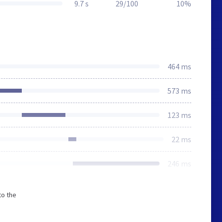
9.7 s
29/100
10%
464 ms
573 ms
123 ms
22 ms
246 ms
to the