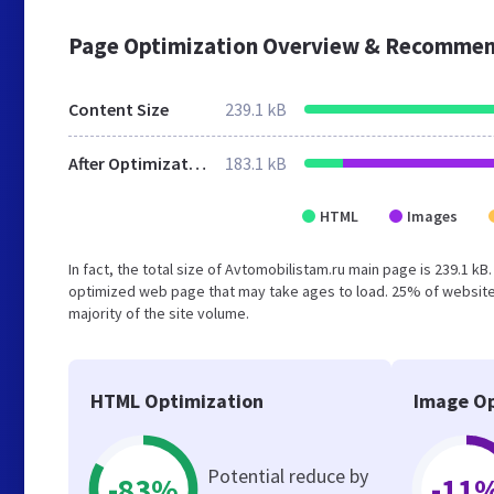
Page Optimization Overview & Recommen
Content Size
239.1 kB
After Optimization
183.1 kB
HTML
Images
In fact, the total size of Avtomobilistam.ru main page is 239.1 kB
optimized web page that may take ages to load. 25% of website
majority of the site volume.
HTML Optimization
Image Op
Potential reduce by
-83%
-11