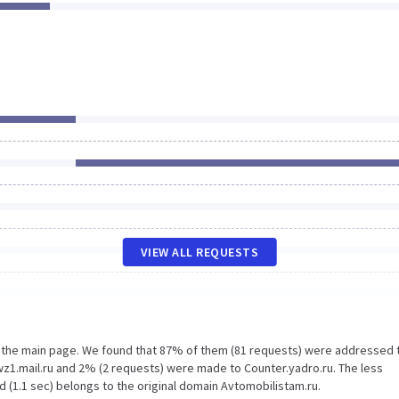
VIEW ALL REQUESTS
n the main page. We found that 87% of them (81 requests) were addressed 
wz1.mail.ru and 2% (2 requests) were made to Counter.yadro.ru. The less
 (1.1 sec) belongs to the original domain Avtomobilistam.ru.