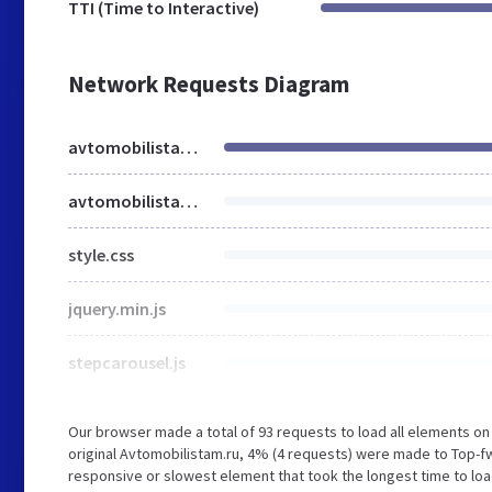
TTI (Time to Interactive)
Network Requests Diagram
avtomobilistam.ru
avtomobilistam.ru
style.css
jquery.min.js
stepcarousel.js
Our browser made a total of 93 requests to load all elements o
original Avtomobilistam.ru, 4% (4 requests) were made to Top-f
responsive or slowest element that took the longest time to load