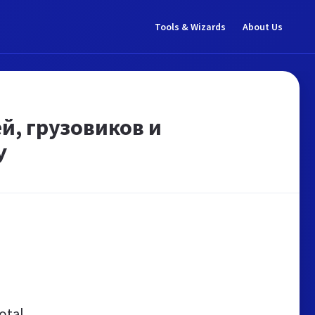
Tools & Wizards
About Us
, грузовиков и
У
otal