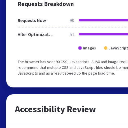
Requests Breakdown
Requests Now
90
After Optimization
51
Images
JavaScript
The browser has sent 90 CSS, Javascripts, AJAX and image requ
recommend that multiple CSS and JavaScript files should be merg
JavaScripts and as a result speed up the page load time.
Accessibility Review