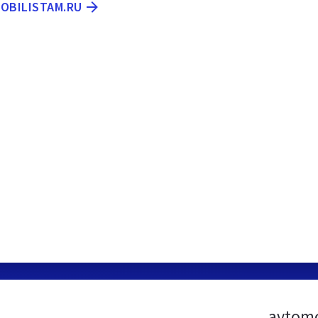
MOBILISTAM.RU
avtomo