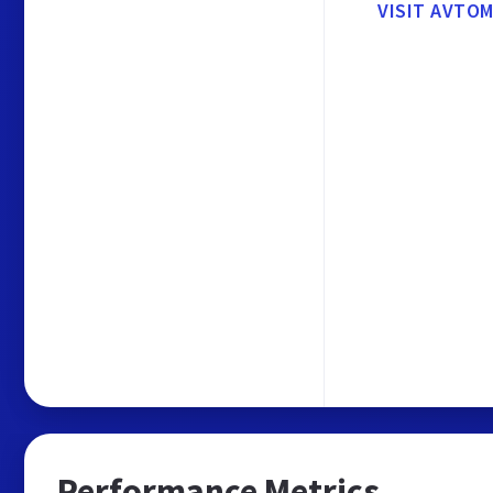
VISIT AVTO
Performance Metrics