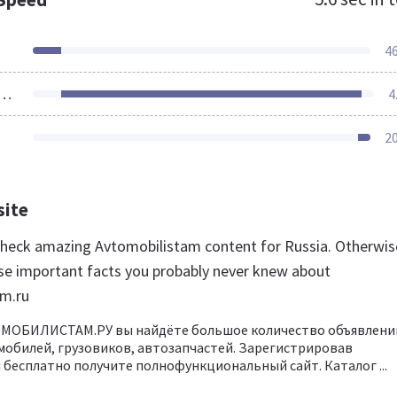
4
ources Loaded
4
2
site
 check amazing Avtomobilistam content for Russia. Otherwis
se important facts you probably never knew about
am.ru
ОМОБИЛИСТАМ.РУ вы найдёте большое количество объявлени
обилей, грузовиков, автозапчастей. Зарегистрировав
бесплатно получите полнофункциональный сайт. Каталог ...