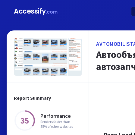
Accessify
.com
AVTOMOBILIST
Автообъ
автозап
Report Summary
Performance
35
Renders faster than
55% of other websites
Page Load