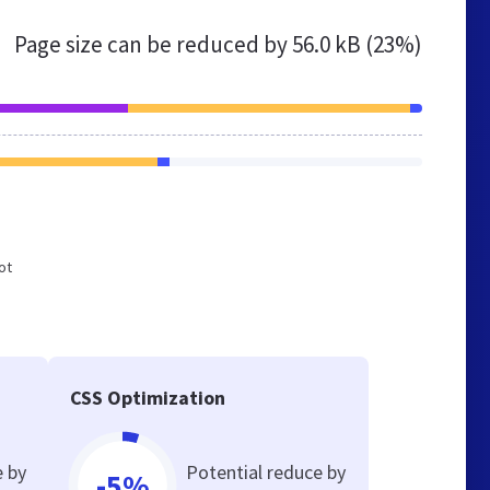
Page size can be reduced by
56.0 kB (23%)
ot
CSS Optimization
e by
Potential reduce by
-5%