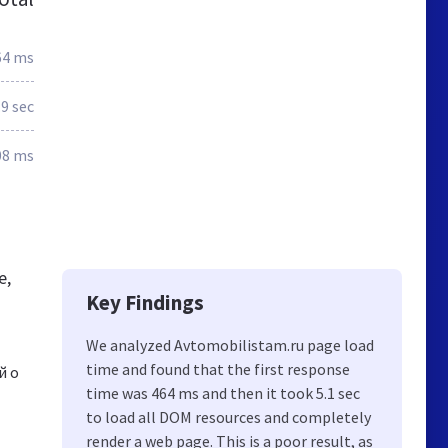
64 ms
.9 sec
08 ms
e,
Key Findings
We analyzed Avtomobilistam.ru page load
time and found that the first response
й о
time was 464 ms and then it took 5.1 sec
to load all DOM resources and completely
render a web page. This is a poor result, as