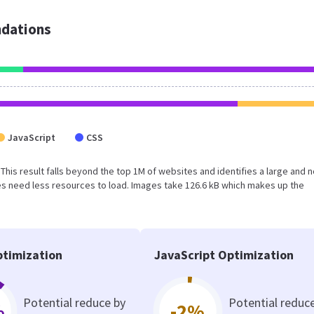
dations
JavaScript
CSS
. This result falls beyond the top 1M of websites and identifies a large and n
s need less resources to load. Images take 126.6 kB which makes up the
timization
JavaScript Optimization
Potential reduce by
Potential reduc
%
-2%