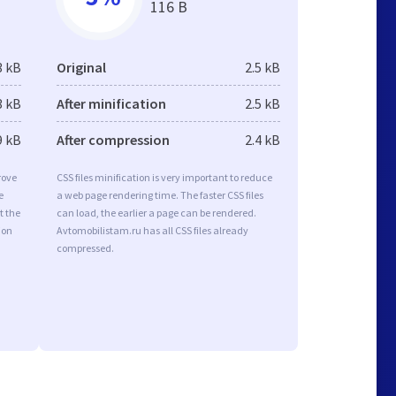
116 B
3 kB
Original
2.5 kB
3 kB
After minification
2.5 kB
9 kB
After compression
2.4 kB
rove
CSS files minification is very important to reduce
e
a web page rendering time. The faster CSS files
t the
can load, the earlier a page can be rendered.
ion
Avtomobilistam.ru has all CSS files already
compressed.