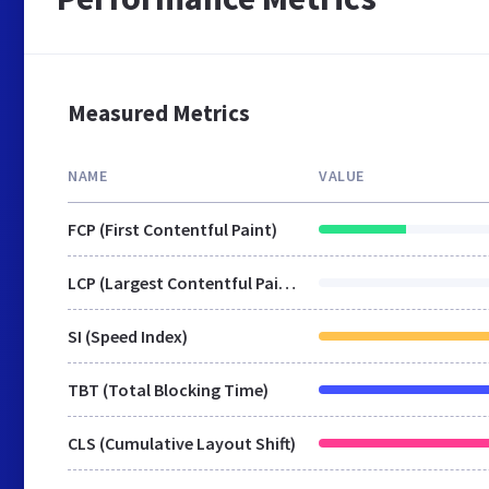
Measured Metrics
NAME
VALUE
FCP (First Contentful Paint)
LCP (Largest Contentful Paint)
SI (Speed Index)
TBT (Total Blocking Time)
CLS (Cumulative Layout Shift)