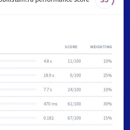
SCORE
WEIGHTING
4.8 s
11/100
10%
18.9 s
0/100
25%
7.7 s
24/100
10%
470 ms
61/100
30%
0.182
67/100
15%