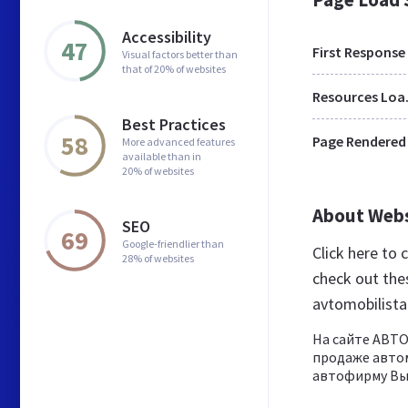
Accessibility
47
First Response
Visual factors better than
that of 20% of websites
Res
Best Practices
58
Page Rendered
More advanced features
available than in
20% of websites
About Web
SEO
69
Google-friendlier than
Click here to
28% of websites
check out the
avtomobilist
На сайте АВТ
продаже автом
автофирму Вы 