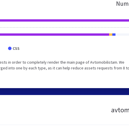
Numb
CSS
ests in order to completely render the main page of Avtomobilistam. We
ed into one by each type, as it can help reduce assets requests from 8 to
avtomo