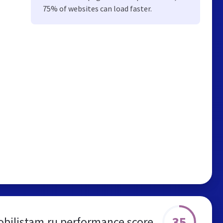
75% of websites can load faster.
35
bilistam.ru performance score