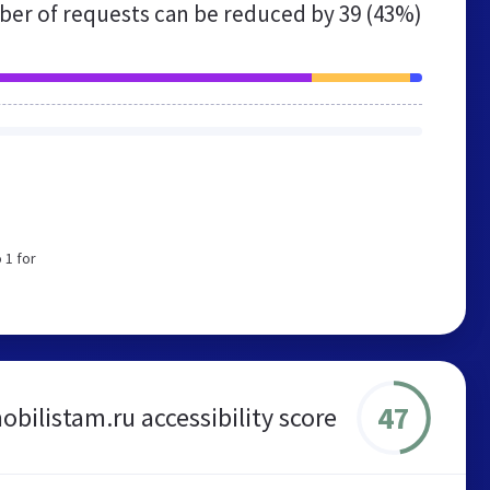
er of requests can be reduced by
39 (43%)
 1 for
47
bilistam.ru accessibility score