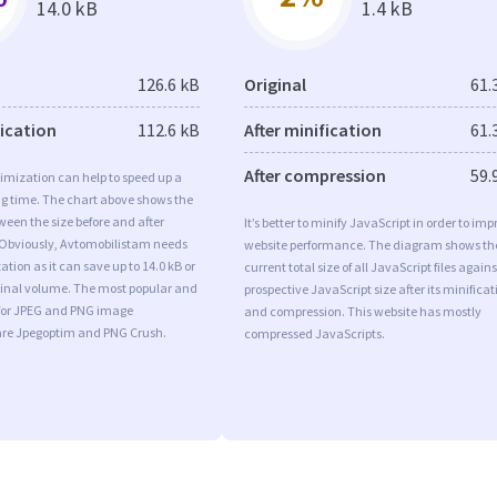
14.0 kB
1.4 kB
126.6 kB
Original
61.
fication
112.6 kB
After minification
61.
After compression
59.
imization can help to speed up a
ng time. The chart above shows the
ween the size before and after
It’s better to minify JavaScript in order to imp
 Obviously, Avtomobilistam needs
website performance. The diagram shows th
tion as it can save up to 14.0 kB or
current total size of all JavaScript files agains
iginal volume. The most popular and
prospective JavaScript size after its minificat
s for JPEG and PNG image
and compression. This website has mostly
are Jpegoptim and PNG Crush.
compressed JavaScripts.