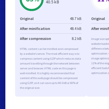
40.5 kB
Original
48.7 kB
Original
After minification
48.4 kB
After mini
After compression
8.2 kB
Image size opt
website loadi
difference bet
HTML content can be minified and compressed
optimization.
by a website’s server. The most efficient way is to
image optimiza
compress content using GZIP which reduces data
11% of the or
amount travelling through the network between
efficient tool
server and browser. HTML code on this page is
optimization 
well minified. It is highly recommended that
content of this web page should be compressed
using GZIP, as it can save up to 40.5 kB or 83% of
the original size.