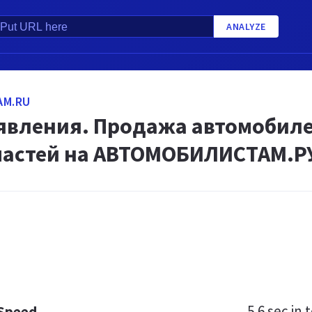
ANALYZE
AM.RU
явления. Продажа автомобилей
частей на АВТОМОБИЛИСТАМ.Р
5.6 sec
in t
 Speed