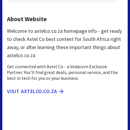
About Website
Welcome to axtelco.co.za homepage info - get ready
to check Axtel Co best content for South Africa right
away, or after learning these important things about
axtelco.co.za
Get connected with Axtel Co - a Vodacom Exclusive
Partner. You’ll find great deals, personal service, and the
best in tech for you or your business.
VISIT AXTELCO.CO.ZA