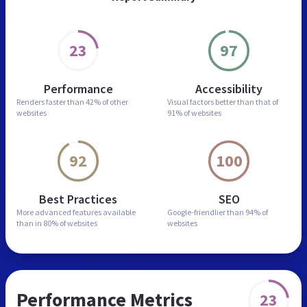
23
97
Performance
Accessibility
Renders faster than
42% of other
Visual factors better than
that of
websites
91% of websites
92
100
Best Practices
SEO
More advanced features
available
Google-friendlier than
94% of
than in
80% of websites
websites
Performance Metrics
23