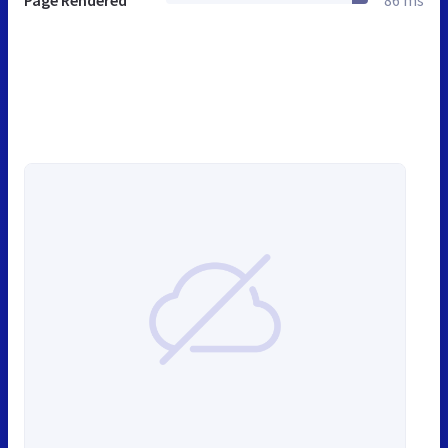
Page Rendered
86 ms