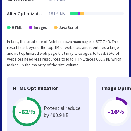
After Optimization
181.6 kB
HTML
Images
JavaScript
In fact, the total size of Axtelco.co.za main page is 677.7 kB. This
result falls beyond the top 1M of websites and identifies a large
and not optimized web page that may take ages to load. 35% of
websites need less resources to load. HTML takes 600.5 kB which
makes up the majority of the site volume.
HTML Optimization
Image Optim
Potential reduce
-82%
-16%
by 490.9 kB