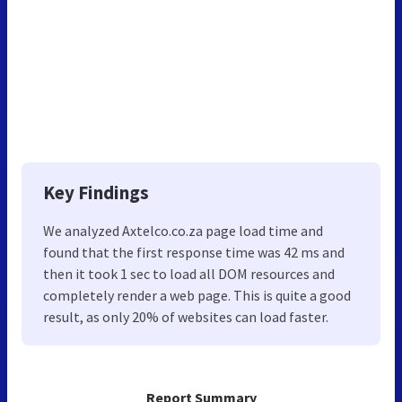
Key Findings
We analyzed Axtelco.co.za page load time and
found that the first response time was 42 ms and
then it took 1 sec to load all DOM resources and
completely render a web page. This is quite a good
result, as only 20% of websites can load faster.
Report Summary