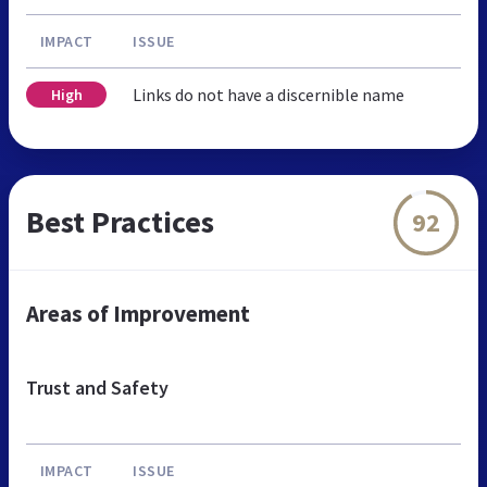
IMPACT
ISSUE
Links do not have a discernible name
High
Best Practices
92
Areas of Improvement
Trust and Safety
IMPACT
ISSUE