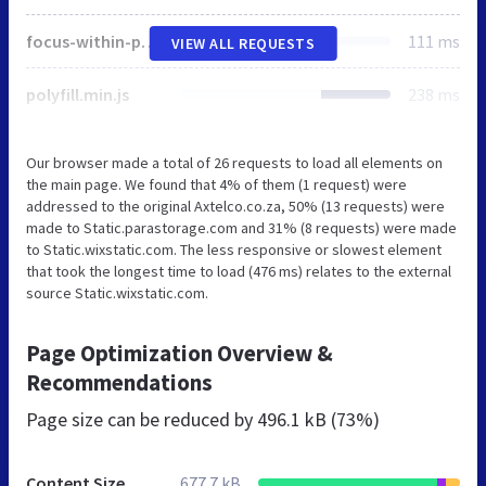
focus-within-polyfill.js
111 ms
VIEW ALL REQUESTS
polyfill.min.js
238 ms
Our browser made a total of 26 requests to load all elements on
the main page. We found that 4% of them (1 request) were
addressed to the original Axtelco.co.za, 50% (13 requests) were
made to Static.parastorage.com and 31% (8 requests) were made
to Static.wixstatic.com. The less responsive or slowest element
that took the longest time to load (476 ms) relates to the external
source Static.wixstatic.com.
Page Optimization Overview &
Recommendations
Page size can be reduced by
496.1 kB (73%)
Content Size
677.7 kB