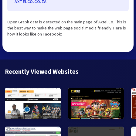
AXTELCO.CO.ZA
Open Graph data is detected on the main page of Axtel Co. This is
the best way to make the web page social media friendly. Here is
how it looks like on Facebook:
Recently Viewed Websites