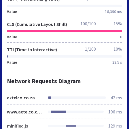
Value
16,390 ms
100/100
15%
CLS (Cumulative Layout Shift)
Value
0
1/100
10%
TTI (Time to Interactive)
Value
23.9 s
Network Requests Diagram
axtelco.co.za
42 ms
www.axtelco.com
196 ms
minified.js
129 ms