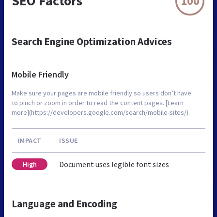
SEO Factors
100
Search Engine Optimization Advices
Mobile Friendly
Make sure your pages are mobile friendly so users don’t have
to pinch or zoom in order to read the content pages. [Learn
more](https://developers.google.com/search/mobile-sites/).
IMPACT
ISSUE
Document uses legible font sizes
High
Language and Encoding