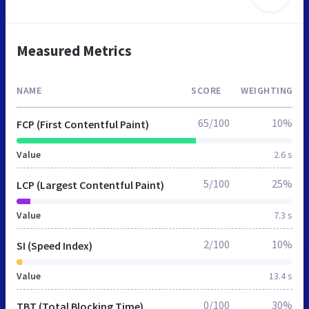
Measured Metrics
NAME
SCORE
WEIGHTING
65/100
10%
FCP (First Contentful Paint)
Value
2.6 s
5/100
25%
LCP (Largest Contentful Paint)
Value
7.3 s
2/100
10%
SI (Speed Index)
Value
13.4 s
0/100
30%
TBT (Total Blocking Time)