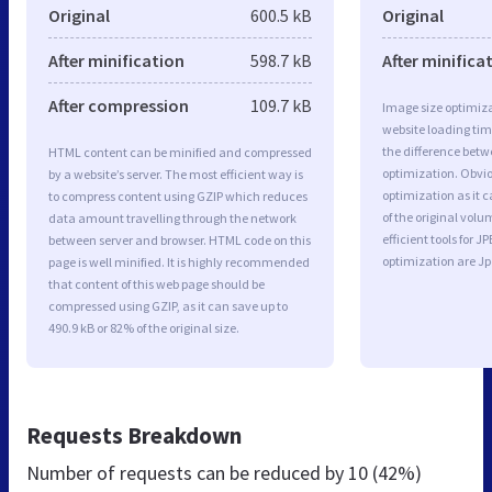
Original
600.5 kB
Original
After minification
598.7 kB
After minifica
After compression
109.7 kB
Image size optimiza
website loading ti
the difference betwe
HTML content can be minified and compressed
optimization. Obvio
by a website’s server. The most efficient way is
optimization as it c
to compress content using GZIP which reduces
of the original vol
data amount travelling through the network
efficient tools for
between server and browser. HTML code on this
optimization are J
page is well minified. It is highly recommended
that content of this web page should be
compressed using GZIP, as it can save up to
490.9 kB or 82% of the original size.
Requests Breakdown
Number of requests can be reduced by
10 (42%)