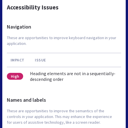
Accessibility Issues
Navigation
These are opportunities to improve keyboard navigation in your
application.
IMPACT
ISSUE
Heading elements are not in a sequentially-
High
descending order
Names and labels
These are opportunities to improve the semantics of the
controls in your application. This may enhance the experience
for users of assistive technology, like a screen reader.