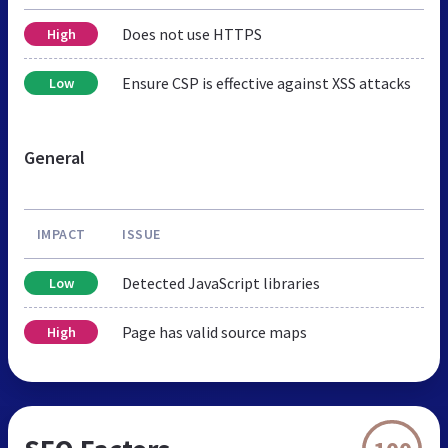
Does not use HTTPS
High
Ensure CSP is effective against XSS attacks
Low
General
IMPACT
ISSUE
Detected JavaScript libraries
Low
Page has valid source maps
High