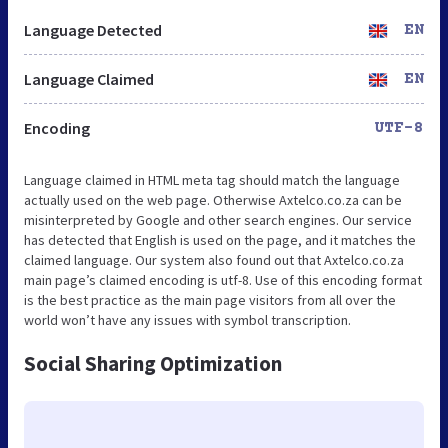
Language Detected
EN
Language Claimed
EN
Encoding
UTF-8
Language claimed in HTML meta tag should match the language
actually used on the web page. Otherwise Axtelco.co.za can be
misinterpreted by Google and other search engines. Our service
has detected that English is used on the page, and it matches the
claimed language. Our system also found out that Axtelco.co.za
main page’s claimed encoding is utf-8. Use of this encoding format
is the best practice as the main page visitors from all over the
world won’t have any issues with symbol transcription.
Social Sharing Optimization