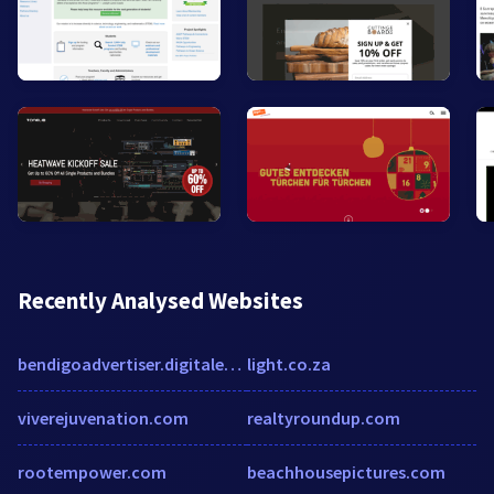
Recently Analysed Websites
bendigoadvertiser.digitaleditions.com.au
light.co.za
viverejuvenation.com
realtyroundup.com
rootempower.com
beachhousepictures.com