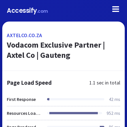
Accessify
.com
AXTELCO.CO.ZA
Vodacom Exclusive Partner |
Axtel Co | Gauteng
Page Load Speed
1.1 sec
in total
First Response
42 ms
Resources Loaded
952 ms