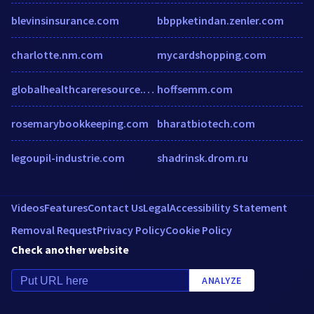
blevinsinsurance.com
bbppketindan.zenler.com
charlotte.nm.com
mycardshopping.com
globalhealthcareresource.com
hoffsemm.com
rosemarybookkeeping.com
bharatbiotech.com
legoupil-industrie.com
shadrinsk.drom.ru
Videos
Features
Contact Us
Legal
Accessibility Statement
Removal Request
Privacy Policy
Cookie Policy
Check another website
ANALYZE