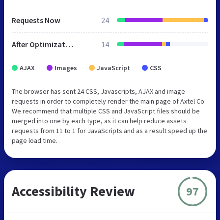
Requests Now
24
After Optimization
14
AJAX
Images
JavaScript
CSS
The browser has sent 24 CSS, Javascripts, AJAX and image
requests in order to completely render the main page of Axtel Co.
We recommend that multiple CSS and JavaScript files should be
merged into one by each type, as it can help reduce assets
requests from 11 to 1 for JavaScripts and as a result speed up the
page load time.
Accessibility Review
97