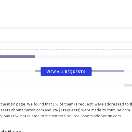
VIEW ALL REQUESTS
n the main page. We found that 1% of them (1 request) were addressed to t
 Assets.aboutamazon.com and 3% (2 requests) were made to Youtube.com.
to load (162 ms) relates to the external source Assets.adobedtm.com.