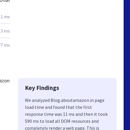
11 ms
13 ms
77 ms
mazon
Key Findings
We analyzed Blog.aboutamazon.in page
load time and found that the first
response time was 11 ms and then it took
590 ms to load all DOM resources and
completely render a web page. This is