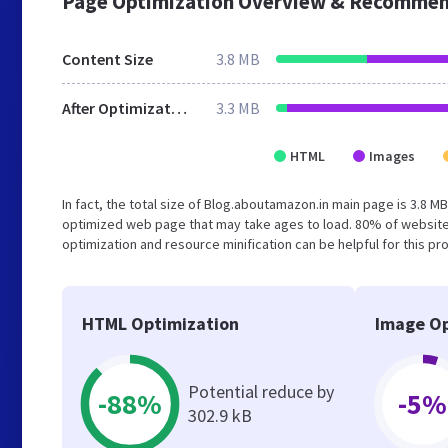
Page Optimization Overview & Recommen
Content Size
3.8 MB
After Optimization
3.3 MB
HTML
Images
In fact, the total size of Blog.aboutamazon.in main page is 3.8 MB
optimized web page that may take ages to load. 80% of website
optimization and resource minification can be helpful for this pr
HTML Optimization
Image Op
Potential reduce by
-88%
-5%
302.9 kB