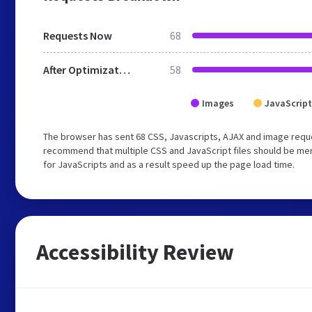
Requests Now
68
After Optimization
58
Images
JavaScript
The browser has sent 68 CSS, Javascripts, AJAX and image requ
recommend that multiple CSS and JavaScript files should be mer
for JavaScripts and as a result speed up the page load time.
Accessibility Review