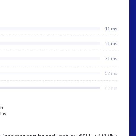
11 ms
21 ms
31 ms
52 ms
62 ms
he
 The