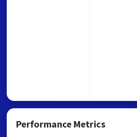
Performance Metrics