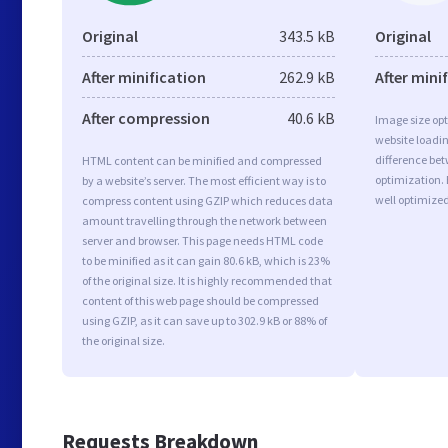
Original
343.5 kB
Original
After minification
262.9 kB
After mini
After compression
40.6 kB
Image size opt
website loadi
difference bet
HTML content can be minified and compressed
optimization.
by a website’s server. The most efficient way is to
well optimize
compress content using GZIP which reduces data
amount travelling through the network between
server and browser. This page needs HTML code
to be minified as it can gain 80.6 kB, which is 23%
of the original size. It is highly recommended that
content of this web page should be compressed
using GZIP, as it can save up to 302.9 kB or 88% of
the original size.
Requests Breakdown