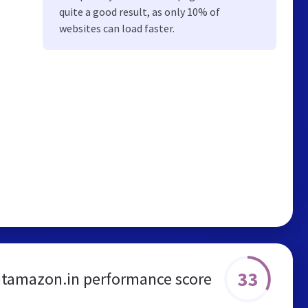
quite a good result, as only 10% of
websites can load faster.
33
tamazon.in performance score