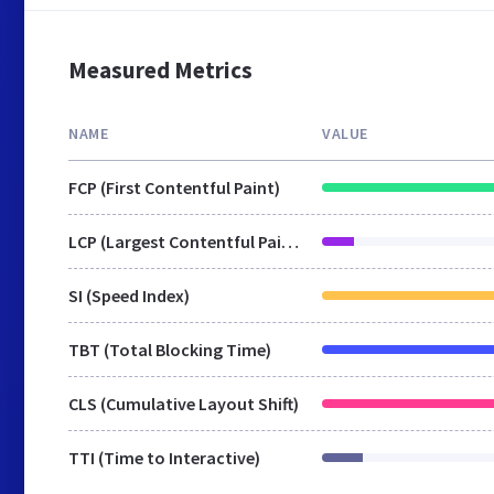
Measured Metrics
NAME
VALUE
FCP (First Contentful Paint)
LCP (Largest Contentful Paint)
SI (Speed Index)
TBT (Total Blocking Time)
CLS (Cumulative Layout Shift)
TTI (Time to Interactive)