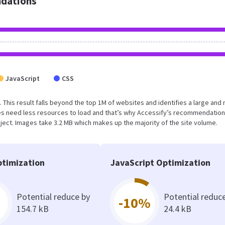
dations
JavaScript
CSS
. This result falls beyond the top 1M of websites and identifies a large and 
s need less resources to load and that’s why Accessify’s recommendation
oject. Images take 3.2 MB which makes up the majority of the site volume.
timization
JavaScript Optimization
Potential reduce by
Potential reduc
-10%
154.7 kB
24.4 kB