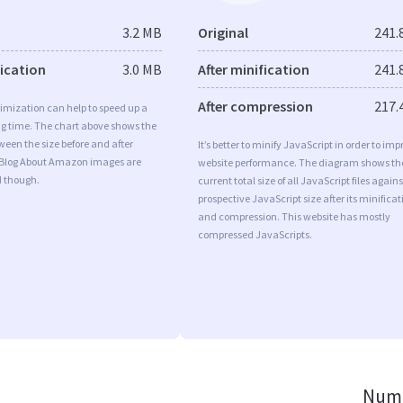
3.2 MB
Original
241.
fication
3.0 MB
After minification
241.
After compression
217.
imization can help to speed up a
ng time. The chart above shows the
ween the size before and after
It’s better to minify JavaScript in order to imp
 Blog About Amazon images are
website performance. The diagram shows th
d though.
current total size of all JavaScript files agains
prospective JavaScript size after its minificat
and compression. This website has mostly
compressed JavaScripts.
Numb