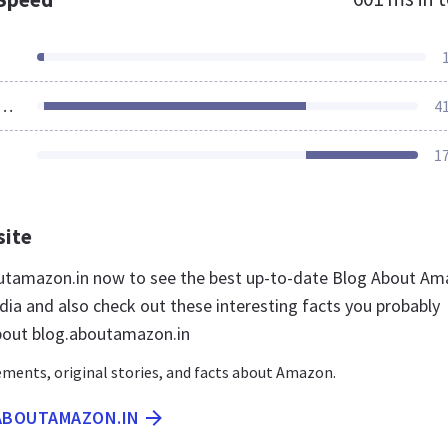
ources Loaded
4
1
site
outamazon.in now to see the best up-to-date Blog About A
dia and also check out these interesting facts you probably
bout blog.aboutamazon.in
ents, original stories, and facts about Amazon.
.ABOUTAMAZON.IN