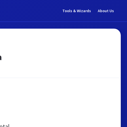
Tools & Wizards
About Us
a
otal