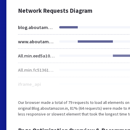
Network Requests Diagram
blog.aboutamazon.in
www.aboutamazon.in
All.min.eed5a10cd120b7f4cc7625afae0cf81d.gz.css
All.min.fc513618e28f3f3f07eba5ae687c1e43.gz.js
iframe_api
Our browser made a total of 79 requests to load all elements o
original Blog.aboutamazon.in, 81% (64 requests) were made to
less responsive or slowest element that took the longest time 