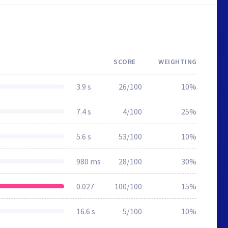
SCORE
WEIGHTING
3.9 s
26/100
10%
7.4 s
4/100
25%
5.6 s
53/100
10%
980 ms
28/100
30%
0.027
100/100
15%
16.6 s
5/100
10%