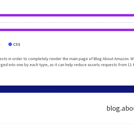
CSS
ests in order to completely render the main page of Blog About Amazon. 
ged into one by each type, as it can help reduce assets requests from 11 
blog.abo