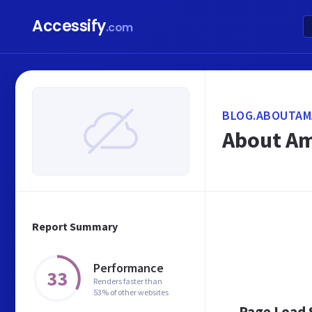
Accessify
.com
BLOG.ABOUTAM
About Am
Report Summary
Performance
33
Renders faster than
53% of other websites
Page Load