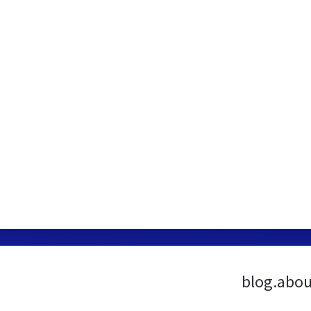
blog.abou