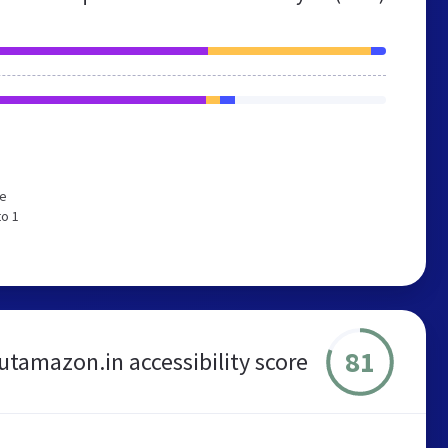
We
to 1
81
utamazon.in accessibility score