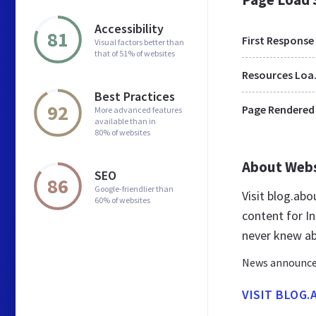
Accessibility
81
First Response
Visual factors better than
that of 51% of websites
Res
Best Practices
92
Page Rendered
More advanced features
available than in
80% of websites
About Web
SEO
86
Google-friendlier than
Visit blog.ab
60% of websites
content for In
never knew a
News announcem
VISIT BLOG