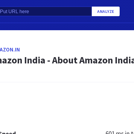
ANALYZE
AZON.IN
azon India - About Amazon Indi
601 ms
in t
 Speed