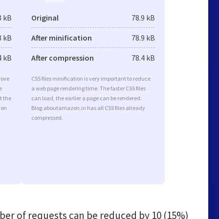
8 kB
Original
78.9 kB
8 kB
After minification
78.9 kB
4 kB
After compression
78.4 kB
rove
CSS files minification is very important to reduce
e
a web page rendering time. The faster CSS files
t the
can load, the earlier a page can be rendered.
ion
Blog.aboutamazon.in has all CSS files already
compressed.
er of requests can be reduced by
10 (15%)