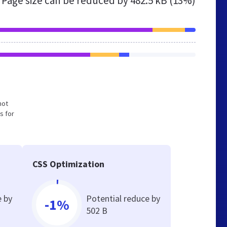
Page size can be reduced by
482.5 kB (13%)
not
s for
CSS Optimization
e by
Potential reduce by
-1%
502 B