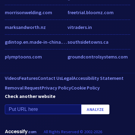
morrisonwelding.com
freetrial.bloomz.com
marksandworth.nz
vitraders.in
gdintop.en.made-in-china.com
southsidetowns.ca
plymptoons.com
groundcontrolsystems.com
Videos
Features
Contact Us
Legal
Accessibility Statement
Removal Request
Privacy Policy
Cookie Policy
Check another website
ANALYZE
Accessify
All Rights Reserved © 2002-2026
.com