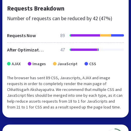
Requests Breakdown
Number of requests can be reduced by
42 (47%)
Requests Now
89
After Optimization
47
AJAX
Images
JavaScript
CSS
The browser has sent 89 CSS, Javascripts, AJAX and image
requests in order to completely render the main page of
Chhattisgarh Akshayapatra. We recommend that multiple CSS and
JavaScript files should be merged into one by each type, as it can
help reduce assets requests from 18 to 1 for JavaScripts and
from 21 to 1 for CSS and as a result speed up the page load time.