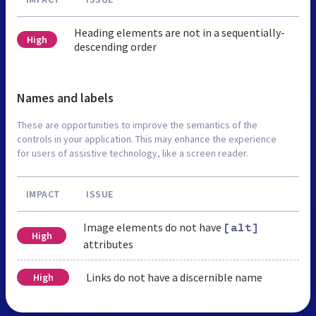
Heading elements are not in a sequentially-
High
descending order
Names and labels
These are opportunities to improve the semantics of the
controls in your application. This may enhance the experience
for users of assistive technology, like a screen reader.
IMPACT
ISSUE
Image elements do not have
[alt]
High
attributes
Links do not have a discernible name
High