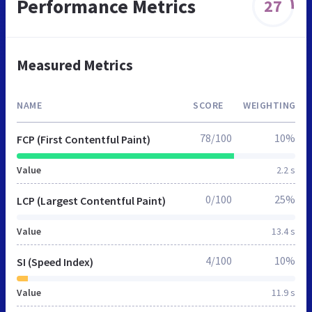
Performance Metrics
27
Measured Metrics
NAME
SCORE
WEIGHTING
78/100
10%
FCP (First Contentful Paint)
Value
2.2 s
0/100
25%
LCP (Largest Contentful Paint)
Value
13.4 s
4/100
10%
SI (Speed Index)
Value
11.9 s