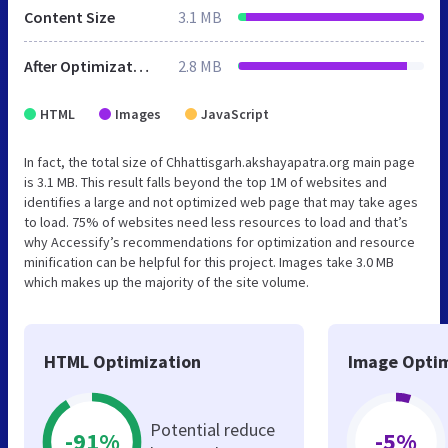
Content Size
3.1 MB
After Optimization
2.8 MB
HTML
Images
JavaScript
In fact, the total size of Chhattisgarh.akshayapatra.org main page
is 3.1 MB. This result falls beyond the top 1M of websites and
identifies a large and not optimized web page that may take ages
to load. 75% of websites need less resources to load and that’s
why Accessify’s recommendations for optimization and resource
minification can be helpful for this project. Images take 3.0 MB
which makes up the majority of the site volume.
HTML Optimization
Image Optim
Potential reduce
-91%
-5%