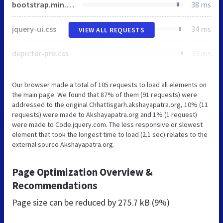
bootstrap.min.css
38 ms
jquery-ui.css
34 ms
VIEW ALL REQUESTS
depicter-pre.css
33 ms
Our browser made a total of 105 requests to load all elements on
the main page. We found that 87% of them (91 requests) were
addressed to the original Chhattisgarh.akshayapatra.org, 10% (11
requests) were made to Akshayapatra.org and 1% (1 request)
were made to Code.jquery.com. The less responsive or slowest
element that took the longest time to load (2.1 sec) relates to the
external source Akshayapatra.org.
Page Optimization Overview &
Recommendations
Page size can be reduced by
275.7 kB (9%)