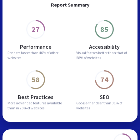
Report Summary
27
85
Performance
Accessibility
Renders faster than
46% of other
Visual factors better than
that of
websites
58% of websites
58
74
Best Practices
SEO
More advanced features
available
Google-friendlier than
31% of
than in
20% of websites
websites