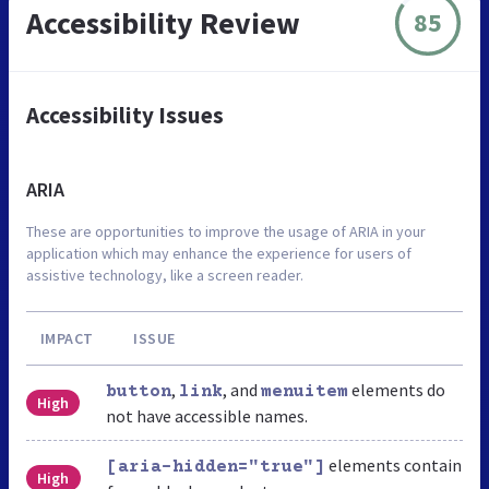
Accessibility Review
85
Accessibility Issues
ARIA
These are opportunities to improve the usage of ARIA in your
application which may enhance the experience for users of
assistive technology, like a screen reader.
IMPACT
ISSUE
,
, and
elements do
button
link
menuitem
High
not have accessible names.
elements contain
[aria-hidden="true"]
High