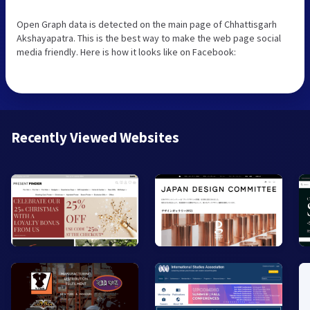
Open Graph data is detected on the main page of Chhattisgarh
Akshayapatra. This is the best way to make the web page social
media friendly. Here is how it looks like on Facebook:
Recently Viewed Websites