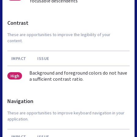
focusable descendents
Contrast
These are opportunities to improve the legibility of your
content.
IMPACT
ISSUE
Background and foreground colors do not have
High
a sufficient contrast ratio.
Navigation
These are opportunities to improve keyboard navigation in your
application.
IMPACT
ISSUE