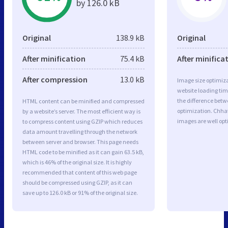
by 126.0 kB
Original
138.9 kB
Original
After minification
75.4 kB
After minifica
After compression
13.0 kB
Image size optimiza
website loading ti
the difference betwe
HTML content can be minified and compressed
optimization. Chha
by a website’s server. The most efficient way is
images are well op
to compress content using GZIP which reduces
data amount travelling through the network
between server and browser. This page needs
HTML code to be minified as it can gain 63.5 kB,
which is 46% of the original size. It is highly
recommended that content of this web page
should be compressed using GZIP, as it can
save up to 126.0 kB or 91% of the original size.