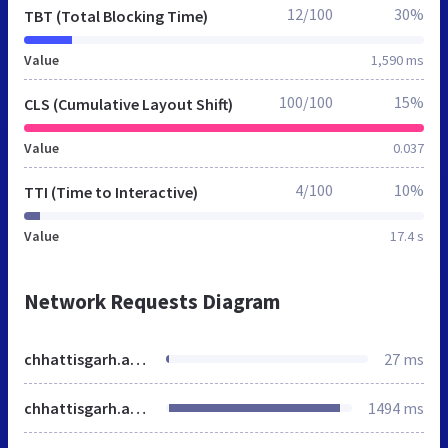
12/100
30%
TBT (Total Blocking Time)
Value
1,590 ms
100/100
15%
CLS (Cumulative Layout Shift)
Value
0.037
4/100
10%
TTI (Time to Interactive)
Value
17.4 s
Network Requests Diagram
chhattisgarh.akshayapatra.org
27 ms
chhattisgarh.akshayapatra.org
1494 ms