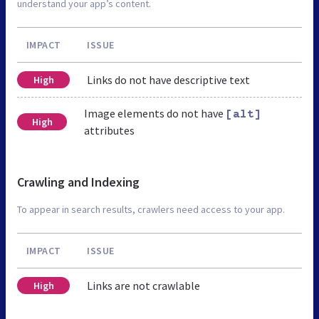
understand your app’s content.
IMPACT
ISSUE
Links do not have descriptive text
High
Image elements do not have
[alt]
High
attributes
Crawling and Indexing
To appear in search results, crawlers need access to your app.
IMPACT
ISSUE
Links are not crawlable
High