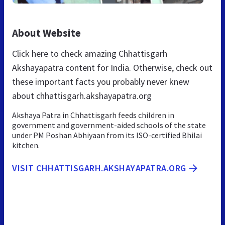
About Website
Click here to check amazing Chhattisgarh
Akshayapatra content for India. Otherwise, check out
these important facts you probably never knew
about chhattisgarh.akshayapatra.org
Akshaya Patra in Chhattisgarh feeds children in
government and government-aided schools of the state
under PM Poshan Abhiyaan from its ISO-certified Bhilai
kitchen.
VISIT CHHATTISGARH.AKSHAYAPATRA.ORG