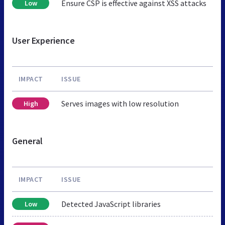
Ensure CSP is effective against XSS attacks
Low
User Experience
IMPACT
ISSUE
Serves images with low resolution
High
General
IMPACT
ISSUE
Detected JavaScript libraries
Low