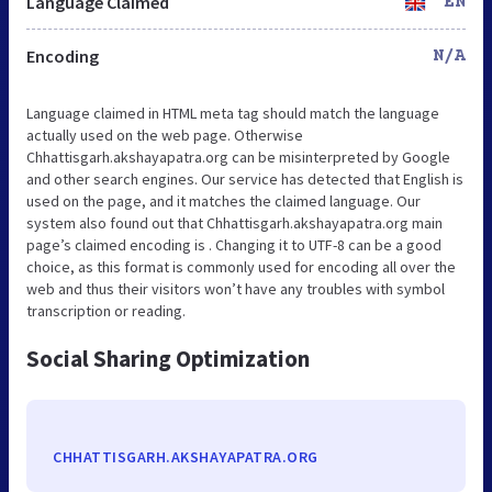
Language Claimed
EN
Encoding
N/A
Language claimed in HTML meta tag should match the language
actually used on the web page. Otherwise
Chhattisgarh.akshayapatra.org can be misinterpreted by Google
and other search engines. Our service has detected that English is
used on the page, and it matches the claimed language. Our
system also found out that Chhattisgarh.akshayapatra.org main
page’s claimed encoding is . Changing it to UTF-8 can be a good
choice, as this format is commonly used for encoding all over the
web and thus their visitors won’t have any troubles with symbol
transcription or reading.
Social Sharing Optimization
CHHATTISGARH.AKSHAYAPATRA.ORG