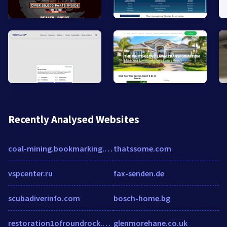
Recently Analysed Websites
coal-mining.bookmarking.site
thatssome.com
vspcenter.ru
fax-senden.de
scubadiverinfo.com
bosch-home.bg
restoration1ofroundrock.com
glenmorehane.co.uk