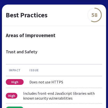
Best Practices
58
Areas of Improvement
Trust and Safety
IMPACT
ISSUE
Does not use HTTPS
High
Includes front-end JavaScript libraries with
High
known security vulnerabilities