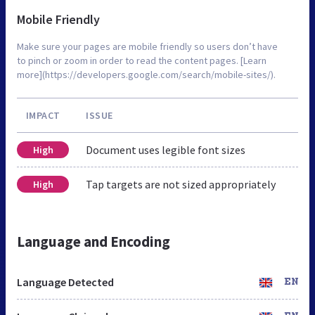
Mobile Friendly
Make sure your pages are mobile friendly so users don’t have
to pinch or zoom in order to read the content pages. [Learn
more](https://developers.google.com/search/mobile-sites/).
IMPACT
ISSUE
Document uses legible font sizes
High
Tap targets are not sized appropriately
High
Language and Encoding
Language Detected
EN