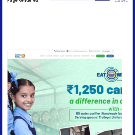
Page Rendered
1.6 sec