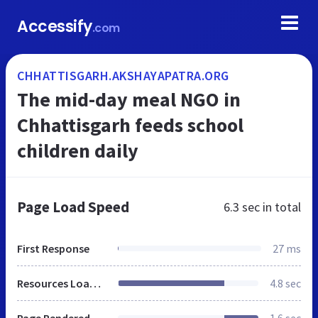
Accessify
.com
CHHATTISGARH.AKSHAYAPATRA.ORG
The mid-day meal NGO in
Chhattisgarh feeds school
children daily
Page Load Speed
6.3 sec
in total
First Response
27 ms
Resources Loaded
4.8 sec