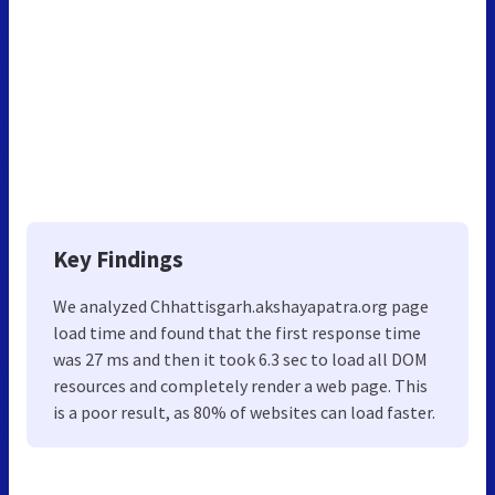
Key Findings
We analyzed Chhattisgarh.akshayapatra.org page
load time and found that the first response time
was 27 ms and then it took 6.3 sec to load all DOM
resources and completely render a web page. This
is a poor result, as 80% of websites can load faster.