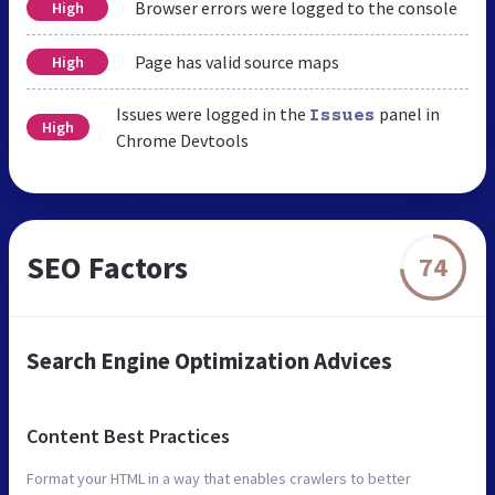
Browser errors were logged to the console
High
Page has valid source maps
High
Issues were logged in the
panel in
Issues
High
Chrome Devtools
SEO Factors
74
Search Engine Optimization Advices
Content Best Practices
Format your HTML in a way that enables crawlers to better