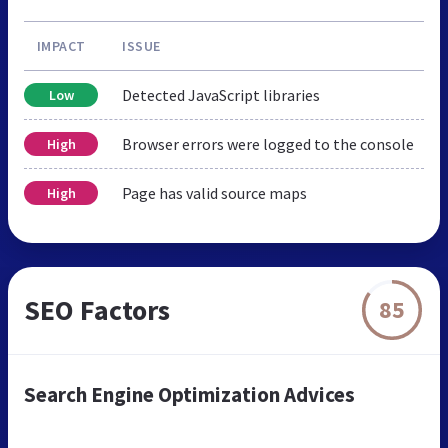
IMPACT
ISSUE
Detected JavaScript libraries
Low
Browser errors were logged to the console
High
Page has valid source maps
High
SEO Factors
85
Search Engine Optimization Advices