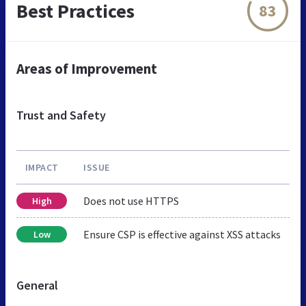
Best Practices
83
Areas of Improvement
Trust and Safety
IMPACT
ISSUE
Does not use HTTPS
High
Ensure CSP is effective against XSS attacks
Low
General