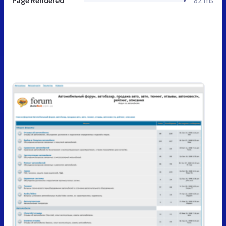
Page Rendered
82 ms