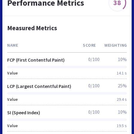
Performance Metrics
38
Measured Metrics
NAME
SCORE
WEIGHTING
0/100
10%
FCP (First Contentful Paint)
Value
14.1 s
0/100
25%
LCP (Largest Contentful Paint)
Value
29.4 s
0/100
10%
SI (Speed Index)
Value
19.5 s