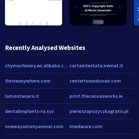
Recently Analysed Websites
chymachinery.en.alibaba.com
cartaintestata.iremat.it
thriveanywhere.com
centertowndonair.com
lamontanara.it
print.thecanvasworks.ie
dentalimplants-ru.xyz
pierwszapozyczkagratis.pl
onewaysmsmyanmar.com
imedware.com