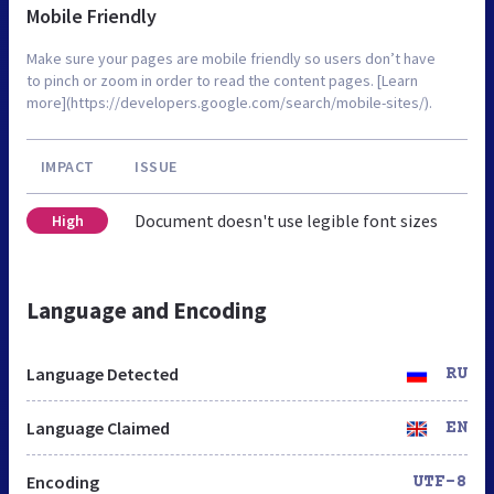
Mobile Friendly
Make sure your pages are mobile friendly so users don’t have
to pinch or zoom in order to read the content pages. [Learn
more](https://developers.google.com/search/mobile-sites/).
IMPACT
ISSUE
Document doesn't use legible font sizes
High
Language and Encoding
Language Detected
RU
Language Claimed
EN
Encoding
UTF-8