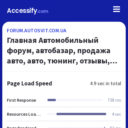
Accessify
.com
FORUM.AUTOSVIT.COM.UA
Главная Автомобильный
форум, автобазар, продажа
авто, авто, тюнинг, отзывы,
автоновости, рейтинг,
описания
Page Load Speed
4.9 sec
in total
First Response
738 ms
Resources Loaded
4 sec