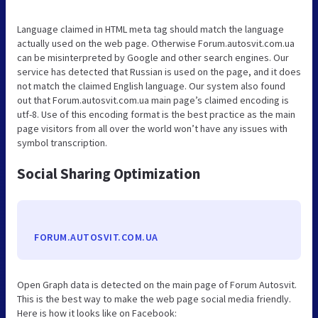
Language claimed in HTML meta tag should match the language
actually used on the web page. Otherwise Forum.autosvit.com.ua
can be misinterpreted by Google and other search engines. Our
service has detected that Russian is used on the page, and it does
not match the claimed English language. Our system also found
out that Forum.autosvit.com.ua main page’s claimed encoding is
utf-8. Use of this encoding format is the best practice as the main
page visitors from all over the world won’t have any issues with
symbol transcription.
Social Sharing Optimization
FORUM.AUTOSVIT.COM.UA
Open Graph data is detected on the main page of Forum Autosvit.
This is the best way to make the web page social media friendly.
Here is how it looks like on Facebook: