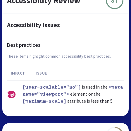
Accessibility Review
87
Accessibility Issues
Best practices
These items highlight common accessibility best practices.
IMPACT
ISSUE
is used in the
[user-scalable="no"]
<meta
element or the
High
name="viewport">
attribute is less than 5.
[maximum-scale]