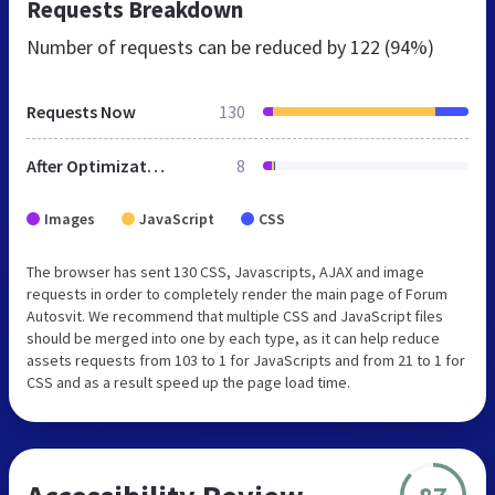
Requests Breakdown
Number of requests can be reduced by
122 (94%)
Requests Now
130
After Optimization
8
Images
JavaScript
CSS
The browser has sent 130 CSS, Javascripts, AJAX and image
requests in order to completely render the main page of Forum
Autosvit. We recommend that multiple CSS and JavaScript files
should be merged into one by each type, as it can help reduce
assets requests from 103 to 1 for JavaScripts and from 21 to 1 for
CSS and as a result speed up the page load time.