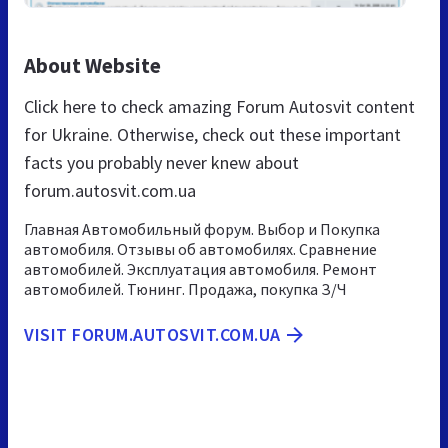
About Website
Click here to check amazing Forum Autosvit content
for Ukraine. Otherwise, check out these important
facts you probably never knew about
forum.autosvit.com.ua
Главная Автомобильный форум. Выбор и Покупка
автомобиля. Отзывы об автомобилях. Сравнение
автомобилей. Эксплуатация автомобиля. Ремонт
автомобилей. Тюнинг. Продажа, покупка З/Ч
VISIT FORUM.AUTOSVIT.COM.UA