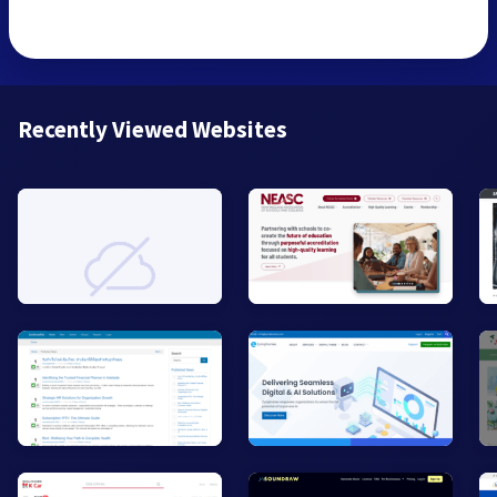
Recently Viewed Websites