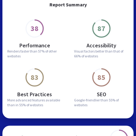
Report Summary
38
87
Performance
Accessibility
Renders faster than
57% of other
Visual factors better than
that of
websites
66% of websites
83
85
Best Practices
SEO
More advanced features
available
Google-friendlier than
55% of
than in
55% of websites
websites