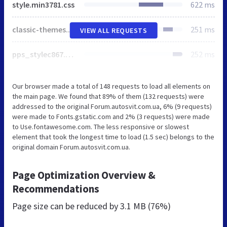
style.min3781.css
622 ms
classic-themes.min3781.css
251 ms
VIEW ALL REQUESTS
pps_stylec867.css
252 ms
Our browser made a total of 148 requests to load all elements on
the main page. We found that 89% of them (132 requests) were
addressed to the original Forum.autosvit.com.ua, 6% (9 requests)
were made to Fonts.gstatic.com and 2% (3 requests) were made
to Use.fontawesome.com. The less responsive or slowest
element that took the longest time to load (1.5 sec) belongs to the
original domain Forum.autosvit.com.ua.
Page Optimization Overview &
Recommendations
Page size can be reduced by
3.1 MB (76%)