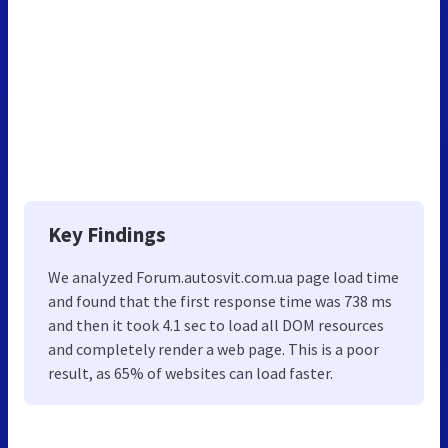
Key Findings
We analyzed Forum.autosvit.com.ua page load time
and found that the first response time was 738 ms
and then it took 4.1 sec to load all DOM resources
and completely render a web page. This is a poor
result, as 65% of websites can load faster.