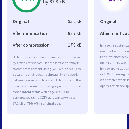
by 67.3 kB
Original
85.2 kB
Original
After minification
83.7 kB
After minifica
After compression
17.9 kB
Image size optimiza
website loading ti
the difference betwe
HTML content can be minified and compressed
optimization. Obvi
by a website’s server. The most efficient way is
image optimization 
to compress content using GZIP which reduces
or 16% of the origi
data amount travelling through the network
and efficient tools
between server and browser. HTML code on this
optimization are J
page is well minified. It is highly recommended
that content of this web page should be
compressed using GZIP, as it can save up to
67.3 kB or 79% of the original size.