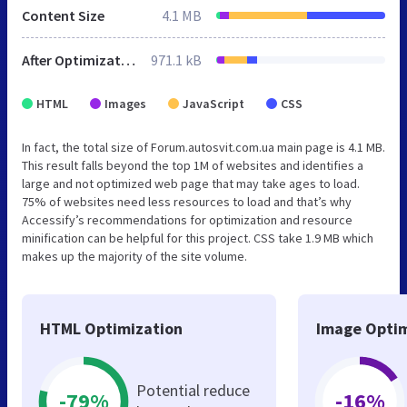
Content Size
4.1 MB
After Optimization
971.1 kB
HTML
Images
JavaScript
CSS
In fact, the total size of Forum.autosvit.com.ua main page is 4.1 MB.
This result falls beyond the top 1M of websites and identifies a
large and not optimized web page that may take ages to load.
75% of websites need less resources to load and that’s why
Accessify’s recommendations for optimization and resource
minification can be helpful for this project. CSS take 1.9 MB which
makes up the majority of the site volume.
HTML Optimization
Image Optim
Potential reduce
-79%
-16%