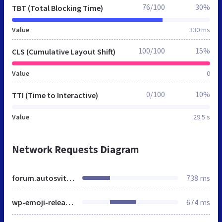
76/100
30%
TBT (Total Blocking Time)
Value
330 ms
100/100
15%
CLS (Cumulative Layout Shift)
Value
0
0/100
10%
TTI (Time to Interactive)
Value
29.5 s
Network Requests Diagram
forum.autosvit.com.ua
738 ms
wp-emoji-release.min.js
674 ms