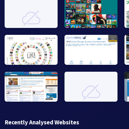
Recently Analysed Websites