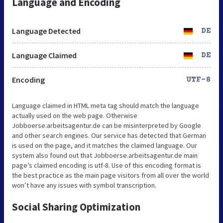
Language and Encoding
Language Detected
DE
Language Claimed
DE
Encoding
UTF-8
Language claimed in HTML meta tag should match the language
actually used on the web page. Otherwise
Jobboerse.arbeitsagentur.de can be misinterpreted by Google
and other search engines. Our service has detected that German
is used on the page, and it matches the claimed language. Our
system also found out that Jobboerse.arbeitsagentur.de main
page’s claimed encoding is utf-8. Use of this encoding format is
the best practice as the main page visitors from all over the world
won’t have any issues with symbol transcription.
Social Sharing Optimization