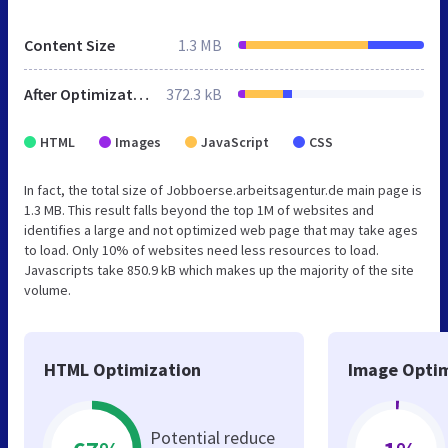
Content Size
1.3 MB
After Optimization
372.3 kB
HTML
Images
JavaScript
CSS
In fact, the total size of Jobboerse.arbeitsagentur.de main page is
1.3 MB. This result falls beyond the top 1M of websites and
identifies a large and not optimized web page that may take ages
to load. Only 10% of websites need less resources to load.
Javascripts take 850.9 kB which makes up the majority of the site
volume.
HTML Optimization
Image Optim
Potential reduce