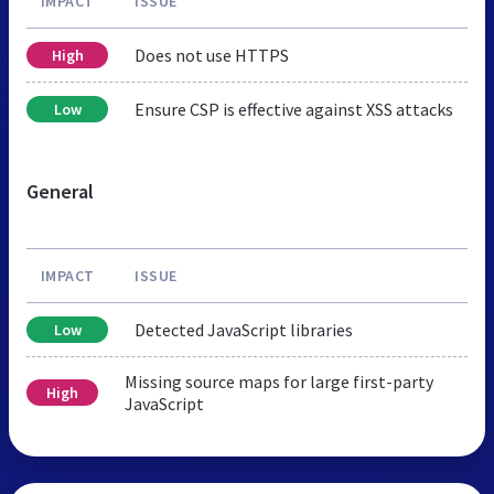
IMPACT
ISSUE
Does not use HTTPS
High
Ensure CSP is effective against XSS attacks
Low
General
IMPACT
ISSUE
Detected JavaScript libraries
Low
Missing source maps for large first-party
High
JavaScript