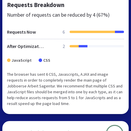
Requests Breakdown
Number of requests can be reduced by
4 (67%)
Requests Now
6
After Optimization
2
JavaScript
CSS
The browser has sent 6 CSS, Javascripts, AJAX and image
requests in order to completely render the main page of
Jobboerse Arbeit Sagentur. We recommend that multiple CSS and
JavaScript files should be merged into one by each type, as it can
help reduce assets requests from 5 to 1 for JavaScripts and as a
result speed up the page load time.