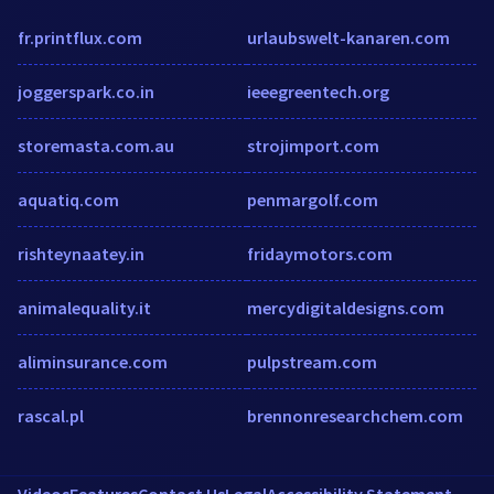
fr.printflux.com
urlaubswelt-kanaren.com
joggerspark.co.in
ieeegreentech.org
storemasta.com.au
strojimport.com
aquatiq.com
penmargolf.com
rishteynaatey.in
fridaymotors.com
animalequality.it
mercydigitaldesigns.com
aliminsurance.com
pulpstream.com
rascal.pl
brennonresearchchem.com
Videos
Features
Contact Us
Legal
Accessibility Statement