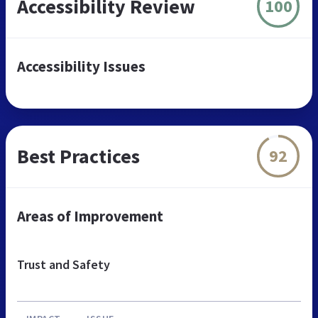
Accessibility Review
100
Accessibility Issues
Best Practices
92
Areas of Improvement
Trust and Safety