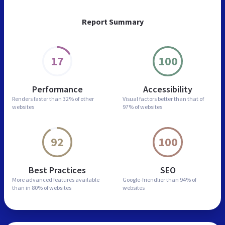
Report Summary
17
100
Performance
Accessibility
Renders faster than
32% of other
Visual factors better than
that of
websites
97% of websites
92
100
Best Practices
SEO
More advanced features
available
Google-friendlier than
94% of
than in
80% of websites
websites