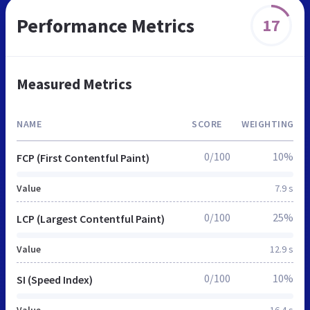
Performance Metrics
17
Measured Metrics
NAME
SCORE
WEIGHTING
0/100
10%
FCP (First Contentful Paint)
Value
7.9 s
0/100
25%
LCP (Largest Contentful Paint)
Value
12.9 s
0/100
10%
SI (Speed Index)
Value
16.4 s