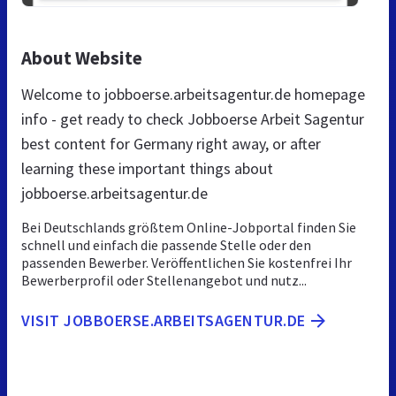
About Website
Welcome to jobboerse.arbeitsagentur.de homepage
info - get ready to check Jobboerse Arbeit Sagentur
best content for Germany right away, or after
learning these important things about
jobboerse.arbeitsagentur.de
Bei Deutschlands größtem Online-Jobportal finden Sie
schnell und einfach die passende Stelle oder den
passenden Bewerber. Veröffentlichen Sie kostenfrei Ihr
Bewerberprofil oder Stellenangebot und nutz...
VISIT JOBBOERSE.ARBEITSAGENTUR.DE