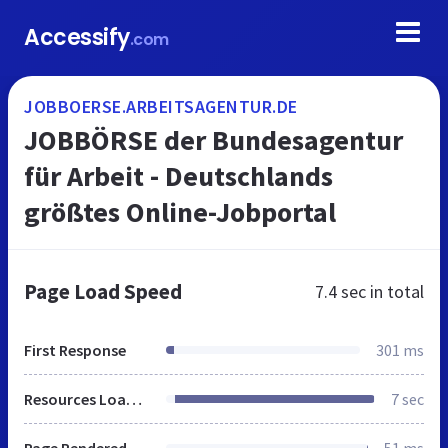
Accessify
.com
JOBBOERSE.ARBEITSAGENTUR.DE
JOBBÖRSE der Bundesagentur
für Arbeit - Deutschlands
größtes Online-Jobportal
Page Load Speed
7.4 sec
in total
First Response
301 ms
Resources Loaded
7 sec