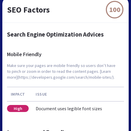
SEO Factors
100
Search Engine Optimization Advices
Mobile Friendly
Make sure your pages are mobile friendly so users don’t have
to pinch or zoom in order to read the content pages. [Learn
more](https://developers.google.com/search/mobile-sites/).
IMPACT
ISSUE
Document uses legible font sizes
High