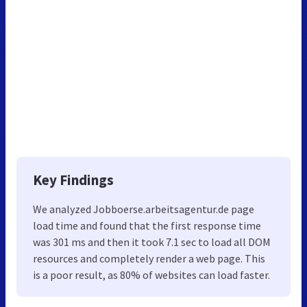
Key Findings
We analyzed Jobboerse.arbeitsagentur.de page
load time and found that the first response time
was 301 ms and then it took 7.1 sec to load all DOM
resources and completely render a web page. This
is a poor result, as 80% of websites can load faster.