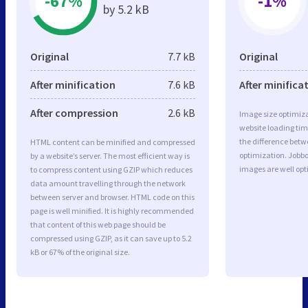
-67%
-1%
by 5.2 kB
Original
7.7 kB
Original
After minification
7.6 kB
After minifica
After compression
2.6 kB
Image size optimiza
website loading ti
the difference betwe
HTML content can be minified and compressed
optimization. Jobbo
by a website’s server. The most efficient way is
images are well op
to compress content using GZIP which reduces
data amount travelling through the network
between server and browser. HTML code on this
page is well minified. It is highly recommended
that content of this web page should be
compressed using GZIP, as it can save up to 5.2
kB or 67% of the original size.