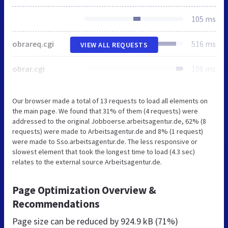
105 ms
obrareq.cgi
516 ms
VIEW ALL REQUESTS
obrar.cgi
106 ms
Our browser made a total of 13 requests to load all elements on
the main page. We found that 31% of them (4 requests) were
addressed to the original Jobboerse.arbeitsagentur.de, 62% (8
requests) were made to Arbeitsagentur.de and 8% (1 request)
were made to Sso.arbeitsagentur.de. The less responsive or
slowest element that took the longest time to load (4.3 sec)
relates to the external source Arbeitsagentur.de.
Page Optimization Overview &
Recommendations
Page size can be reduced by
924.9 kB (71%)