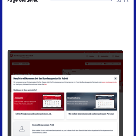
Page Rendered
51 ms