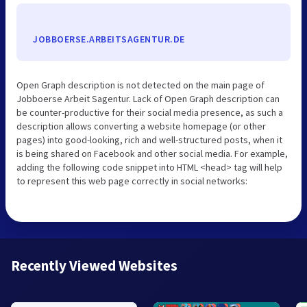
JOBBOERSE.ARBEITSAGENTUR.DE
Open Graph description is not detected on the main page of
Jobboerse Arbeit Sagentur. Lack of Open Graph description can
be counter-productive for their social media presence, as such a
description allows converting a website homepage (or other
pages) into good-looking, rich and well-structured posts, when it
is being shared on Facebook and other social media. For example,
adding the following code snippet into HTML <head> tag will help
to represent this web page correctly in social networks:
Recently Viewed Websites