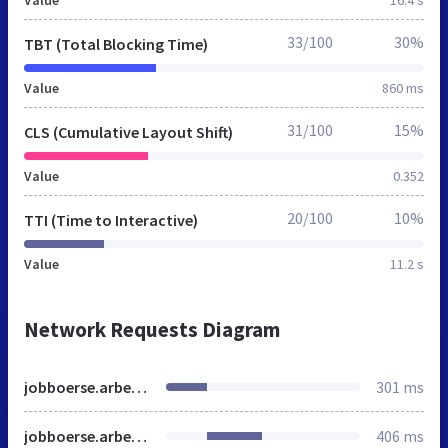
33/100
30%
TBT (Total Blocking Time)
Value
860 ms
31/100
15%
CLS (Cumulative Layout Shift)
Value
0.352
20/100
10%
TTI (Time to Interactive)
Value
11.2 s
Network Requests Diagram
jobboerse.arbeitsagentur.de
301 ms
jobboerse.arbeitsagentur.de
406 ms