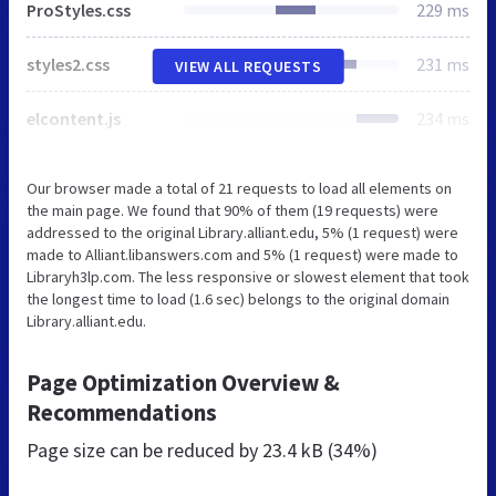
ProStyles.css
229 ms
styles2.css
231 ms
VIEW ALL REQUESTS
elcontent.js
234 ms
Our browser made a total of 21 requests to load all elements on
the main page. We found that 90% of them (19 requests) were
addressed to the original Library.alliant.edu, 5% (1 request) were
made to Alliant.libanswers.com and 5% (1 request) were made to
Libraryh3lp.com. The less responsive or slowest element that took
the longest time to load (1.6 sec) belongs to the original domain
Library.alliant.edu.
Page Optimization Overview &
Recommendations
Page size can be reduced by
23.4 kB (34%)