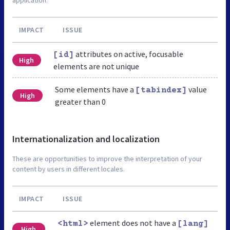
IMPACT
ISSUE
attributes on active, focusable
[id]
High
elements are not unique
Some elements have a
value
[tabindex]
High
greater than 0
Internationalization and localization
These are opportunities to improve the interpretation of your
content by users in different locales.
IMPACT
ISSUE
element does not have a
<html>
[lang]
High