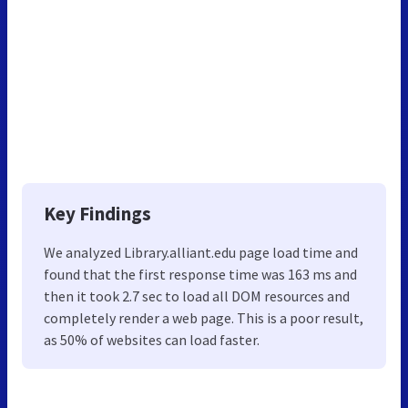
Key Findings
We analyzed Library.alliant.edu page load time and
found that the first response time was 163 ms and
then it took 2.7 sec to load all DOM resources and
completely render a web page. This is a poor result,
as 50% of websites can load faster.