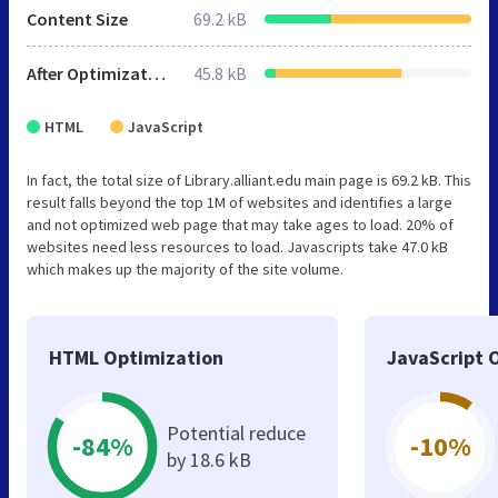
Content Size
69.2 kB
After Optimization
45.8 kB
HTML
JavaScript
In fact, the total size of Library.alliant.edu main page is 69.2 kB. This
result falls beyond the top 1M of websites and identifies a large
and not optimized web page that may take ages to load. 20% of
websites need less resources to load. Javascripts take 47.0 kB
which makes up the majority of the site volume.
HTML Optimization
JavaScript 
Potential reduce
-84%
-10%
by 18.6 kB