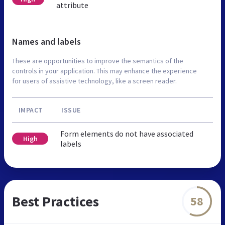
attribute
Names and labels
These are opportunities to improve the semantics of the
controls in your application. This may enhance the experience
for users of assistive technology, like a screen reader.
IMPACT
ISSUE
Form elements do not have associated
High
labels
Best Practices
58