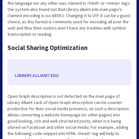
this language nor any other was claimed in <html> or <meta> tags.
Our system also found out that Library.alliant.edu main page’s
claimed encoding is iso-8859-1. Changing it to UTF-8 can be a good
choice, as this format is commonly used for encoding all over the
web and thus their visitors won’t have any troubles with symbol
transcription or reading.
Social Sharing Optimization
LIBRARY.ALLIANT.EDU
Open Graph description is not detected on the main page of
Library Alliant. Lack of Open Graph description can be counter-
productive for their social media presence, as such a description
allows converting a website homepage (or other pages) into
good-looking, rich and well-structured posts, when it is being
shared on Facebook and other social media. For example, adding
the following code snippet into HTML <head> tag will help to