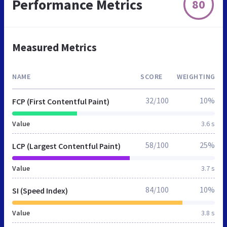
Performance Metrics
80
Measured Metrics
NAME
SCORE
WEIGHTING
32/100
10%
FCP (First Contentful Paint)
Value
3.6 s
58/100
25%
LCP (Largest Contentful Paint)
Value
3.7 s
84/100
10%
SI (Speed Index)
Value
3.8 s