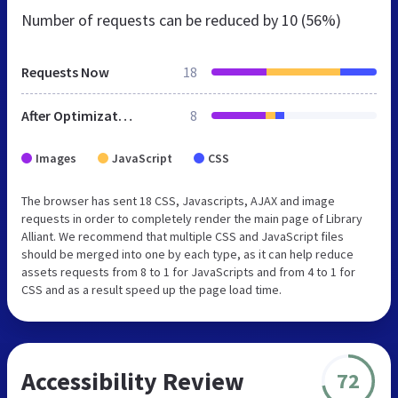
Number of requests can be reduced by
10 (56%)
Requests Now
18
After Optimization
8
Images
JavaScript
CSS
The browser has sent 18 CSS, Javascripts, AJAX and image
requests in order to completely render the main page of Library
Alliant. We recommend that multiple CSS and JavaScript files
should be merged into one by each type, as it can help reduce
assets requests from 8 to 1 for JavaScripts and from 4 to 1 for
CSS and as a result speed up the page load time.
Accessibility Review
72