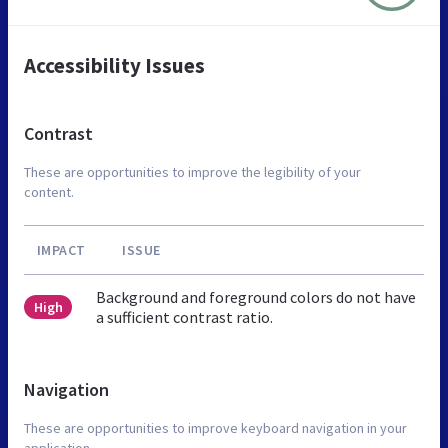
Accessibility Issues
Contrast
These are opportunities to improve the legibility of your
content.
IMPACT
ISSUE
Background and foreground colors do not have
High
a sufficient contrast ratio.
Navigation
These are opportunities to improve keyboard navigation in your
application.