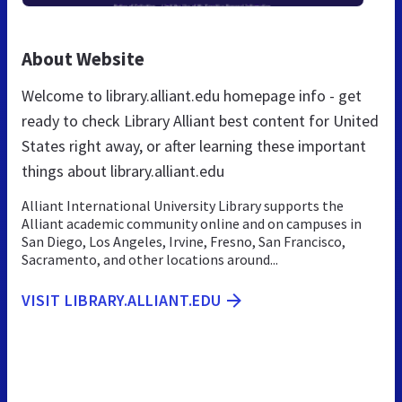
About Website
Welcome to library.alliant.edu homepage info - get
ready to check Library Alliant best content for United
States right away, or after learning these important
things about library.alliant.edu
Alliant International University Library supports the
Alliant academic community online and on campuses in
San Diego, Los Angeles, Irvine, Fresno, San Francisco,
Sacramento, and other locations around...
VISIT LIBRARY.ALLIANT.EDU