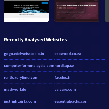
Recently Analysed Websites
gogo.edelweisstokio.in
ecowood.co.za
computerformmalaysia.com
nordkap.se
rentluxurylimo.com
facelec.fr
maskworl.de
ca.care.com
justrightairtx.com
essentialpacks.com