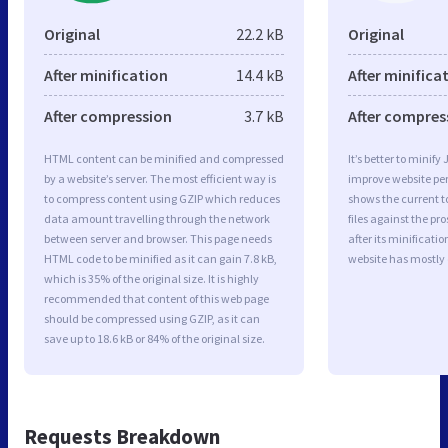
Original
22.2 kB
Original
After minification
14.4 kB
After minifica
After compression
3.7 kB
After compres
HTML content can be minified and compressed
It’s better to minify
by a website’s server. The most efficient way is
improve website p
to compress content using GZIP which reduces
shows the current to
data amount travelling through the network
files against the pr
between server and browser. This page needs
after its minificati
HTML code to be minified as it can gain 7.8 kB,
website has mostly
which is 35% of the original size. It is highly
recommended that content of this web page
should be compressed using GZIP, as it can
save up to 18.6 kB or 84% of the original size.
Requests Breakdown