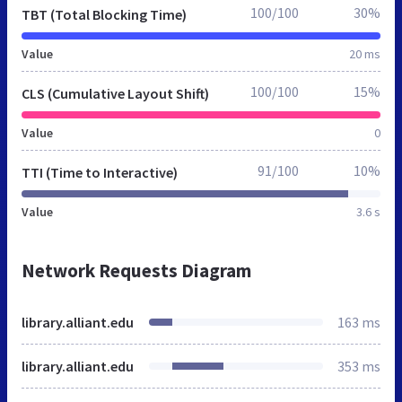
100/100
30%
TBT (Total Blocking Time)
Value
20 ms
100/100
15%
CLS (Cumulative Layout Shift)
Value
0
91/100
10%
TTI (Time to Interactive)
Value
3.6 s
Network Requests Diagram
library.alliant.edu
163 ms
library.alliant.edu
353 ms