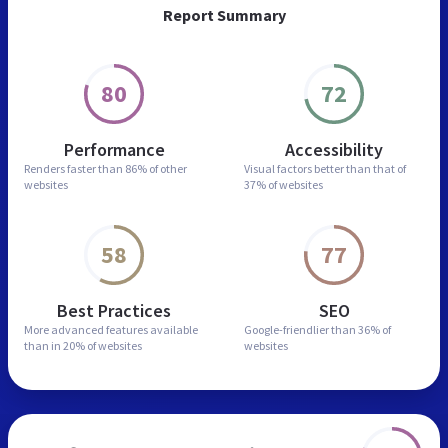
Report Summary
80
72
Performance
Accessibility
Renders faster than
86% of other
Visual factors better than
that of
websites
37% of websites
58
77
Best Practices
SEO
More advanced features
available
Google-friendlier than
36% of
than in
20% of websites
websites