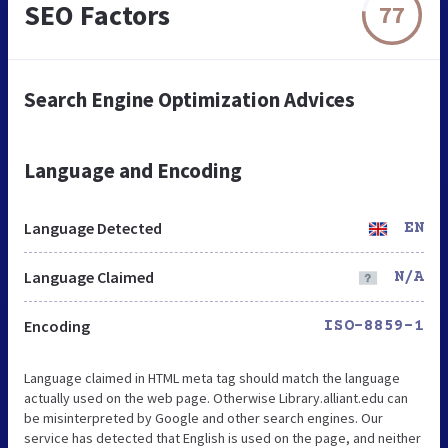
SEO Factors
77
Search Engine Optimization Advices
Language and Encoding
Language Detected
EN
Language Claimed
N/A
Encoding
ISO-8859-1
Language claimed in HTML meta tag should match the language
actually used on the web page. Otherwise Library.alliant.edu can
be misinterpreted by Google and other search engines. Our
service has detected that English is used on the page, and neither