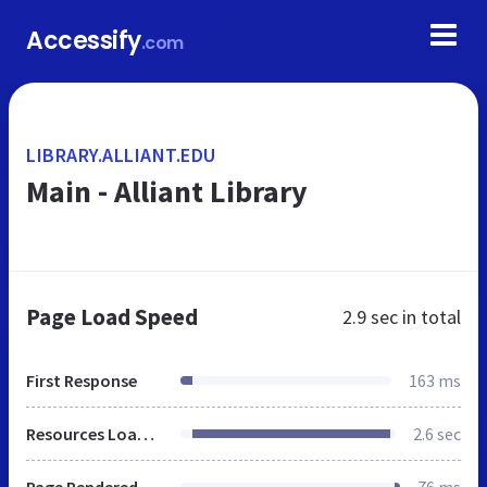
Accessify
.com
LIBRARY.ALLIANT.EDU
Main - Alliant Library
Page Load Speed
2.9 sec
in total
First Response
163 ms
Resources Loaded
2.6 sec