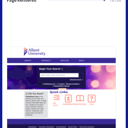
Page Rendered
76 ms