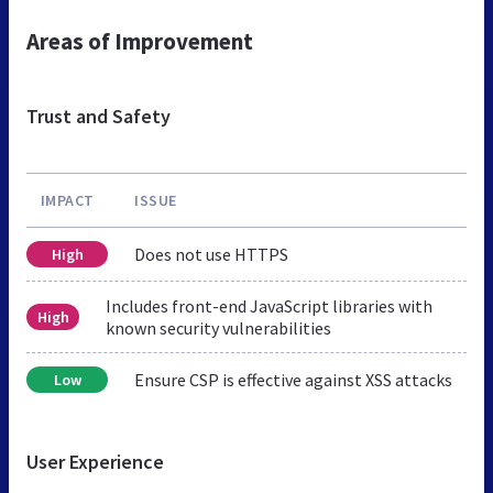
Areas of Improvement
Trust and Safety
IMPACT
ISSUE
Does not use HTTPS
High
Includes front-end JavaScript libraries with
High
known security vulnerabilities
Ensure CSP is effective against XSS attacks
Low
User Experience