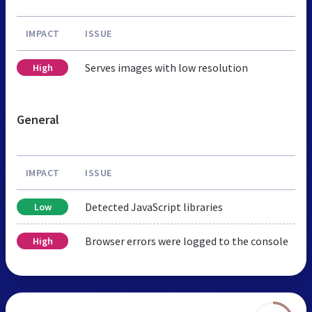
IMPACT
ISSUE
Serves images with low resolution
High
General
IMPACT
ISSUE
Detected JavaScript libraries
Low
Browser errors were logged to the console
High