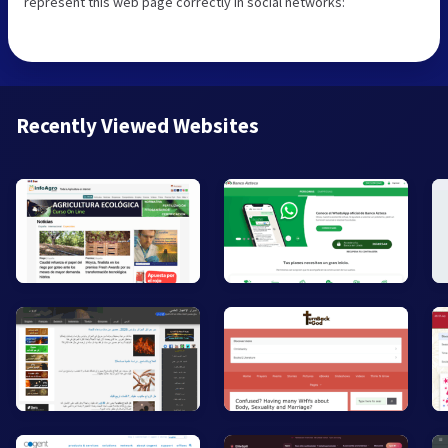
represent this web page correctly in social networks:
Recently Viewed Websites