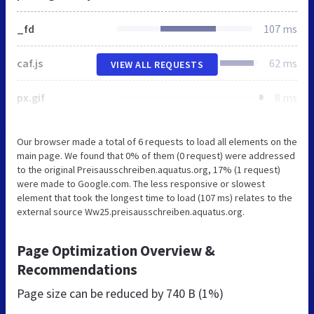
_fd
107 ms
caf.js
62 ms
VIEW ALL REQUESTS
px.gif
8 ms
Our browser made a total of 6 requests to load all elements on the
main page. We found that 0% of them (0 request) were addressed
to the original Preisausschreiben.aquatus.org, 17% (1 request)
were made to Google.com. The less responsive or slowest
element that took the longest time to load (107 ms) relates to the
external source Ww25.preisausschreiben.aquatus.org.
Page Optimization Overview &
Recommendations
Page size can be reduced by
740 B (1%)