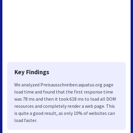
Key Findings
We analyzed Preisausschreiben.aquatus.org page
load time and found that the first response time
was 78 ms and then it took 618 ms to load all DOM
resources and completely render a web page. This
is quite a good result, as only 10% of websites can
load faster.