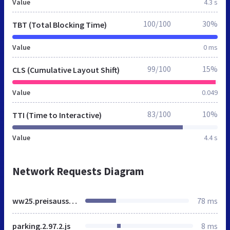
Value
4.3 s
100/100
30%
TBT (Total Blocking Time)
Value
0 ms
99/100
15%
CLS (Cumulative Layout Shift)
Value
0.049
83/100
10%
TTI (Time to Interactive)
Value
4.4 s
Network Requests Diagram
ww25.preisausschreiben.aquatus.org
78 ms
parking.2.97.2.js
8 ms