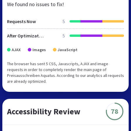
We found no issues to fix!
Requests Now
5
After Optimization
5
AJAX
Images
JavaScript
The browser has sent 5 CSS, Javascripts, AJAX and image
requests in order to completely render the main page of
Preisausschreiben Aquatus. According to our analytics all requests
are already optimized.
Accessibility Review
78