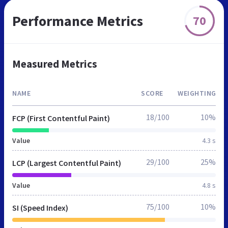
Performance Metrics
70
Measured Metrics
NAME
SCORE
WEIGHTING
18/100
10%
FCP (First Contentful Paint)
Value
4.3 s
29/100
25%
LCP (Largest Contentful Paint)
Value
4.8 s
75/100
10%
SI (Speed Index)