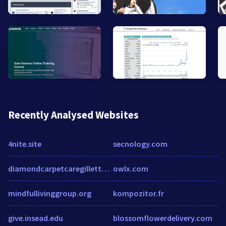
Recently Analysed Websites
4nite.site
secnology.com
diamondcarpetcaregillette.com
owlx.com
mindfullivinggroup.org
kompozitor.fr
give.insead.edu
blossomflowerdelivery.com