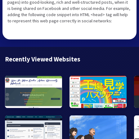
pages) into good-looking, rich and well-structured posts, when it
is being shared on Facebook and other social media. For example,
adding the following code snippet into HTML <head> tag will help
to represent this web page correctly in social networks:
Recently Viewed Websites