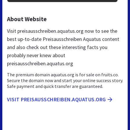
About Website
Visit preisausschreiben.aquatus.org now to see the
best up-to-date Preisausschreiben Aquatus content
and also check out these interesting facts you
probably never knew about
preisausschreiben.aquatus.org
The premium domain aquatus.org is for sale on fruits.co.
Secure the domain now and start your online success story.
Safe payment and quick transfer are guaranteed.
VISIT PREISAUSSCHREIBEN.AQUATUS.ORG