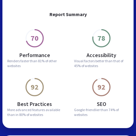
Report Summary
70
78
Performance
Accessibility
Renders faster than
81% of other
Visual factors better than
that of
websites
45% of websites
92
92
Best Practices
SEO
More advanced features
available
Google-friendlier than
74% of
than in
80% of websites
websites