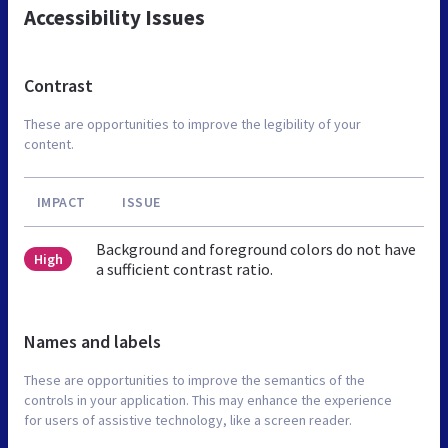
Accessibility Issues
Contrast
These are opportunities to improve the legibility of your
content.
IMPACT
ISSUE
Background and foreground colors do not have
High
a sufficient contrast ratio.
Names and labels
These are opportunities to improve the semantics of the
controls in your application. This may enhance the experience
for users of assistive technology, like a screen reader.