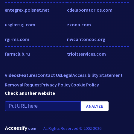
entegrex.poisnet.net
cdelaboratorios.com
usglassgj.com
zzona.com
rgi-ms.com
nwcantoncoc.org
farmclub.ru
trioitservices.com
Videos
Features
Contact Us
Legal
Accessibility Statement
Removal Request
Privacy Policy
Cookie Policy
Check another website
ANALYZE
Accessify
All Rights Reserved © 2002-2026
.com