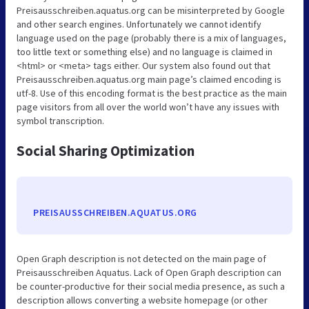
Preisausschreiben.aquatus.org can be misinterpreted by Google
and other search engines. Unfortunately we cannot identify
language used on the page (probably there is a mix of languages,
too little text or something else) and no language is claimed in
<html> or <meta> tags either. Our system also found out that
Preisausschreiben.aquatus.org main page’s claimed encoding is
utf-8. Use of this encoding format is the best practice as the main
page visitors from all over the world won’t have any issues with
symbol transcription.
Social Sharing Optimization
PREISAUSSCHREIBEN.AQUATUS.ORG
Open Graph description is not detected on the main page of
Preisausschreiben Aquatus. Lack of Open Graph description can
be counter-productive for their social media presence, as such a
description allows converting a website homepage (or other