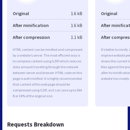
Original
1.6 kB
Original
After minification
1.6 kB
After minifica
After compression
1.1 kB
After compres
HTML content can be minified and compressed
It’s better to minify
by a website’s server. The most efficient way is
improve website p
to compress content using GZIP which reduces
shows the current to
data amount travelling through the network
files against the pr
between server and browser. HTML code on this
after its minificati
page is well minified. It is highly recommended
website has mostly
that content of this web page should be
compressed using GZIP, as it can save up to 564
B or 34% of the original size.
Requests Breakdown