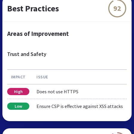
Best Practices
92
Areas of Improvement
Trust and Safety
IMPACT
ISSUE
Does not use HTTPS
High
Ensure CSP is effective against XSS attacks
Low