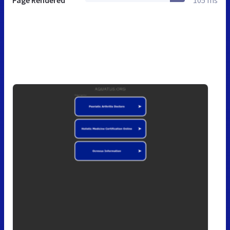
Page Rendered
105 ms