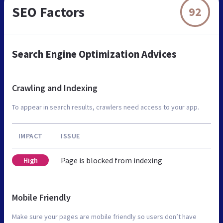
SEO Factors
92
Search Engine Optimization Advices
Crawling and Indexing
To appear in search results, crawlers need access to your app.
IMPACT
ISSUE
Page is blocked from indexing
High
Mobile Friendly
Make sure your pages are mobile friendly so users don’t have