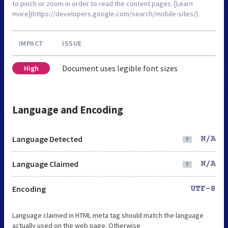
to pinch or zoom in order to read the content pages. [Learn
more](https://developers.google.com/search/mobile-sites/).
IMPACT
ISSUE
Document uses legible font sizes
High
Language and Encoding
Language Detected
N/A
Language Claimed
N/A
Encoding
UTF-8
Language claimed in HTML meta tag should match the language
actually used on the web page. Otherwise