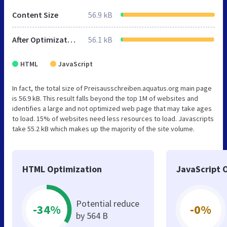
Content Size
56.9 kB
After Optimization
56.1 kB
HTML
JavaScript
In fact, the total size of Preisausschreiben.aquatus.org main page
is 56.9 kB. This result falls beyond the top 1M of websites and
identifies a large and not optimized web page that may take ages
to load. 15% of websites need less resources to load. Javascripts
take 55.2 kB which makes up the majority of the site volume.
HTML Optimization
JavaScript 
Potential reduce
-34%
-0%
by 564 B