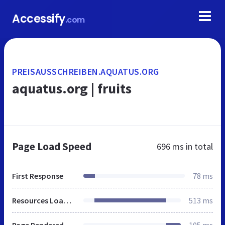
Accessify
.com
PREISAUSSCHREIBEN.AQUATUS.ORG
aquatus.org | fruits
Page Load Speed
696 ms
in total
First Response
78 ms
Resources Loaded
513 ms