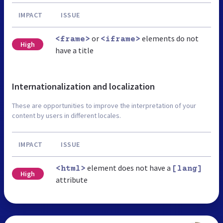
IMPACT
ISSUE
or
elements do not
<frame>
<iframe>
High
have a title
Internationalization and localization
These are opportunities to improve the interpretation of your
content by users in different locales.
IMPACT
ISSUE
element does not have a
<html>
[lang]
High
attribute