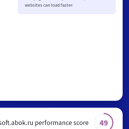
websites can load faster.
49
soft.abok.ru performance score