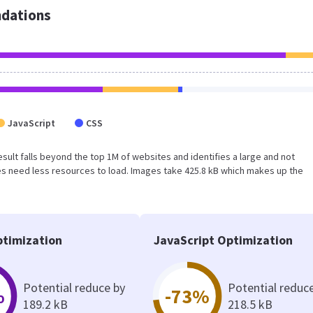
dations
JavaScript
CSS
 result falls beyond the top 1M of websites and identifies a large and not
s need less resources to load. Images take 425.8 kB which makes up the
timization
JavaScript Optimization
Potential reduce by
Potential reduc
%
-73%
189.2 kB
218.5 kB