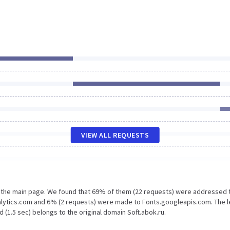
VIEW ALL REQUESTS
n the main page. We found that 69% of them (22 requests) were addressed 
nalytics.com and 6% (2 requests) were made to Fonts.googleapis.com. The 
 (1.5 sec) belongs to the original domain Soft.abok.ru.