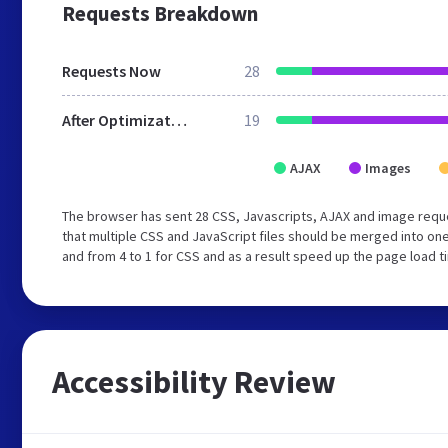
Requests Breakdown
Requests Now
28
After Optimization
19
AJAX
Images
The browser has sent 28 CSS, Javascripts, AJAX and image requ
that multiple CSS and JavaScript files should be merged into one
and from 4 to 1 for CSS and as a result speed up the page load t
Accessibility Review