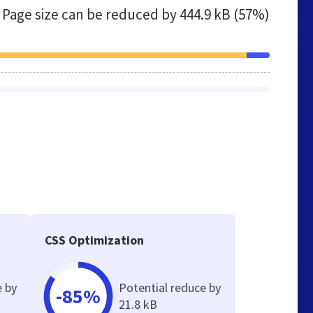
Page size can be reduced by
444.9 kB (57%)
CSS Optimization
e by
Potential reduce by
-85%
21.8 kB