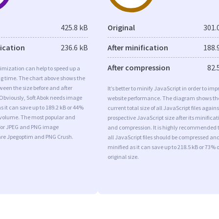
425.8 kB
Original
301.
fication
236.6 kB
After minification
188.
After compression
82.
imization can help to speed up a
ng time. The chart above shows the
ween the size before and after
It’s better to minify JavaScript in order to imp
 Obviously, Soft Abok needs image
website performance. The diagram shows th
s it can save up to 189.2 kB or 44%
current total size of all JavaScript files agains
l volume. The most popular and
prospective JavaScript size after its minificat
s for JPEG and PNG image
and compression. It is highly recommended 
are Jpegoptim and PNG Crush.
all JavaScript files should be compressed an
minified as it can save up to 218.5 kB or 73% o
original size.