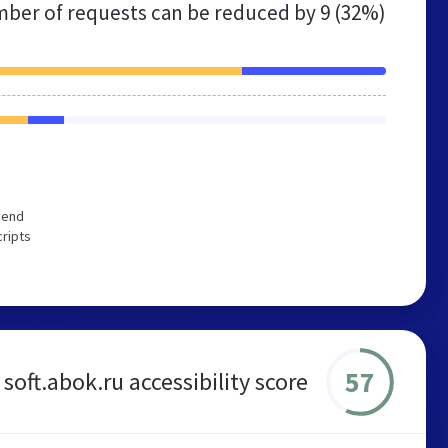
ber of requests can be reduced by
9 (32%)
mend
cripts
57
soft.abok.ru accessibility score