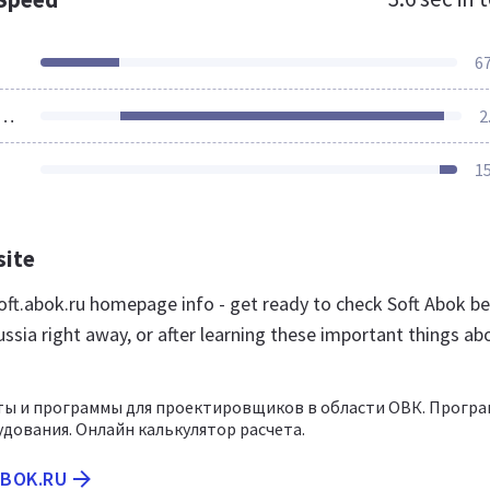
6
ources Loaded
2
1
site
ft.abok.ru homepage info - get ready to check Soft Abok be
ssia right away, or after learning these important things ab
ты и программы для проектировщиков в области ОВК. Прогр
дования. Онлайн калькулятор расчета.
ABOK.RU