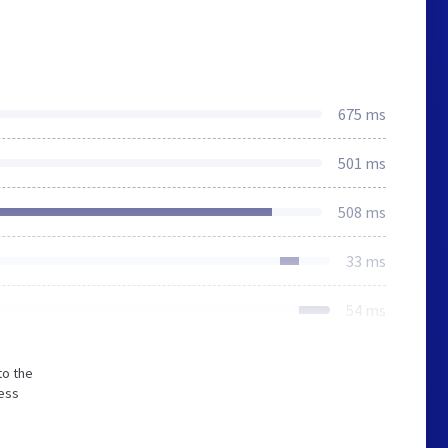
675 ms
501 ms
508 ms
33 ms
54 ms
to the
less