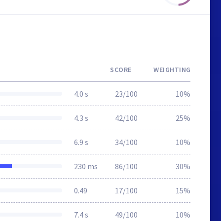
SCORE
WEIGHTING
4.0 s
23/100
10%
4.3 s
42/100
25%
6.9 s
34/100
10%
230 ms
86/100
30%
0.49
17/100
15%
7.4 s
49/100
10%