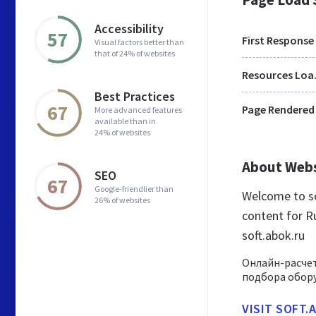
Accessibility
57
First Response
Visual factors better than
that of 24% of websites
Res
Best Practices
67
Page Rendered
More advanced features
available than in
24% of websites
About Web
SEO
67
Google-friendlier than
Welcome to so
26% of websites
content for Ru
soft.abok.ru
Онлайн-расче
подбора обору
VISIT SOFT.