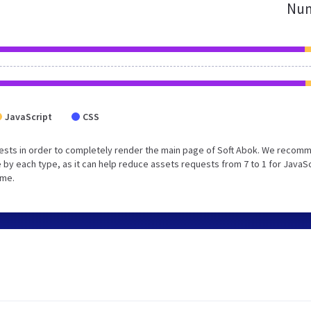
Num
JavaScript
CSS
ests in order to completely render the main page of Soft Abok. We recom
 by each type, as it can help reduce assets requests from 7 to 1 for JavaS
ime.