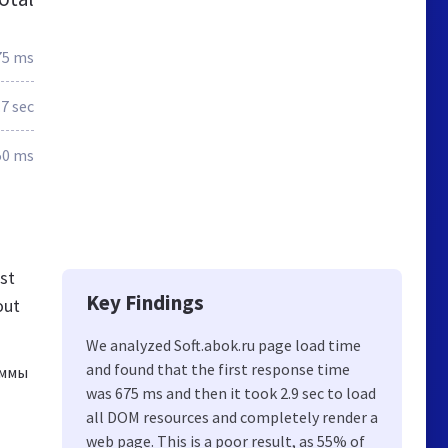
75 ms
.7 sec
50 ms
st
Key Findings
out
We analyzed Soft.abok.ru page load time
and found that the first response time
аммы
was 675 ms and then it took 2.9 sec to load
all DOM resources and completely render a
web page. This is a poor result, as 55% of