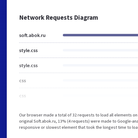
Network Requests Diagram
soft.abok.ru
style.css
style.css
css
css
Our browser made a total of 32 requests to load all elements o
original Soft.abok.ru, 13% (4 requests) were made to Google-a
responsive or slowest element that took the longest time to load