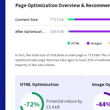
Page Optimization Overview & Recommen
Content Size
773.9 kB
After Optimization
329.0 kB
HTML
Images
In fact, the total size of Soft.abok.ru main page is 773.9 kB. This
optimized web page that may take ages to load. 25% of website
majority of the site volume.
HTML Optimization
Image Op
Potential reduce by
-72%
-44
15.4 kB