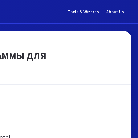
Tools & Wizards
About Us
РАММЫ ДЛЯ
otal