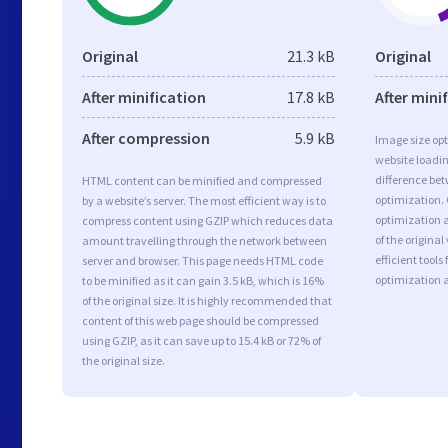
Original
21.3 kB
Original
After minification
17.8 kB
After mini
After compression
5.9 kB
Image size opt
website loadi
difference bet
HTML content can be minified and compressed
optimization.
by a website’s server. The most efficient way is to
optimization a
compress content using GZIP which reduces data
of the origina
amount travelling through the network between
efficient tool
server and browser. This page needs HTML code
optimization 
to be minified as it can gain 3.5 kB, which is 16%
of the original size. It is highly recommended that
content of this web page should be compressed
using GZIP, as it can save up to 15.4 kB or 72% of
the original size.