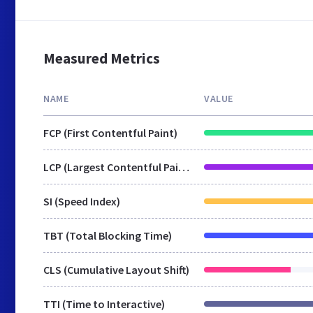
Measured Metrics
NAME
VALUE
FCP (First Contentful Paint)
LCP (Largest Contentful Paint)
SI (Speed Index)
TBT (Total Blocking Time)
CLS (Cumulative Layout Shift)
TTI (Time to Interactive)