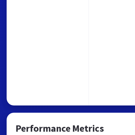
Performance Metrics