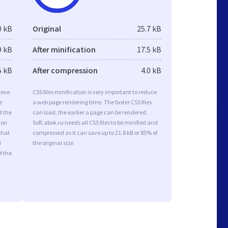
0 kB
Original
25.7 kB
9 kB
After minification
17.5 kB
5 kB
After compression
4.0 kB
rove
CSS files minification is very important to reduce
e
a web page rendering time. The faster CSS files
t the
can load, the earlier a page can be rendered.
ion
Soft.abok.ru needs all CSS files to be minified and
that
compressed as it can save up to 21.8 kB or 85% of
d
the original size.
f the