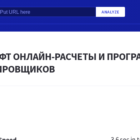
ANALYZE
ФТ ОНЛАЙН-РАСЧЕТЫ И ПРОГ
ИРОВЩИКОВ
3.6 sec
in t
 Speed