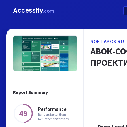
Accessify
.com
SOFT.ABOK.RU
АВОК-СО
ПРОЕКТ
Report Summary
Performance
49
Renders faster than
67% of other websites
Page Load