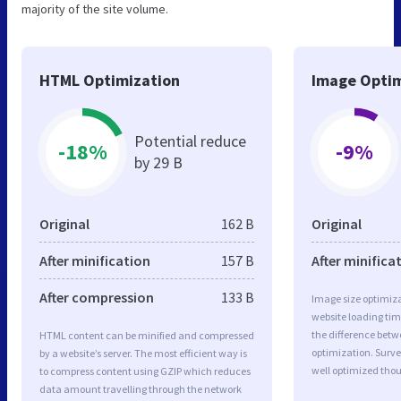
majority of the site volume.
HTML Optimization
Image Optim
Potential reduce
-18%
-9%
by 29 B
Original
162 B
Original
After minification
157 B
After minifica
After compression
133 B
Image size optimiza
website loading ti
the difference betwe
HTML content can be minified and compressed
optimization. Surv
by a website’s server. The most efficient way is
well optimized tho
to compress content using GZIP which reduces
data amount travelling through the network