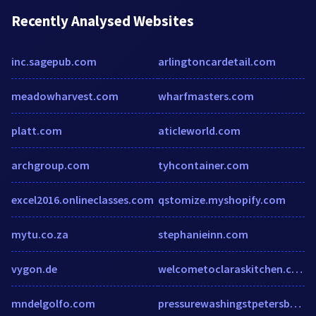
Recently Analysed Websites
inc.sagepub.com
arlingtoncardetail.com
meadowharvest.com
wharfmasters.com
platt.com
aticleworld.com
archgroup.com
tyhcontainer.com
excel2016.onlineclasses.com
qstomize.myshopify.com
mytu.co.za
stephanieinn.com
vygon.de
welcometoclaraskitchen.com
mndelgolfo.com
pressurewashingstpetersburg.com