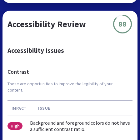
Accessibility Review
88
Accessibility Issues
Contrast
These are opportunities to improve the legibility of your
content.
IMPACT
ISSUE
Background and foreground colors do not have
High
a sufficient contrast ratio.