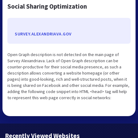
Social Sharing Optimization
SURVEY.ALEXANDRIAVA.GOV
Open Graph description is not detected on the main page of
Survey Alexandriava. Lack of Open Graph description can be
counter-productive for their social media presence, as such a
description allows converting a website homepage (or other
pages) into good-looking, rich and well-structured posts, when it
is being shared on Facebook and other social media. For example,
adding the following code snippet into HTML <head> tag will help
to represent this web page correctly in social networks:
Recently Viewed Websites