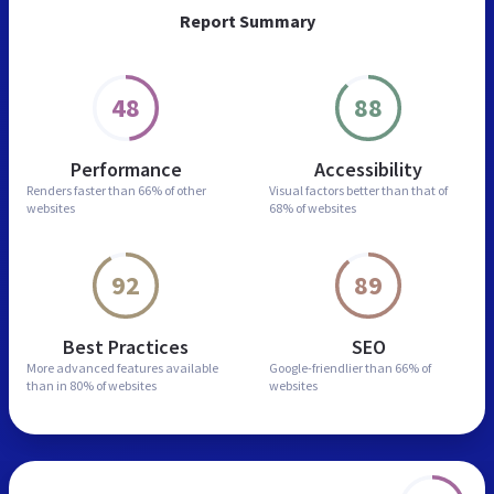
Report Summary
48
88
Performance
Accessibility
Renders faster than
66% of other
Visual factors better than
that of
websites
68% of websites
92
89
Best Practices
SEO
More advanced features
available
Google-friendlier than
66% of
than in
80% of websites
websites