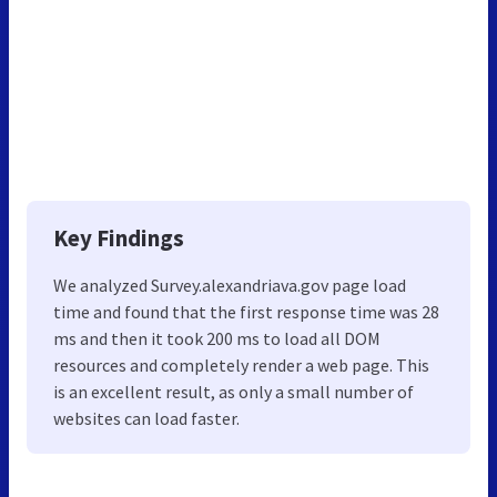
Key Findings
We analyzed Survey.alexandriava.gov page load
time and found that the first response time was 28
ms and then it took 200 ms to load all DOM
resources and completely render a web page. This
is an excellent result, as only a small number of
websites can load faster.