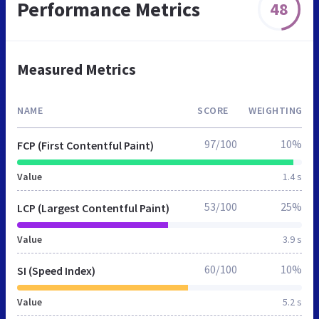
Performance Metrics
48
Measured Metrics
NAME
SCORE
WEIGHTING
97/100
10%
FCP (First Contentful Paint)
Value
1.4 s
53/100
25%
LCP (Largest Contentful Paint)
Value
3.9 s
60/100
10%
SI (Speed Index)
Value
5.2 s