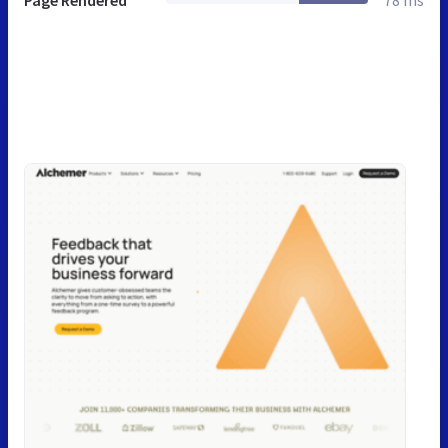
Page Rendered
78 ms