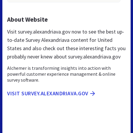
About Website
Visit survey.alexandriava.gov now to see the best up-
to-date Survey Alexandriava content for United
States and also check out these interesting facts you
probably never knew about survey.alexandriava.gov
Alchemer is transforming insights into action with
powerful customer experience management & online
survey software.
VISIT SURVEY.ALEXANDRIAVA.GOV