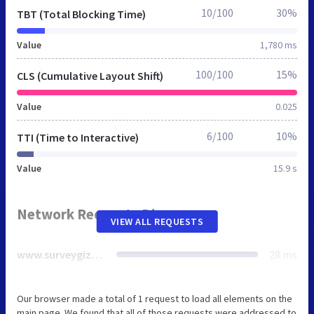
10/100
30%
TBT (Total Blocking Time)
Value
1,780 ms
100/100
15%
CLS (Cumulative Layout Shift)
Value
0.025
6/100
10%
TTI (Time to Interactive)
Value
15.9 s
Network Requests Diagram
VIEW ALL REQUESTS
www.surveygizmo.com
28 ms
Our browser made a total of 1 request to load all elements on the
main page. We found that all of those requests were addressed to