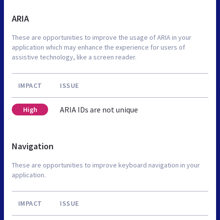
ARIA
These are opportunities to improve the usage of ARIA in your
application which may enhance the experience for users of
assistive technology, like a screen reader.
IMPACT
ISSUE
ARIA IDs are not unique
High
Navigation
These are opportunities to improve keyboard navigation in your
application.
IMPACT
ISSUE