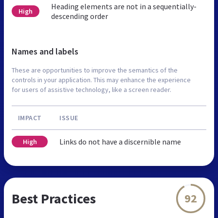
Heading elements are not in a sequentially-
High
descending order
Names and labels
These are opportunities to improve the semantics of the
controls in your application. This may enhance the experience
for users of assistive technology, like a screen reader.
IMPACT
ISSUE
Links do not have a discernible name
High
Best Practices
92