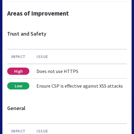
Areas of Improvement
Trust and Safety
IMPACT
ISSUE
Does not use HTTPS
High
Ensure CSP is effective against XSS attacks
Low
General
IMPACT
ISSUE