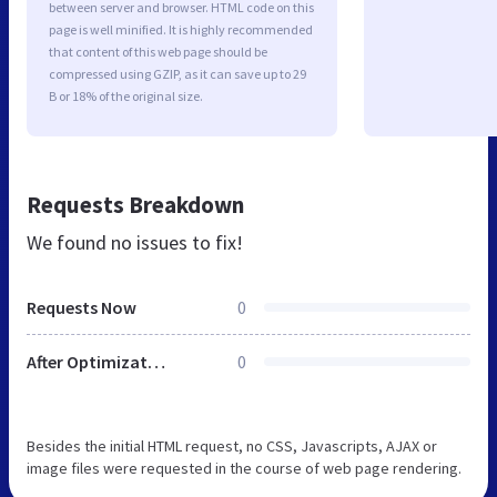
between server and browser. HTML code on this
page is well minified. It is highly recommended
that content of this web page should be
compressed using GZIP, as it can save up to 29
B or 18% of the original size.
Requests Breakdown
We found no issues to fix!
Requests Now
0
After Optimization
0
Besides the initial HTML request, no CSS, Javascripts, AJAX or
image files were requested in the course of web page rendering.