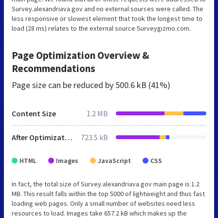
Survey.alexandriava.gov and no external sources were called. The
less responsive or slowest element that took the longest time to
load (28 ms) relates to the external source Surveygizmo.com.
Page Optimization Overview &
Recommendations
Page size can be reduced by
500.6 kB (41%)
Content Size
1.2 MB
After Optimization
723.5 kB
HTML
Images
JavaScript
CSS
In fact, the total size of Survey.alexandriava.gov main page is 1.2
MB. This result falls within the top 5000 of lightweight and thus fast
loading web pages. Only a small number of websites need less
resources to load. Images take 657.2 kB which makes up the