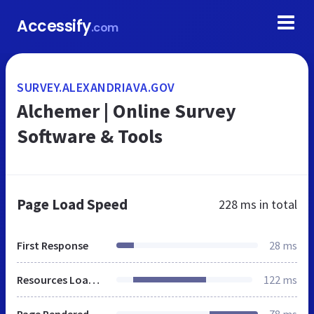
Accessify
.com
SURVEY.ALEXANDRIAVA.GOV
Alchemer | Online Survey
Software & Tools
Page Load Speed
228 ms
in total
First Response
28 ms
Resources Loaded
122 ms