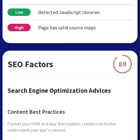
Detected JavaScript libraries
Low
Page has valid source maps
High
SEO Factors
89
Search Engine Optimization Advices
Content Best Practices
Format your HTML in a way that enables crawlers to better
understand your app’s content.