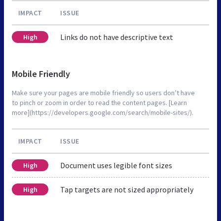
IMPACT
ISSUE
Links do not have descriptive text
High
Mobile Friendly
Make sure your pages are mobile friendly so users don’t have
to pinch or zoom in order to read the content pages. [Learn
more](https://developers.google.com/search/mobile-sites/).
IMPACT
ISSUE
Document uses legible font sizes
High
Tap targets are not sized appropriately
High