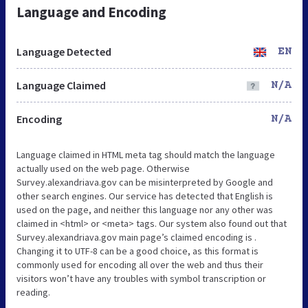
Language and Encoding
Language Detected
EN
Language Claimed
N/A
Encoding
N/A
Language claimed in HTML meta tag should match the language
actually used on the web page. Otherwise
Survey.alexandriava.gov can be misinterpreted by Google and
other search engines. Our service has detected that English is
used on the page, and neither this language nor any other was
claimed in <html> or <meta> tags. Our system also found out that
Survey.alexandriava.gov main page’s claimed encoding is .
Changing it to UTF-8 can be a good choice, as this format is
commonly used for encoding all over the web and thus their
visitors won’t have any troubles with symbol transcription or
reading.