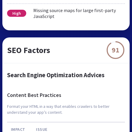
Missing source maps for large first-party
High
JavaScript
SEO Factors
91
Search Engine Optimization Advices
Content Best Practices
Format your HTML in a way that enables crawlers to better
understand your app’s content.
IMPACT
ISSUE