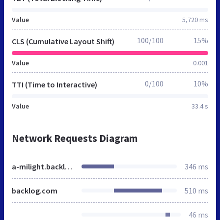
Value
5,720 ms
100/100
15%
CLS (Cumulative Layout Shift)
Value
0.001
0/100
10%
TTI (Time to Interactive)
Value
33.4 s
Network Requests Diagram
a-milight.backlog.jp
346 ms
backlog.com
510 ms
46 ms