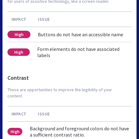
for users of assistive technology, like a screen reader.
IMPACT
ISSUE
Buttons do not have an accessible name
High
Form elements do not have associated
High
labels
Contrast
These are opportunities to improve the legibility of your
content.
IMPACT
ISSUE
Background and foreground colors do not have
High
a sufficient contrast ratio.