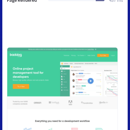
Page Rendered
437 ms