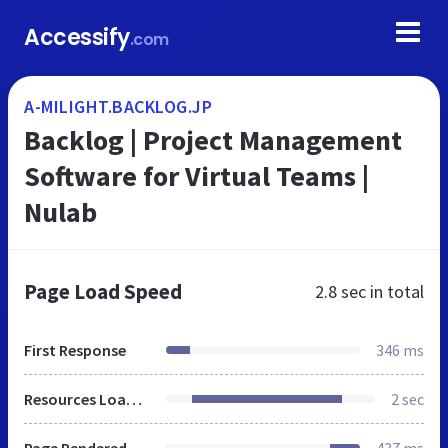
Accessify
.com
A-MILIGHT.BACKLOG.JP
Backlog | Project Management
Software for Virtual Teams |
Nulab
Page Load Speed
2.8 sec
in total
First Response
346 ms
Resources Loaded
2 sec