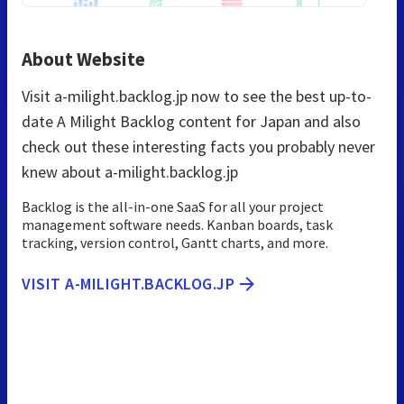
About Website
Visit a-milight.backlog.jp now to see the best up-to-
date A Milight Backlog content for Japan and also
check out these interesting facts you probably never
knew about a-milight.backlog.jp
Backlog is the all-in-one SaaS for all your project
management software needs. Kanban boards, task
tracking, version control, Gantt charts, and more.
VISIT A-MILIGHT.BACKLOG.JP