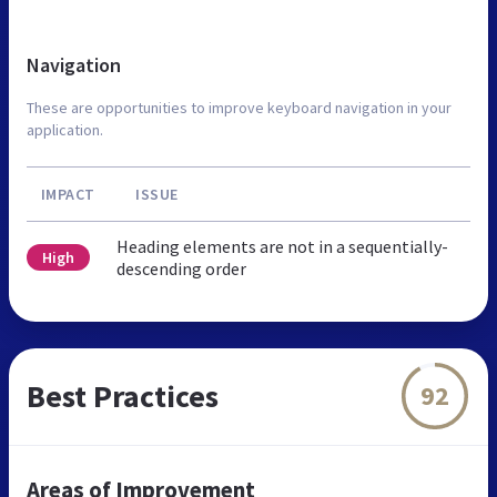
Navigation
These are opportunities to improve keyboard navigation in your
application.
IMPACT
ISSUE
Heading elements are not in a sequentially-
High
descending order
Best Practices
92
Areas of Improvement