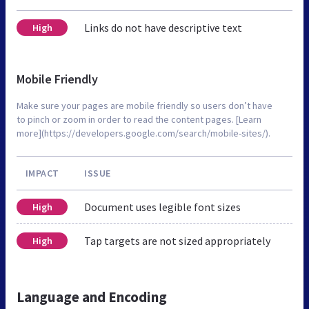
Links do not have descriptive text
High
Mobile Friendly
Make sure your pages are mobile friendly so users don’t have
to pinch or zoom in order to read the content pages. [Learn
more](https://developers.google.com/search/mobile-sites/).
IMPACT
ISSUE
Document uses legible font sizes
High
Tap targets are not sized appropriately
High
Language and Encoding