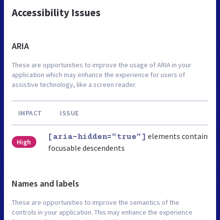
Accessibility Issues
ARIA
These are opportunities to improve the usage of ARIA in your
application which may enhance the experience for users of
assistive technology, like a screen reader.
IMPACT
ISSUE
elements contain
[aria-hidden="true"]
High
focusable descendents
Names and labels
These are opportunities to improve the semantics of the
controls in your application. This may enhance the experience