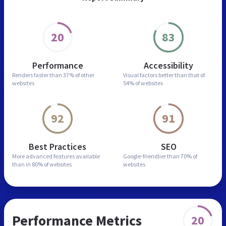
20
83
Performance
Accessibility
Renders faster than
37% of other
Visual factors better than
that of
websites
54% of websites
92
91
Best Practices
SEO
More advanced features
available
Google-friendlier than
70% of
than in
80% of websites
websites
Performance Metrics
20