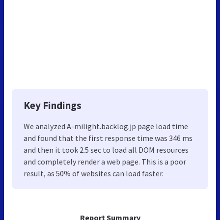
Key Findings
We analyzed A-milight.backlog.jp page load time
and found that the first response time was 346 ms
and then it took 2.5 sec to load all DOM resources
and completely render a web page. This is a poor
result, as 50% of websites can load faster.
Report Summary