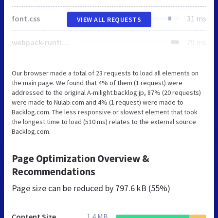
font.css
31 ms
VIEW ALL REQUESTS
webpack-runtime-b4514e04315b93eeb0d3.js
79 ms
Our browser made a total of 23 requests to load all elements on
the main page. We found that 4% of them (1 request) were
addressed to the original A-milight.backlog.jp, 87% (20 requests)
were made to Nulab.com and 4% (1 request) were made to
Backlog.com. The less responsive or slowest element that took
the longest time to load (510 ms) relates to the external source
Backlog.com.
Page Optimization Overview &
Recommendations
Page size can be reduced by
797.6 kB (55%)
Content Size
1.4 MB