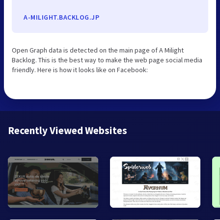
A-MILIGHT.BACKLOG.JP
Open Graph data is detected on the main page of A Milight
Backlog. This is the best way to make the web page social media
friendly. Here is how it looks like on Facebook:
Recently Viewed Websites