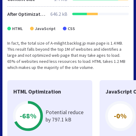
After Optimization
646.2 kB
HTML
JavaScript
CSS
In fact, the total size of A-milight.backlog.jp main page is 1.4 MB.
This result falls beyond the top 1M of websites and identifies a
large and not optimized web page that may take ages to load.
65% of websites need less resources to load. HTML takes 1.2 MB
which makes up the majority of the site volume.
HTML Optimization
JavaScript 
Potential reduce
-68%
-0%
by 797.1 kB