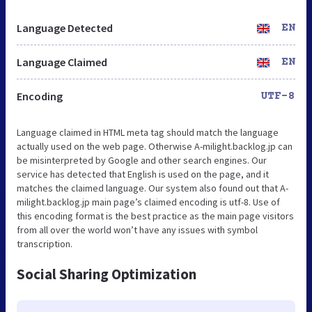
Language Detected
EN
Language Claimed
EN
Encoding
UTF-8
Language claimed in HTML meta tag should match the language
actually used on the web page. Otherwise A-milight.backlog.jp can
be misinterpreted by Google and other search engines. Our
service has detected that English is used on the page, and it
matches the claimed language. Our system also found out that A-
milight.backlog.jp main page’s claimed encoding is utf-8. Use of
this encoding format is the best practice as the main page visitors
from all over the world won’t have any issues with symbol
transcription.
Social Sharing Optimization