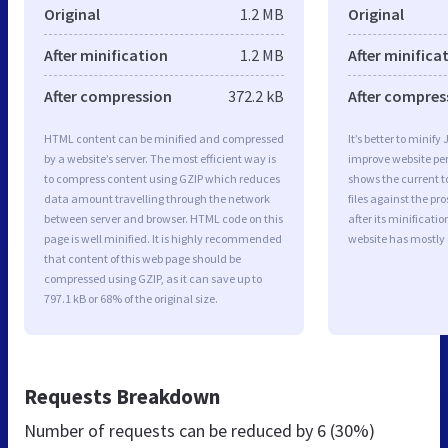
Original
1.2 MB
Original
After minification
1.2 MB
After minifica
After compression
372.2 kB
After compres
HTML content can be minified and compressed
It’s better to minify
by a website’s server. The most efficient way is
improve website p
to compress content using GZIP which reduces
shows the current to
data amount travelling through the network
files against the pr
between server and browser. HTML code on this
after its minificati
page is well minified. It is highly recommended
website has mostly
that content of this web page should be
compressed using GZIP, as it can save up to
797.1 kB or 68% of the original size.
Requests Breakdown
Number of requests can be reduced by
6 (30%)