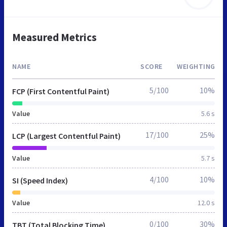
Measured Metrics
NAME
SCORE
WEIGHTING
5/100
10%
FCP (First Contentful Paint)
Value
5.6 s
17/100
25%
LCP (Largest Contentful Paint)
Value
5.7 s
4/100
10%
SI (Speed Index)
Value
12.0 s
0/100
30%
TBT (Total Blocking Time)