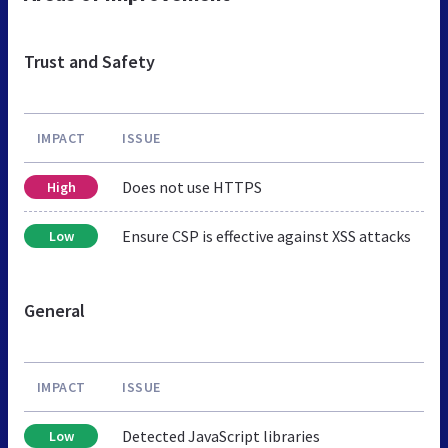
Trust and Safety
IMPACT
ISSUE
Does not use HTTPS
High
Ensure CSP is effective against XSS attacks
Low
General
IMPACT
ISSUE
Detected JavaScript libraries
Low