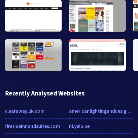
Recently Analysed Websites
clearaway.uk.com
americanlightinganddesign.com
firesideinnandsuites.com
nl.yelp.be