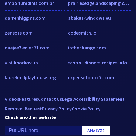
emporiumdinis.com.br
prairiesedgelandscaping.com
darrenhiggins.com
abakus-windows.eu
zensors.com
codesmith.io
daejee7.en.ec21.com
ibthechange.com
vist.kharkov.ua
school-dinners-recipes.info
laurelmillplayhouse.org
expensetoprofit.com
Videos
Features
Contact Us
Legal
Accessibility Statement
Removal Request
Privacy Policy
Cookie Policy
Check another website
ANALYZE