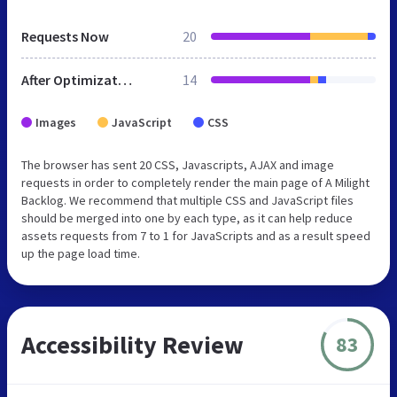
Requests Now
20
After Optimization
14
Images
JavaScript
CSS
The browser has sent 20 CSS, Javascripts, AJAX and image
requests in order to completely render the main page of A Milight
Backlog. We recommend that multiple CSS and JavaScript files
should be merged into one by each type, as it can help reduce
assets requests from 7 to 1 for JavaScripts and as a result speed
up the page load time.
Accessibility Review
83