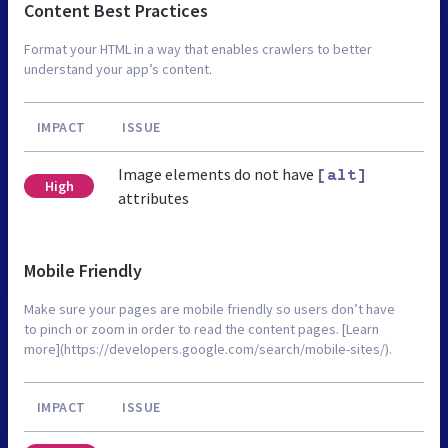
Content Best Practices
Format your HTML in a way that enables crawlers to better
understand your app’s content.
IMPACT
ISSUE
Image elements do not have
[alt]
High
attributes
Mobile Friendly
Make sure your pages are mobile friendly so users don’t have
to pinch or zoom in order to read the content pages. [Learn
more](https://developers.google.com/search/mobile-sites/).
IMPACT
ISSUE