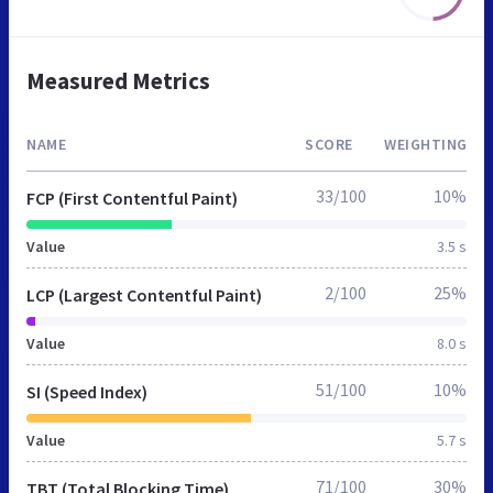
Measured Metrics
NAME
SCORE
WEIGHTING
33/100
10%
FCP (First Contentful Paint)
Value
3.5 s
2/100
25%
LCP (Largest Contentful Paint)
Value
8.0 s
51/100
10%
SI (Speed Index)
Value
5.7 s
71/100
30%
TBT (Total Blocking Time)