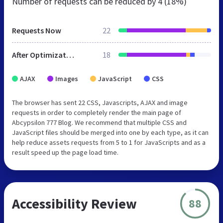
Number of requests can be reduced by
4 (18%)
Requests Now
22
After Optimization
18
AJAX
Images
JavaScript
CSS
The browser has sent 22 CSS, Javascripts, AJAX and image
requests in order to completely render the main page of
Abcypsilon 777 Blog. We recommend that multiple CSS and
JavaScript files should be merged into one by each type, as it can
help reduce assets requests from 5 to 1 for JavaScripts and as a
result speed up the page load time.
Accessibility Review
88