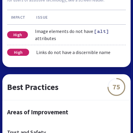
IMPACT
ISSUE
Image elements do not have
[alt]
High
attributes
Links do not have a discernible name
High
Best Practices
75
Areas of Improvement
Trust and Safety