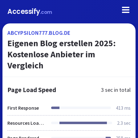
Accessify
.com
ABCYPSILON777.BLOG.DE
Eigenen Blog erstellen 2025:
Kostenlose Anbieter im
Vergleich
Page Load Speed
3 sec
in total
First Response
413 ms
Resources Loaded
2.3 sec