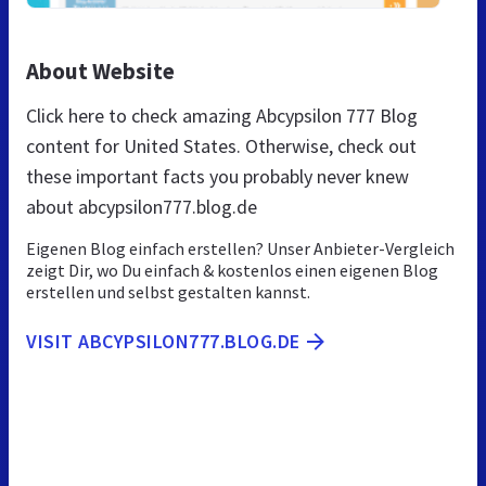
About Website
Click here to check amazing Abcypsilon 777 Blog
content for United States. Otherwise, check out
these important facts you probably never knew
about abcypsilon777.blog.de
Eigenen Blog einfach erstellen? Unser Anbieter-Vergleich
zeigt Dir, wo Du einfach & kostenlos einen eigenen Blog
erstellen und selbst gestalten kannst.
VISIT ABCYPSILON777.BLOG.DE