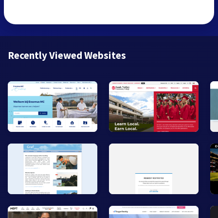
Recently Viewed Websites