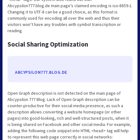
Abcypsilon777.blog.de main page’s claimed encoding is iso-8859-1.
Changing it to UTF-8 can be a good choice, as this format is
commonly used for encoding all over the web and thus their
visitors won’t have any troubles with symbol transcription or
reading.
Social Sharing Optimization
ABCYPSILON777.BLOG.DE
Open Graph description is not detected on the main page of
Abcypsilon 777 Blog. Lack of Open Graph description can be
counter-productive for their social media presence, as such a
description allows converting a website homepage (or other
pages) into good-looking, rich and well-structured posts, when it
is being shared on Facebook and other social media. For example,
adding the following code snippet into HTML <head> tag will help
to represent this web page correctly in social networks: