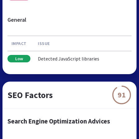
General
IMPACT
ISSUE
Detected JavaScript libraries
Low
SEO Factors
91
Search Engine Optimization Advices