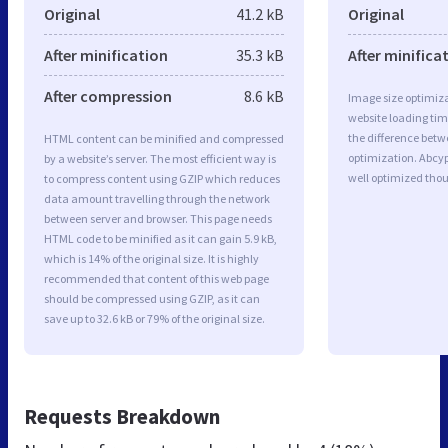
Original
41.2 kB
Original
After minification
35.3 kB
After minifica
After compression
8.6 kB
Image size optimiza
website loading ti
the difference betwe
HTML content can be minified and compressed
optimization. Abcyp
by a website’s server. The most efficient way is
well optimized tho
to compress content using GZIP which reduces
data amount travelling through the network
between server and browser. This page needs
HTML code to be minified as it can gain 5.9 kB,
which is 14% of the original size. It is highly
recommended that content of this web page
should be compressed using GZIP, as it can
save up to 32.6 kB or 79% of the original size.
Requests Breakdown