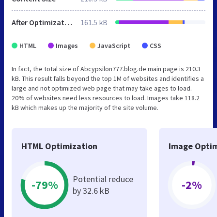
After Optimization
161.5 kB
HTML
Images
JavaScript
CSS
In fact, the total size of Abcypsilon777.blog.de main page is 210.3
kB. This result falls beyond the top 1M of websites and identifies a
large and not optimized web page that may take ages to load.
20% of websites need less resources to load. Images take 118.2
kB which makes up the majority of the site volume.
HTML Optimization
Image Optim
Potential reduce
-79%
-2%
by 32.6 kB