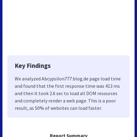
Key Findings
We analyzed Abcypsilon777.blog.de page load time
and found that the first response time was 413 ms
and then it took 2.6 sec to load all DOM resources
and completely render a web page. This is a poor
result, as 50% of websites can load faster.
Report Summary