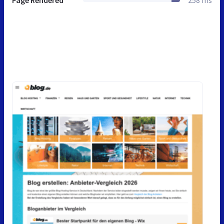
Page Rendered
258 ms