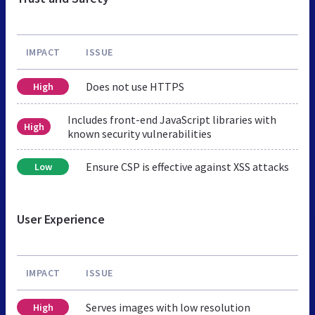
IMPACT
ISSUE
Does not use HTTPS
High
Includes front-end JavaScript libraries with
High
known security vulnerabilities
Ensure CSP is effective against XSS attacks
Low
User Experience
IMPACT
ISSUE
Serves images with low resolution
High