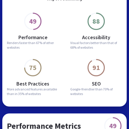
49
88
Performance
Accessibility
Renders faster than
67% of other
Visual factors better than
that of
websites
68% of websites
75
91
Best Practices
SEO
More advanced features
available
Google-friendlier than
70% of
than in
35% of websites
websites
Performance Metrics
49