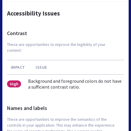
Accessibility Issues
Contrast
These are opportunities to improve the legibility of your
content.
IMPACT
ISSUE
Background and foreground colors do not have
High
a sufficient contrast ratio.
Names and labels
These are opportunities to improve the semantics of the
controls in your application. This may enhance the experience
for users of assistive technology, like a screen reader.