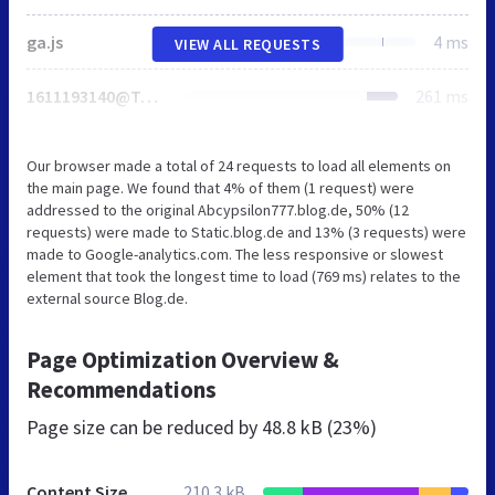
ga.js
4 ms
VIEW ALL REQUESTS
1611193140@TopRight
261 ms
Our browser made a total of 24 requests to load all elements on
the main page. We found that 4% of them (1 request) were
addressed to the original Abcypsilon777.blog.de, 50% (12
requests) were made to Static.blog.de and 13% (3 requests) were
made to Google-analytics.com. The less responsive or slowest
element that took the longest time to load (769 ms) relates to the
external source Blog.de.
Page Optimization Overview &
Recommendations
Page size can be reduced by
48.8 kB (23%)
Content Size
210.3 kB