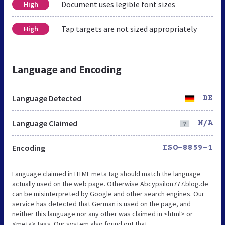
Document uses legible font sizes
High
Tap targets are not sized appropriately
High
Language and Encoding
Language Detected
DE
Language Claimed
N/A
Encoding
ISO-8859-1
Language claimed in HTML meta tag should match the language
actually used on the web page. Otherwise Abcypsilon777.blog.de
can be misinterpreted by Google and other search engines. Our
service has detected that German is used on the page, and
neither this language nor any other was claimed in <html> or
<meta> tags. Our system also found out that