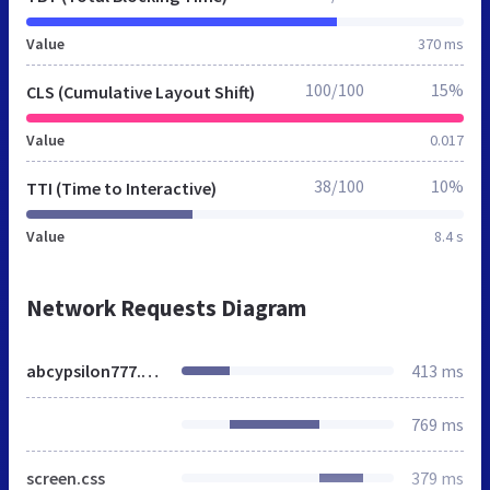
Value
370 ms
100/100
15%
CLS (Cumulative Layout Shift)
Value
0.017
38/100
10%
TTI (Time to Interactive)
Value
8.4 s
Network Requests Diagram
abcypsilon777.blog.de
413 ms
769 ms
screen.css
379 ms