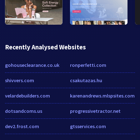
Recently Analysed Websites
gohouseclearance.co.uk
ronperfetti.com
shivvers.com
csakutazas.hu
velardebuilders.com
karenandrews.mlspsites.com
dotsandcoms.us
progressivetractor.net
dev2.frost.com
gtsservices.com