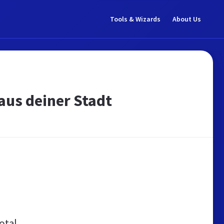
Tools & Wizards
About Us
aus deiner Stadt
otal