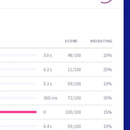
SCORE
WEIGHTING
3.0 s
48/100
10%
6.2 s
11/100
25%
5.3 s
59/100
10%
360 ms
72/100
30%
0
100/100
15%
6.4 s
59/100
10%