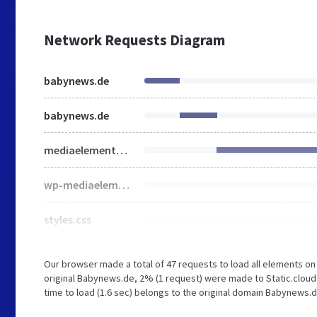
Network Requests Diagram
babynews.de
babynews.de
mediaelementplayer-legacy.min.css
wp-mediaelement.min.css
styles.css
Our browser made a total of 47 requests to load all elements o
original Babynews.de, 2% (1 request) were made to Static.cloud
time to load (1.6 sec) belongs to the original domain Babynews.d