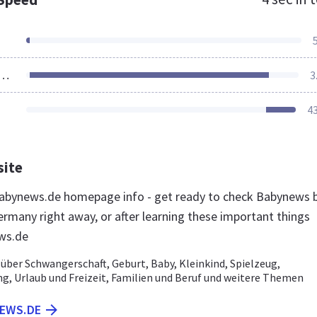
ources Loaded
3
4
site
abynews.de homepage info - get ready to check Babynews 
ermany right away, or after learning these important things
ws.de
über Schwangerschaft, Geburt, Baby, Kleinkind, Spielzeug,
g, Urlaub und Freizeit, Familien und Beruf und weitere Themen
NEWS.DE