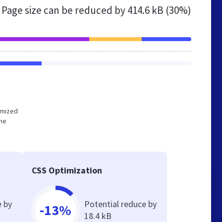
Page size can be reduced by
414.6 kB (30%)
timized
the
CSS Optimization
e by
Potential reduce by
-13%
18.4 kB