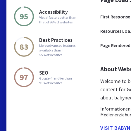
Accessibility
95
First Response
Visual factors better than
that of 86% of websites
Res
Best Practices
83
Page Rendered
More advanced features
available than in
55% of websites
About Web
SEO
97
Google-friendlier than
Welcome to b
91% of websites
content for G
about babyne
Informationen 
Medienerziehun
VISIT BABY