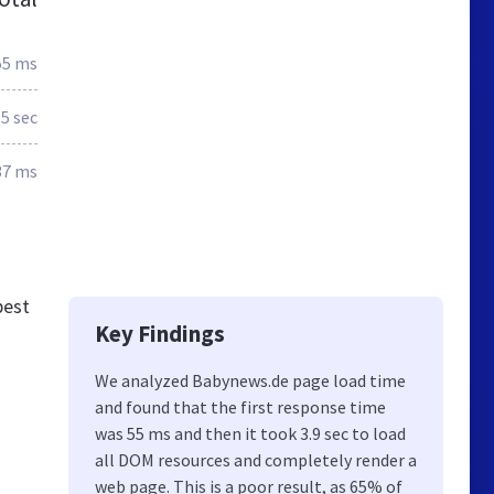
55 ms
.5 sec
37 ms
best
Key Findings
We analyzed Babynews.de page load time
and found that the first response time
was 55 ms and then it took 3.9 sec to load
all DOM resources and completely render a
web page. This is a poor result, as 65% of