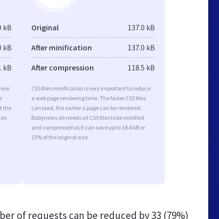
0 kB
Original
137.0 kB
0 kB
After minification
137.0 kB
1 kB
After compression
118.5 kB
rove
CSS files minification is very important to reduce
e
a web page rendering time. The faster CSS files
t the
can load, the earlier a page can be rendered.
ion
Babynews.de needs all CSS files to be minified
and compressed as it can save up to 18.4 kB or
13% of the original size.
er of requests can be reduced by
33 (79%)