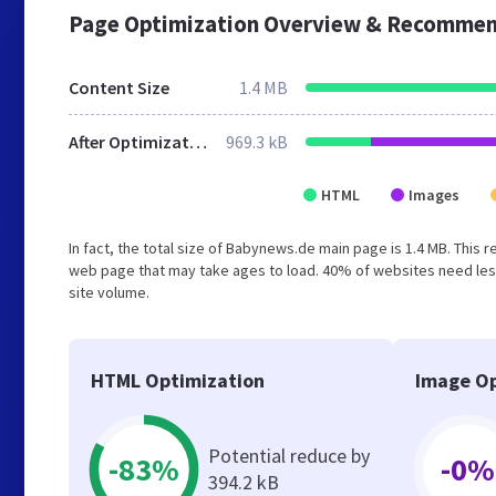
Page Optimization Overview & Recommen
Content Size
1.4 MB
After Optimization
969.3 kB
HTML
Images
In fact, the total size of Babynews.de main page is 1.4 MB. This 
web page that may take ages to load. 40% of websites need less
site volume.
HTML Optimization
Image Op
Potential reduce by
-83%
-0%
394.2 kB