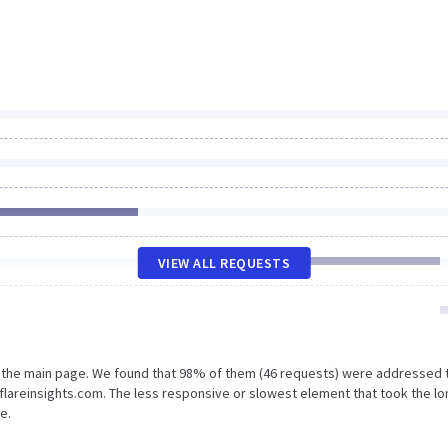
VIEW ALL REQUESTS
n the main page. We found that 98% of them (46 requests) were addressed 
flareinsights.com. The less responsive or slowest element that took the l
e.