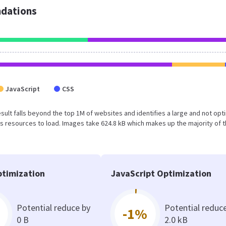
dations
JavaScript
CSS
result falls beyond the top 1M of websites and identifies a large and not op
 resources to load. Images take 624.8 kB which makes up the majority of 
timization
JavaScript Optimization
Potential reduce by
Potential reduc
-1%
0 B
2.0 kB