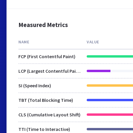
Measured Metrics
NAME
VALUE
FCP (First Contentful Paint)
LCP (Largest Contentful Paint)
SI (Speed Index)
TBT (Total Blocking Time)
CLS (Cumulative Layout Shift)
TTI (Time to Interactive)