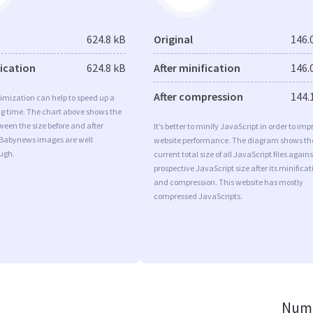
624.8 kB
Original
146.
fication
624.8 kB
After minification
146.
After compression
144.
imization can help to speed up a
ng time. The chart above shows the
ween the size before and after
It’s better to minify JavaScript in order to imp
 Babynews images are well
website performance. The diagram shows th
ugh.
current total size of all JavaScript files agains
prospective JavaScript size after its minificat
and compression. This website has mostly
compressed JavaScripts.
Numb