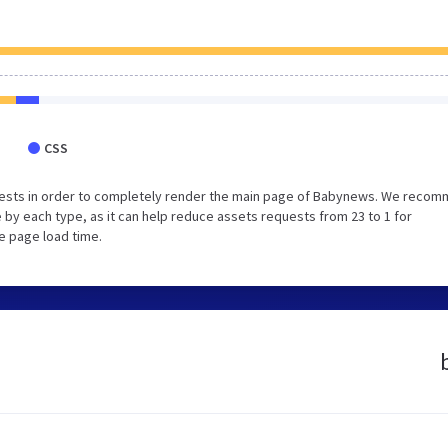
CSS
uests in order to completely render the main page of Babynews. We reco
 by each type, as it can help reduce assets requests from 23 to 1 for
e page load time.