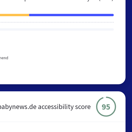
mmend
95
babynews.de accessibility score