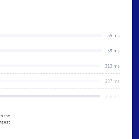
55 ms
59 ms
313 ms
337 ms
368 ms
to the
ongest