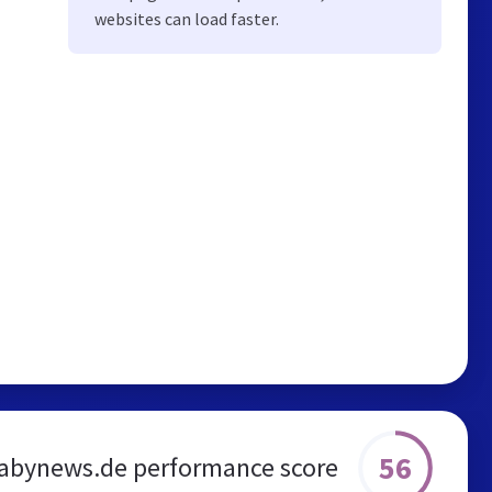
websites can load faster.
56
abynews.de performance score