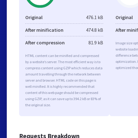
Original
476.1 kB
Original
After minification
474.8 kB
After mini
After compression
81.9 kB
Image size opt
website loadi
difference bet
HTML content can be minified and compressed
optimization.
by a website’s server. The most efficient way is to
optimized tho
compress content using GZIP which reduces data
amount travelling through the network between
server and browser. HTML code on this page is
well minified. It is highly recommended that
content of this web page should be compressed
using GZIP, as it can save up to 394.2 kB or 83% of
the original size.
Requests Breakdown