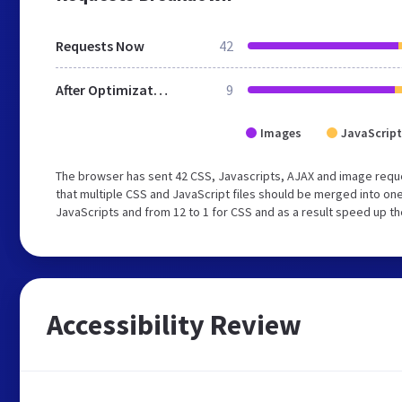
Requests Now
42
After Optimization
9
Images
JavaScript
The browser has sent 42 CSS, Javascripts, AJAX and image req
that multiple CSS and JavaScript files should be merged into one
JavaScripts and from 12 to 1 for CSS and as a result speed up th
Accessibility Review