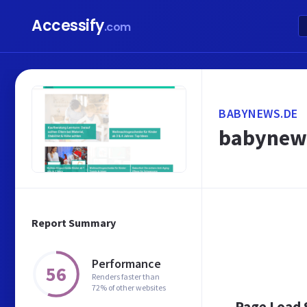
Accessify
.com
BABYNEWS.DE
babynews
Report Summary
Performance
56
Renders faster than
72% of other websites
Page Load