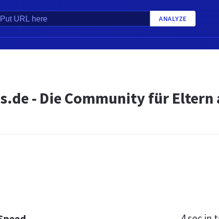
ANALYZE
.de - Die Community für Eltern 
4 sec
in t
 Speed