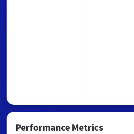
Performance Metrics