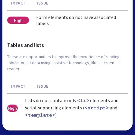
IMPACT
ISSUE
Form elements do not have associated
High
labels
Tables and lists
These are opportunities to improve the experience of reading
tabular or list data using assistive technology, like a screen
reader.
IMPACT
ISSUE
Lists do not contain only
elements and
<li>
script supporting elements (
and
High
<script>
).
<template>