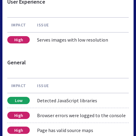
User Experience
IMPACT
ISSUE
Serves images with low resolution
High
General
IMPACT
ISSUE
Detected JavaScript libraries
Low
Browser errors were logged to the console
High
Page has valid source maps
High