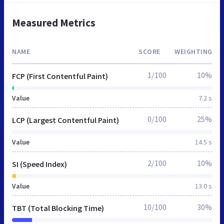
Measured Metrics
NAME
SCORE
WEIGHTING
1/100
10%
FCP (First Contentful Paint)
Value
7.2 s
0/100
25%
LCP (Largest Contentful Paint)
Value
14.5 s
2/100
10%
SI (Speed Index)
Value
13.0 s
10/100
30%
TBT (Total Blocking Time)