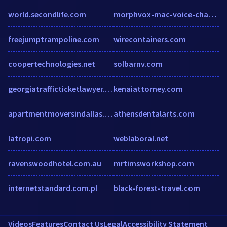
world.secondlife.com
morphvox-mac-voice-changer-1.soft32.com
freejumptrampoline.com
wirecontainers.com
coopertechnologies.net
solbarnv.com
georgiatrafficticketlawyer.com
kenaiattorney.com
apartmentmoversindallas.com
athensdentalarts.com
latropi.com
weblaboral.net
ravenswoodhotel.com.au
mrtimsworkshop.com
internetstandard.com.pl
black-forest-travel.com
Videos
Features
Contact Us
Legal
Accessibility Statement