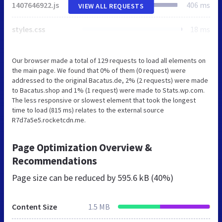
1407646922.js
406 ms
VIEW ALL REQUESTS
styles.css
18 ms
Our browser made a total of 129 requests to load all elements on
the main page. We found that 0% of them (0 request) were
addressed to the original Bacatus.de, 2% (2 requests) were made
to Bacatus.shop and 1% (1 request) were made to Stats.wp.com.
The less responsive or slowest element that took the longest
time to load (815 ms) relates to the external source
R7d7a5e5.rocketcdn.me.
Page Optimization Overview &
Recommendations
Page size can be reduced by
595.6 kB (40%)
Content Size
1.5 MB