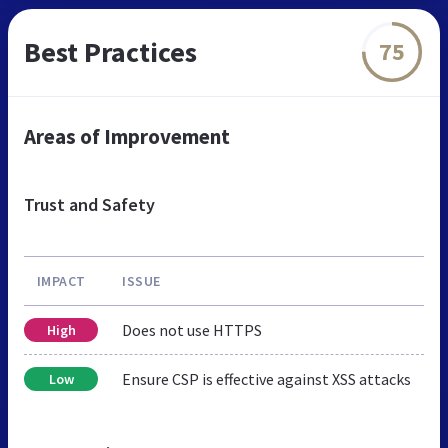
Best Practices
75
Areas of Improvement
Trust and Safety
IMPACT
ISSUE
Does not use HTTPS
High
Ensure CSP is effective against XSS attacks
Low