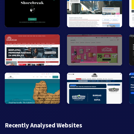
Recently Analysed Websites