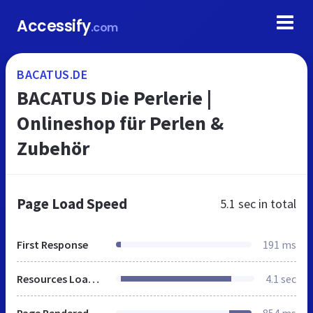
Accessify
.com
BACATUS.DE
BACATUS Die Perlerie |
Onlineshop für Perlen &
Zubehör
Page Load Speed
5.1 sec
in total
First Response
191 ms
Resources Loaded
4.1 sec