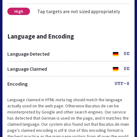
Tap targets are not sized appropriately
High
Language and Encoding
Language Detected
DE
Language Claimed
DE
Encoding
UTF-8
Language claimed in HTML meta tag should match the language
actually used on the web page. Otherwise Bacatus.de can be
misinterpreted by Google and other search engines. Our service
has detected that German is used on the page, and it matches the
claimed language. Our system also found out that Bacatus.de main
page’s claimed encoding is utf-8. Use of this encoding format is
the best practice as the main page visitors from all over the world