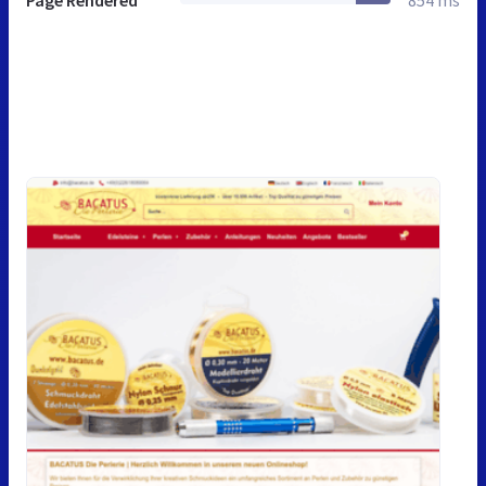
Page Rendered
854 ms