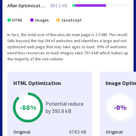
After Optimization
881.1 kB
HTML
Images
JavaScript
In fact, the total size of Bacatus.de main page is 1.5 MB. This result
falls beyond the top 1M of websites and identifies a large and not
optimized web page that may take ages to load. 70% of websites
need less resources to load. Images take 797.4 kB which makes up
the majority of the site volume.
HTML Optimization
Image Optim
Potential reduce
-88%
-0%
by 593.8 kB
Original
674.5 kB
Original