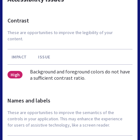
Contrast
These are opportunities to improve the legibility of your
content.
IMPACT
ISSUE
Background and foreground colors do not have
High
a sufficient contrast ratio.
Names and labels
These are opportunities to improve the semantics of the
controls in your application. This may enhance the experience
for users of assistive technology, like a screen reader.