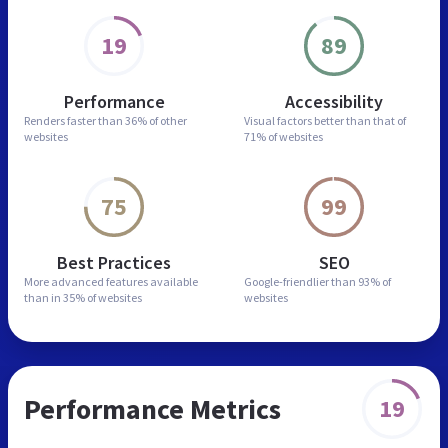
19
89
Performance
Accessibility
Renders faster than
36% of other
Visual factors better than
that of
websites
71% of websites
75
99
Best Practices
SEO
More advanced features
available
Google-friendlier than
93% of
than in
35% of websites
websites
Performance Metrics
19