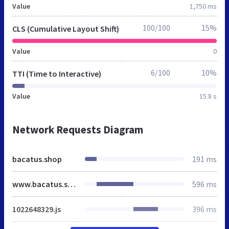
Value
1,750 ms
100/100
15%
CLS (Cumulative Layout Shift)
Value
0
6/100
10%
TTI (Time to Interactive)
Value
15.8 s
Network Requests Diagram
bacatus.shop
191 ms
www.bacatus.shop
596 ms
1022648329.js
396 ms