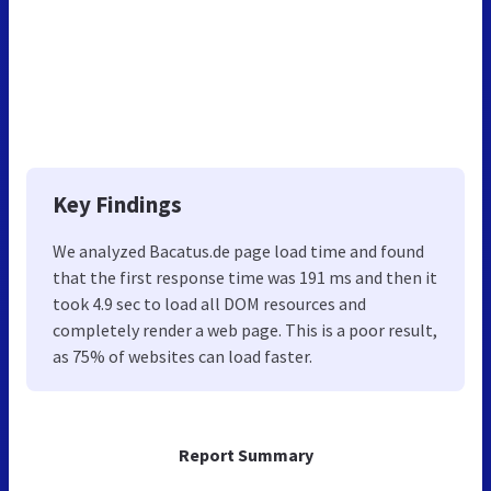
Key Findings
We analyzed Bacatus.de page load time and found
that the first response time was 191 ms and then it
took 4.9 sec to load all DOM resources and
completely render a web page. This is a poor result,
as 75% of websites can load faster.
Report Summary