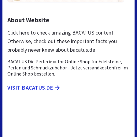
About Website
Click here to check amazing BACATUS content.
Otherwise, check out these important facts you
probably never knew about bacatus.de
BACATUS Die Perlerie ▻ Ihr Online Shop für Edelsteine,
Perlen und Schmuckzubehör - Jetzt versandkostenfrei im
Online Shop bestellen.
VISIT BACATUS.DE