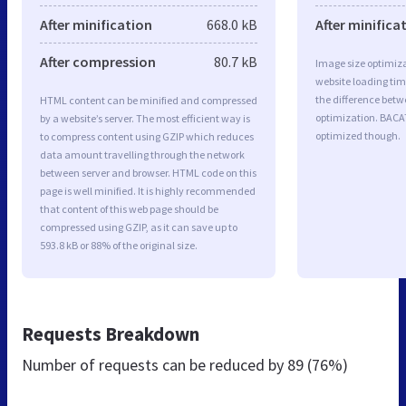
After minification
668.0 kB
After minifica
After compression
80.7 kB
Image size optimiza
website loading ti
the difference betwe
HTML content can be minified and compressed
optimization. BACA
by a website’s server. The most efficient way is
optimized though.
to compress content using GZIP which reduces
data amount travelling through the network
between server and browser. HTML code on this
page is well minified. It is highly recommended
that content of this web page should be
compressed using GZIP, as it can save up to
593.8 kB or 88% of the original size.
Requests Breakdown
Number of requests can be reduced by
89 (76%)