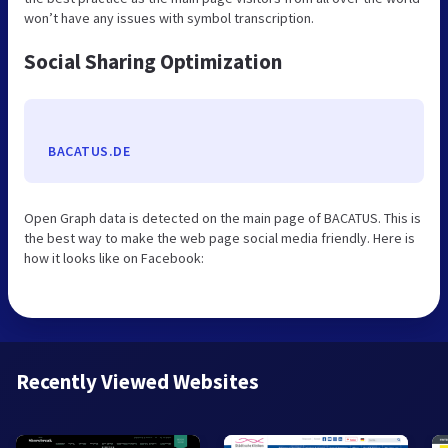
won’t have any issues with symbol transcription.
Social Sharing Optimization
BACATUS.DE
Open Graph data is detected on the main page of BACATUS. This is
the best way to make the web page social media friendly. Here is
how it looks like on Facebook:
Recently Viewed Websites