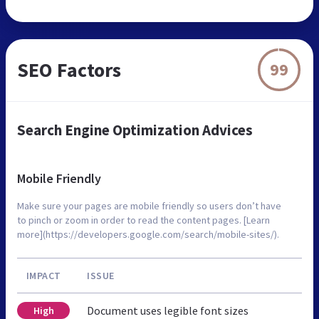
SEO Factors
99
Search Engine Optimization Advices
Mobile Friendly
Make sure your pages are mobile friendly so users don’t have
to pinch or zoom in order to read the content pages. [Learn
more](https://developers.google.com/search/mobile-sites/).
IMPACT
ISSUE
Document uses legible font sizes
High