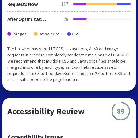
Requests Now
117
After Optimization
28
Images
JavaScript
CSS
The browser has sent 117 CSS, Javascripts, AJAX and image
requests in order to completely render the main page of BACATUS.
We recommend that multiple CSS and JavaScript files should be
merged into one by each type, as it can help reduce assets
requests from 63 to 1 for JavaScripts and from 28 to 1 for CSS and
as a result speed up the page load time.
Accessibility Review
89
Accessibility Issues