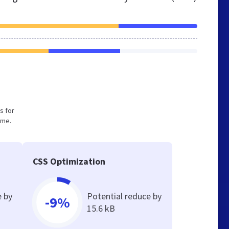
s for
ume.
CSS Optimization
e by
Potential reduce by
-9%
15.6 kB