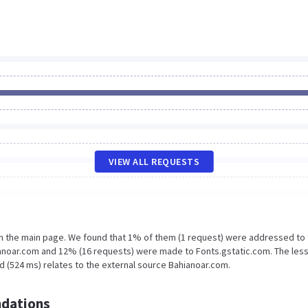
VIEW ALL REQUESTS
on the main page. We found that 1% of them (1 request) were addressed to
ianoar.com and 12% (16 requests) were made to Fonts.gstatic.com. The les
d (524 ms) relates to the external source Bahianoar.com.
dations