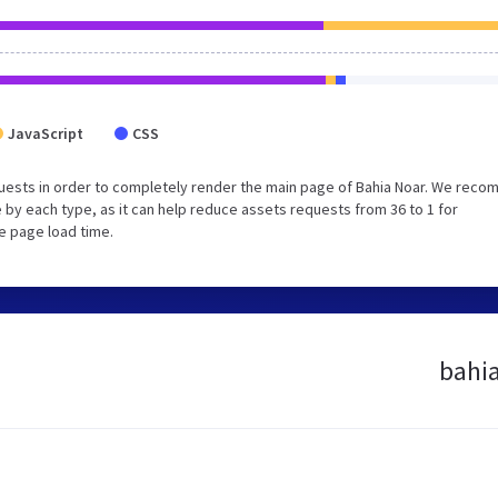
JavaScript
CSS
uests in order to completely render the main page of Bahia Noar. We rec
 by each type, as it can help reduce assets requests from 36 to 1 for
e page load time.
bahia