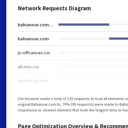
Network Requests Diagram
bahianoar.com.br
bahianoar.com
js-offcanvas.css
all.min.css
bootstrap.min.css
Our browser made a total of 135 requests to load all elements 
original Bahianoar.com.br, 70% (95 requests) were made to Bah
responsive or slowest element that took the longest time to loa
Page Optimization Overview & Recommen