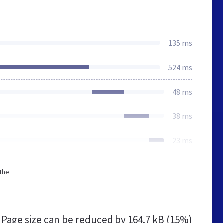
135 ms
524 ms
48 ms
38 ms
23 ms
 the
s
Page size can be reduced by
164.7 kB (15%)