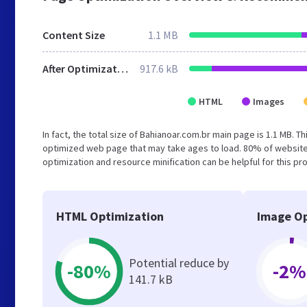
Content Size
1.1 MB
After Optimization
917.6 kB
HTML
Images
In fact, the total size of Bahianoar.com.br main page is 1.1 MB. T
optimized web page that may take ages to load. 80% of website
optimization and resource minification can be helpful for this pr
HTML Optimization
Image Op
Potential reduce by
-80%
-2%
141.7 kB