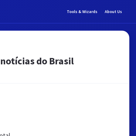
Tools & Wizards
About Us
notícias do Brasil
otal