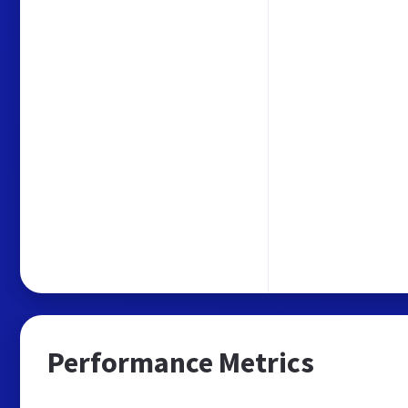
Performance Metrics