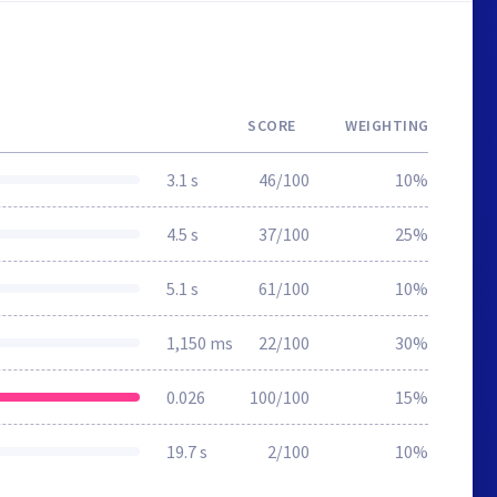
SCORE
WEIGHTING
3.1 s
46/100
10%
4.5 s
37/100
25%
5.1 s
61/100
10%
1,150 ms
22/100
30%
0.026
100/100
15%
19.7 s
2/100
10%