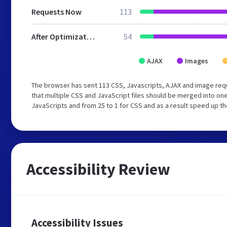
Requests Now
113
After Optimization
54
AJAX
Images
The browser has sent 113 CSS, Javascripts, AJAX and image req
that multiple CSS and JavaScript files should be merged into one
JavaScripts and from 25 to 1 for CSS and as a result speed up th
Accessibility Review
Accessibility Issues