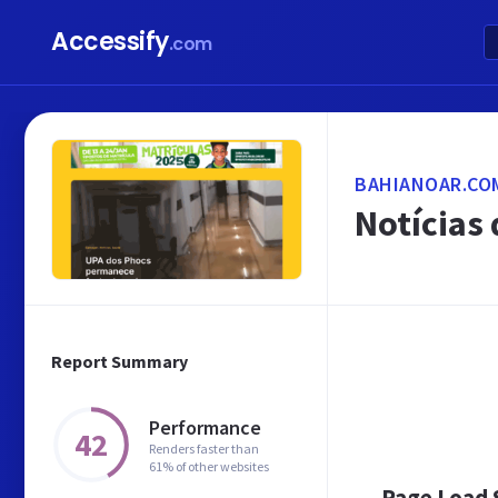
Accessify
.com
BAHIANOAR.CO
Notícias 
Report Summary
Performance
42
Renders faster than
61% of other websites
Page Load