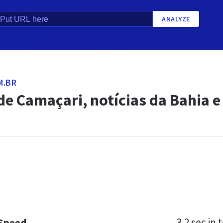
ANALYZE
M.BR
de Camaçari, notícias da Bahia e 
3.2 sec
in t
 Speed