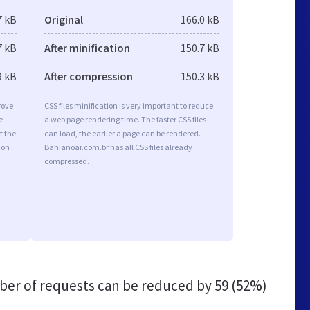
7 kB
Original
166.0 kB
7 kB
After minification
150.7 kB
9 kB
After compression
150.3 kB
rove
CSS files minification is very important to reduce
e
a web page rendering time. The faster CSS files
t the
can load, the earlier a page can be rendered.
ion
Bahianoar.com.br has all CSS files already
compressed.
er of requests can be reduced by
59 (52%)