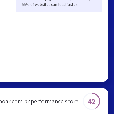
55% of websites can load faster.
42
noar.com.br performance score