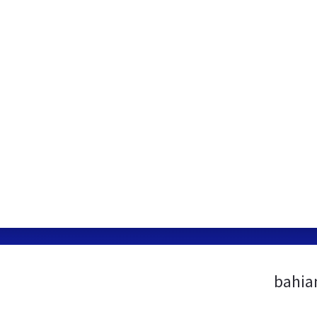
bahia