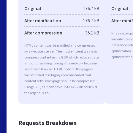
Original
176.7 kB
Original
After minification
176.7 kB
After mini
After compression
35.1 kB
Image size opt
website loadi
difference bet
HTML content can be minified and compressed
optimization.
by a website’s server. The most efficient way is to
optimized tho
compress content using GZIP which reduces data
amount travelling through the network between
server and browser. HTML code on this page is
well minified. It is highly recommended that
content of this web page should be compressed
using GZIP, as it can save up to 141.7 kB or 80% of
the original size.
Requests Breakdown