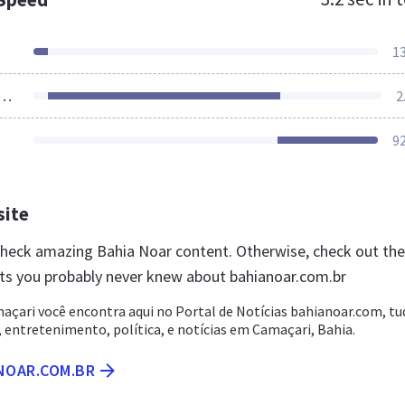
1
ources Loaded
2
9
site
 check amazing Bahia Noar content. Otherwise, check out th
ts you probably never knew about bahianoar.com.br
açari você encontra aqui no Portal de Notícias bahianoar.com, tu
 entretenimento, política, e notícias em Camaçari, Bahia.
NOAR.COM.BR