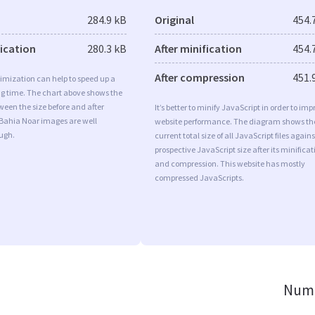
284.9 kB
Original
454.
fication
280.3 kB
After minification
454.
After compression
451.
imization can help to speed up a
ng time. The chart above shows the
ween the size before and after
It’s better to minify JavaScript in order to imp
 Bahia Noar images are well
website performance. The diagram shows th
ugh.
current total size of all JavaScript files agains
prospective JavaScript size after its minificat
and compression. This website has mostly
compressed JavaScripts.
Numb