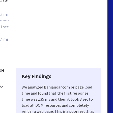
35 ms
.1 sec
24 ms
ese
Key Findings
do
We analyzed Bahianoar.com.br page load
time and found that the first response
time was 135 ms and then it took 3 sec to
load all DOM resources and completely
render a web page. This is a poor result, as