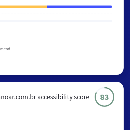
ommend
83
noar.com.br accessibility score