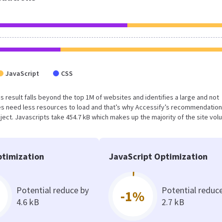
JavaScript
CSS
his result falls beyond the top 1M of websites and identifies a large and not
s need less resources to load and that’s why Accessify’s recommendation
oject. Javascripts take 454.7 kB which makes up the majority of the site vol
timization
JavaScript Optimization
Potential reduce by
Potential reduc
-1%
4.6 kB
2.7 kB