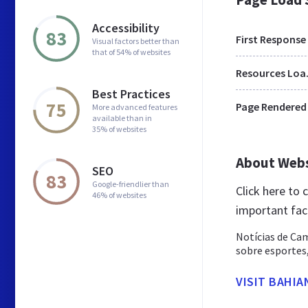
Accessibility
83
First Response
Visual factors better than
that of 54% of websites
Res
Best Practices
75
Page Rendered
More advanced features
available than in
35% of websites
About Web
SEO
83
Google-friendlier than
Click here to
46% of websites
important fac
Notícias de Cam
sobre esportes,
VISIT BAHIA