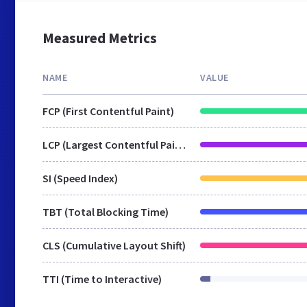
Measured Metrics
NAME
VALUE
FCP (First Contentful Paint)
LCP (Largest Contentful Paint)
SI (Speed Index)
TBT (Total Blocking Time)
CLS (Cumulative Layout Shift)
TTI (Time to Interactive)