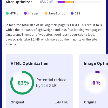
After Optimization
656.2 kB
HTML
Images
JavaScript
CSS
In fact, the total size of Bai.org main page is 1.8 MB. This result falls
within the top 5000 of lightweight and thus fast loading web pages.
Only a small number of websites need less resources to load.
Javascripts take 1.1 MB which makes up the majority of the site
volume.
HTML Optimization
Image Optim
Potential reduce
-83%
-6%
by 124.2 kB
Original
149.4 kB
Original