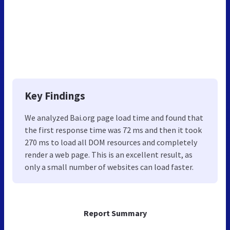
Key Findings
We analyzed Bai.org page load time and found that
the first response time was 72 ms and then it took
270 ms to load all DOM resources and completely
render a web page. This is an excellent result, as
only a small number of websites can load faster.
Report Summary