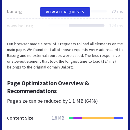
bai.org
72 ms
VIEW ALL REQUESTS
www.bai.org
124 ms
Our browser made a total of 2 requests to load all elements on the
main page. We found that all of those requests were addressed to
Bai.org and no external sources were called. The less responsive
or slowest element that took the longest time to load (124 ms)
belongs to the original domain Bai.org.
Page Optimization Overview &
Recommendations
Page size can be reduced by
1.1 MB (64%)
Content Size
1.8 MB