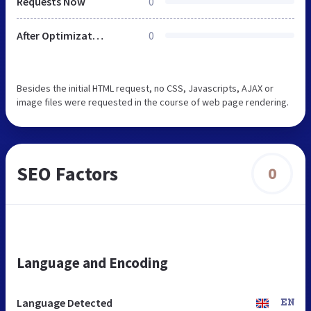
Requests Now
0
After Optimization
0
Besides the initial HTML request, no CSS, Javascripts, AJAX or
image files were requested in the course of web page rendering.
SEO Factors
0
Language and Encoding
Language Detected
EN