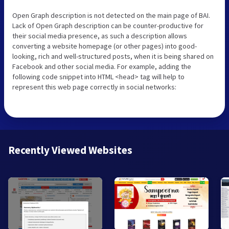
Open Graph description is not detected on the main page of BAI.
Lack of Open Graph description can be counter-productive for
their social media presence, as such a description allows
converting a website homepage (or other pages) into good-
looking, rich and well-structured posts, when it is being shared on
Facebook and other social media. For example, adding the
following code snippet into HTML <head> tag will help to
represent this web page correctly in social networks:
Recently Viewed Websites