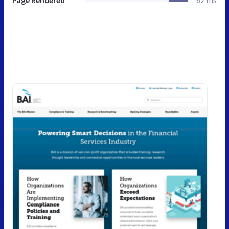
Page Rendered
62 ms