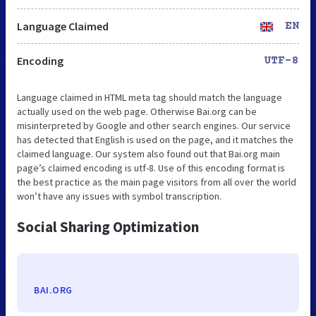
Language Claimed
EN
Encoding
UTF-8
Language claimed in HTML meta tag should match the language
actually used on the web page. Otherwise Bai.org can be
misinterpreted by Google and other search engines. Our service
has detected that English is used on the page, and it matches the
claimed language. Our system also found out that Bai.org main
page’s claimed encoding is utf-8. Use of this encoding format is
the best practice as the main page visitors from all over the world
won’t have any issues with symbol transcription.
Social Sharing Optimization
BAI.ORG