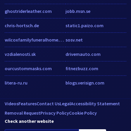
ghostriderleather.com
jobb.msn.se
chris-hortsch.de
static1.paizo.com
wilcoxfamilyfuneralhome.weebly.com
sosv.net
vzdialenosti.sk
drivemauto.com
ourcustommasks.com
fitnezbuzz.com
litera-ru.ru
blogs.verisign.com
Videos
Features
Contact Us
Legal
Accessibility Statement
Removal Request
Privacy Policy
Cookie Policy
Check another website