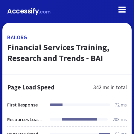
Accessify
.com
BAI.ORG
Financial Services Training,
Research and Trends - BAI
Page Load Speed
342 ms
in total
First Response
72 ms
Resources Loaded
208 ms