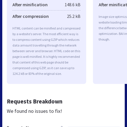
After minification
148.6 kB
After minifica
After compression
25.2 kB
Image size optimiza
website loading ti
the difference betwe
HTML content can be minified and compressed
optimization. BAI i
by a website’s server. The most efficient way is
though.
to compress content using GZIP which reduces
data amount travelling through the network
between server and browser. HTML code on this
page is well minified. It is highly recommended
that content of this web page should be
compressed using GZIP, as it can save up to
124.2 kB or 83% of the original size.
Requests Breakdown
We found no issues to fix!