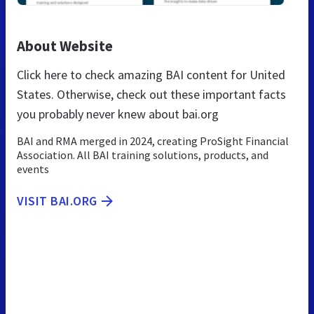
About Website
Click here to check amazing BAI content for United
States. Otherwise, check out these important facts
you probably never knew about bai.org
BAI and RMA merged in 2024, creating ProSight Financial
Association. All BAI training solutions, products, and
events
VISIT BAI.ORG