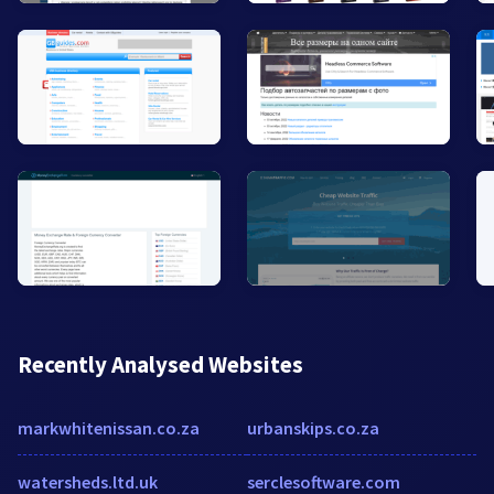
Recently Analysed Websites
markwhitenissan.co.za
urbanskips.co.za
watersheds.ltd.uk
serclesoftware.com