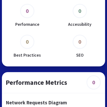
0
0
Performance
Accessibility
0
0
Best Practices
SEO
Performance Metrics
0
Network Requests Diagram