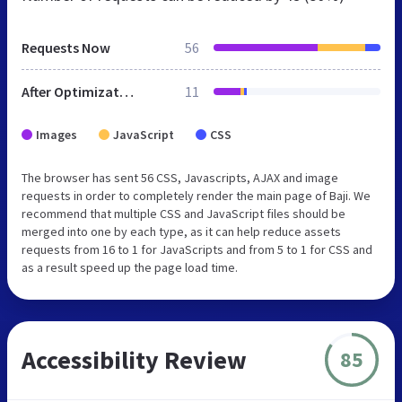
Requests Now
56
After Optimization
11
Images
JavaScript
CSS
The browser has sent 56 CSS, Javascripts, AJAX and image
requests in order to completely render the main page of Baji. We
recommend that multiple CSS and JavaScript files should be
merged into one by each type, as it can help reduce assets
requests from 16 to 1 for JavaScripts and from 5 to 1 for CSS and
as a result speed up the page load time.
Accessibility Review
85