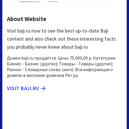
About Website
Visit baji.ru now to see the best up-to-date Baji
content and also check out these interesting facts
you probably never knew about baji.ru
Домен baji.ru продаётся. Цена: 75 000,00 р. Категории:
Бизнес - Бизнес (другое); Товары - Товары (другое);
Разное - Словарные слова (англ). Вся информация о
домене в магазине доменов Рег.ру.
VISIT BAJI.RU