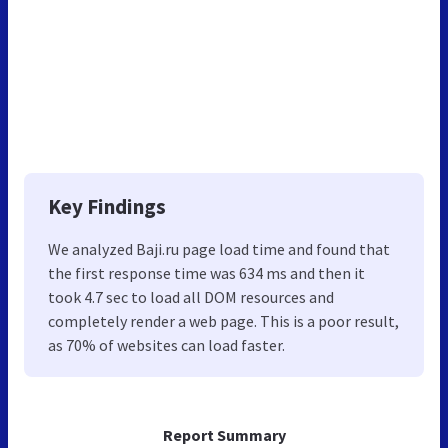
Key Findings
We analyzed Baji.ru page load time and found that
the first response time was 634 ms and then it
took 4.7 sec to load all DOM resources and
completely render a web page. This is a poor result,
as 70% of websites can load faster.
Report Summary