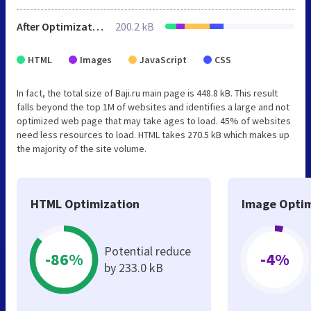
After Optimization
200.2 kB
HTML
Images
JavaScript
CSS
In fact, the total size of Baji.ru main page is 448.8 kB. This result
falls beyond the top 1M of websites and identifies a large and not
optimized web page that may take ages to load. 45% of websites
need less resources to load. HTML takes 270.5 kB which makes up
the majority of the site volume.
HTML Optimization
Image Optim
Potential reduce
-86%
-4%
by 233.0 kB