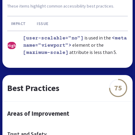
These items highlight common accessibility best practices.
IMPACT
ISSUE
is used in the
[user-scalable="no"]
<meta
element or the
High
name="viewport">
attribute is less than 5.
[maximum-scale]
Best Practices
75
Areas of Improvement
Trust and Safety