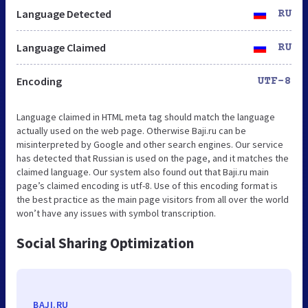
Language Detected
RU
Language Claimed
RU
Encoding
UTF-8
Language claimed in HTML meta tag should match the language
actually used on the web page. Otherwise Baji.ru can be
misinterpreted by Google and other search engines. Our service
has detected that Russian is used on the page, and it matches the
claimed language. Our system also found out that Baji.ru main
page’s claimed encoding is utf-8. Use of this encoding format is
the best practice as the main page visitors from all over the world
won’t have any issues with symbol transcription.
Social Sharing Optimization
BAJI.RU