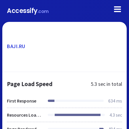
Accessify
.com
BAJI.RU
Page Load Speed
5.3 sec
in total
First Response
634 ms
Resources Loaded
4.3 sec