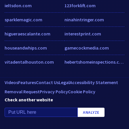
ieltsdon.com
123forklift.com
sparklemagic.com
ninahintringer.com
higueraescalante.com
interestprint.com
houseandwhips.com
gamecockmedia.com
vitadentalhouston.com
hebertshomeinspections.com
Videos
Features
Contact Us
Legal
Accessibility Statement
Removal Request
Privacy Policy
Cookie Policy
Check another website
ANALYZE