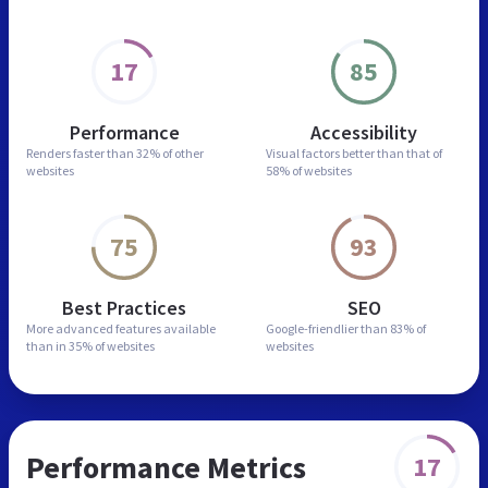
17
85
Performance
Accessibility
Renders faster than
32% of other
Visual factors better than
that of
websites
58% of websites
75
93
Best Practices
SEO
More advanced features
available
Google-friendlier than
83% of
than in
35% of websites
websites
Performance Metrics
17