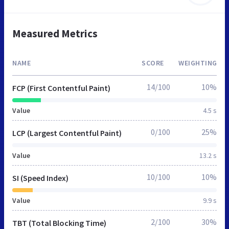
Measured Metrics
NAME
SCORE
WEIGHTING
14/100
10%
FCP (First Contentful Paint)
Value
4.5 s
0/100
25%
LCP (Largest Contentful Paint)
Value
13.2 s
10/100
10%
SI (Speed Index)
Value
9.9 s
2/100
30%
TBT (Total Blocking Time)