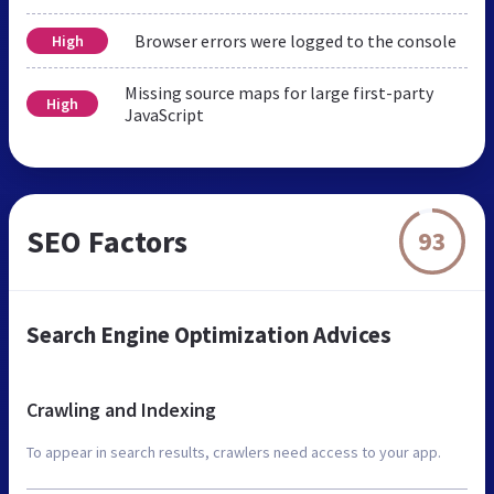
Browser errors were logged to the console
High
Missing source maps for large first-party
High
JavaScript
SEO Factors
93
Search Engine Optimization Advices
Crawling and Indexing
To appear in search results, crawlers need access to your app.