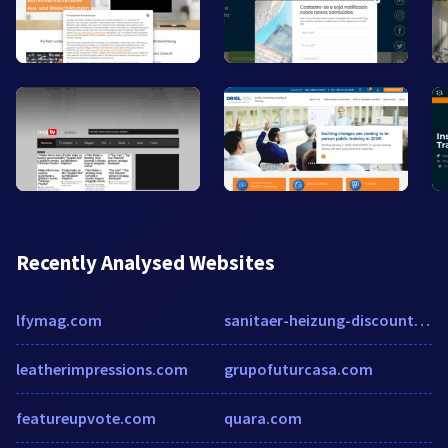
Recently Analysed Websites
lfymag.com
sanitaer-heizung-discount.de
leatherimpressions.com
grupofuturcasa.com
featureupvote.com
quara.com