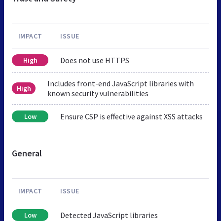
IMPACT
ISSUE
Does not use HTTPS
High
Includes front-end JavaScript libraries with
High
known security vulnerabilities
Ensure CSP is effective against XSS attacks
Low
General
IMPACT
ISSUE
Detected JavaScript libraries
Low