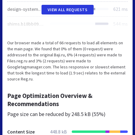
design-system.e37fb26f5769a4208584.js
621 ms
VIEW ALL REQUESTS
shims.b18bb090e38254503d29.js
544 ms
Our browser made a total of 66 requests to load all elements on
the main page. We found that 0% of them (0 request) were
addressed to the original Baji.ru, 6% (4 requests) were made to
Files.reg.ru and 3% (2 requests) were made to
Googletagmanager.com. The less responsive or slowest element
that took the longest time to load (1.9 sec) relates to the external
source Reg.ru.
Page Optimization Overview &
Recommendations
Page size can be reduced by
248.5 kB (55%)
Content Size
448.8 kB