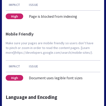
IMPACT
ISSUE
Page is blocked from indexing
High
Mobile Friendly
Make sure your pages are mobile friendly so users don’t have
to pinch or zoom in order to read the content pages. [Learn
more](https://developers.google.com/search/mobile-sites/).
IMPACT
ISSUE
Document uses legible font sizes
High
Language and Encoding