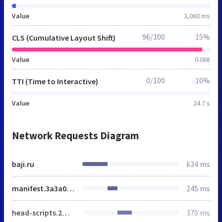
Value
3,060 ms
96/100
15%
CLS (Cumulative Layout Shift)
Value
0.068
0/100
10%
TTI (Time to Interactive)
Value
24.7 s
Network Requests Diagram
baji.ru
634 ms
manifest.3a3a04ed93f3a7a6f850.js
245 ms
head-scripts.2ff7329da5c555107564.js
370 ms