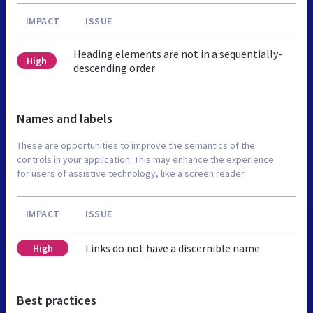
IMPACT
ISSUE
Heading elements are not in a sequentially-
High
descending order
Names and labels
These are opportunities to improve the semantics of the
controls in your application. This may enhance the experience
for users of assistive technology, like a screen reader.
IMPACT
ISSUE
Links do not have a discernible name
High
Best practices