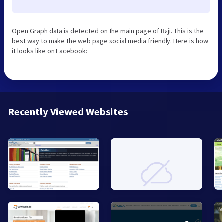
Open Graph data is detected on the main page of Baji. This is the
best way to make the web page social media friendly. Here is how
it looks like on Facebook:
Recently Viewed Websites