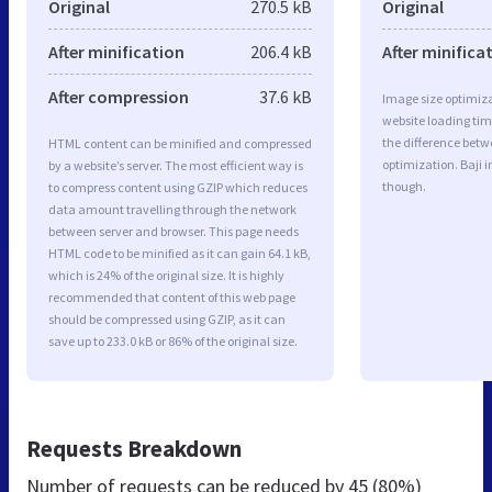
Original
270.5 kB
Original
After minification
206.4 kB
After minifica
After compression
37.6 kB
Image size optimiza
website loading ti
the difference betwe
HTML content can be minified and compressed
optimization. Baji 
by a website’s server. The most efficient way is
though.
to compress content using GZIP which reduces
data amount travelling through the network
between server and browser. This page needs
HTML code to be minified as it can gain 64.1 kB,
which is 24% of the original size. It is highly
recommended that content of this web page
should be compressed using GZIP, as it can
save up to 233.0 kB or 86% of the original size.
Requests Breakdown
Number of requests can be reduced by
45 (80%)