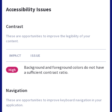
Accessibility Issues
Contrast
These are opportunities to improve the legibility of your
content.
IMPACT
ISSUE
Background and foreground colors do not have
High
a sufficient contrast ratio.
Navigation
These are opportunities to improve keyboard navigation in your
application.