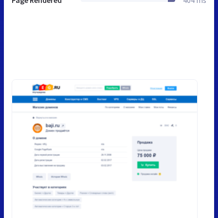
Page Rendered
404 ms