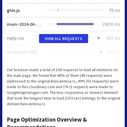
gtm.js
79 ms
main~2024-06-05-13-02-38-275~cache.css
15830 ms
reply.css
881 ms
VIEW ALL REQUESTS
modernizr~2021-04-14-19-18-11-570~cache.js
884 ms
Our browser made a total of 104 requests to load all elements on
the main page. We found that 46% of them (48 requests) were
addressed to the original Bancaintesa.rs, 49% (51 requests) were
made to Res.cloudinary.com and 1% (1 request) were made to
Googletagmanager.com. The less responsive or slowest element
that took the longest time to load (19.9 sec) belongs to the original
domain Bancaintesa.rs.
Page Optimization Overview &