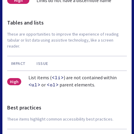
Links do not have a discernible name
High
Tables and lists
These are opportunities to improve the experience of reading
tabular or list data using assistive technology, like a screen
reader.
IMPACT
ISSUE
List items (
) are not contained within
<li>
High
or
parent elements.
<ul>
<ol>
Best practices
These items highlight common accessibility best practices.