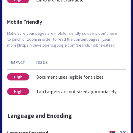
Mobile Friendly
Make sure your pages are mobile friendly so users don’t have
to pinch or zoom in order to read the content pages. [Learn
more](https://developers.google.com/search/mobile-sites/).
IMPACT
ISSUE
Document uses legible font sizes
High
Tap targets are not sized appropriately
High
Language and Encoding
Language Detected
SR