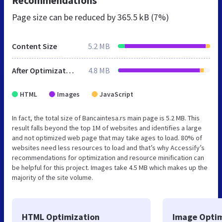
Recommendations
Page size can be reduced by
365.5 kB (7%)
Content Size
5.2 MB
After Optimization
4.8 MB
HTML
Images
JavaScript
In fact, the total size of Bancaintesa.rs main page is 5.2 MB. This
result falls beyond the top 1M of websites and identifies a large
and not optimized web page that may take ages to load. 80% of
websites need less resources to load and that’s why Accessify’s
recommendations for optimization and resource minification can
be helpful for this project. Images take 4.5 MB which makes up the
majority of the site volume.
HTML Optimization
Image Optim