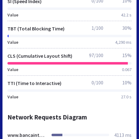
0/100
10%
SI (Speed Index)
Value
42.2 s
1/100
30%
TBT (Total Blocking Time)
Value
4,290 ms
97/100
15%
CLS (Cumulative Layout Shift)
Value
0.067
0/100
10%
TTI (Time to Interactive)
Value
27.0 s
Network Requests Diagram
www.bancaintesa.rs
4113 ms