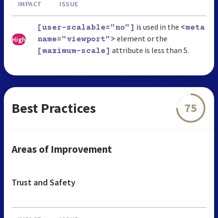
IMPACT
ISSUE
is used in the
[user-scalable="no"]
<meta
element or the
High
name="viewport">
attribute is less than 5.
[maximum-scale]
Best Practices
75
Areas of Improvement
Trust and Safety