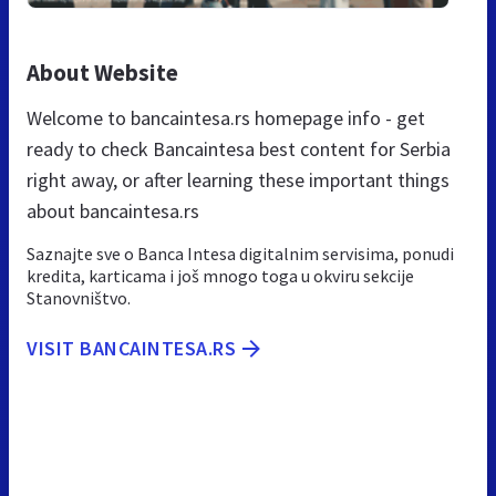
About Website
Welcome to bancaintesa.rs homepage info - get
ready to check Bancaintesa best content for Serbia
right away, or after learning these important things
about bancaintesa.rs
Saznajte sve o Banca Intesa digitalnim servisima, ponudi
kredita, karticama i još mnogo toga u okviru sekcije
Stanovništvo.
VISIT BANCAINTESA.RS