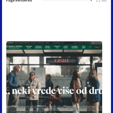
Page Rendered
1.1 sec