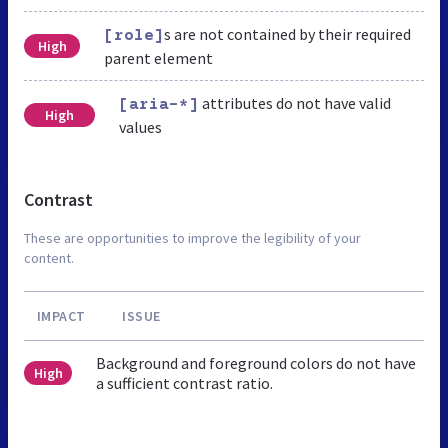
s are not contained by their required
[role]
High
parent element
attributes do not have valid
[aria-*]
High
values
Contrast
These are opportunities to improve the legibility of your
content.
IMPACT
ISSUE
Background and foreground colors do not have
High
a sufficient contrast ratio.