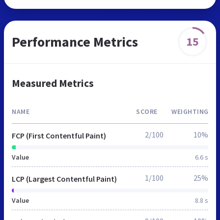
Performance Metrics
15
Measured Metrics
NAME
SCORE
WEIGHTING
2/100
10%
FCP (First Contentful Paint)
Value
6.6 s
1/100
25%
LCP (Largest Contentful Paint)
Value
8.8 s