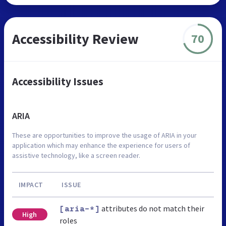
Accessibility Review
70
Accessibility Issues
ARIA
These are opportunities to improve the usage of ARIA in your
application which may enhance the experience for users of
assistive technology, like a screen reader.
IMPACT
ISSUE
attributes do not match their
[aria-*]
High
roles