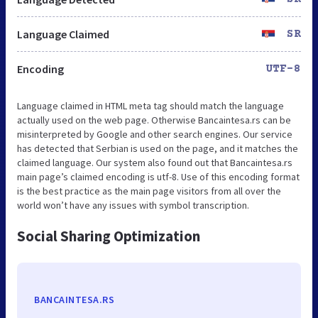
Language Claimed
SR
Encoding
UTF-8
Language claimed in HTML meta tag should match the language
actually used on the web page. Otherwise Bancaintesa.rs can be
misinterpreted by Google and other search engines. Our service
has detected that Serbian is used on the page, and it matches the
claimed language. Our system also found out that Bancaintesa.rs
main page’s claimed encoding is utf-8. Use of this encoding format
is the best practice as the main page visitors from all over the
world won’t have any issues with symbol transcription.
Social Sharing Optimization
BANCAINTESA.RS