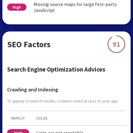
Missing source maps for large first-party
High
JavaScript
SEO Factors
91
Search Engine Optimization Advices
Crawling and Indexing
To appear in search results, crawlers need access to your app.
IMPACT
ISSUE
Links are not crawlable
High