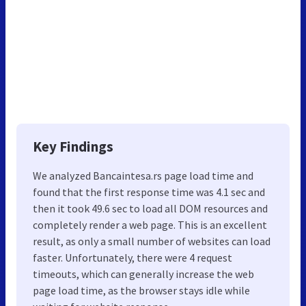
Key Findings
We analyzed Bancaintesa.rs page load time and
found that the first response time was 4.1 sec and
then it took 49.6 sec to load all DOM resources and
completely render a web page. This is an excellent
result, as only a small number of websites can load
faster. Unfortunately, there were 4 request
timeouts, which can generally increase the web
page load time, as the browser stays idle while