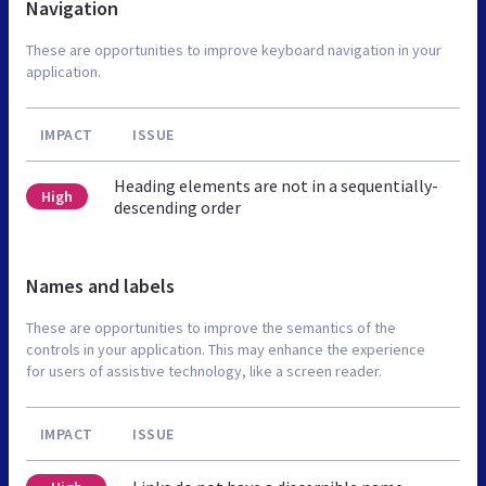
Navigation
These are opportunities to improve keyboard navigation in your
application.
IMPACT
ISSUE
Heading elements are not in a sequentially-
High
descending order
Names and labels
These are opportunities to improve the semantics of the
controls in your application. This may enhance the experience
for users of assistive technology, like a screen reader.
IMPACT
ISSUE