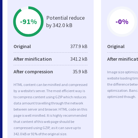
Potential reduce
-91%
-0%
by 342.0 kB
Original
377.9 kB
Original
After minification
341.2 kB
After minifica
After compression
35.9 kB
Image size optimiza
website loading ti
the difference betwe
HTML content can be minified and compressed
optimization. Banc
by a website’s server. The most efficient way is
optimized though.
to compress content using GZIP which reduces
data amount travelling through the network
between server and browser. HTML code on this
page is well minified. It is highly recommended
that content of this web page should be
compressed using GZIP, as it can save up to
342.0 kB or 91% of the original size.