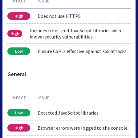
IMPACT
ISSUE
Does not use HTTPS
High
Includes front-end JavaScript libraries with
High
known security vulnerabilities
Ensure CSP is effective against XSS attacks
Low
General
IMPACT
ISSUE
Detected JavaScript libraries
Low
Browser errors were logged to the console
High