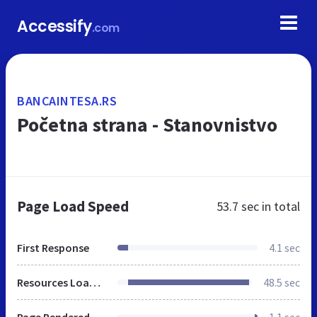
Accessify
.com
BANCAINTESA.RS
Početna strana - Stanovnistvo
Page Load Speed
53.7 sec
in total
First Response
4.1 sec
Resources Loaded
48.5 sec