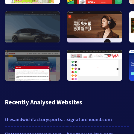
Recently Analysed Websites
thesandwichfactorysportslounge.com
signaturehound.com
flattsatsouthcampus.com
hungary.realigro.com