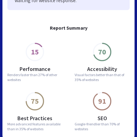
waiting for website response.
Report Summary
15
70
Performance
Accessibility
Renders faster than
27% of other
Visual factors better than
that of
websites
35% of websites
75
91
Best Practices
SEO
More advanced features
available
Google-friendlier than
70% of
than in
35% of websites
websites