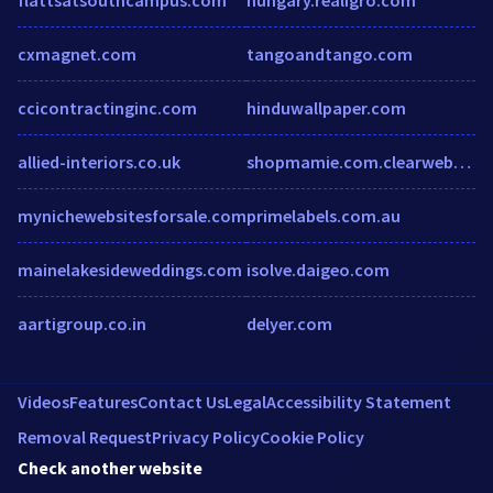
cxmagnet.com
tangoandtango.com
ccicontractinginc.com
hinduwallpaper.com
allied-interiors.co.uk
shopmamie.com.clearwebstats.com
mynichewebsitesforsale.com
primelabels.com.au
mainelakesideweddings.com
isolve.daigeo.com
aartigroup.co.in
delyer.com
Videos
Features
Contact Us
Legal
Accessibility Statement
Removal Request
Privacy Policy
Cookie Policy
Check another website