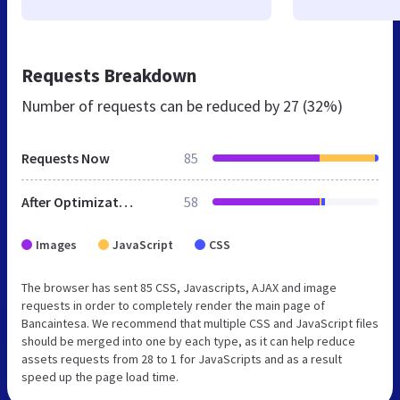
Requests Breakdown
Number of requests can be reduced by
27 (32%)
Requests Now
85
After Optimization
58
Images
JavaScript
CSS
The browser has sent 85 CSS, Javascripts, AJAX and image
requests in order to completely render the main page of
Bancaintesa. We recommend that multiple CSS and JavaScript files
should be merged into one by each type, as it can help reduce
assets requests from 28 to 1 for JavaScripts and as a result
speed up the page load time.