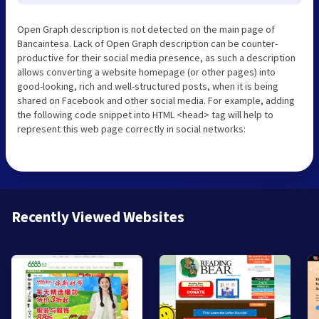
Open Graph description is not detected on the main page of
Bancaintesa. Lack of Open Graph description can be counter-
productive for their social media presence, as such a description
allows converting a website homepage (or other pages) into
good-looking, rich and well-structured posts, when it is being
shared on Facebook and other social media. For example, adding
the following code snippet into HTML <head> tag will help to
represent this web page correctly in social networks:
Recently Viewed Websites