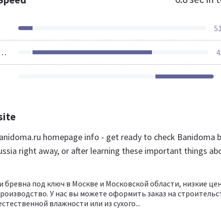
5
ources Loaded
4
site
anidoma.ru homepage info - get ready to check Banidoma 
ssia right away, or after learning these important things ab
 и бревна под ключ в Москве и Московской области, низкие це
роизводство. У нас вы можете оформить заказ на строительс
естественной влажности или из сухого...