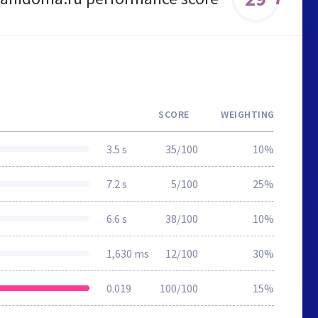
SCORE
WEIGHTING
3.5 s
35/100
10%
7.2 s
5/100
25%
6.6 s
38/100
10%
1,630 ms
12/100
30%
0.019
100/100
15%