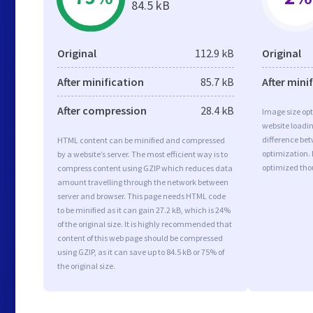
84.5 kB
Original
112.9 kB
Original
After minification
85.7 kB
After mini
After compression
28.4 kB
Image size opt
website loadi
difference bet
HTML content can be minified and compressed
optimization.
by a website’s server. The most efficient way is to
optimized tho
compress content using GZIP which reduces data
amount travelling through the network between
server and browser. This page needs HTML code
to be minified as it can gain 27.2 kB, which is 24%
of the original size. It is highly recommended that
content of this web page should be compressed
using GZIP, as it can save up to 84.5 kB or 75% of
the original size.