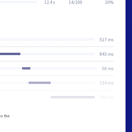
12.4 s
14/100
10%
517 ms
843 ms
50 ms
134 ms
268 ms
to the
r