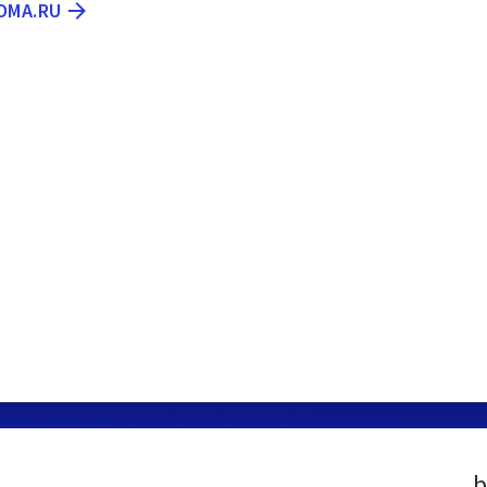
OMA.RU
b