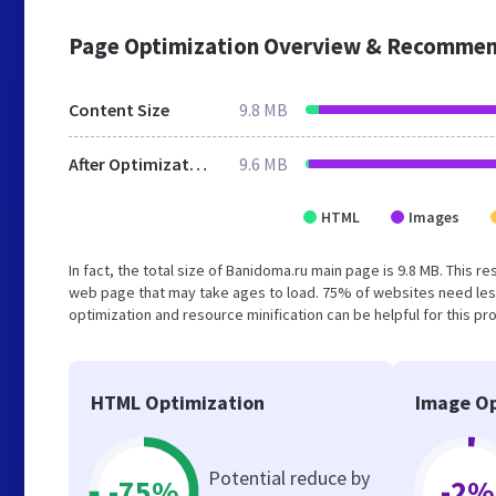
Page Optimization Overview & Recommen
Content Size
9.8 MB
After Optimization
9.6 MB
HTML
Images
In fact, the total size of Banidoma.ru main page is 9.8 MB. This r
web page that may take ages to load. 75% of websites need les
optimization and resource minification can be helpful for this pr
HTML Optimization
Image Op
Potential reduce by
-75%
-2%