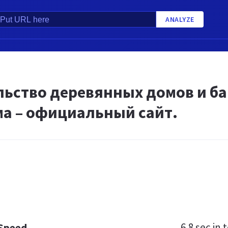
ANALYZE
ьство деревянных домов и бан
а – официальный сайт.
6.8 sec
in t
 Speed