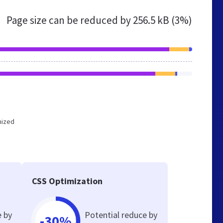
Page size can be reduced by
256.5 kB (3%)
mized
CSS Optimization
e by
Potential reduce by
-30%