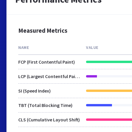
Measured Metrics
NAME
VALUE
FCP (First Contentful Paint)
LCP (Largest Contentful Paint)
SI (Speed Index)
TBT (Total Blocking Time)
CLS (Cumulative Layout Shift)