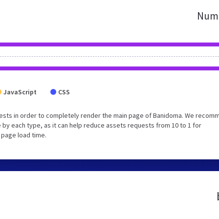
Numb
JavaScript
CSS
uests in order to completely render the main page of Banidoma. We recom
 by each type, as it can help reduce assets requests from 10 to 1 for
 page load time.