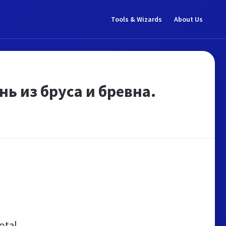
Tools & Wizards
About Us
ь из бруса и бревна.
otal