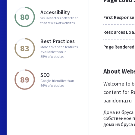
Accessibility
80
First Response
Visual factors better than
that of 49% of websites
Res
Best Practices
83
Page Rendered
More advanced features
available than in
55% of websites
About Web
SEO
89
Google-friendlier than
Welcome to b
66% of websites
content for Ru
banidoma.ru
Дома из бруса
собственное п
дома из бруса 