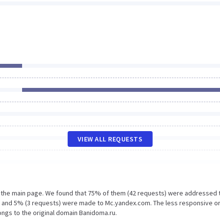
VIEW ALL REQUESTS
n the main page. We found that 75% of them (42 requests) were addressed 
m and 5% (3 requests) were made to Mc.yandex.com. The less responsive o
ongs to the original domain Banidoma.ru.