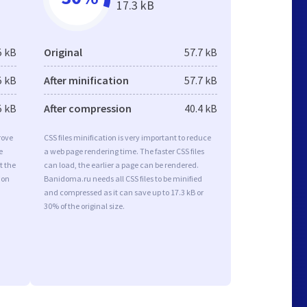
17.3 kB
5 kB
Original
57.7 kB
5 kB
After minification
57.7 kB
5 kB
After compression
40.4 kB
rove
CSS files minification is very important to reduce
e
a web page rendering time. The faster CSS files
t the
can load, the earlier a page can be rendered.
ion
Banidoma.ru needs all CSS files to be minified
and compressed as it can save up to 17.3 kB or
30% of the original size.