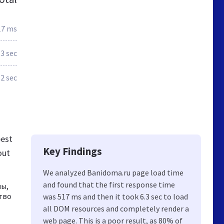
17 ms
.3 sec
2 sec
best
Key Findings
out
We analyzed Banidoma.ru page load time
and found that the first response time
ны,
тво
was 517 ms and then it took 6.3 sec to load
all DOM resources and completely render a
web page. This is a poor result, as 80% of