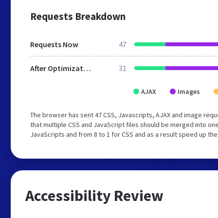
Requests Breakdown
Requests Now
47
After Optimization
31
AJAX
Images
The browser has sent 47 CSS, Javascripts, AJAX and image req
that multiple CSS and JavaScript files should be merged into one
JavaScripts and from 8 to 1 for CSS and as a result speed up the
Accessibility Review