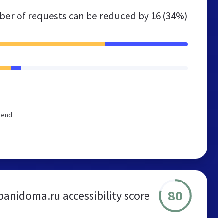
er of requests can be reduced by
16 (34%)
mend
80
banidoma.ru accessibility score