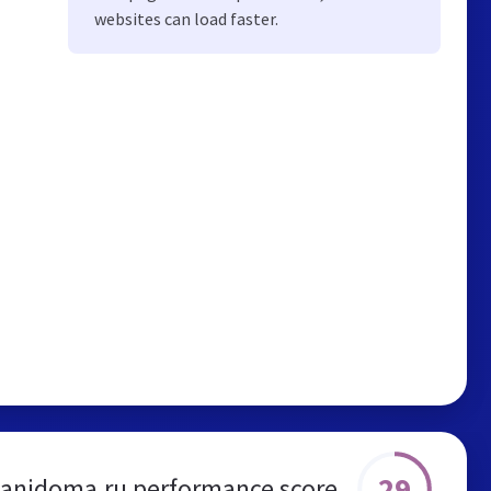
websites can load faster.
29
anidoma.ru performance score