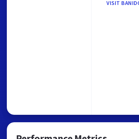
VISIT BANID
Performance Metrics