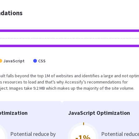
dations
JavaScript
CSS
esult falls beyond the top 1M of websites and identifies a large and not opti
s resources to load and that’s why Accessify’s recommendations for
oject. Images take 9.2 MB which makes up the majority of the site volume.
timization
JavaScript Optimization
Potential reduce by
Potential reduc
-1%