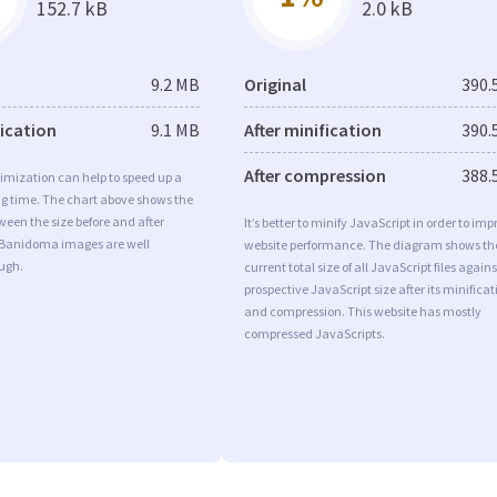
152.7 kB
2.0 kB
9.2 MB
Original
390.
fication
9.1 MB
After minification
390.
After compression
388.
imization can help to speed up a
ng time. The chart above shows the
ween the size before and after
It’s better to minify JavaScript in order to imp
 Banidoma images are well
website performance. The diagram shows th
ugh.
current total size of all JavaScript files agains
prospective JavaScript size after its minificat
and compression. This website has mostly
compressed JavaScripts.