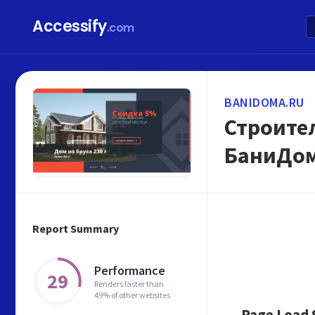
Accessify
.com
BANIDOMA.RU
Строител
БаниДом
Report Summary
Performance
29
Renders faster than
49% of other websites
Page Load