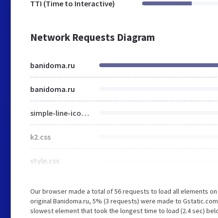
TTI (Time to Interactive)
Network Requests Diagram
banidoma.ru
banidoma.ru
simple-line-icons.css
k2.css
style.css
Our browser made a total of 56 requests to load all elements o
original Banidoma.ru, 5% (3 requests) were made to Gstatic.co
slowest element that took the longest time to load (2.4 sec) bel