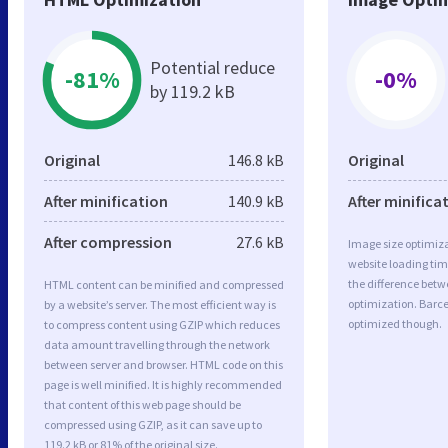
Potential reduce
-81%
-0%
by 119.2 kB
Original
146.8 kB
Original
After minification
140.9 kB
After minifica
After compression
27.6 kB
Image size optimiza
website loading ti
the difference betwe
HTML content can be minified and compressed
optimization. Barc
by a website’s server. The most efficient way is
optimized though.
to compress content using GZIP which reduces
data amount travelling through the network
between server and browser. HTML code on this
page is well minified. It is highly recommended
that content of this web page should be
compressed using GZIP, as it can save up to
119.2 kB or 81% of the original size.