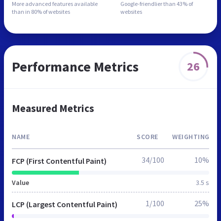
More advanced features
available
Google-friendlier than
43% of
than in
80% of websites
websites
Performance Metrics
26
Measured Metrics
NAME
SCORE
WEIGHTING
34/100
10%
FCP (First Contentful Paint)
Value
3.5 s
1/100
25%
LCP (Largest Contentful Paint)