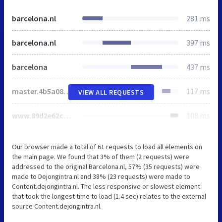
barcelona.nl
281 ms
barcelona.nl
397 ms
barcelona
437 ms
master.4b5a084e58f441a46e85.css
117 ms
VIEW ALL REQUESTS
www.89d2e62c2dd4423c5783.css
108 ms
Our browser made a total of 61 requests to load all elements on
the main page. We found that 3% of them (2 requests) were
addressed to the original Barcelona.nl, 57% (35 requests) were
made to Dejongintra.nl and 38% (23 requests) were made to
Content.dejongintra.nl. The less responsive or slowest element
that took the longest time to load (1.4 sec) relates to the external
source Content.dejongintra.nl.