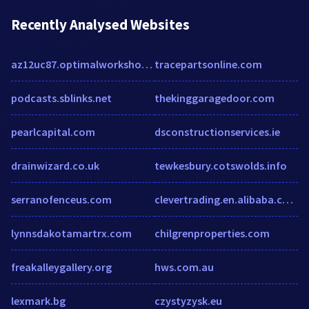
Recently Analysed Websites
az12uc87.optimalworkshop.com
tracepartsonline.com
podcasts.sblinks.net
thekinggaragedoor.com
pearlcapital.com
dsconstructionservices.ie
drainwizard.co.uk
tewkesbury.cotswolds.info
serranofenceus.com
clevertrading.en.alibaba.com
lynnsdakotamartrx.com
chilgrenproperties.com
freakalleygallery.org
hws.com.au
lexmark.bg
czystyzysk.eu