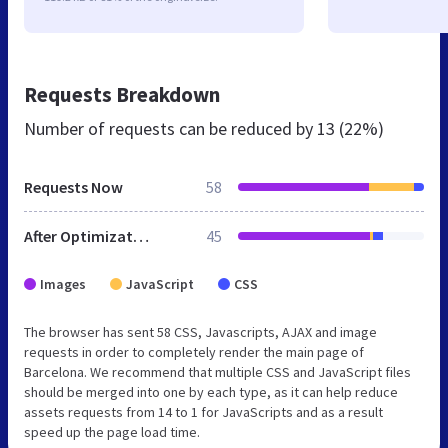
Requests Breakdown
Number of requests can be reduced by
13 (22%)
Requests Now
58
After Optimization
45
Images
JavaScript
CSS
The browser has sent 58 CSS, Javascripts, AJAX and image
requests in order to completely render the main page of
Barcelona. We recommend that multiple CSS and JavaScript files
should be merged into one by each type, as it can help reduce
assets requests from 14 to 1 for JavaScripts and as a result
speed up the page load time.