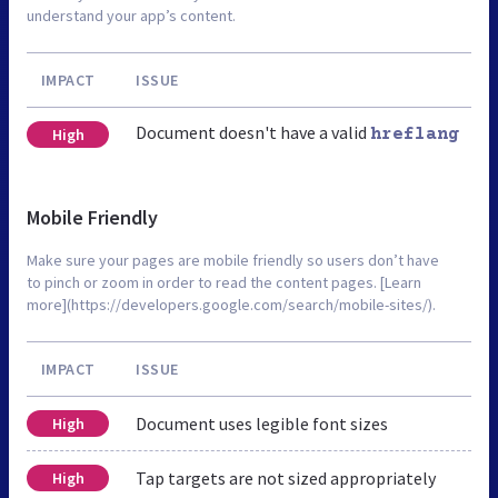
understand your app’s content.
IMPACT
ISSUE
Document doesn't have a valid
High
hreflang
Mobile Friendly
Make sure your pages are mobile friendly so users don’t have
to pinch or zoom in order to read the content pages. [Learn
more](https://developers.google.com/search/mobile-sites/).
IMPACT
ISSUE
Document uses legible font sizes
High
Tap targets are not sized appropriately
High