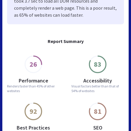
took 3.7 sec to load all DOM resources and
completely render a web page. This is a poor result,
as 65% of websites can load faster.
Report Summary
26
83
Performance
Accessibility
Renders faster than
45% of other
Visual factors better than
that of
websites
54% of websites
92
81
Best Practices
SEO