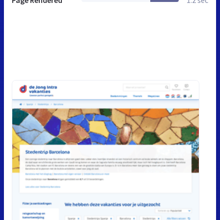
Page Rendered
1.2 sec