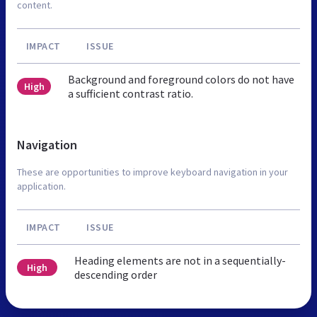
content.
IMPACT
ISSUE
Background and foreground colors do not have
High
a sufficient contrast ratio.
Navigation
These are opportunities to improve keyboard navigation in your
application.
IMPACT
ISSUE
Heading elements are not in a sequentially-
High
descending order