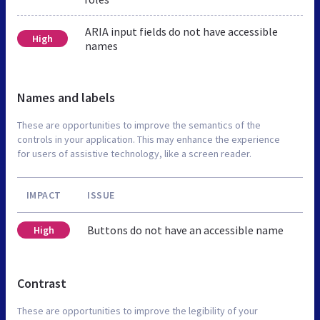
ARIA input fields do not have accessible
High
names
Names and labels
These are opportunities to improve the semantics of the
controls in your application. This may enhance the experience
for users of assistive technology, like a screen reader.
IMPACT
ISSUE
Buttons do not have an accessible name
High
Contrast
These are opportunities to improve the legibility of your