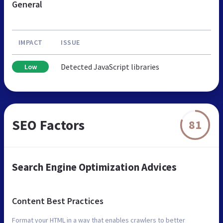
General
IMPACT
ISSUE
Detected JavaScript libraries
Low
SEO Factors
81
Search Engine Optimization Advices
Content Best Practices
Format your HTML in a way that enables crawlers to better