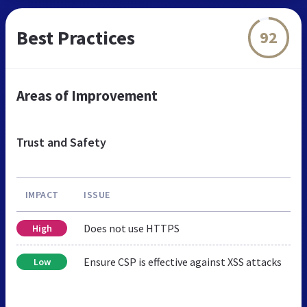
Best Practices
92
Areas of Improvement
Trust and Safety
IMPACT
ISSUE
Does not use HTTPS
High
Ensure CSP is effective against XSS attacks
Low