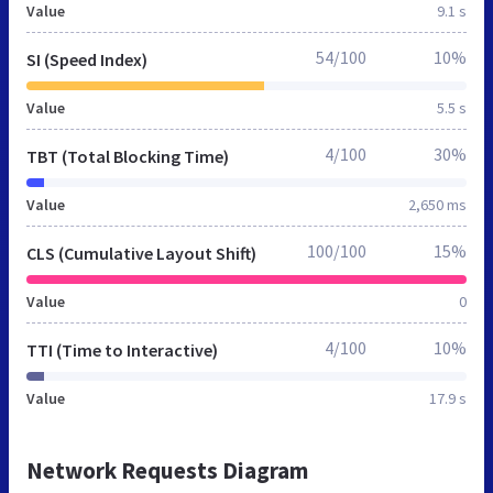
Value
9.1 s
54/100
10%
SI (Speed Index)
Value
5.5 s
4/100
30%
TBT (Total Blocking Time)
Value
2,650 ms
100/100
15%
CLS (Cumulative Layout Shift)
Value
0
4/100
10%
TTI (Time to Interactive)
Value
17.9 s
Network Requests Diagram