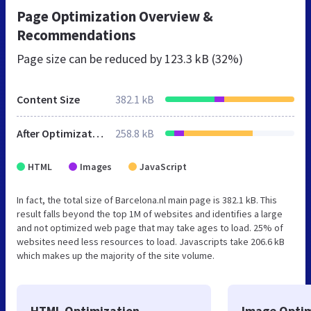
Page Optimization Overview &
Recommendations
Page size can be reduced by
123.3 kB (32%)
Content Size
382.1 kB
After Optimization
258.8 kB
HTML
Images
JavaScript
In fact, the total size of Barcelona.nl main page is 382.1 kB. This
result falls beyond the top 1M of websites and identifies a large
and not optimized web page that may take ages to load. 25% of
websites need less resources to load. Javascripts take 206.6 kB
which makes up the majority of the site volume.
HTML Optimization
Image Optim