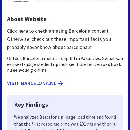
About Website
Click here to check amazing Barcelona content.
Otherwise, check out these important facts you
probably never knew about barcelona.nl
Ontdek Barcelona met de Jong Intra Vakanties. Geniet van
een veelzijdige stedentrip inclusief hotel en vervoer. Boek
nu eenvoudig online.
VISIT BARCELONA.NL
Key Findings
We analyzed Barcelona.nl page load time and found
that the first response time was 281 ms and then it