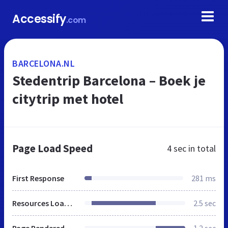
Accessify
.com
BARCELONA.NL
Stedentrip Barcelona – Boek je
citytrip met hotel
Page Load Speed
4 sec
in total
First Response
281 ms
Resources Loaded
2.5 sec