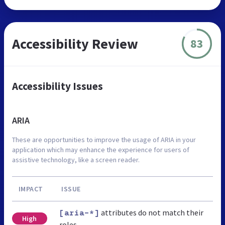
Accessibility Review
83
Accessibility Issues
ARIA
These are opportunities to improve the usage of ARIA in your
application which may enhance the experience for users of
assistive technology, like a screen reader.
IMPACT
ISSUE
attributes do not match their
[aria-*]
High
roles