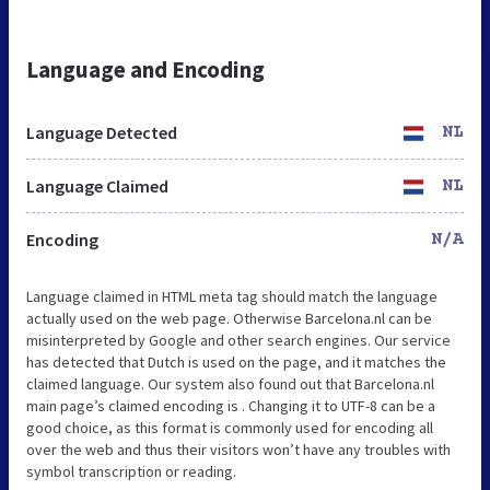
Language and Encoding
Language Detected
NL
Language Claimed
NL
Encoding
N/A
Language claimed in HTML meta tag should match the language
actually used on the web page. Otherwise Barcelona.nl can be
misinterpreted by Google and other search engines. Our service
has detected that Dutch is used on the page, and it matches the
claimed language. Our system also found out that Barcelona.nl
main page’s claimed encoding is . Changing it to UTF-8 can be a
good choice, as this format is commonly used for encoding all
over the web and thus their visitors won’t have any troubles with
symbol transcription or reading.