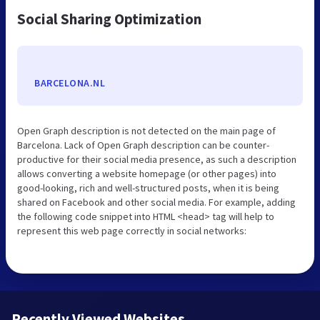
Social Sharing Optimization
BARCELONA.NL
Open Graph description is not detected on the main page of
Barcelona. Lack of Open Graph description can be counter-
productive for their social media presence, as such a description
allows converting a website homepage (or other pages) into
good-looking, rich and well-structured posts, when it is being
shared on Facebook and other social media. For example, adding
the following code snippet into HTML <head> tag will help to
represent this web page correctly in social networks:
Recently Viewed Websites