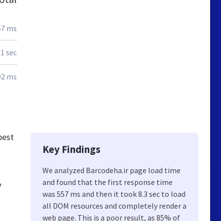
57 ms
.1 sec
92 ms
best
Key Findings
We analyzed Barcodeha.ir page load time
and found that the first response time
ه
was 557 ms and then it took 8.3 sec to load
all DOM resources and completely render a
web page. This is a poor result, as 85% of