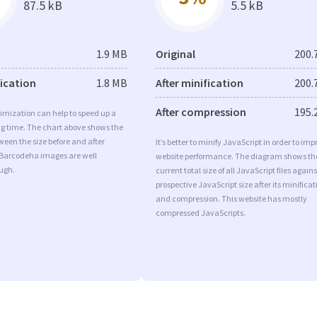
87.5 kB
5.5 kB
1.9 MB
Original
200.
fication
1.8 MB
After minification
200.
After compression
195.
imization can help to speed up a
ng time. The chart above shows the
ween the size before and after
It’s better to minify JavaScript in order to imp
 Barcodeha images are well
website performance. The diagram shows th
ugh.
current total size of all JavaScript files agains
prospective JavaScript size after its minificat
and compression. This website has mostly
compressed JavaScripts.