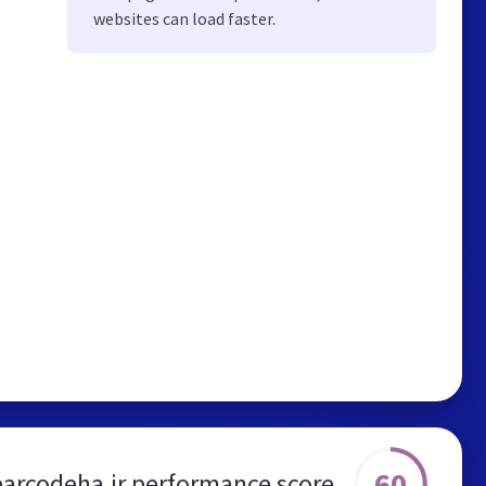
websites can load faster.
60
barcodeha.ir performance score