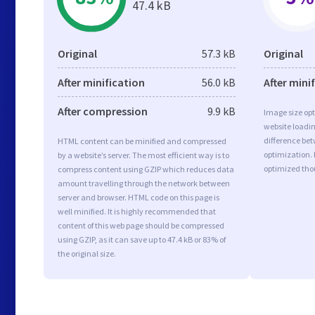
47.4 kB
Original
57.3 kB
Original
After minification
56.0 kB
After mini
After compression
9.9 kB
Image size opt
website loadi
difference bet
HTML content can be minified and compressed
optimization.
by a website’s server. The most efficient way is to
optimized tho
compress content using GZIP which reduces data
amount travelling through the network between
server and browser. HTML code on this page is
well minified. It is highly recommended that
content of this web page should be compressed
using GZIP, as it can save up to 47.4 kB or 83% of
the original size.