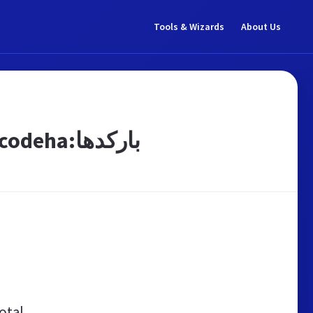
Tools & Wizards
About Us
شرکت نگار سپاهان|ليبل|برچسب|ريبون:barcodeha:باركدها
otal