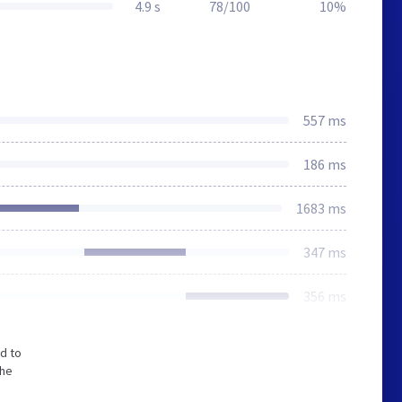
4.9 s
78/100
10%
557 ms
186 ms
1683 ms
347 ms
356 ms
d to
The