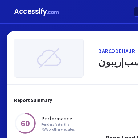
Accessify
.com
BARCODEHA.IR
Report Summary
Performance
60
Renders faster than
75% of other websites
Page Load