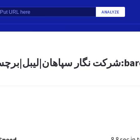
ANALYZE
8.8 sec
in t
 Speed