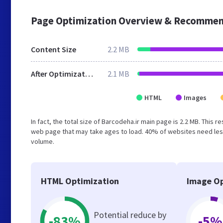
Page Optimization Overview & Recommen
Content Size
2.2 MB
After Optimization
2.1 MB
HTML
Images
In fact, the total size of Barcodeha.ir main page is 2.2 MB. This 
web page that may take ages to load. 40% of websites need less
volume.
HTML Optimization
Image Op
Potential reduce by
-83%
-5%