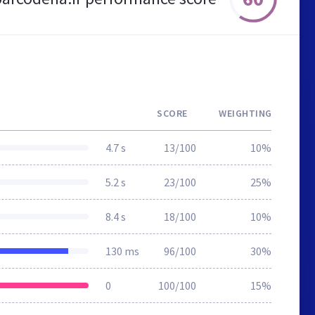
SCORE
WEIGHTING
4.7 s
13/100
10%
5.2 s
23/100
25%
8.4 s
18/100
10%
130 ms
96/100
30%
0
100/100
15%