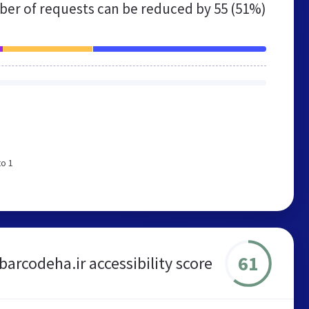
er of requests can be reduced by
55 (51%)
to 1
61
barcodeha.ir accessibility score