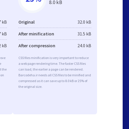
8.0 kB
7 kB
Original
32.0 kB
7 kB
After minification
31.5 kB
2 kB
After compression
24.0 kB
rove
CSS files minification is very important to reduce
e
a web page rendering time. The faster CSS files
t the
can load, the earlier a page can be rendered.
ion
Barcodeha.ir needs all CSS files to be minified and
compressed as it can save up to 8.0 kB or 25% of
the original size.