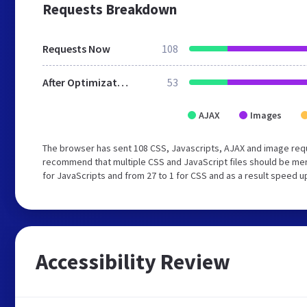
Requests Breakdown
Requests Now
108
After Optimization
53
AJAX
Images
The browser has sent 108 CSS, Javascripts, AJAX and image req
recommend that multiple CSS and JavaScript files should be mer
for JavaScripts and from 27 to 1 for CSS and as a result speed u
Accessibility Review