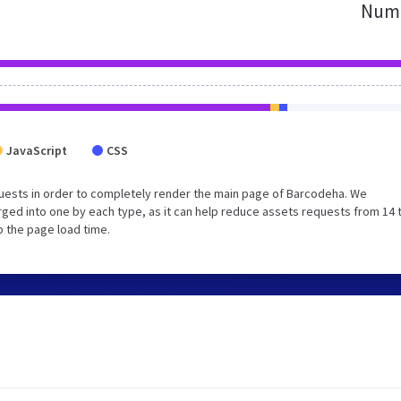
Numb
JavaScript
CSS
uests in order to completely render the main page of Barcodeha. We
ged into one by each type, as it can help reduce assets requests from 14 
p the page load time.