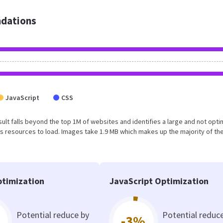
dations
JavaScript
CSS
result falls beyond the top 1M of websites and identifies a large and not opt
 resources to load. Images take 1.9 MB which makes up the majority of the
timization
JavaScript Optimization
Potential reduce by
Potential reduc
-3%