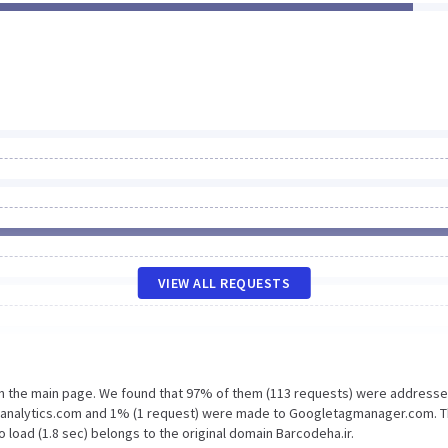
VIEW ALL REQUESTS
on the main page. We found that 97% of them (113 requests) were addresse
le-analytics.com and 1% (1 request) were made to Googletagmanager.com. 
 load (1.8 sec) belongs to the original domain Barcodeha.ir.