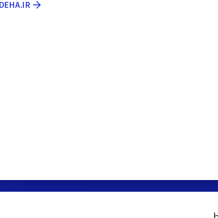
DEHA.IR