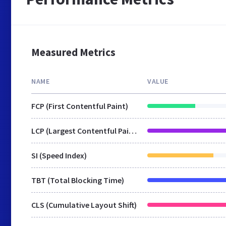
Measured Metrics
NAME
VALUE
FCP (First Contentful Paint)
LCP (Largest Contentful Paint)
SI (Speed Index)
TBT (Total Blocking Time)
CLS (Cumulative Layout Shift)