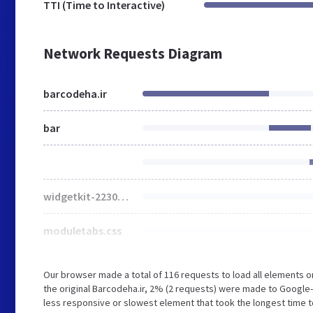
TTI (Time to Interactive)
Network Requests Diagram
barcodeha.ir
bar
widgetkit-2230e0c7.css
moduletabs.css
Our browser made a total of 116 requests to load all elements 
the original Barcodeha.ir, 2% (2 requests) were made to Goog
less responsive or slowest element that took the longest time to