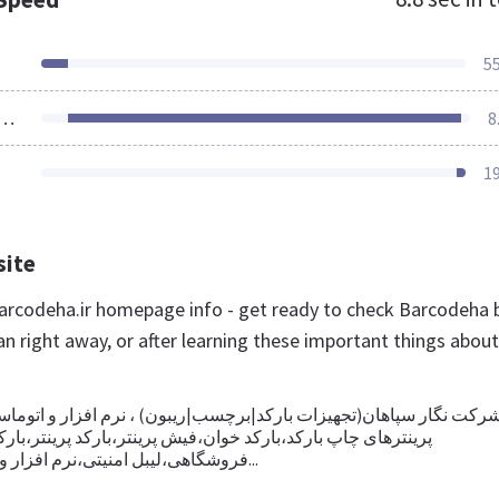
5
ources Loaded
8
1
site
rcodeha.ir homepage info - get ready to check Barcodeha 
an right away, or after learning these important things about
ان(تجهیزات بارکد|برچسب|ریبون) ، نرم افزار و اتوماسیون،تامین کنند
ارکد،بارکد خوان،فیش پرینتر،بارکد پرینتر،بارکد اسکنر،صندوق
فروشگاهی،لیبل امنیتی،نرم افزار و اتوماسیون،تگ د...