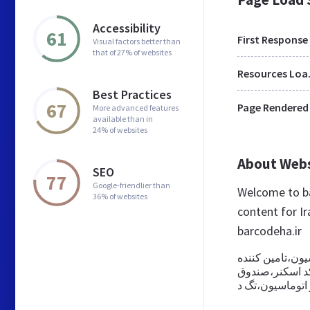
Accessibility
61
First Response
Visual factors better than
that of 27% of websites
Res
Best Practices
67
Page Rendered
More advanced features
available than in
24% of websites
About Web
SEO
77
Google-friendlier than
Welcome to ba
36% of websites
content for Ir
barcodeha.ir
شرکت نگار سپاه
پرینترهای چاپ ب