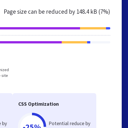
Page size can be reduced by
148.4 kB (7%)
imized
 site
CSS Optimization
e by
Potential reduce by
-25%