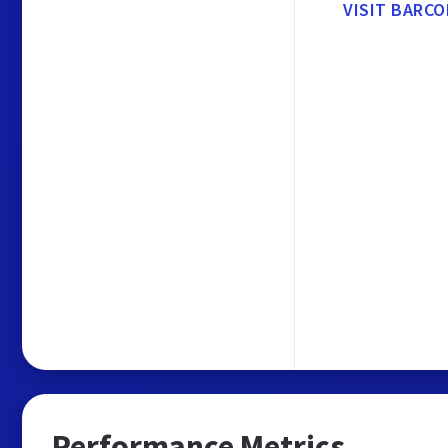
VISIT BARCO
Performance Metrics