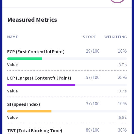
Measured Metrics
NAME
SCORE
WEIGHTING
29/100
10%
FCP (First Contentful Paint)
Value
3.7 s
57/100
25%
LCP (Largest Contentful Paint)
Value
3.7 s
37/100
10%
SI (Speed Index)
Value
6.6 s
89/100
30%
TBT (Total Blocking Time)