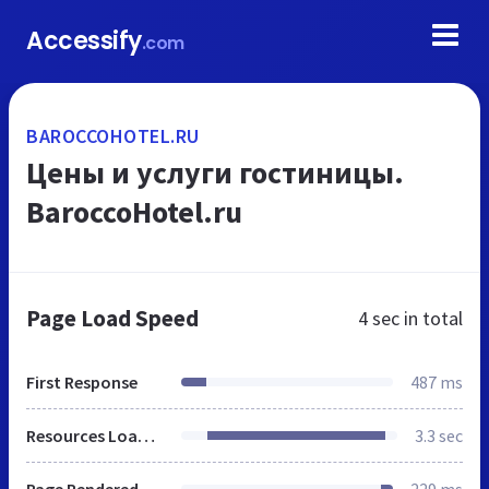
Accessify
.com
BAROCCOHOTEL.RU
Цены и услуги гостиницы.
BaroccoHotel.ru
Page Load Speed
4 sec
in total
First Response
487 ms
Resources Loaded
3.3 sec