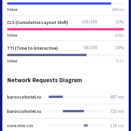
Value
200 ms
100/100
15%
CLS (Cumulative Layout Shift)
Value
0.011
68/100
10%
TTI (Time to Interactive)
Value
5.7 s
Network Requests Diagram
baroccohotel.ru
487 ms
baroccohotel.ru
725 ms
core.min.css
128 ms