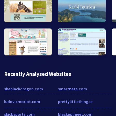
Recently Analysed Websites
sheblackdragon.com
smartneta.com
ludovicmorlot.com
prettylittlething.ie
skicbsports.com
blackpplmeet.com