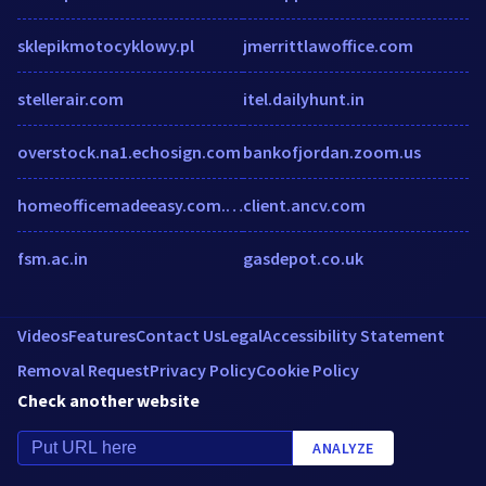
sklepikmotocyklowy.pl
jmerrittlawoffice.com
stellerair.com
itel.dailyhunt.in
overstock.na1.echosign.com
bankofjordan.zoom.us
homeofficemadeeasy.com.au
client.ancv.com
fsm.ac.in
gasdepot.co.uk
Videos
Features
Contact Us
Legal
Accessibility Statement
Removal Request
Privacy Policy
Cookie Policy
Check another website
ANALYZE