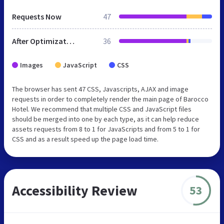
Requests Now
47
After Optimization
36
Images
JavaScript
CSS
The browser has sent 47 CSS, Javascripts, AJAX and image
requests in order to completely render the main page of Barocco
Hotel. We recommend that multiple CSS and JavaScript files
should be merged into one by each type, as it can help reduce
assets requests from 8 to 1 for JavaScripts and from 5 to 1 for
CSS and as a result speed up the page load time.
Accessibility Review
53