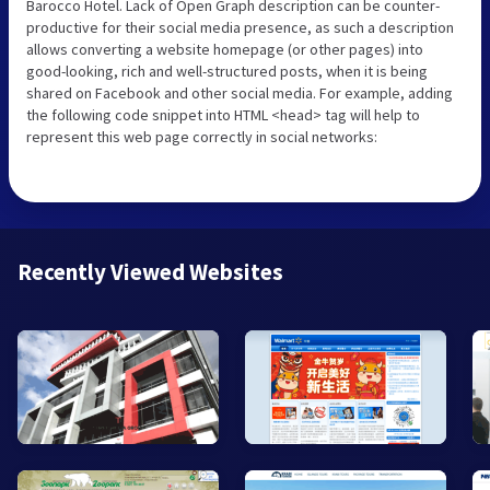
Barocco Hotel. Lack of Open Graph description can be counter-
productive for their social media presence, as such a description
allows converting a website homepage (or other pages) into
good-looking, rich and well-structured posts, when it is being
shared on Facebook and other social media. For example, adding
the following code snippet into HTML <head> tag will help to
represent this web page correctly in social networks:
Recently Viewed Websites