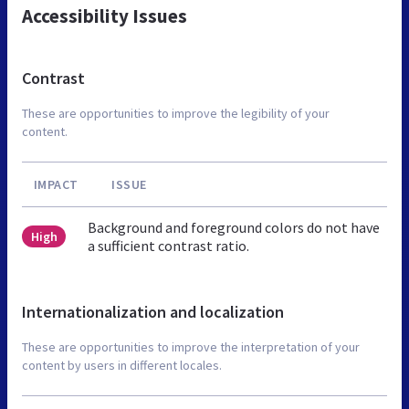
Accessibility Issues
Contrast
These are opportunities to improve the legibility of your
content.
IMPACT
ISSUE
Background and foreground colors do not have
High
a sufficient contrast ratio.
Internationalization and localization
These are opportunities to improve the interpretation of your
content by users in different locales.