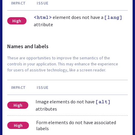
IMPACT
ISSUE
element does not have a
<html>
[lang]
High
attribute
Names and labels
These are opportunities to improve the semantics of the
controls in your application. This may enhance the experience
for users of assistive technology, like a screen reader.
IMPACT
ISSUE
Image elements do not have
[alt]
High
attributes
Form elements do not have associated
High
labels