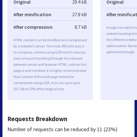
Original
29.4 kB
Original
After minification
27.8 kB
After minifica
After compression
8.7 kB
Image size optimiza
website loading ti
the difference betwe
HTML content can be minified and compressed
optimization. Baroc
by a website’s server. The most efficient way is
optimized though.
to compress content using GZIP which reduces
data amount travelling through the network
between server and browser. HTML code on this
page is well minified. It is highly recommended
that content of this web page should be
compressed using GZIP, as it can save up to
20.7 kB or 70% of the original size.
Requests Breakdown
Number of requests can be reduced by
11 (23%)