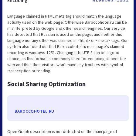
Encoding
WINDOWS-1251
Language claimed in HTML meta tag should match the language
actually used on the web page. Otherwise Baroccohotel.ru can be
misinterpreted by Google and other search engines. Our service
has detected that Russian is used on the page, and neither this
language nor any other was claimed in <html> or <meta> tags. Our
system also found out that Baroccohotel.ru main page’s claimed
encoding is windows-1251. Changing it to UTF-8 can be a good
choice, as this format is commonly used for encoding all over the
web and thus their visitors won’t have any troubles with symbol
transcription or reading.
Social Sharing Optimization
BAROCCOHOTEL.RU
Open Graph description is not detected on the main page of