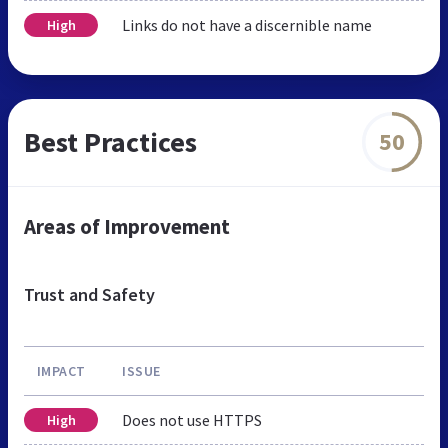
Links do not have a discernible name
High
Best Practices
50
Areas of Improvement
Trust and Safety
IMPACT
ISSUE
Does not use HTTPS
High