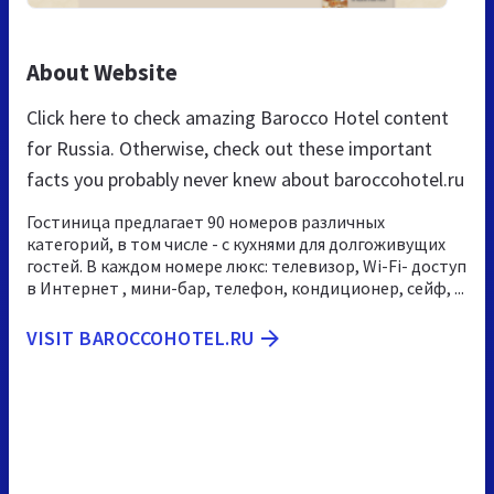
About Website
Click here to check amazing Barocco Hotel content
for Russia. Otherwise, check out these important
facts you probably never knew about baroccohotel.ru
Гостиница предлагает 90 номеров различных
категорий, в том числе - с кухнями для долгоживущих
гостей. В каждом номере люкс: телевизор, Wi-Fi- доступ
в Интернет , мини-бар, телефон, кондиционер, сейф, ...
VISIT BAROCCOHOTEL.RU