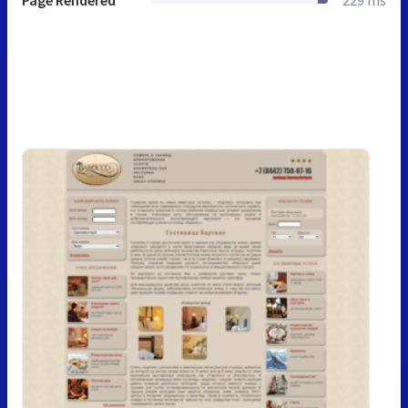
Page Rendered
229 ms