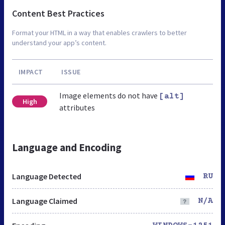
Content Best Practices
Format your HTML in a way that enables crawlers to better
understand your app’s content.
IMPACT
ISSUE
Image elements do not have
[alt]
High
attributes
Language and Encoding
Language Detected
RU
Language Claimed
N/A