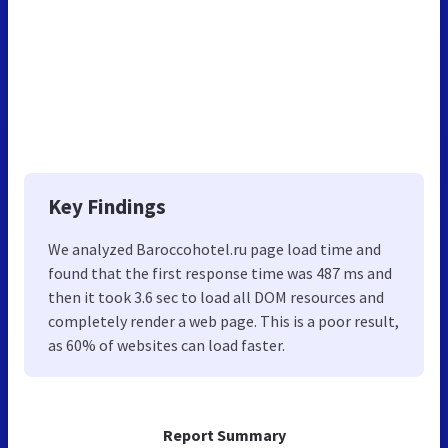
Key Findings
We analyzed Baroccohotel.ru page load time and
found that the first response time was 487 ms and
then it took 3.6 sec to load all DOM resources and
completely render a web page. This is a poor result,
as 60% of websites can load faster.
Report Summary