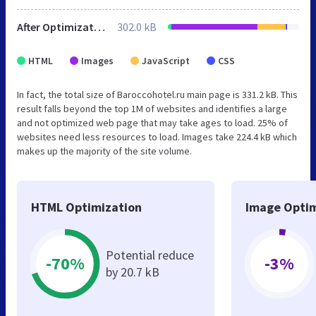
After Optimization
302.0 kB
HTML
Images
JavaScript
CSS
In fact, the total size of Baroccohotel.ru main page is 331.2 kB. This
result falls beyond the top 1M of websites and identifies a large
and not optimized web page that may take ages to load. 25% of
websites need less resources to load. Images take 224.4 kB which
makes up the majority of the site volume.
HTML Optimization
Image Optim
Potential reduce
-70%
-3%
by 20.7 kB