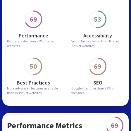
69
53
Performance
Accessibility
Renders faster than
80% of other
Visual factors better than
that of
websites
22% of websites
50
69
Best Practices
SEO
More advanced features
available
Google-friendlier than
28% of
than in
19% of websites
websites
Performance Metrics
69