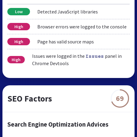
Detected JavaScript libraries
Low
Browser errors were logged to the console
High
Page has valid source maps
High
Issues were logged in the
panel in
Issues
High
Chrome Devtools
SEO Factors
69
Search Engine Optimization Advices