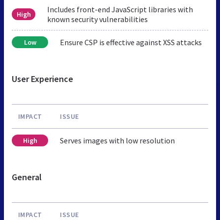
Includes front-end JavaScript libraries with
High
known security vulnerabilities
Ensure CSP is effective against XSS attacks
Low
User Experience
IMPACT
ISSUE
Serves images with low resolution
High
General
IMPACT
ISSUE