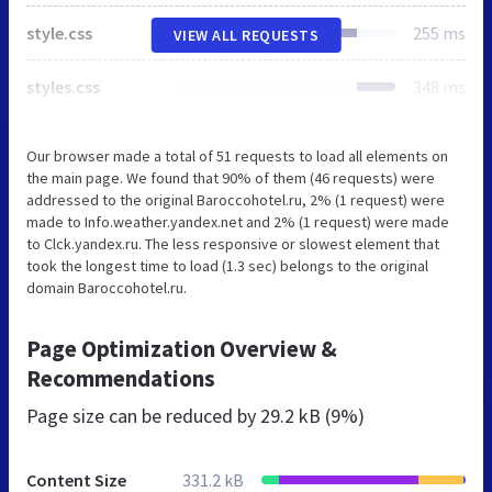
style.css
255 ms
VIEW ALL REQUESTS
styles.css
348 ms
Our browser made a total of 51 requests to load all elements on
the main page. We found that 90% of them (46 requests) were
addressed to the original Baroccohotel.ru, 2% (1 request) were
made to Info.weather.yandex.net and 2% (1 request) were made
to Clck.yandex.ru. The less responsive or slowest element that
took the longest time to load (1.3 sec) belongs to the original
domain Baroccohotel.ru.
Page Optimization Overview &
Recommendations
Page size can be reduced by
29.2 kB (9%)
Content Size
331.2 kB