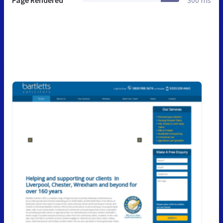
Page Rendered
300 ms