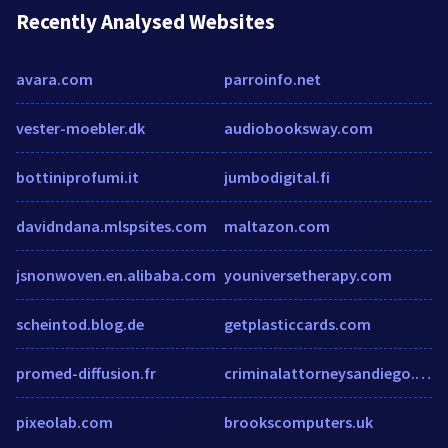
Recently Analysed Websites
avara.com
parroinfo.net
vester-moebler.dk
audiobooksway.com
bottiniprofumi.it
jumbodigital.fi
davidndana.mlspsites.com
maltazon.com
jsnonwoven.en.alibaba.com
youniversetherapy.com
scheintod.blog.de
getplasticcards.com
promed-diffusion.fr
criminalattorneysandiego.com
pixeolab.com
brookscomputers.uk