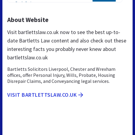
About Website
Visit bartlettslaw.co.uk now to see the best up-to-
date Bartletts Law content and also check out these
interesting facts you probably never knew about
bartlettslaw.co.uk
Bartletts Solicitors Liverpool, Chester and Wrexham
offices, offer Personal Injury, Wills, Probate, Housing
Disrepair Claims, and Conveyancing legal services.
VISIT BARTLETTSLAW.CO.UK