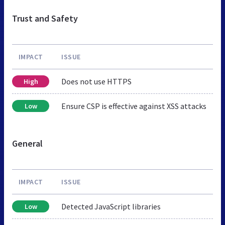
Trust and Safety
IMPACT
ISSUE
Does not use HTTPS
High
Ensure CSP is effective against XSS attacks
Low
General
IMPACT
ISSUE
Detected JavaScript libraries
Low