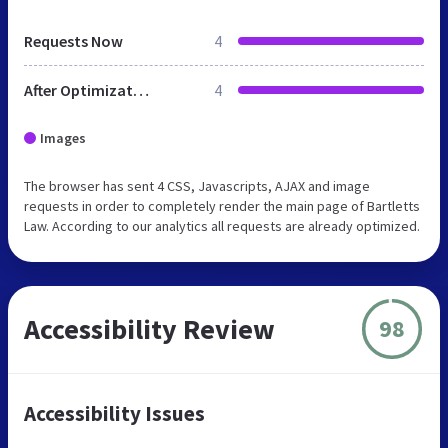
Requests Now
4
After Optimization
4
Images
The browser has sent 4 CSS, Javascripts, AJAX and image
requests in order to completely render the main page of Bartletts
Law. According to our analytics all requests are already optimized.
Accessibility Review
98
Accessibility Issues