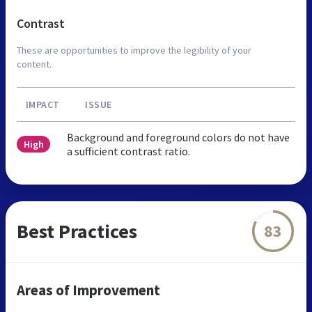
Contrast
These are opportunities to improve the legibility of your
content.
IMPACT
ISSUE
Background and foreground colors do not have
High
a sufficient contrast ratio.
Best Practices
83
Areas of Improvement