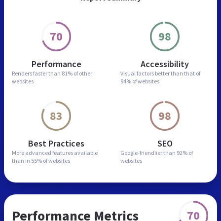
70
98
Performance
Accessibility
Renders faster than
81% of other
Visual factors better than
that of
websites
94% of websites
83
98
Best Practices
SEO
More advanced features
available
Google-friendlier than
92% of
than in
55% of websites
websites
Performance Metrics
70