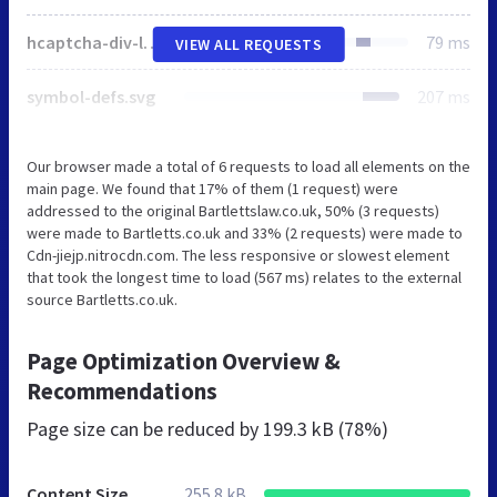
hcaptcha-div-logo.svg
79 ms
VIEW ALL REQUESTS
symbol-defs.svg
207 ms
Our browser made a total of 6 requests to load all elements on the
main page. We found that 17% of them (1 request) were
addressed to the original Bartlettslaw.co.uk, 50% (3 requests)
were made to Bartletts.co.uk and 33% (2 requests) were made to
Cdn-jiejp.nitrocdn.com. The less responsive or slowest element
that took the longest time to load (567 ms) relates to the external
source Bartletts.co.uk.
Page Optimization Overview &
Recommendations
Page size can be reduced by
199.3 kB (78%)
Content Size
255.8 kB