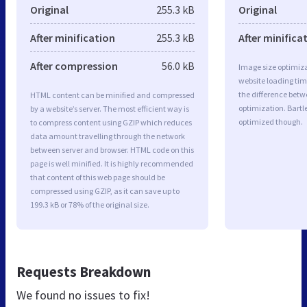
Original
255.3 kB
Original
After minification
255.3 kB
After minifica
After compression
56.0 kB
Image size optimiza
website loading ti
the difference betwe
HTML content can be minified and compressed
optimization. Bartl
by a website’s server. The most efficient way is
optimized though.
to compress content using GZIP which reduces
data amount travelling through the network
between server and browser. HTML code on this
page is well minified. It is highly recommended
that content of this web page should be
compressed using GZIP, as it can save up to
199.3 kB or 78% of the original size.
Requests Breakdown
We found no issues to fix!