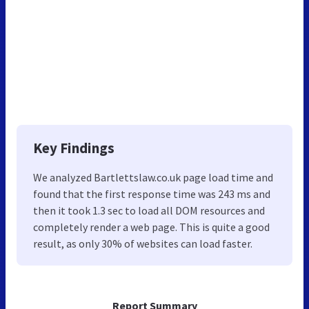
Key Findings
We analyzed Bartlettslaw.co.uk page load time and
found that the first response time was 243 ms and
then it took 1.3 sec to load all DOM resources and
completely render a web page. This is quite a good
result, as only 30% of websites can load faster.
Report Summary