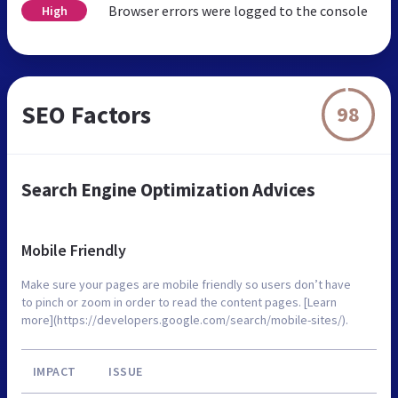
Browser errors were logged to the console
High
SEO Factors
98
Search Engine Optimization Advices
Mobile Friendly
Make sure your pages are mobile friendly so users don’t have
to pinch or zoom in order to read the content pages. [Learn
more](https://developers.google.com/search/mobile-sites/).
IMPACT
ISSUE