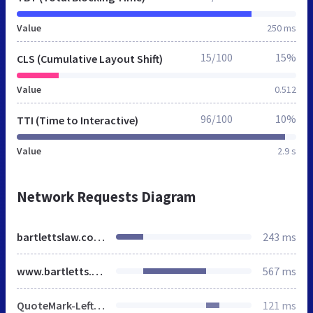
Value
250 ms
15/100
15%
CLS (Cumulative Layout Shift)
Value
0.512
96/100
10%
TTI (Time to Interactive)
Value
2.9 s
Network Requests Diagram
bartlettslaw.co.uk
243 ms
www.bartletts.co.uk
567 ms
QuoteMark-Left.png
121 ms