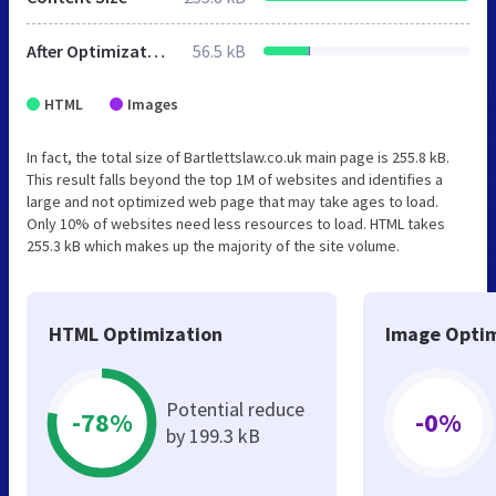
After Optimization
56.5 kB
HTML
Images
In fact, the total size of Bartlettslaw.co.uk main page is 255.8 kB.
This result falls beyond the top 1M of websites and identifies a
large and not optimized web page that may take ages to load.
Only 10% of websites need less resources to load. HTML takes
255.3 kB which makes up the majority of the site volume.
HTML Optimization
Image Optim
Potential reduce
-78%
-0%
by 199.3 kB