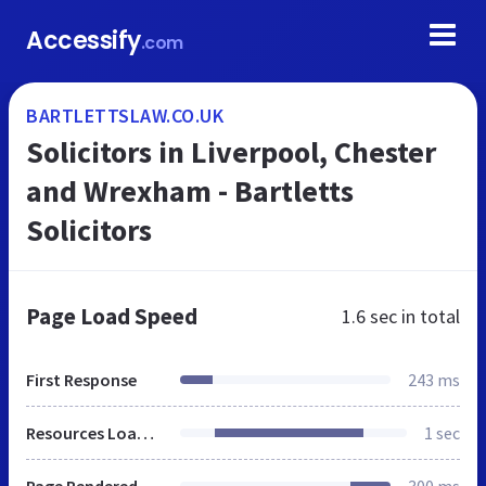
Accessify
.com
BARTLETTSLAW.CO.UK
Solicitors in Liverpool, Chester
and Wrexham - Bartletts
Solicitors
Page Load Speed
1.6 sec
in total
First Response
243 ms
Resources Loaded
1 sec