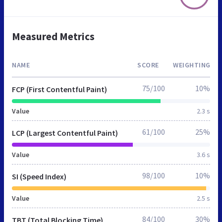
Measured Metrics
NAME
SCORE
WEIGHTING
75/100
10%
FCP (First Contentful Paint)
Value
2.3 s
61/100
25%
LCP (Largest Contentful Paint)
Value
3.6 s
98/100
10%
SI (Speed Index)
Value
2.5 s
84/100
30%
TBT (Total Blocking Time)