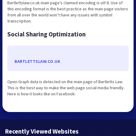
Bartlettslaw.co.uk main page’s claimed encoding is utf-8. Use of
this encoding format is the best practice as the main page visitors
from all over the world won’t have any issues with symbol
transcription.
Social Sharing Optimization
BARTLETTSLAW.CO.UK
Open Graph data is detected on the main page of Bartletts Law.
This is the best way to make the web page social media friendly.
Here is how it looks like on Facebook:
Recently Viewed Websites