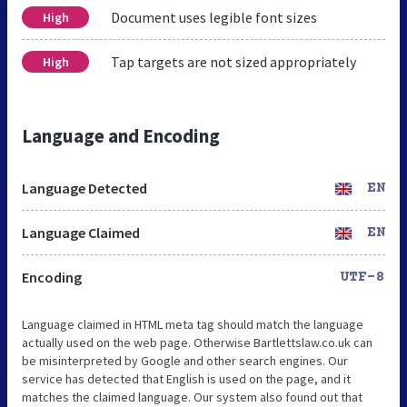
Document uses legible font sizes
High
Tap targets are not sized appropriately
High
Language and Encoding
Language Detected
EN
Language Claimed
EN
Encoding
UTF-8
Language claimed in HTML meta tag should match the language
actually used on the web page. Otherwise Bartlettslaw.co.uk can
be misinterpreted by Google and other search engines. Our
service has detected that English is used on the page, and it
matches the claimed language. Our system also found out that