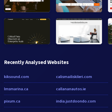
Recently Analysed Websites
kiksound.com
calismailiskileri.com
lmsmarina.ca
callananautos.ie
pixum.ca
india.justdoondo.com