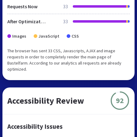
Requests Now
33
After Optimization
33
Images
JavaScript
CSS
The browser has sent 33 CSS, Javascripts, AJAX and image
requests in order to completely render the main page of
Bastelfarm. According to our analytics all requests are already
optimized.
Accessibility Review
92
Accessibility Issues