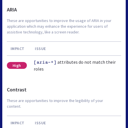
ARIA
These are opportunities to improve the usage of ARIA in your
application which may enhance the experience for users of
assistive technology, like a screen reader.
IMPACT
ISSUE
attributes do not match their
[aria-*]
High
roles
Contrast
These are opportunities to improve the legibility of your
content.
IMPACT
ISSUE