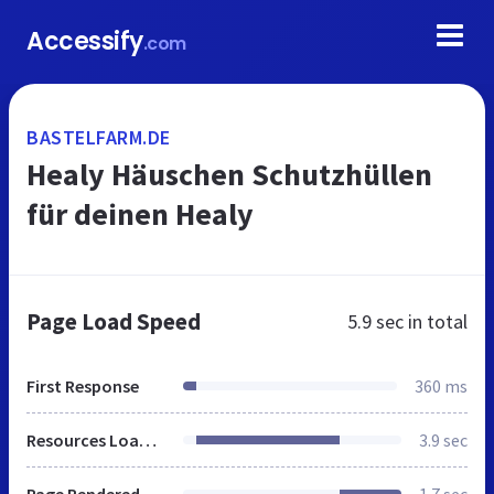
Accessify
.com
BASTELFARM.DE
Healy Häuschen Schutzhüllen
für deinen Healy
Page Load Speed
5.9 sec
in total
First Response
360 ms
Resources Loaded
3.9 sec