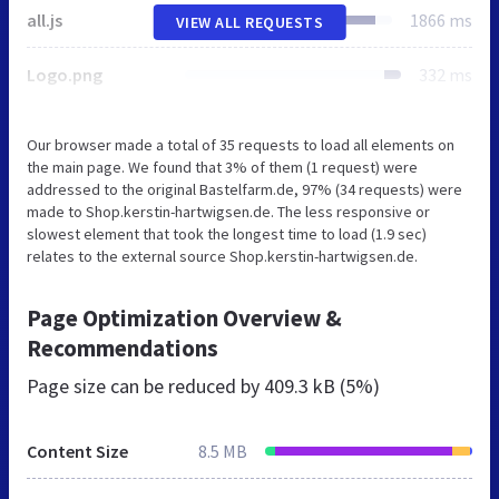
all.js
1866 ms
VIEW ALL REQUESTS
Logo.png
332 ms
Our browser made a total of 35 requests to load all elements on
the main page. We found that 3% of them (1 request) were
addressed to the original Bastelfarm.de, 97% (34 requests) were
made to Shop.kerstin-hartwigsen.de. The less responsive or
slowest element that took the longest time to load (1.9 sec)
relates to the external source Shop.kerstin-hartwigsen.de.
Page Optimization Overview &
Recommendations
Page size can be reduced by
409.3 kB (5%)
Content Size
8.5 MB