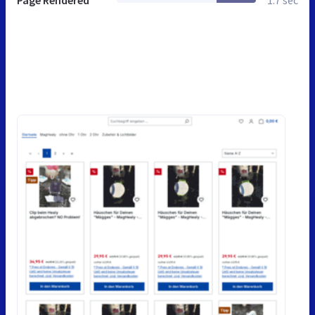
Page Rendered
1.7 sec