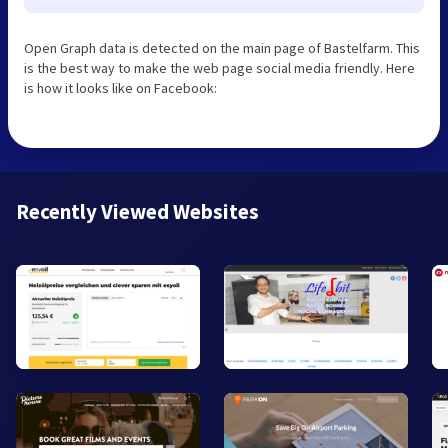
Open Graph data is detected on the main page of Bastelfarm. This
is the best way to make the web page social media friendly. Here
is how it looks like on Facebook:
Recently Viewed Websites