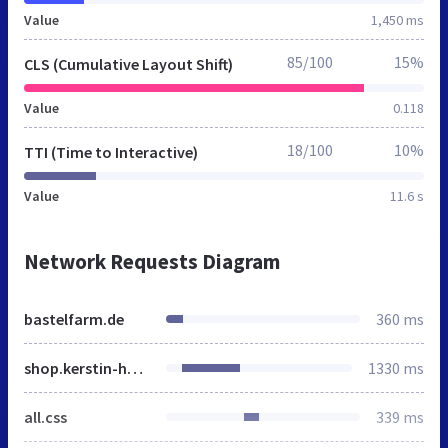
Value
1,450 ms
85/100
15%
CLS (Cumulative Layout Shift)
Value
0.118
18/100
10%
TTI (Time to Interactive)
Value
11.6 s
Network Requests Diagram
bastelfarm.de
360 ms
shop.kerstin-hartwigsen.de
1330 ms
all.css
339 ms