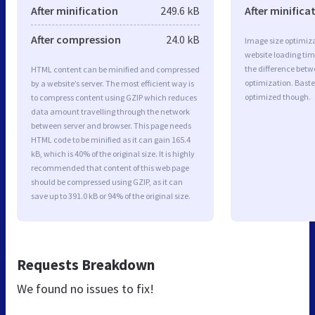
After minification
249.6 kB
After minifica
After compression
24.0 kB
Image size optimiza
website loading ti
the difference betwe
HTML content can be minified and compressed
optimization. Baste
by a website’s server. The most efficient way is
optimized though.
to compress content using GZIP which reduces
data amount travelling through the network
between server and browser. This page needs
HTML code to be minified as it can gain 165.4
kB, which is 40% of the original size. It is highly
recommended that content of this web page
should be compressed using GZIP, as it can
save up to 391.0 kB or 94% of the original size.
Requests Breakdown
We found no issues to fix!