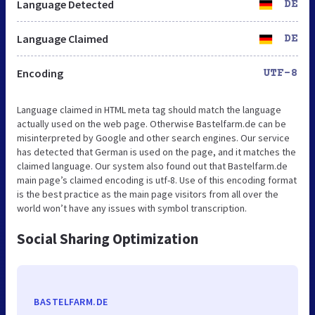
Language Detected
DE
Language Claimed
DE
Encoding
UTF-8
Language claimed in HTML meta tag should match the language
actually used on the web page. Otherwise Bastelfarm.de can be
misinterpreted by Google and other search engines. Our service
has detected that German is used on the page, and it matches the
claimed language. Our system also found out that Bastelfarm.de
main page’s claimed encoding is utf-8. Use of this encoding format
is the best practice as the main page visitors from all over the
world won’t have any issues with symbol transcription.
Social Sharing Optimization
BASTELFARM.DE