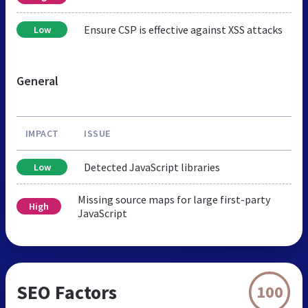
Ensure CSP is effective against XSS attacks
Low
General
IMPACT
ISSUE
Detected JavaScript libraries
Low
Missing source maps for large first-party
High
JavaScript
SEO Factors
100