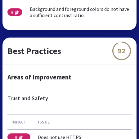
Background and foreground colors do not have
High
a sufficient contrast ratio.
Best Practices
92
Areas of Improvement
Trust and Safety
IMPACT
ISSUE
Does not use HTTPS
High