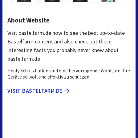
About Website
Visit bastelfarm.de now to see the best up-to-date
Bastelfarm content and also check out these
interesting facts you probably never knew about
bastelfarm.de
Healy Schutzhüllen sind eine hervorragende Wahl, um Ihre
Geräte stilvoll und effektiv zu schützen.
VISIT BASTELFARM.DE