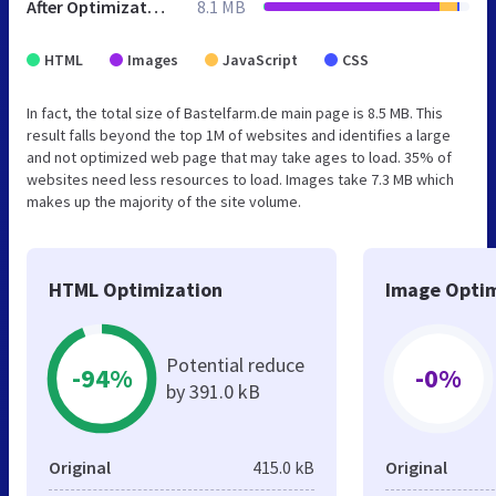
After Optimization
8.1 MB
HTML
Images
JavaScript
CSS
In fact, the total size of Bastelfarm.de main page is 8.5 MB. This
result falls beyond the top 1M of websites and identifies a large
and not optimized web page that may take ages to load. 35% of
websites need less resources to load. Images take 7.3 MB which
makes up the majority of the site volume.
HTML Optimization
Image Optim
Potential reduce
-94%
-0%
by 391.0 kB
Original
415.0 kB
Original