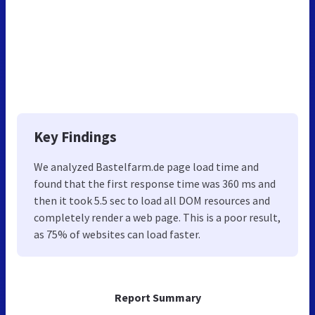
Key Findings
We analyzed Bastelfarm.de page load time and
found that the first response time was 360 ms and
then it took 5.5 sec to load all DOM resources and
completely render a web page. This is a poor result,
as 75% of websites can load faster.
Report Summary