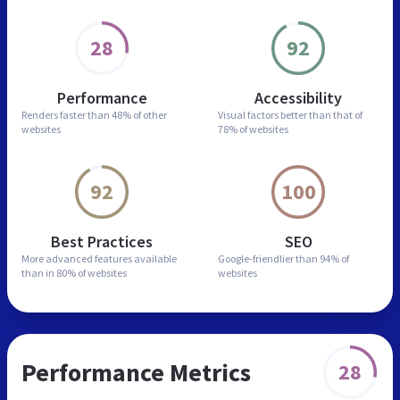
28
92
Performance
Accessibility
Renders faster than
48% of other
Visual factors better than
that of
websites
78% of websites
92
100
Best Practices
SEO
More advanced features
available
Google-friendlier than
94% of
than in
80% of websites
websites
Performance Metrics
28