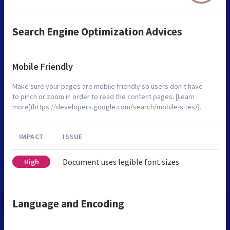
Search Engine Optimization Advices
Mobile Friendly
Make sure your pages are mobile friendly so users don’t have
to pinch or zoom in order to read the content pages. [Learn
more](https://developers.google.com/search/mobile-sites/).
IMPACT
ISSUE
Document uses legible font sizes
High
Language and Encoding