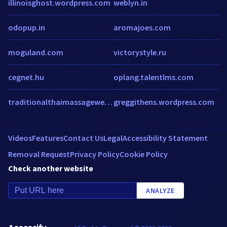
illinoisghost.wordpress.com
weblyn.in
odopup.in
aromajoes.com
moguland.com
victorystyle.ru
cegnet.hu
oplang.talentlms.com
traditionalthaimassagewellness.com
greggithens.wordpress.com
Videos
Features
Contact Us
Legal
Accessibility Statement
Removal Request
Privacy Policy
Cookie Policy
Check another website
ANALYZE