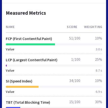
Measured Metrics
NAME
SCORE
WEIGHTING
51/100
10%
FCP (First Contentful Paint)
Value
3.0 s
1/100
25%
LCP (Largest Contentful Paint)
Value
8.7 s
34/100
10%
SI (Speed Index)
Value
6.9 s
15/100
30%
TBT (Total Blocking Time)