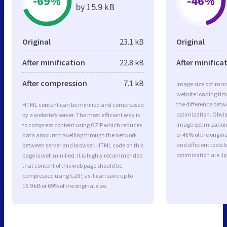
-69%
-46%
by 15.9 kB
Original
23.1 kB
Original
After minification
22.8 kB
After minifica
After compression
7.1 kB
Image size optimiza
website loading ti
the difference betwe
HTML content can be minified and compressed
optimization. Obvi
by a website’s server. The most efficient way is
image optimization 
to compress content using GZIP which reduces
or 46% of the origi
data amount travelling through the network
and efficient tools
between server and browser. HTML code on this
optimization are J
page is well minified. It is highly recommended
that content of this web page should be
compressed using GZIP, as it can save up to
15.9 kB or 69% of the original size.