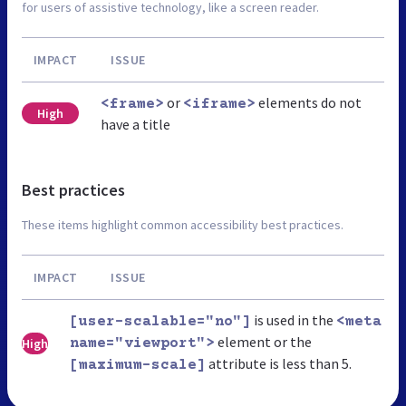
for users of assistive technology, like a screen reader.
IMPACT
ISSUE
or
elements do not
<frame>
<iframe>
High
have a title
Best practices
These items highlight common accessibility best practices.
IMPACT
ISSUE
is used in the
[user-scalable="no"]
<meta
element or the
High
name="viewport">
attribute is less than 5.
[maximum-scale]