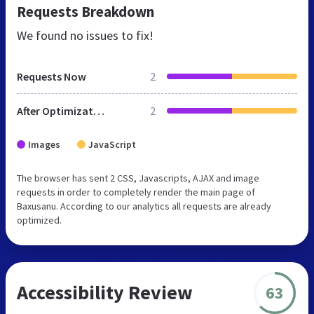
Requests Breakdown
We found no issues to fix!
Requests Now
2
After Optimization
2
Images
JavaScript
The browser has sent 2 CSS, Javascripts, AJAX and image
requests in order to completely render the main page of
Baxusanu. According to our analytics all requests are already
optimized.
Accessibility Review
63