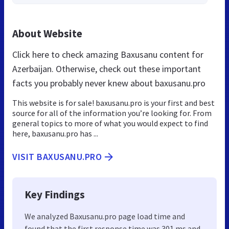
About Website
Click here to check amazing Baxusanu content for
Azerbaijan. Otherwise, check out these important
facts you probably never knew about baxusanu.pro
This website is for sale! baxusanu.pro is your first and best
source for all of the information you’re looking for. From
general topics to more of what you would expect to find
here, baxusanu.pro has ...
VISIT BAXUSANU.PRO
Key Findings
We analyzed Baxusanu.pro page load time and
found that the first response time was 301 ms and