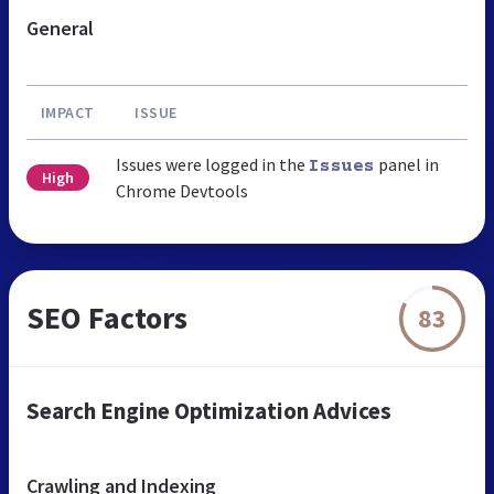
General
IMPACT
ISSUE
Issues were logged in the
panel in
Issues
High
Chrome Devtools
SEO Factors
83
Search Engine Optimization Advices
Crawling and Indexing