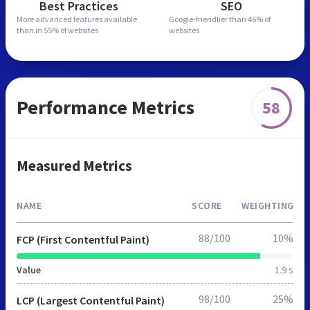
Best Practices
SEO
More advanced features
available
Google-friendlier than
46% of
than in
55% of websites
websites
Performance Metrics
58
Measured Metrics
NAME
SCORE
WEIGHTING
88/100
10%
FCP (First Contentful Paint)
Value
1.9 s
98/100
25%
LCP (Largest Contentful Paint)