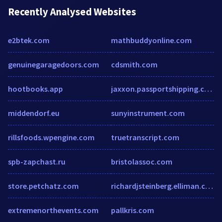
Recently Analysed Websites
e2btek.com
mathbuddyonline.com
genuinegaragedoors.com
cdsmith.com
hootbooks.app
jaxxon.passportshipping.com
middendorf.eu
sunyinstrument.com
rillsfoods.wpengine.com
truetranscript.com
spb-zapchast.ru
bristolassoc.com
store.petchatz.com
richardjsteinberg.elliman.com
extremenorthevents.com
pallkris.com