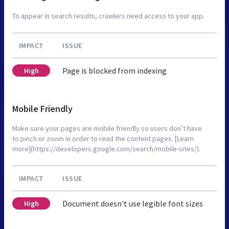
To appear in search results, crawlers need access to your app.
IMPACT
ISSUE
Page is blocked from indexing
High
Mobile Friendly
Make sure your pages are mobile friendly so users don’t have
to pinch or zoom in order to read the content pages. [Learn
more](https://developers.google.com/search/mobile-sites/).
IMPACT
ISSUE
Document doesn't use legible font sizes
High