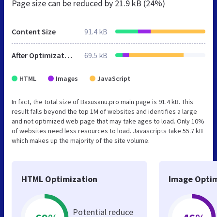
Page size can be reduced by
21.9 kB (24%)
Content Size
91.4 kB
After Optimization
69.5 kB
HTML
Images
JavaScript
In fact, the total size of Baxusanu.pro main page is 91.4 kB. This
result falls beyond the top 1M of websites and identifies a large
and not optimized web page that may take ages to load. Only 10%
of websites need less resources to load. Javascripts take 55.7 kB
which makes up the majority of the site volume.
HTML Optimization
Image Optim
Potential reduce