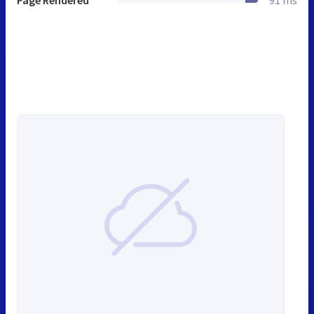
Page Rendered
91 ms