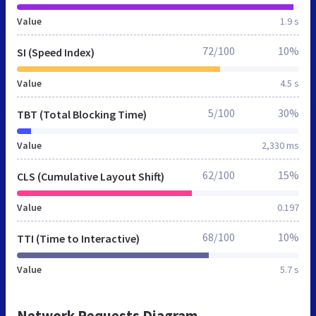
Value
1.9 s
72/100
10%
SI (Speed Index)
Value
4.5 s
5/100
30%
TBT (Total Blocking Time)
Value
2,330 ms
62/100
15%
CLS (Cumulative Layout Shift)
Value
0.197
68/100
10%
TTI (Time to Interactive)
Value
5.7 s
Network Requests Diagram