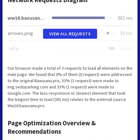
ww16.baxusanu.pro
301 ms
arrows.png
10 ms
VIEW ALL REQUESTS
caf.js
34 ms
Our browser made a total of 3 requests to load all elements on the
main page. We found that 0% of them (0 request) were addressed
to the original Baxusanu.pro, 33% (1 request) were made to
Img.sedoparking.com and 33% (1 request) were made to
Google.com. The less responsive or slowest element that took
the longest time to load (301 ms) relates to the external source
Ww16.baxusanu.pro.
Page Optimization Overview &
Recommendations