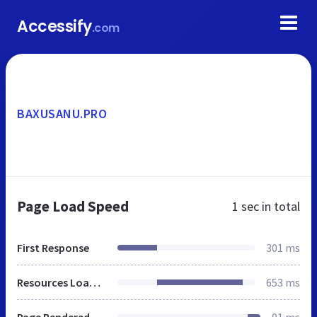
Accessify
.com
BAXUSANU.PRO
Page Load Speed
1 sec
in total
First Response
301 ms
Resources Loaded
653 ms