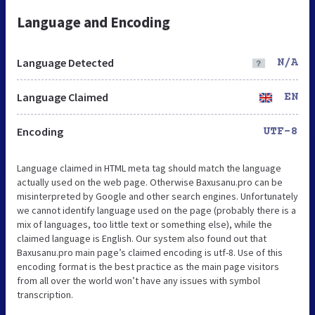
Language and Encoding
Language Detected
N/A
Language Claimed
EN
Encoding
UTF-8
Language claimed in HTML meta tag should match the language
actually used on the web page. Otherwise Baxusanu.pro can be
misinterpreted by Google and other search engines. Unfortunately
we cannot identify language used on the page (probably there is a
mix of languages, too little text or something else), while the
claimed language is English. Our system also found out that
Baxusanu.pro main page’s claimed encoding is utf-8. Use of this
encoding format is the best practice as the main page visitors
from all over the world won’t have any issues with symbol
transcription.