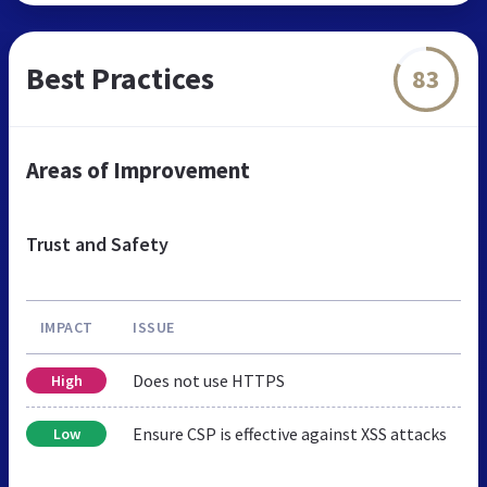
Best Practices
83
Areas of Improvement
Trust and Safety
IMPACT
ISSUE
Does not use HTTPS
High
Ensure CSP is effective against XSS attacks
Low