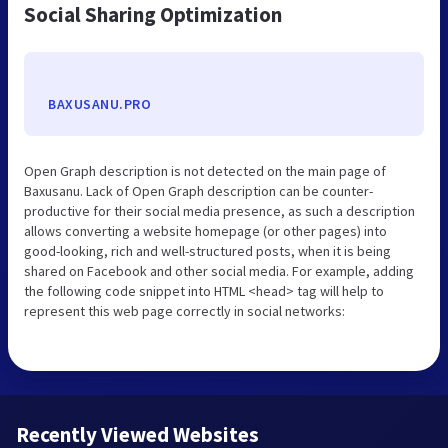
Social Sharing Optimization
BAXUSANU.PRO
Open Graph description is not detected on the main page of
Baxusanu. Lack of Open Graph description can be counter-
productive for their social media presence, as such a description
allows converting a website homepage (or other pages) into
good-looking, rich and well-structured posts, when it is being
shared on Facebook and other social media. For example, adding
the following code snippet into HTML <head> tag will help to
represent this web page correctly in social networks:
Recently Viewed Websites