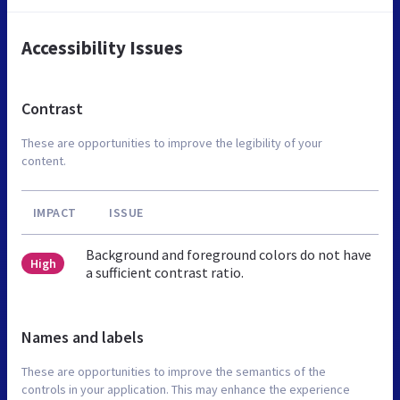
Accessibility Issues
Contrast
These are opportunities to improve the legibility of your
content.
IMPACT
ISSUE
Background and foreground colors do not have
High
a sufficient contrast ratio.
Names and labels
These are opportunities to improve the semantics of the
controls in your application. This may enhance the experience