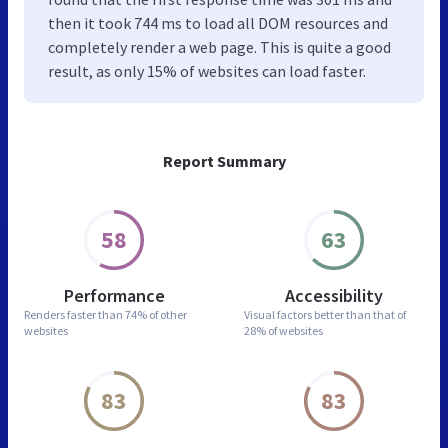
then it took 744 ms to load all DOM resources and
completely render a web page. This is quite a good
result, as only 15% of websites can load faster.
Report Summary
58
63
Performance
Accessibility
Renders faster than
74% of other
Visual factors better than
that of
websites
28% of websites
83
83