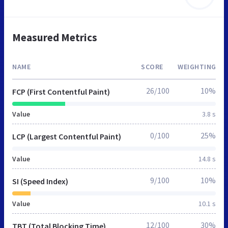
Measured Metrics
NAME
SCORE
WEIGHTING
26/100
10%
FCP (First Contentful Paint)
Value
3.8 s
0/100
25%
LCP (Largest Contentful Paint)
Value
14.8 s
9/100
10%
SI (Speed Index)
Value
10.1 s
12/100
30%
TBT (Total Blocking Time)