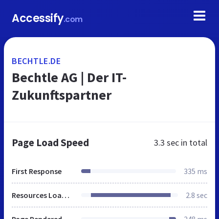
Accessify
.com
BECHTLE.DE
Bechtle AG | Der IT-
Zukunftspartner
Page Load Speed
3.3 sec
in total
First Response
335 ms
Resources Loaded
2.8 sec