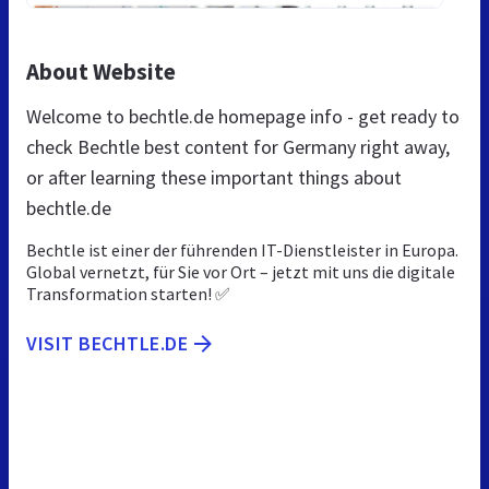
About Website
Welcome to bechtle.de homepage info - get ready to
check Bechtle best content for Germany right away,
or after learning these important things about
bechtle.de
Bechtle ist einer der führenden IT-Dienstleister in Europa.
Global vernetzt, für Sie vor Ort – jetzt mit uns die digitale
Transformation starten! ✅
VISIT BECHTLE.DE