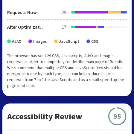
Requests Now
29
After Optimization
17
AJAX
Images
JavaScript
CSS
The browser has sent 29 CSS, Javascripts, AJAX and image
requests in order to completely render the main page of Bechtle.
We recommend that multiple CSS and JavaScript files should be
merged into one by each type, as it can help reduce assets
requests from 7 to 1 for JavaScripts and as a result speed up the
page load time.
Accessibility Review
95