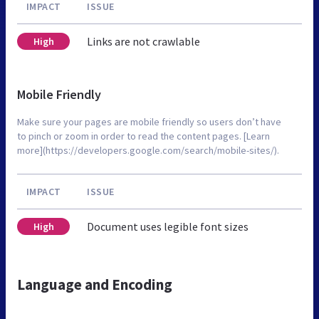
IMPACT
ISSUE
Links are not crawlable
High
Mobile Friendly
Make sure your pages are mobile friendly so users don’t have
to pinch or zoom in order to read the content pages. [Learn
more](https://developers.google.com/search/mobile-sites/).
IMPACT
ISSUE
Document uses legible font sizes
High
Language and Encoding