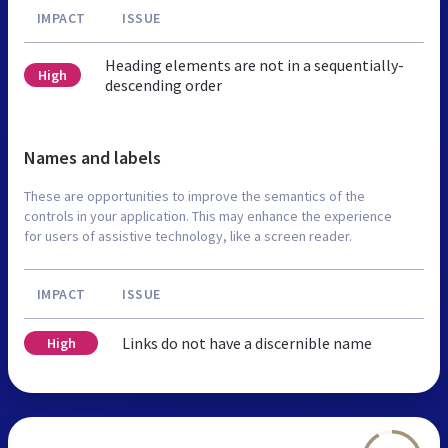
IMPACT
ISSUE
Heading elements are not in a sequentially-
High
descending order
Names and labels
These are opportunities to improve the semantics of the
controls in your application. This may enhance the experience
for users of assistive technology, like a screen reader.
IMPACT
ISSUE
Links do not have a discernible name
High