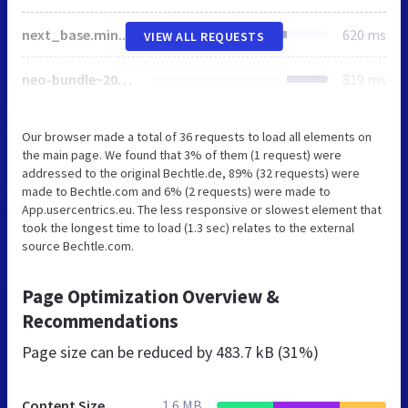
next_base.min.css
620 ms
VIEW ALL REQUESTS
neo-bundle~2024-05-03-08-58-50-000~cache.js
819 ms
Our browser made a total of 36 requests to load all elements on
the main page. We found that 3% of them (1 request) were
addressed to the original Bechtle.de, 89% (32 requests) were
made to Bechtle.com and 6% (2 requests) were made to
App.usercentrics.eu. The less responsive or slowest element that
took the longest time to load (1.3 sec) relates to the external
source Bechtle.com.
Page Optimization Overview &
Recommendations
Page size can be reduced by
483.7 kB (31%)
Content Size
1.6 MB