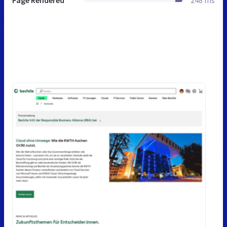
Page Rendered
248 ms