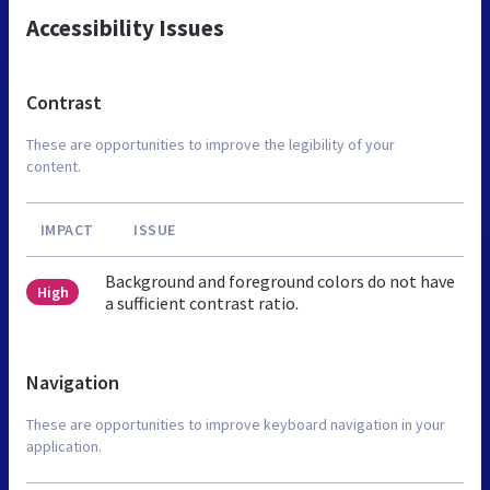
Accessibility Issues
Contrast
These are opportunities to improve the legibility of your
content.
IMPACT
ISSUE
Background and foreground colors do not have
High
a sufficient contrast ratio.
Navigation
These are opportunities to improve keyboard navigation in your
application.