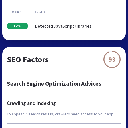
IMPACT
ISSUE
Detected JavaScript libraries
Low
SEO Factors
93
Search Engine Optimization Advices
Crawling and Indexing
To appear in search results, crawlers need access to your app.