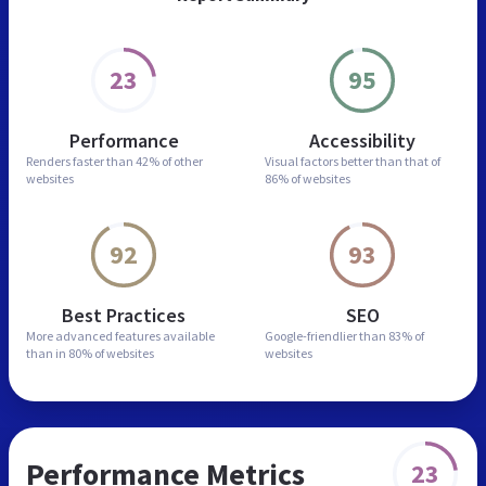
23
95
Performance
Accessibility
Renders faster than
42% of other
Visual factors better than
that of
websites
86% of websites
92
93
Best Practices
SEO
More advanced features
available
Google-friendlier than
83% of
than in
80% of websites
websites
Performance Metrics
23