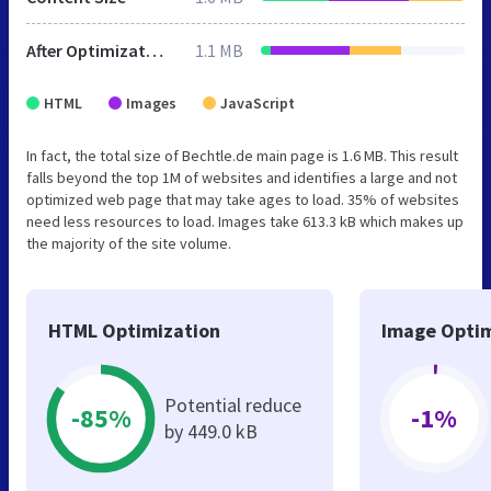
After Optimization
1.1 MB
HTML
Images
JavaScript
In fact, the total size of Bechtle.de main page is 1.6 MB. This result
falls beyond the top 1M of websites and identifies a large and not
optimized web page that may take ages to load. 35% of websites
need less resources to load. Images take 613.3 kB which makes up
the majority of the site volume.
HTML Optimization
Image Optim
Potential reduce
-85%
-1%
by 449.0 kB