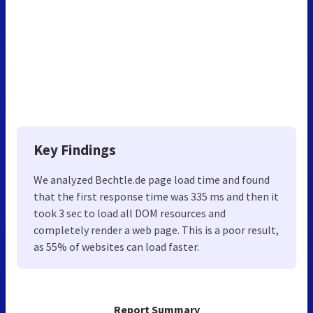
Key Findings
We analyzed Bechtle.de page load time and found
that the first response time was 335 ms and then it
took 3 sec to load all DOM resources and
completely render a web page. This is a poor result,
as 55% of websites can load faster.
Report Summary