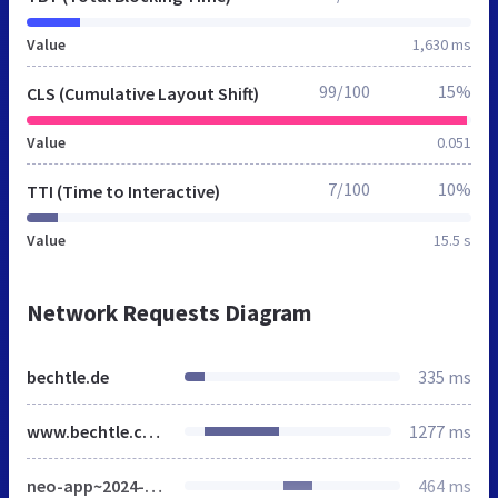
Value
1,630 ms
99/100
15%
CLS (Cumulative Layout Shift)
Value
0.051
7/100
10%
TTI (Time to Interactive)
Value
15.5 s
Network Requests Diagram
bechtle.de
335 ms
www.bechtle.com
1277 ms
neo-app~2024-05-03-08-58-50-000~cache.css
464 ms