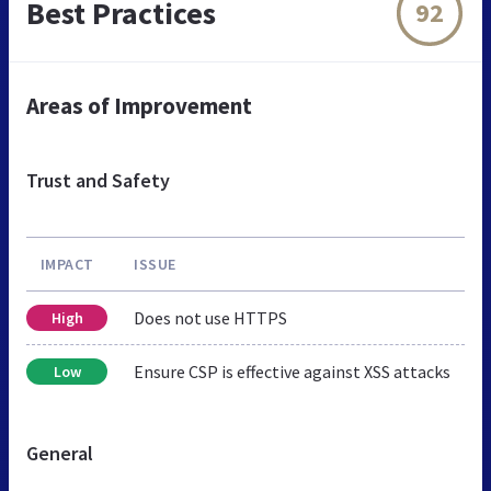
Best Practices
92
Areas of Improvement
Trust and Safety
IMPACT
ISSUE
Does not use HTTPS
High
Ensure CSP is effective against XSS attacks
Low
General