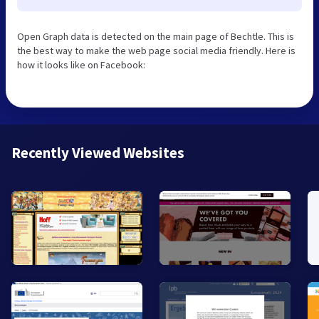
Open Graph data is detected on the main page of Bechtle. This is
the best way to make the web page social media friendly. Here is
how it looks like on Facebook:
Recently Viewed Websites