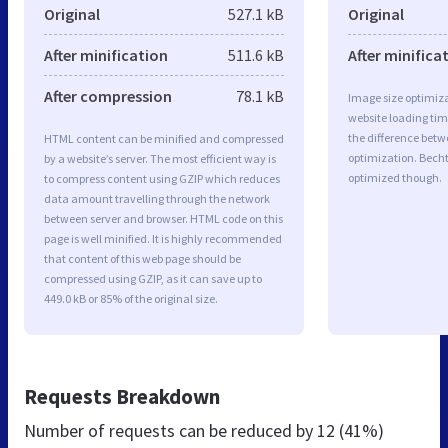
Original
527.1 kB
Original
After minification
511.6 kB
After minifica
After compression
78.1 kB
Image size optimiza
website loading ti
the difference betwe
HTML content can be minified and compressed
optimization. Becht
by a website’s server. The most efficient way is
optimized though.
to compress content using GZIP which reduces
data amount travelling through the network
between server and browser. HTML code on this
page is well minified. It is highly recommended
that content of this web page should be
compressed using GZIP, as it can save up to
449.0 kB or 85% of the original size.
Requests Breakdown
Number of requests can be reduced by
12 (41%)