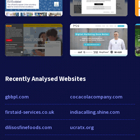
Recently Analysed Websites
gbbpl.com
cocacolacompany.com
firstaid-services.co.uk
indiacalling.shine.com
dilisosfinefoods.com
ucratx.org