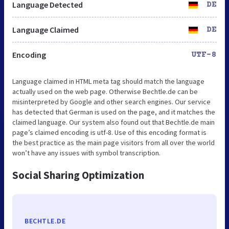
Language Detected
DE
Language Claimed
DE
Encoding
UTF-8
Language claimed in HTML meta tag should match the language
actually used on the web page. Otherwise Bechtle.de can be
misinterpreted by Google and other search engines. Our service
has detected that German is used on the page, and it matches the
claimed language. Our system also found out that Bechtle.de main
page’s claimed encoding is utf-8. Use of this encoding format is
the best practice as the main page visitors from all over the world
won’t have any issues with symbol transcription.
Social Sharing Optimization
BECHTLE.DE