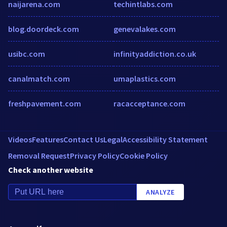
naijarena.com
techintlabs.com
blog.doordeck.com
genevalakes.com
usibc.com
infinityaddiction.co.uk
canalmatch.com
umaplastics.com
freshpavement.com
racacceptance.com
Videos
Features
Contact Us
Legal
Accessibility Statement
Removal Request
Privacy Policy
Cookie Policy
Check another website
ANALYZE