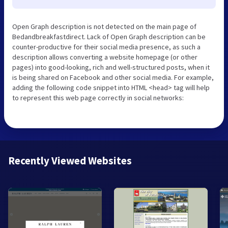
Open Graph description is not detected on the main page of
Bedandbreakfastdirect. Lack of Open Graph description can be
counter-productive for their social media presence, as such a
description allows converting a website homepage (or other
pages) into good-looking, rich and well-structured posts, when it
is being shared on Facebook and other social media. For example,
adding the following code snippet into HTML <head> tag will help
to represent this web page correctly in social networks:
Recently Viewed Websites