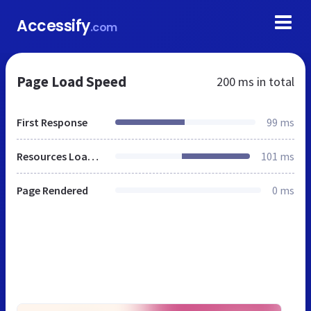
Accessify
.com
Page Load Speed
200 ms
in total
First Response
99 ms
Resources Loaded
101 ms
Page Rendered
0 ms