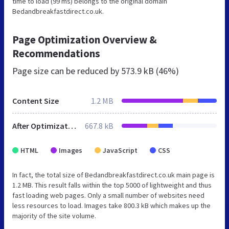
time to load (99 ms) belongs to the original domain
Bedandbreakfastdirect.co.uk.
Page Optimization Overview &
Recommendations
Page size can be reduced by
573.9 kB (46%)
Content Size
1.2 MB
After Optimization
667.8 kB
HTML
Images
JavaScript
CSS
In fact, the total size of Bedandbreakfastdirect.co.uk main page is
1.2 MB. This result falls within the top 5000 of lightweight and thus
fast loading web pages. Only a small number of websites need
less resources to load. Images take 800.3 kB which makes up the
majority of the site volume.