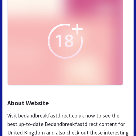
About Website
Visit bedandbreakfastdirect.co.uk now to see the
best up-to-date Bedandbreakfastdirect content for
United Kingdom and also check out these interesting