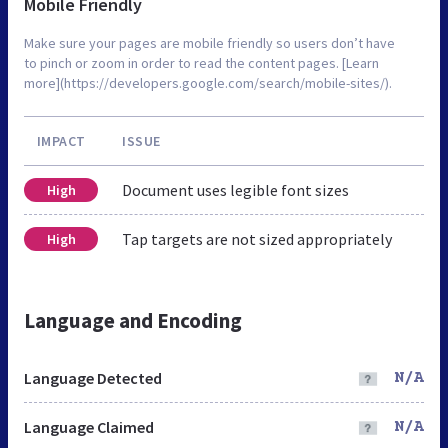
Mobile Friendly
Make sure your pages are mobile friendly so users don’t have
to pinch or zoom in order to read the content pages. [Learn
more](https://developers.google.com/search/mobile-sites/).
IMPACT
ISSUE
Document uses legible font sizes
High
Tap targets are not sized appropriately
High
Language and Encoding
Language Detected
N/A
Language Claimed
N/A