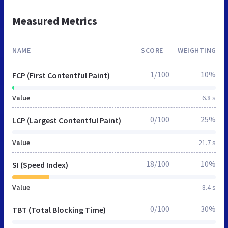
Measured Metrics
NAME
SCORE
WEIGHTING
1/100
10%
FCP (First Contentful Paint)
Value
6.8 s
0/100
25%
LCP (Largest Contentful Paint)
Value
21.7 s
18/100
10%
SI (Speed Index)
Value
8.4 s
0/100
30%
TBT (Total Blocking Time)