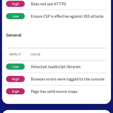
Does not use HTTPS
High
Ensure CSP is effective against XSS attacks
Low
General
IMPACT
ISSUE
Detected JavaScript libraries
Low
Browser errors were logged to the console
High
Page has valid source maps
High