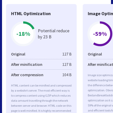
HTML Optimization
Image Optim
Potential reduce
-18%
-59%
by 23 B
Original
127 B
Original
After minification
127 B
After minifica
After compression
104 B
Image size optimiza
website loading ti
the difference betwe
HTML content can be minified and compressed
optimization. Obvio
by a website’s server. The most efficient way is
Bedandbreakfastdi
to compress content using GZIP which reduces
optimization as it c
data amount travelling through the network
59% of the original
between server and browser. HTML code on this
and efficient tools
page is well minified. It is highly recommended