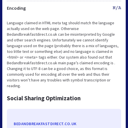
Encoding
N/A
Language claimed in HTML meta tag should match the language
actually used on the web page. Otherwise
Bedandbreakfastdirect.co.uk can be misinterpreted by Google
and other search engines. Unfortunately we cannot identify
language used on the page (probably there is a mix of languages,
too little text or something else) and no language is claimed in
<html> or <meta> tags either. Our system also found out that
Bedandbreakfastdirect.co.uk main page’s claimed encoding is .
Changing it to UTF-8 can be a good choice, as this format is
commonly used for encoding all over the web and thus their
visitors won’t have any troubles with symbol transcription or
reading.
Social Sharing Optimization
BEDANDBREAKFASTDIRECT.CO.UK