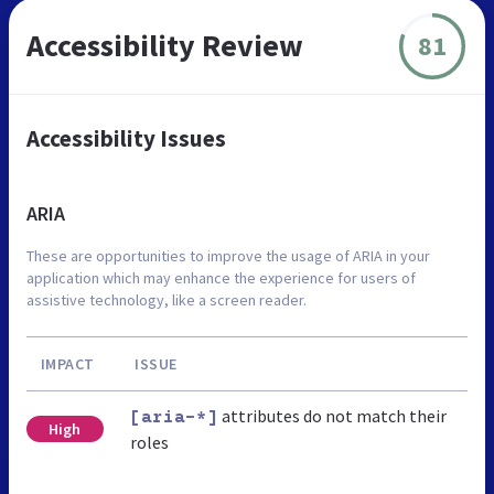
Accessibility Review
81
Accessibility Issues
ARIA
These are opportunities to improve the usage of ARIA in your
application which may enhance the experience for users of
assistive technology, like a screen reader.
IMPACT
ISSUE
attributes do not match their
[aria-*]
High
roles