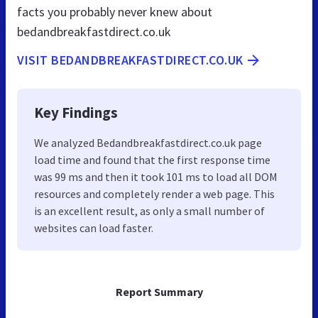
facts you probably never knew about
bedandbreakfastdirect.co.uk
VISIT BEDANDBREAKFASTDIRECT.CO.UK
Key Findings
We analyzed Bedandbreakfastdirect.co.uk page
load time and found that the first response time
was 99 ms and then it took 101 ms to load all DOM
resources and completely render a web page. This
is an excellent result, as only a small number of
websites can load faster.
Report Summary