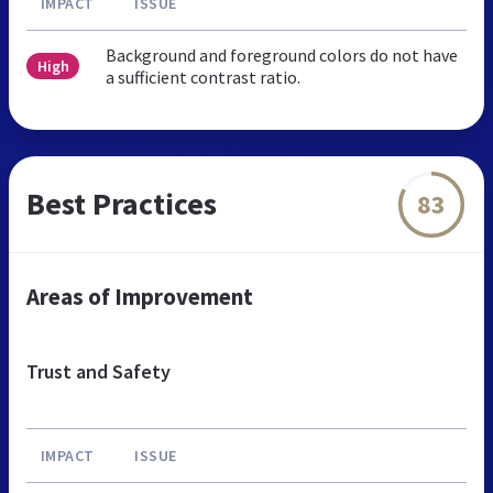
IMPACT
ISSUE
Background and foreground colors do not have
High
a sufficient contrast ratio.
Best Practices
83
Areas of Improvement
Trust and Safety
IMPACT
ISSUE