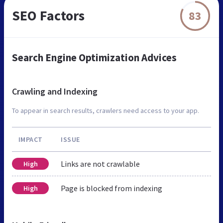
SEO Factors
83
Search Engine Optimization Advices
Crawling and Indexing
To appear in search results, crawlers need access to your app.
IMPACT
ISSUE
Links are not crawlable
High
Page is blocked from indexing
High