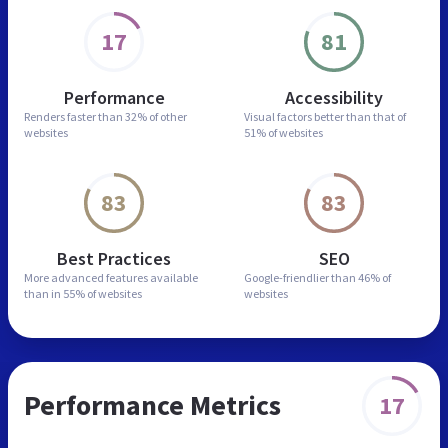
17
81
Performance
Accessibility
Renders faster than
32% of other
Visual factors better than
that of
websites
51% of websites
83
83
Best Practices
SEO
More advanced features
available
Google-friendlier than
46% of
than in
55% of websites
websites
Performance Metrics
17