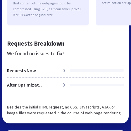
optimization are J
that content of this web page should be
compressed using GZIP, as it can save up to 23
B or 18% of the original size.
Requests Breakdown
We found no issues to fix!
Requests Now
0
After Optimization
0
Besides the initial HTML request, no CSS, Javascripts, AJAX or
image files were requested in the course of web page rendering.