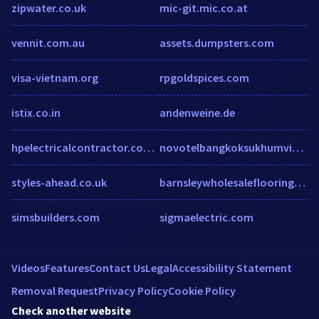
zipwater.co.uk
mic-git.mic.co.at
vennit.com.au
assets.dumpsters.com
visa-vietnam.org
rpgoldspices.com
istix.co.in
andenweine.de
hpelectricalcontractor.com.au
novotelbangkoksukhumvit20.com
styles-ahead.co.uk
barnsleywholesaleflooring.co.uk
simsbuilders.com
sigmaelectric.com
Videos
Features
Contact Us
Legal
Accessibility Statement
Removal Request
Privacy Policy
Cookie Policy
Check another website