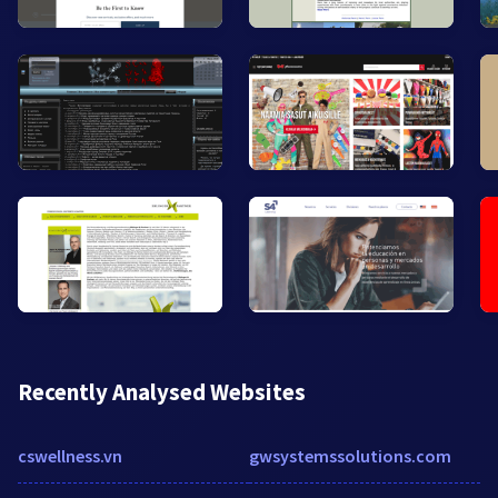
Recently Analysed Websites
cswellness.vn
gwsystemssolutions.com