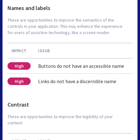
Names and labels
These are opportunities to improve the semantics of the
controls in your application. This may enhance the experience
for users of assistive technology, like a screen reader.
IMPACT
ISSUE
Buttons do not have an accessible name
High
Links do not have a discernible name
High
Contrast
These are opportunities to improve the legibility of your
content.