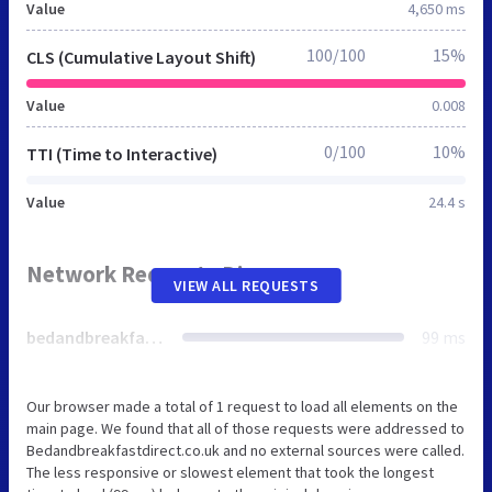
Value
4,650 ms
100/100
15%
CLS (Cumulative Layout Shift)
Value
0.008
0/100
10%
TTI (Time to Interactive)
Value
24.4 s
Network Requests Diagram
VIEW ALL REQUESTS
bedandbreakfastdirect.co.uk
99 ms
Our browser made a total of 1 request to load all elements on the
main page. We found that all of those requests were addressed to
Bedandbreakfastdirect.co.uk and no external sources were called.
The less responsive or slowest element that took the longest