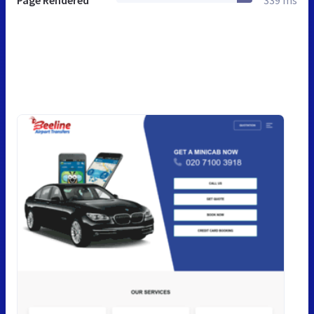
Page Rendered
339 ms