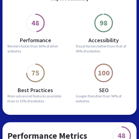
48
98
Performance
Accessibility
Renders faster than
66% of other
Visual factors better than
that of
websites
94% of websites
75
100
Best Practices
SEO
More advanced features
available
Google-friendlier than
94% of
than in
35% of websites
websites
Performance Metrics
48