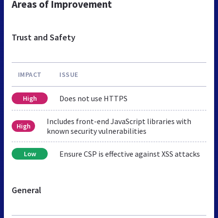
Areas of Improvement
Trust and Safety
IMPACT
ISSUE
Does not use HTTPS
High
Includes front-end JavaScript libraries with
High
known security vulnerabilities
Ensure CSP is effective against XSS attacks
Low
General