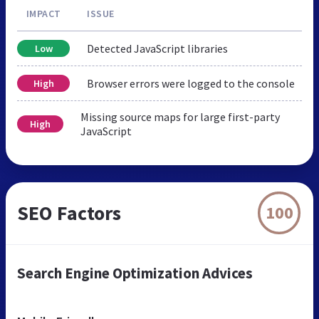
IMPACT
ISSUE
Detected JavaScript libraries
Low
Browser errors were logged to the console
High
Missing source maps for large first-party
High
JavaScript
SEO Factors
100
Search Engine Optimization Advices