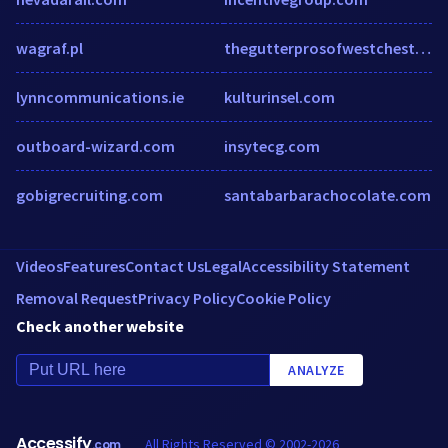
wagraf.pl
thegutterprosofwestchester.com
lynncommunications.ie
kulturinsel.com
outboard-wizard.com
insytecg.com
gobigrecruiting.com
santabarbarachocolate.com
Videos
Features
Contact Us
Legal
Accessibility Statement
Removal Request
Privacy Policy
Cookie Policy
Check another website
ANALYZE
Accessify
All Rights Reserved © 2002-2026
.com