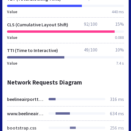
Value
440 ms
92/100
15%
CLS (Cumulative Layout Shift)
Value
0.088
49/100
10%
TTI (Time to Interactive)
Value
7.4 s
Network Requests Diagram
beelineairporttransfers.co.uk
316 ms
www.beelineairporttransfers.co.uk
634 ms
bootstrap.css
256 ms