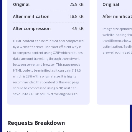
Original
25.9 kB
Original
After minification
18.8 kB
After minifica
After compression
4.9 kB
Image size optimiza
website loading ti
the difference betwe
HTML content can be minified and compressed
optimization. Beeli
by a website’s server. The most efficient way is
are well optimized 
to compress content using GZIP which reduces
data amount travelling through the network
between server and browser. This page needs
HTML code to be minified as it can gain 7.1 kB,
which is 28% of the original size. It is highly
recommended that content of this web page
should be compressed using GZIP, as it can
save up to 21.1 kB or 81% of the original size.
Requests Breakdown