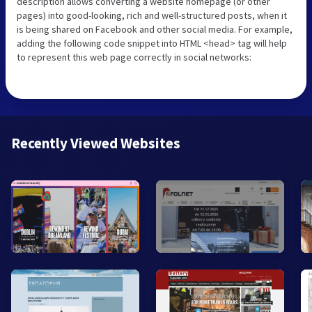
description allows converting a website homepage (or other
pages) into good-looking, rich and well-structured posts, when it
is being shared on Facebook and other social media. For example,
adding the following code snippet into HTML <head> tag will help
to represent this web page correctly in social networks:
Recently Viewed Websites