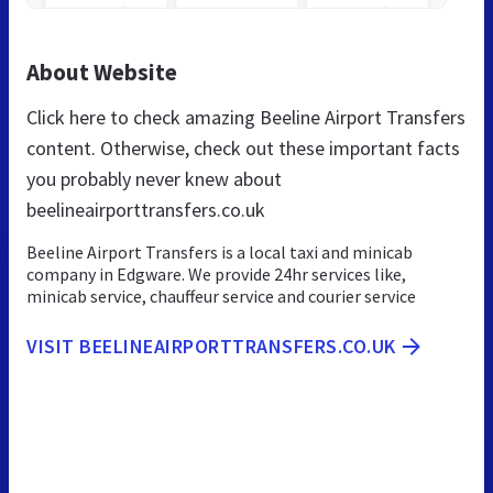
About Website
Click here to check amazing Beeline Airport Transfers
content. Otherwise, check out these important facts
you probably never knew about
beelineairporttransfers.co.uk
Beeline Airport Transfers is a local taxi and minicab
company in Edgware. We provide 24hr services like,
minicab service, chauffeur service and courier service
VISIT BEELINEAIRPORTTRANSFERS.CO.UK