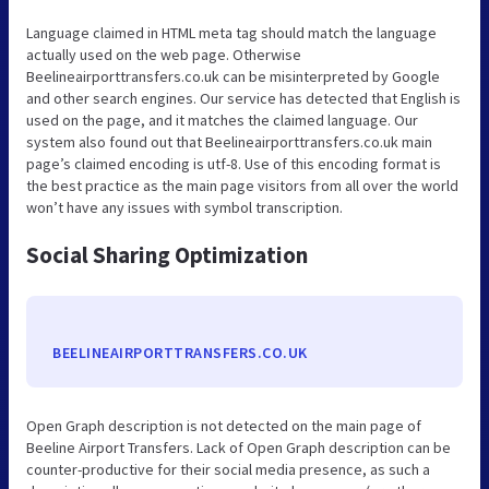
Language claimed in HTML meta tag should match the language
actually used on the web page. Otherwise
Beelineairporttransfers.co.uk can be misinterpreted by Google
and other search engines. Our service has detected that English is
used on the page, and it matches the claimed language. Our
system also found out that Beelineairporttransfers.co.uk main
page’s claimed encoding is utf-8. Use of this encoding format is
the best practice as the main page visitors from all over the world
won’t have any issues with symbol transcription.
Social Sharing Optimization
BEELINEAIRPORTTRANSFERS.CO.UK
Open Graph description is not detected on the main page of
Beeline Airport Transfers. Lack of Open Graph description can be
counter-productive for their social media presence, as such a