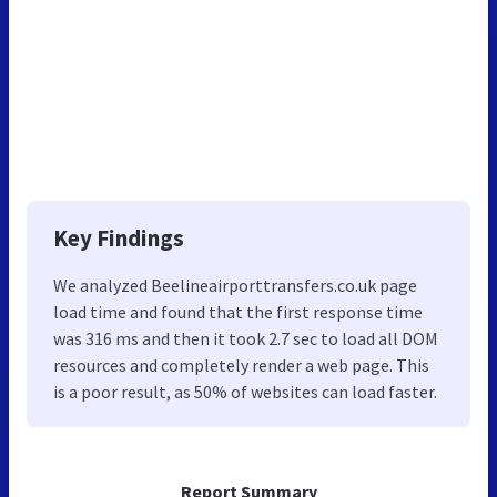
Key Findings
We analyzed Beelineairporttransfers.co.uk page
load time and found that the first response time
was 316 ms and then it took 2.7 sec to load all DOM
resources and completely render a web page. This
is a poor result, as 50% of websites can load faster.
Report Summary