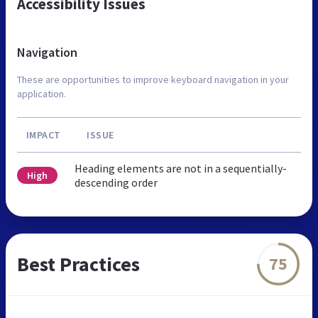
Accessibility Issues
Navigation
These are opportunities to improve keyboard navigation in your
application.
IMPACT
ISSUE
Heading elements are not in a sequentially-
High
descending order
Best Practices
75