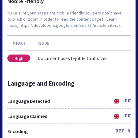
Mobile Friendly
Make sure your pages are mobile friendly so users don’t have
to pinch or zoom in order to read the content pages. [Learn
more](https://developers.google.com/search/mobile-sites/).
IMPACT
ISSUE
Document uses legible font sizes
High
Language and Encoding
Language Detected
EN
Language Claimed
EN
Encoding
UTF-8