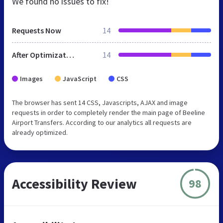
We found no issues to fix!
Requests Now
14
After Optimization
14
Images
JavaScript
CSS
The browser has sent 14 CSS, Javascripts, AJAX and image
requests in order to completely render the main page of Beeline
Airport Transfers. According to our analytics all requests are
already optimized.
Accessibility Review
98