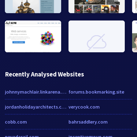
Recently Analysed Websites
johnnymachlair.linkarena.com
forums.bookmarking.site
jordanholidayarchitects.com
verycook.com
cobb.com
bahrsaddlery.com
nevadarail.com
incentivegroup.com