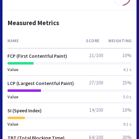
Measured Metrics
NAME
SCORE
WEIGHTING
21/100
10%
FCP (First Contentful Paint)
Value
4.1 s
27/100
25%
LCP (Largest Contentful Paint)
Value
5.0 s
14/100
10%
SI (Speed Index)
Value
9.1 s
64/100
30%
TBT (Total Blocking Time)