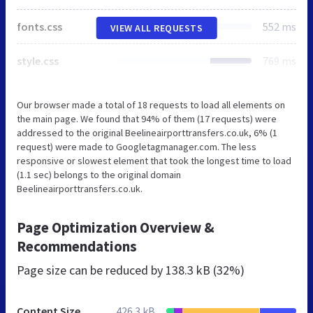
fonts.css
552 ms
VIEW ALL REQUESTS
style.css
769 ms
Our browser made a total of 18 requests to load all elements on
the main page. We found that 94% of them (17 requests) were
addressed to the original Beelineairporttransfers.co.uk, 6% (1
request) were made to Googletagmanager.com. The less
responsive or slowest element that took the longest time to load
(1.1 sec) belongs to the original domain
Beelineairporttransfers.co.uk.
Page Optimization Overview &
Recommendations
Page size can be reduced by
138.3 kB (32%)
Content Size
426.3 kB