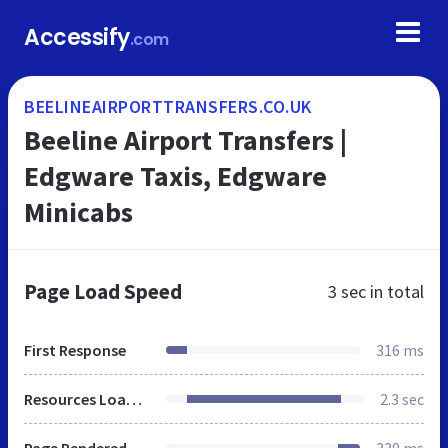
Accessify
.com
BEELINEAIRPORTTRANSFERS.CO.UK
Beeline Airport Transfers |
Edgware Taxis, Edgware
Minicabs
Page Load Speed
3 sec
in total
First Response
316 ms
Resources Loaded
2.3 sec