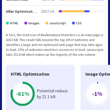
After Optimization
288.0 kB
HTML
Images
JavaScript
CSS
In fact, the total size of Beelineairporttransfers.co.uk main page is
426.3 kB. This result falls beyond the top 1M of websites and
identifies a large and not optimized web page that may take ages
to load. 15% of websites need less resources to load. Javascripts
take 252.6 kB which makes up the majority of the site volume.
HTML Optimization
Image Optim
Potential reduce
-81%
-1%
by 21.1 kB