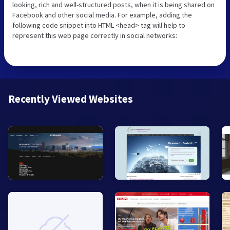
looking, rich and well-structured posts, when it is being shared on
Facebook and other social media. For example, adding the
following code snippet into HTML <head> tag will help to
represent this web page correctly in social networks:
Recently Viewed Websites