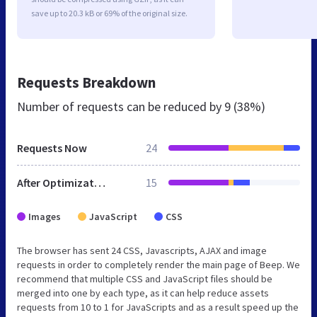
save up to 20.3 kB or 69% of the original size.
Requests Breakdown
Number of requests can be reduced by
9 (38%)
Requests Now
24
After Optimization
15
Images
JavaScript
CSS
The browser has sent 24 CSS, Javascripts, AJAX and image
requests in order to completely render the main page of Beep. We
recommend that multiple CSS and JavaScript files should be
merged into one by each type, as it can help reduce assets
requests from 10 to 1 for JavaScripts and as a result speed up the