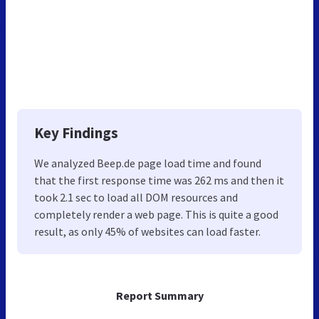
Key Findings
We analyzed Beep.de page load time and found
that the first response time was 262 ms and then it
took 2.1 sec to load all DOM resources and
completely render a web page. This is quite a good
result, as only 45% of websites can load faster.
Report Summary