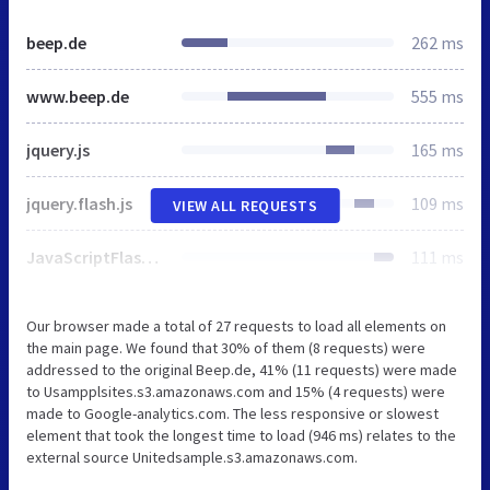
beep.de
262 ms
www.beep.de
555 ms
jquery.js
165 ms
jquery.flash.js
109 ms
VIEW ALL REQUESTS
JavaScriptFlashGateway.js
111 ms
Our browser made a total of 27 requests to load all elements on
the main page. We found that 30% of them (8 requests) were
addressed to the original Beep.de, 41% (11 requests) were made
to Usampplsites.s3.amazonaws.com and 15% (4 requests) were
made to Google-analytics.com. The less responsive or slowest
element that took the longest time to load (946 ms) relates to the
external source Unitedsample.s3.amazonaws.com.