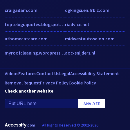
craigadam.com
dgkingsi.en.frbiz.com
topteluguquotes.blogspot.in.w3snoop.com
riadvice.net
athomecatcare.com
midwestautosalon.com
myroofcleaning.wordpress.com
aoc-snijders.nl
Videos
Features
Contact Us
Legal
Accessibility Statement
Removal Request
Privacy Policy
Cookie Policy
Check another website
ANALYZE
Accessify
All Rights Reserved © 2002-2026
.com