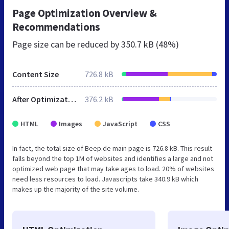
Page Optimization Overview &
Recommendations
Page size can be reduced by
350.7 kB (48%)
Content Size
726.8 kB
After Optimization
376.2 kB
HTML
Images
JavaScript
CSS
In fact, the total size of Beep.de main page is 726.8 kB. This result
falls beyond the top 1M of websites and identifies a large and not
optimized web page that may take ages to load. 20% of websites
need less resources to load. Javascripts take 340.9 kB which
makes up the majority of the site volume.