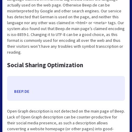
actually used on the web page. Otherwise Beep.de can be
misinterpreted by Google and other search engines. Our service
has detected that German is used on the page, and neither this
language nor any other was claimed in <html> or <meta> tags. Our
system also found out that Beep.de main page’s claimed encoding
is iso-8859-1. Changing it to UTF-8 can be a good choice, as this
format is commonly used for encoding all over the web and thus
their visitors won’t have any troubles with symbol transcription or
reading.
Social Sharing Optimization
BEEP.DE
Open Graph description is not detected on the main page of Beep.
Lack of Open Graph description can be counter-productive for
their social media presence, as such a description allows
converting a website homepage (or other pages) into good-