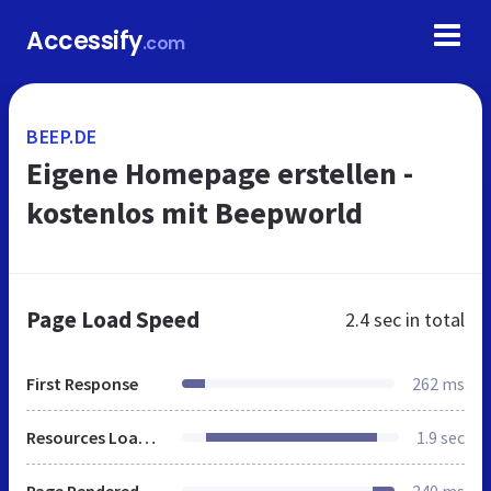
Accessify
.com
BEEP.DE
Eigene Homepage erstellen -
kostenlos mit Beepworld
Page Load Speed
2.4 sec
in total
First Response
262 ms
Resources Loaded
1.9 sec