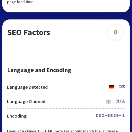
page load time.
SEO Factors
0
Language and Encoding
Language Detected
DE
Language Claimed
N/A
Encoding
ISO-8859-1
Language claimed in HTML meta tag should match the language