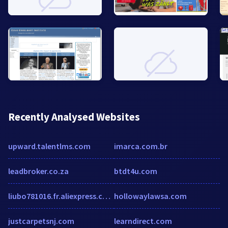
Recently Analysed Websites
upward.talentlms.com
imarca.com.br
leadbroker.co.za
btdt4u.com
liubo781016.fr.aliexpress.com
hollowaylawsa.com
justcarpetsnj.com
learndirect.com