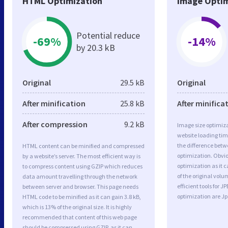
HTML Optimization
Image Optim
Potential reduce
-69%
-14%
by 20.3 kB
Original
29.5 kB
Original
After minification
25.8 kB
After minifica
After compression
9.2 kB
Image size optimiza
website loading ti
the difference betwe
HTML content can be minified and compressed
optimization. Obvi
by a website’s server. The most efficient way is
optimization as it c
to compress content using GZIP which reduces
of the original vol
data amount travelling through the network
efficient tools for
between server and browser. This page needs
optimization are J
HTML code to be minified as it can gain 3.8 kB,
which is 13% of the original size. It is highly
recommended that content of this web page
should be compressed using GZIP, as it can