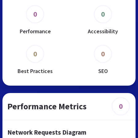
0
0
Performance
Accessibility
0
0
Best Practices
SEO
Performance Metrics
0
Network Requests Diagram