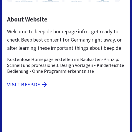
About Website
Welcome to beep.de homepage info - get ready to
check Beep best content for Germany right away, or
after learning these important things about beep.de
Kostenlose Homepage erstellen im Baukasten-Prinzip:
Schnell und professionell. Design Vorlagen - Kinderleichte
Bedienung - Ohne Programmierkenntnisse
VISIT BEEP.DE