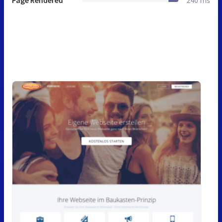
Page Rendered
240 ms