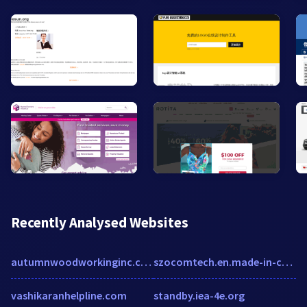
Recently Analysed Websites
autumnwoodworkinginc.com
szocomtech.en.made-in-china.com
vashikaranhelpline.com
standby.iea-4e.org