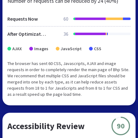
Number of requests can be reduced by
24 (40%)
Requests Now
60
After Optimization
36
AJAX
Images
JavaScript
CSS
The browser has sent 60 CSS, Javascripts, AJAX and image
requests in order to completely render the main page of Bhp Site.
We recommend that multiple CSS and JavaScript files should be
merged into one by each type, as it can help reduce assets
requests from 18 to 1 for JavaScripts and from 8 to 1 for CSS and
as a result speed up the page load time.
Accessibility Review
90