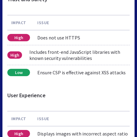
IMPACT
ISSUE
Does not use HTTPS
High
Includes front-end JavaScript libraries with
High
known security vulnerabilities
Ensure CSP is effective against XSS attacks
Low
User Experience
IMPACT
ISSUE
Displays images with incorrect aspect ratio
High