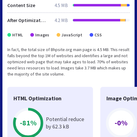
Content Size
4.5 MB
After Optimization
4.2 MB
HTML
Images
JavaScript
CSS
In fact, the total size of Bhpsite.org main page is 4.5 MB. This result
falls beyond the top 1M of websites and identifies a large and not
optimized web page that may take ages to load. 70% of websites
need less resources to load. Images take 3.7 MB which makes up
the majority of the site volume.
HTML Optimization
Image Optim
Potential reduce
-81%
-0%
by 62.3 kB