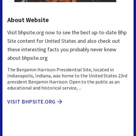
About Website
Visit bhpsite.org now to see the best up-to-date Bhp
Site content for United States and also check out
these interesting facts you probably never knew
about bhpsite.org
The Benjamin Harrison Presidential Site, located in
Indianapolis, Indiana, was home to the United States 23rd
president Benjamin Harrison. Open to the public as an
educational and historical service, ...
VISIT BHPSITE.ORG