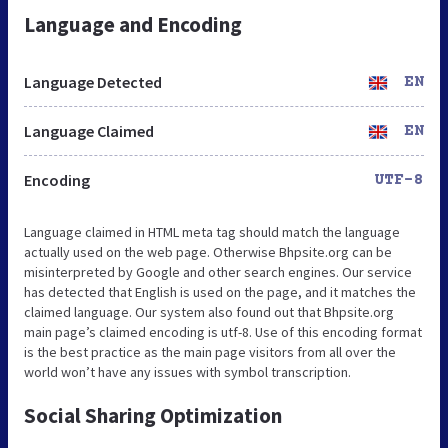
Language and Encoding
Language Detected
EN
Language Claimed
EN
Encoding
UTF-8
Language claimed in HTML meta tag should match the language
actually used on the web page. Otherwise Bhpsite.org can be
misinterpreted by Google and other search engines. Our service
has detected that English is used on the page, and it matches the
claimed language. Our system also found out that Bhpsite.org
main page’s claimed encoding is utf-8. Use of this encoding format
is the best practice as the main page visitors from all over the
world won’t have any issues with symbol transcription.
Social Sharing Optimization