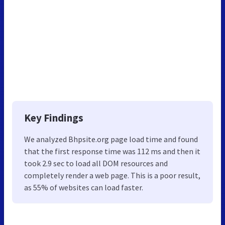
Key Findings
We analyzed Bhpsite.org page load time and found
that the first response time was 112 ms and then it
took 2.9 sec to load all DOM resources and
completely render a web page. This is a poor result,
as 55% of websites can load faster.