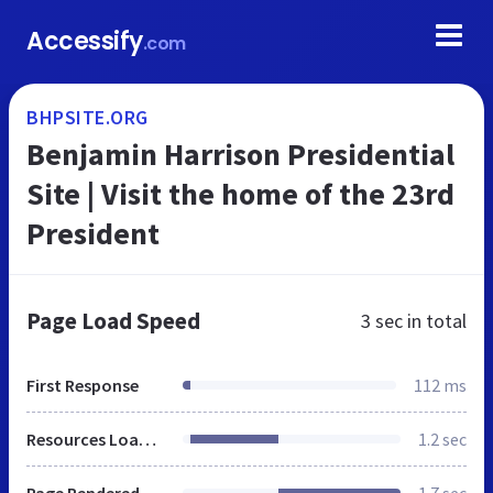
Accessify
.com
BHPSITE.ORG
Benjamin Harrison Presidential
Site | Visit the home of the 23rd
President
Page Load Speed
3 sec
in total
First Response
112 ms
Resources Loaded
1.2 sec