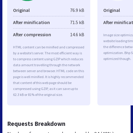
Original
76.9 kB
Original
After minification
71.5 kB
After minifica
After compression
14.6 kB
Image size optimiza
website loading ti
the difference betwe
HTML content can be minified and compressed
optimization. Bhp S
by a website’s server. The most efficient way is
optimized though.
to compress content using GZIP which reduces
data amount travelling through the network
between server and browser. HTML code on this
page is well minified. It is highly recommended
that content of this web page should be
compressed using GZIP, as it can save up to
62.3 kB or 81% of the original size.
Requests Breakdown