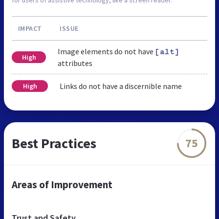
IMPACT
ISSUE
Image elements do not have
[alt]
High
attributes
Links do not have a discernible name
High
Best Practices
75
Areas of Improvement
Trust and Safety