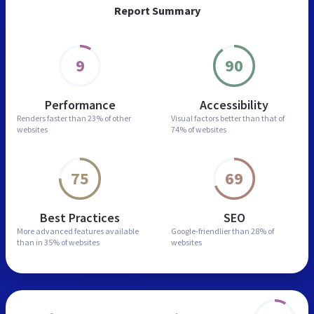
Report Summary
9
90
Performance
Accessibility
Renders faster than
23% of other
Visual factors better than
that of
websites
74% of websites
75
69
Best Practices
SEO
More advanced features
available
Google-friendlier than
28% of
than in
35% of websites
websites