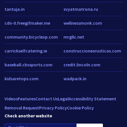
tantuja.in
svyatmatrona.ru
cdn-0.freegifmaker.me
wellnessmonk.com
community.bicyclexp.com
mrgllc.net
carrickselfcatering.ie
construccionesrusticas.com
baseball.cbssports.com
credit.lincoln.com
kidsaretops.com
wadpack.in
Videos
Features
Contact Us
Legal
Accessibility Statement
Removal Request
Privacy Policy
Cookie Policy
Check another website