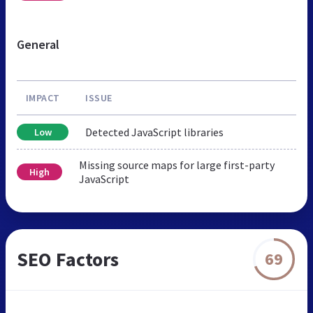
General
IMPACT
ISSUE
Detected JavaScript libraries
Low
Missing source maps for large first-party
High
JavaScript
SEO Factors
69