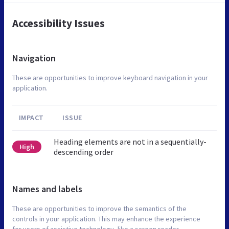
Accessibility Issues
Navigation
These are opportunities to improve keyboard navigation in your
application.
IMPACT
ISSUE
Heading elements are not in a sequentially-
High
descending order
Names and labels
These are opportunities to improve the semantics of the
controls in your application. This may enhance the experience
for users of assistive technology, like a screen reader.