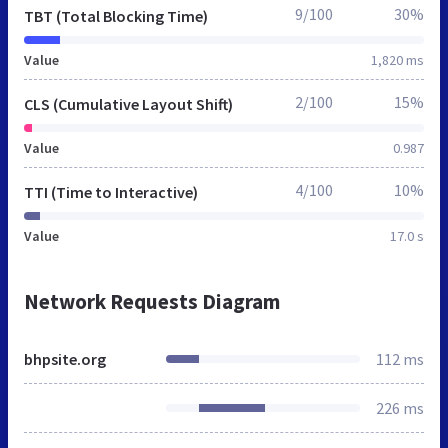
9/100
30%
TBT (Total Blocking Time)
Value
1,820 ms
2/100
15%
CLS (Cumulative Layout Shift)
Value
0.987
4/100
10%
TTI (Time to Interactive)
Value
17.0 s
Network Requests Diagram
bhpsite.org
112 ms
226 ms