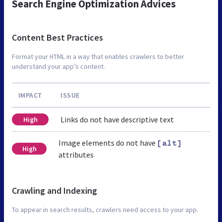
Search Engine Optimization Advices
Content Best Practices
Format your HTML in a way that enables crawlers to better
understand your app’s content.
IMPACT
ISSUE
Links do not have descriptive text
High
Image elements do not have
[alt]
High
attributes
Crawling and Indexing
To appear in search results, crawlers need access to your app.