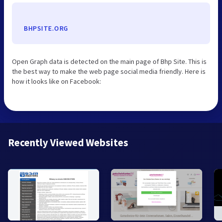
BHPSITE.ORG
Open Graph data is detected on the main page of Bhp Site. This is
the best way to make the web page social media friendly. Here is
how it looks like on Facebook:
Recently Viewed Websites