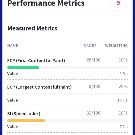
Performance Metrics
9
Measured Metrics
NAME
SCORE
WEIGHTING
26/100
10%
FCP (First Contentful Paint)
Value
3.9 s
0/100
25%
LCP (Largest Contentful Paint)
Value
14.7 s
31/100
10%
SI (Speed Index)
Value
7.1 s