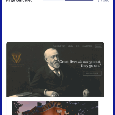
Page Rendered
1.7 sec