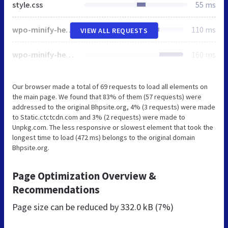
style.css
55 ms
wpo-minify-header-64983129.min.css
110 ms
VIEW ALL REQUESTS
wpo-minify-header-f53a0c17.min.js
160 ms
Our browser made a total of 69 requests to load all elements on
the main page. We found that 83% of them (57 requests) were
addressed to the original Bhpsite.org, 4% (3 requests) were made
to Static.ctctcdn.com and 3% (2 requests) were made to
Unpkg.com. The less responsive or slowest element that took the
longest time to load (472 ms) belongs to the original domain
Bhpsite.org.
Page Optimization Overview &
Recommendations
Page size can be reduced by
332.0 kB (7%)