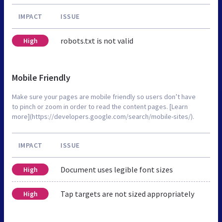
IMPACT
ISSUE
robots.txt is not valid
High
Mobile Friendly
Make sure your pages are mobile friendly so users don’t have
to pinch or zoom in order to read the content pages. [Learn
more](https://developers.google.com/search/mobile-sites/).
IMPACT
ISSUE
Document uses legible font sizes
High
Tap targets are not sized appropriately
High