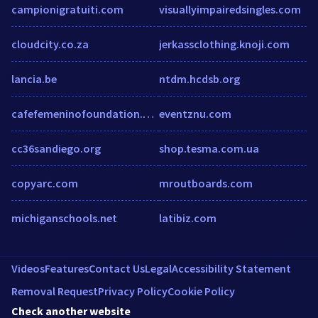
campionigratuiti.com
visuallyimpairedsingles.com
cloudcity.co.za
jerkassclothing.knoji.com
lancia.be
ntdm.hcdsb.org
cafefemeninofoundation.org
eventznu.com
cc36sandiego.org
shop.tesma.com.ua
copyarc.com
mroutboards.com
michiganschools.net
latibiz.com
Videos
Features
Contact Us
Legal
Accessibility Statement
Removal Request
Privacy Policy
Cookie Policy
Check another website