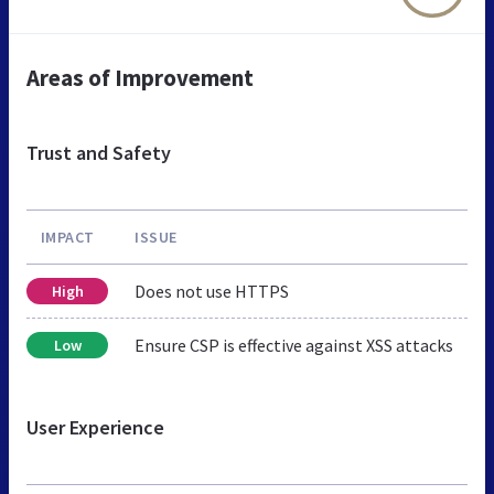
Areas of Improvement
Trust and Safety
IMPACT
ISSUE
Does not use HTTPS
High
Ensure CSP is effective against XSS attacks
Low
User Experience