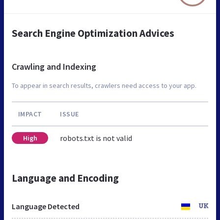
Search Engine Optimization Advices
Crawling and Indexing
To appear in search results, crawlers need access to your app.
IMPACT
ISSUE
robots.txt is not valid
High
Language and Encoding
Language Detected
UK