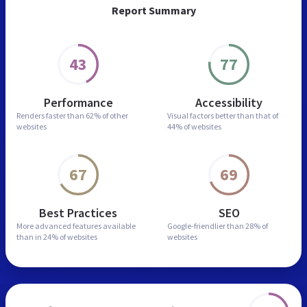
Report Summary
43
77
Performance
Accessibility
Renders faster than
62% of other
Visual factors better than
that of
websites
44% of websites
67
69
Best Practices
SEO
More advanced features
available
Google-friendlier than
28% of
than in
24% of websites
websites