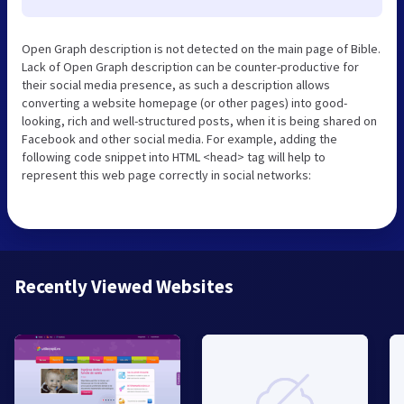
Open Graph description is not detected on the main page of Bible.
Lack of Open Graph description can be counter-productive for
their social media presence, as such a description allows
converting a website homepage (or other pages) into good-
looking, rich and well-structured posts, when it is being shared on
Facebook and other social media. For example, adding the
following code snippet into HTML <head> tag will help to
represent this web page correctly in social networks:
Recently Viewed Websites