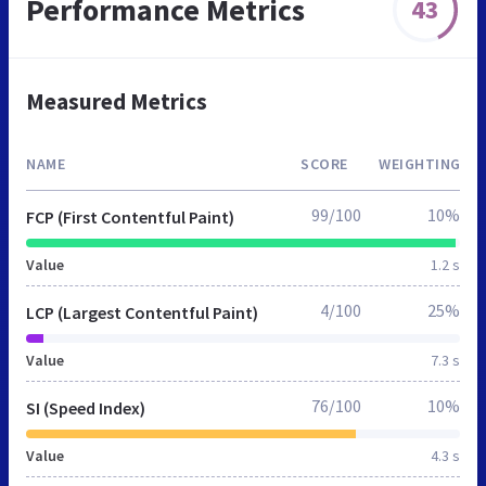
Performance Metrics
43
Measured Metrics
NAME
SCORE
WEIGHTING
99/100
10%
FCP (First Contentful Paint)
Value
1.2 s
4/100
25%
LCP (Largest Contentful Paint)
Value
7.3 s
76/100
10%
SI (Speed Index)
Value
4.3 s