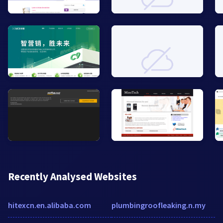
Recently Analysed Websites
hitexcn.en.alibaba.com
plumbingroofleaking.n.my