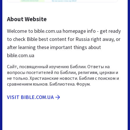
About Website
Welcome to bible.com.ua homepage info - get ready
to check Bible best content for Russia right away, or
after learning these important things about
bible.com.ua
Сайт, посвященный изучению Библии. Ответы на
вопросы посетителей по Библии, религиям, церкви и
не только. Христианские новости. Библия с поиском и
сравнением языков. Библиотека. Форум.
VISIT BIBLE.COM.UA