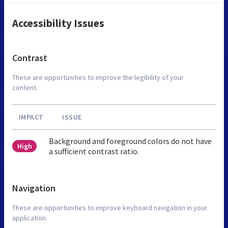
Accessibility Issues
Contrast
These are opportunities to improve the legibility of your
content.
IMPACT
ISSUE
Background and foreground colors do not have
High
a sufficient contrast ratio.
Navigation
These are opportunities to improve keyboard navigation in your
application.