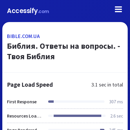
Accessify
.com
BIBLE.COM.UA
Библия. Ответы на вопросы. -
Твоя Библия
Page Load Speed
3.1 sec
in total
First Response
307 ms
Resources Loaded
2.6 sec