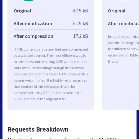
Original
67.5 kB
Original
After minification
61.9 kB
After minifica
After compression
17.2 kB
Image size optimiza
website loading ti
the difference betwe
HTML content can be minified and compressed
optimization. Bible
by a website’s server. The most efficient way is
though.
to compress content using GZIP which reduces
data amount travelling through the network
between server and browser. HTML code on this
page is well minified. It is highly recommended
that content of this web page should be
compressed using GZIP, as it can save up to
50.3 kB or 75% of the original size.
Requests Breakdown