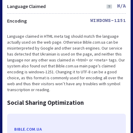
Language Claimed
N/A
Encoding
WINDOWS-1251
Language claimed in HTML meta tag should match the language
actually used on the web page. Otherwise Bible.com.ua can be
misinterpreted by Google and other search engines. Our service
has detected that Ukrainian is used on the page, and neither this
language nor any other was claimed in <html> or <meta> tags. Our
system also found out that Bible.com.ua main page’s claimed
encoding is windows-1251. Changing it to UTF-8 can be a good
choice, as this format is commonly used for encoding all over the
web and thus their visitors won’t have any troubles with symbol
transcription or reading.
Social Sharing Optimization
BIBLE.COM.UA