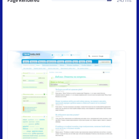
Page Rendered
245 ms