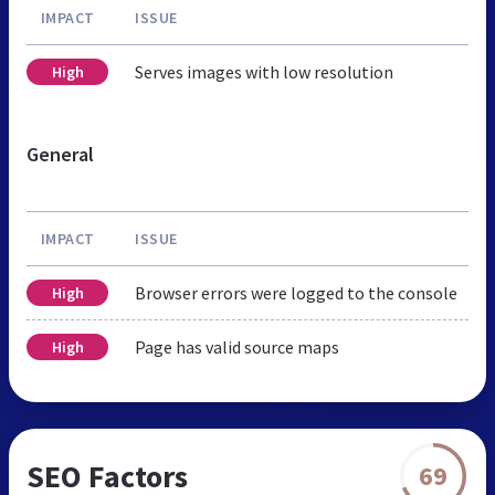
IMPACT
ISSUE
Serves images with low resolution
High
General
IMPACT
ISSUE
Browser errors were logged to the console
High
Page has valid source maps
High
SEO Factors
69