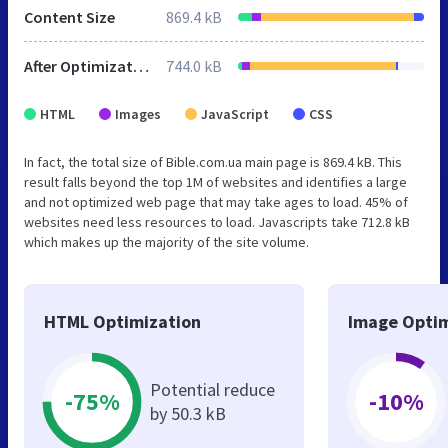
Content Size
869.4 kB
After Optimization
744.0 kB
HTML
Images
JavaScript
CSS
In fact, the total size of Bible.com.ua main page is 869.4 kB. This
result falls beyond the top 1M of websites and identifies a large
and not optimized web page that may take ages to load. 45% of
websites need less resources to load. Javascripts take 712.8 kB
which makes up the majority of the site volume.
HTML Optimization
Image Optim
Potential reduce
-75%
-10%
by 50.3 kB