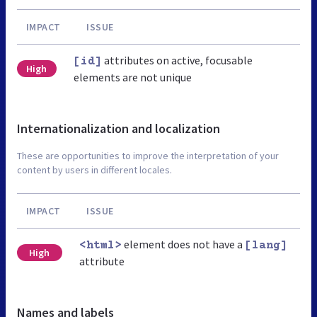
IMPACT
ISSUE
attributes on active, focusable
[id]
High
elements are not unique
Internationalization and localization
These are opportunities to improve the interpretation of your
content by users in different locales.
IMPACT
ISSUE
element does not have a
<html>
[lang]
High
attribute
Names and labels