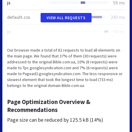
js
59 ms
default.css
243 ms
VIEW ALL REQUESTS
js
54 ms
Our browser made a total of 82 requests to load all elements on
the main page. We found that 37% of them (30 requests) were
addressed to the original Bible.com.ua, 10% (8 requests) were
made to Tpc.googlesyndication.com and 7% (6 requests) were
made to Pagead2.googlesyndication.com. The less responsive or
slowest element that took the longest time to load (733 ms)
belongs to the original domain Bible.com.ua.
Page Optimization Overview &
Recommendations
Page size can be reduced by
125.5 kB (14%)