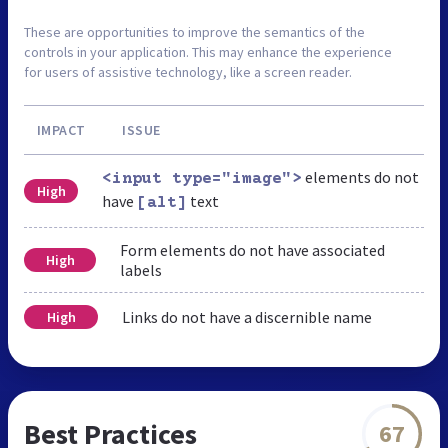
These are opportunities to improve the semantics of the
controls in your application. This may enhance the experience
for users of assistive technology, like a screen reader.
IMPACT
ISSUE
elements do not
<input type="image">
High
have
text
[alt]
Form elements do not have associated
High
labels
Links do not have a discernible name
High
Best Practices
67