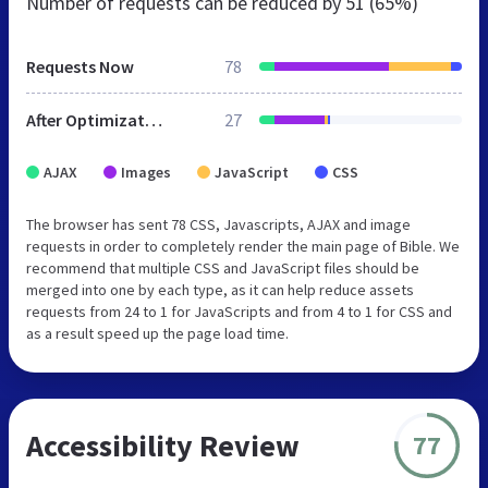
Number of requests can be reduced by
51 (65%)
Requests Now
78
After Optimization
27
AJAX
Images
JavaScript
CSS
The browser has sent 78 CSS, Javascripts, AJAX and image
requests in order to completely render the main page of Bible. We
recommend that multiple CSS and JavaScript files should be
merged into one by each type, as it can help reduce assets
requests from 24 to 1 for JavaScripts and from 4 to 1 for CSS and
as a result speed up the page load time.
Accessibility Review
77