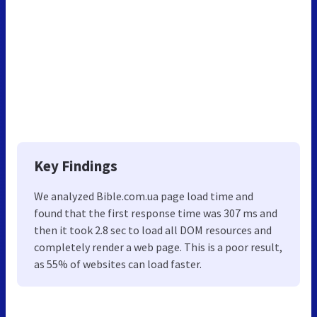
Key Findings
We analyzed Bible.com.ua page load time and
found that the first response time was 307 ms and
then it took 2.8 sec to load all DOM resources and
completely render a web page. This is a poor result,
as 55% of websites can load faster.