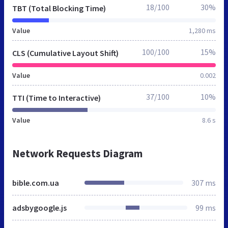
18/100
30%
TBT (Total Blocking Time)
Value
1,280 ms
100/100
15%
CLS (Cumulative Layout Shift)
Value
0.002
37/100
10%
TTI (Time to Interactive)
Value
8.6 s
Network Requests Diagram
bible.com.ua
307 ms
adsbygoogle.js
99 ms