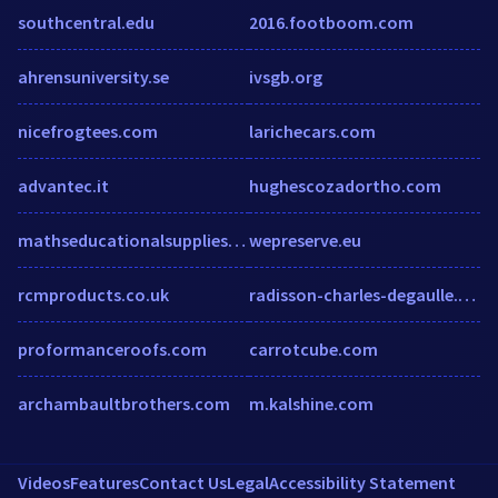
southcentral.edu
2016.footboom.com
ahrensuniversity.se
ivsgb.org
nicefrogtees.com
larichecars.com
advantec.it
hughescozadortho.com
mathseducationalsupplies.co.uk
wepreserve.eu
rcmproducts.co.uk
radisson-charles-degaulle.h-rez.com
proformanceroofs.com
carrotcube.com
archambaultbrothers.com
m.kalshine.com
Videos
Features
Contact Us
Legal
Accessibility Statement