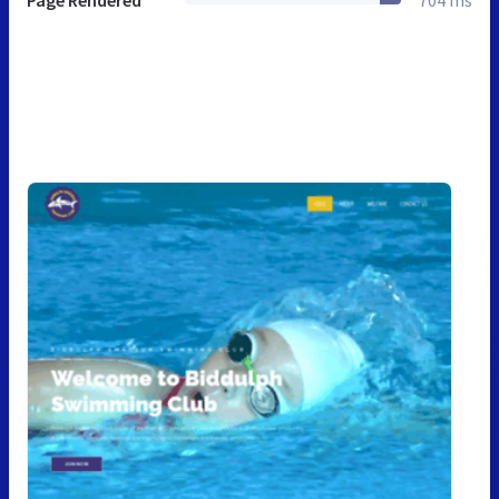
Page Rendered
704 ms