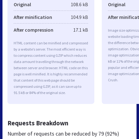
Original
108.6 kB
Original
After minification
104.9 kB
After minifica
After compression
17.1 kB
Image size optimiza
website loading ti
the difference betwe
HTML content can be minified and compressed
optimization. Obvi
by a website’s server. The most efficient way is
image optimization 
to compress content using GZIP which reduces
kB or 11% of the or
data amount travelling through the network
popular and efficie
between server and browser. HTML code on this
image optimizatio
page is well minified. It is highly recommended
Crush.
that content of this web page should be
compressed using GZIP, as it can save up to
91.5 kB or 84% of the original size.
Requests Breakdown
Number of requests can be reduced by
79 (92%)