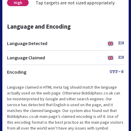
Tap targets are not sized appropriately
High
Language and Encoding
Language Detected
EN
Language Claimed
EN
Encoding
UTF-8
Language claimed in HTML meta tag should match the language
actually used on the web page. Otherwise Biddulphasc.co.uk can
be misinterpreted by Google and other search engines. Our
service has detected that English is used on the page, and it
matches the claimed language. Our system also found out that
Biddulphasc.co.uk main page’s claimed encoding is utf-8. Use of
this encoding format is the best practice as the main page visitors
from all over the world won’t have any issues with symbol