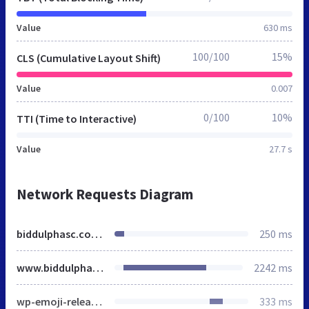
Value
630 ms
100/100
15%
CLS (Cumulative Layout Shift)
Value
0.007
0/100
10%
TTI (Time to Interactive)
Value
27.7 s
Network Requests Diagram
biddulphasc.co.uk
250 ms
www.biddulphasc.co.uk
2242 ms
wp-emoji-release.min.js
333 ms