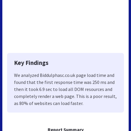
Key Findings
We analyzed Biddulphasc.co.uk page load time and
found that the first response time was 250 ms and
then it took 6.9 sec to load all DOM resources and
completely render a web page. This is a poor result,
as 80% of websites can load faster.
Report Summary