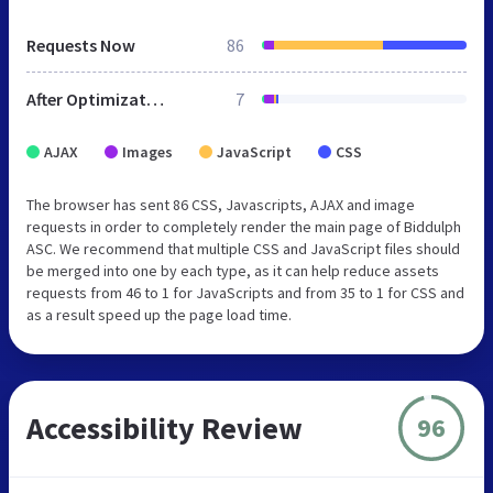
Requests Now
86
After Optimization
7
AJAX
Images
JavaScript
CSS
The browser has sent 86 CSS, Javascripts, AJAX and image
requests in order to completely render the main page of Biddulph
ASC. We recommend that multiple CSS and JavaScript files should
be merged into one by each type, as it can help reduce assets
requests from 46 to 1 for JavaScripts and from 35 to 1 for CSS and
as a result speed up the page load time.
Accessibility Review
96