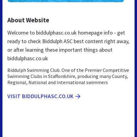
About Website
Welcome to biddulphasc.co.uk homepage info - get
ready to check Biddulph ASC best content right away,
or after learning these important things about
biddulphasc.co.uk
Biddulph Swimming Club. One of the Premier Competitive
Swimming Clubs in Staffordshire, producing many County,
Regional, National and International swimmers
VISIT BIDDULPHASC.CO.UK