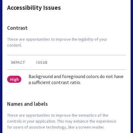
Accessibility Issues
Contrast
These are opportunities to improve the legibility of your
content.
IMPACT
ISSUE
Background and foreground colors do not have
High
a sufficient contrast ratio.
Names and labels
These are opportunities to improve the semantics of the
controls in your application. This may enhance the experience
for users of assistive technology, like a screen reader.