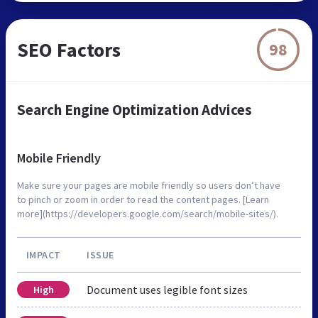
SEO Factors
98
Search Engine Optimization Advices
Mobile Friendly
Make sure your pages are mobile friendly so users don’t have
to pinch or zoom in order to read the content pages. [Learn
more](https://developers.google.com/search/mobile-sites/).
IMPACT
ISSUE
Document uses legible font sizes
High