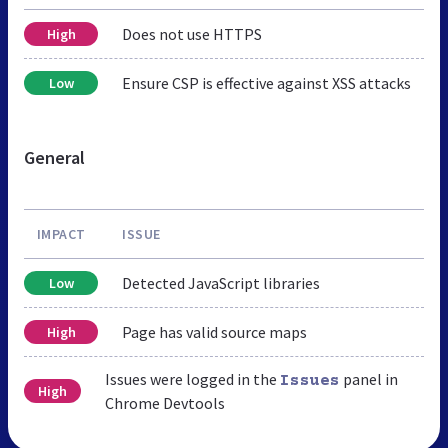
Does not use HTTPS
High
Ensure CSP is effective against XSS attacks
Low
General
IMPACT
ISSUE
Detected JavaScript libraries
Low
Page has valid source maps
High
Issues were logged in the
panel in
Issues
High
Chrome Devtools