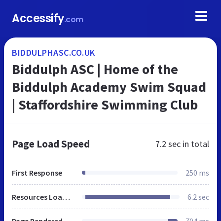
Accessify
.com
BIDDULPHASC.CO.UK
Biddulph ASC | Home of the
Biddulph Academy Swim Squad
| Staffordshire Swimming Club
Page Load Speed
7.2 sec
in total
First Response
250 ms
Resources Loaded
6.2 sec