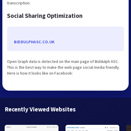
transcription.
Social Sharing Optimization
BIDDULPHASC.CO.UK
Open Graph data is detected on the main page of Biddulph ASC.
This is the best way to make the web page social media friendly.
Here is how it looks like on Facebook:
Recently Viewed Websites