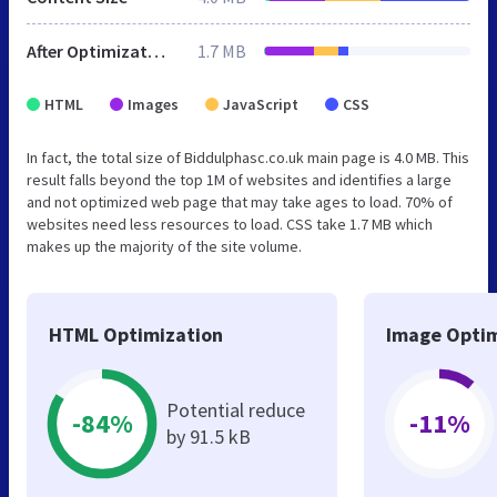
After Optimization
1.7 MB
HTML
Images
JavaScript
CSS
In fact, the total size of Biddulphasc.co.uk main page is 4.0 MB. This
result falls beyond the top 1M of websites and identifies a large
and not optimized web page that may take ages to load. 70% of
websites need less resources to load. CSS take 1.7 MB which
makes up the majority of the site volume.
HTML Optimization
Image Optim
Potential reduce
-84%
-11%
by 91.5 kB