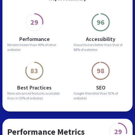
29
96
Performance
Accessibility
Renders faster than
49% of other
Visual factors better than
that of
websites
88% of websites
83
98
Best Practices
SEO
More advanced features
available
Google-friendlier than
92% of
than in
55% of websites
websites
Performance Metrics
29