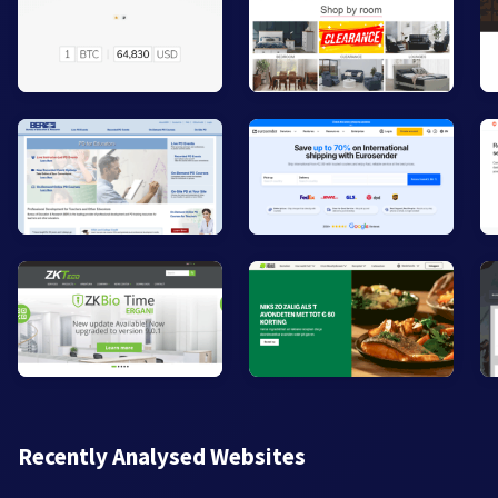
Recently Analysed Websites