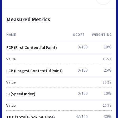
Measured Metrics
NAME
SCORE
WEIGHTING
0/100
10%
FCP (First Contentful Paint)
Value
16.5 s
0/100
25%
LCP (Largest Contentful Paint)
Value
30.2 s
0/100
10%
SI (Speed Index)
Value
20.8 s
47/100
30%
TBT (Total Blocking Time)