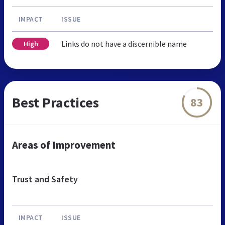
IMPACT
ISSUE
Links do not have a discernible name
High
Best Practices
83
Areas of Improvement
Trust and Safety
IMPACT
ISSUE