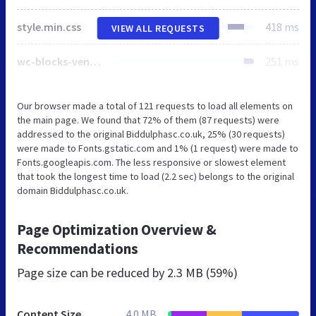
style.min.css
418 ms
VIEW ALL REQUESTS
wc-blocks-vendors-style.css
251 ms
Our browser made a total of 121 requests to load all elements on
the main page. We found that 72% of them (87 requests) were
addressed to the original Biddulphasc.co.uk, 25% (30 requests)
were made to Fonts.gstatic.com and 1% (1 request) were made to
Fonts.googleapis.com. The less responsive or slowest element
that took the longest time to load (2.2 sec) belongs to the original
domain Biddulphasc.co.uk.
Page Optimization Overview &
Recommendations
Page size can be reduced by
2.3 MB (59%)
Content Size
4.0 MB