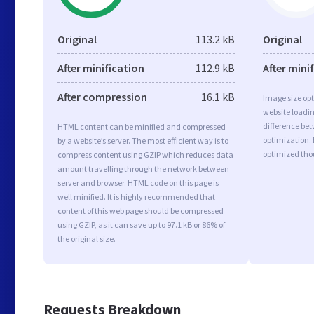
Original
113.2 kB
Original
After minification
112.9 kB
After mini
After compression
16.1 kB
Image size opt
website loadi
difference bet
HTML content can be minified and compressed
optimization.
by a website’s server. The most efficient way is to
optimized tho
compress content using GZIP which reduces data
amount travelling through the network between
server and browser. HTML code on this page is
well minified. It is highly recommended that
content of this web page should be compressed
using GZIP, as it can save up to 97.1 kB or 86% of
the original size.
Requests Breakdown