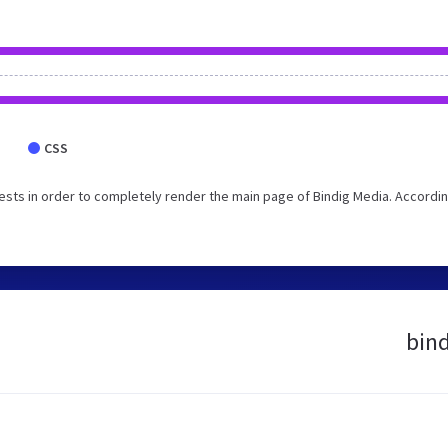
CSS
sts in order to completely render the main page of Bindig Media. Accordin
bind