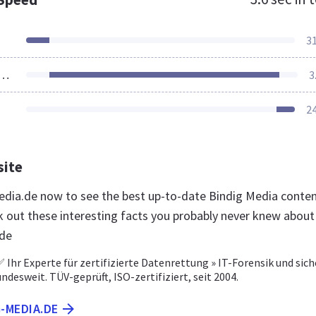
3
ources Loaded
3
2
site
media.de now to see the best up-to-date Bindig Media conte
k out these interesting facts you probably never knew about
.de
 Ihr Experte für zertifizierte Datenrettung » IT-Forensik und sich
desweit. TÜV-geprüft, ISO-zertifiziert, seit 2004.
G-MEDIA.DE