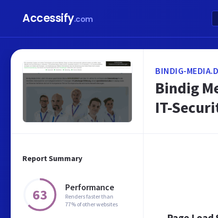
Accessify
.com
BINDIG-MEDIA.
Bindig M
IT-Securi
Report Summary
Performance
63
Renders faster than
77% of other websites
Page Load