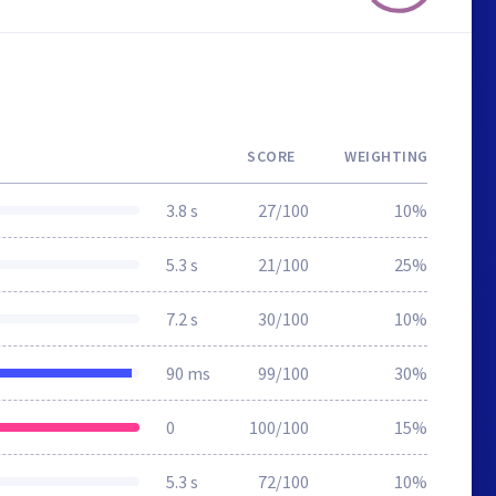
SCORE
WEIGHTING
3.8 s
27/100
10%
5.3 s
21/100
25%
7.2 s
30/100
10%
90 ms
99/100
30%
0
100/100
15%
5.3 s
72/100
10%