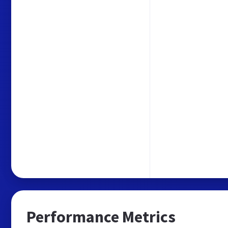
Performance Metrics