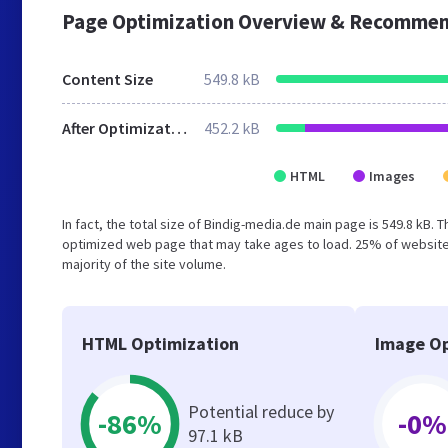
Page Optimization Overview & Recommen
Content Size
549.8 kB
After Optimization
452.2 kB
HTML
Images
In fact, the total size of Bindig-media.de main page is 549.8 kB. 
optimized web page that may take ages to load. 25% of website
majority of the site volume.
HTML Optimization
Image Op
Potential reduce by
-86%
-0%
97.1 kB