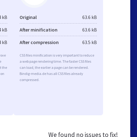
4 kB
Original
63.6 kB
4 kB
After minification
63.6 kB
4 kB
After compression
63.5 kB
rove
CSS files minification is very important to reduce
e
a web page rendering time. The faster CSS files
t the
can load, the earlier a page can be rendered.
ion
Bindig-media.de has all CSS files already
compressed.
We found no issues to fix!