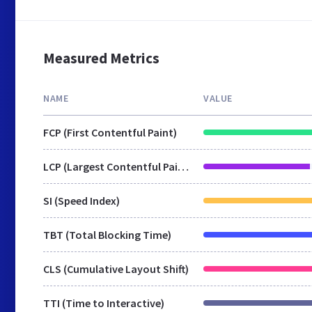
Measured Metrics
NAME
VALUE
FCP (First Contentful Paint)
LCP (Largest Contentful Paint)
SI (Speed Index)
TBT (Total Blocking Time)
CLS (Cumulative Layout Shift)
TTI (Time to Interactive)