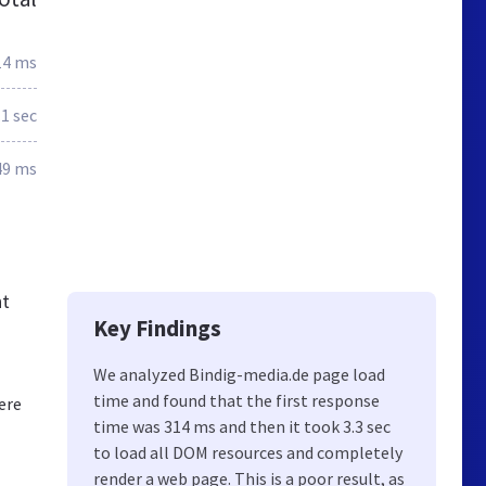
14 ms
.1 sec
49 ms
nt
Key Findings
We analyzed Bindig-media.de page load
time and found that the first response
ere
time was 314 ms and then it took 3.3 sec
to load all DOM resources and completely
render a web page. This is a poor result, as