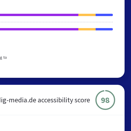
g to
98
ig-media.de accessibility score