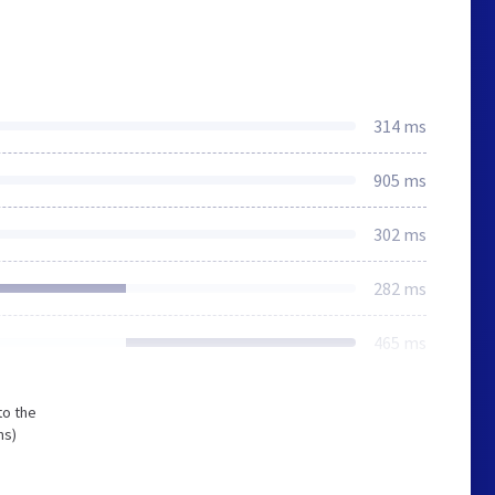
314 ms
905 ms
302 ms
282 ms
465 ms
to the
ms)