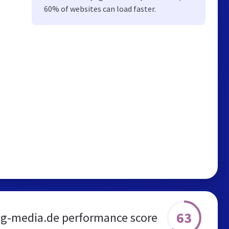
60% of websites can load faster.
63
ig-media.de performance score