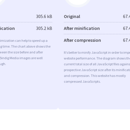
305.6 kB
Original
67.
fication
305.2 kB
After minification
67.
After compression
67.
imization can help to speed up a
ng time. The chart above shows the
ween the size before and after
It’s better to minify JavaScript in order to imp
 Bindig Media images are well
website performance. The diagram shows th
ugh.
current total size of all JavaScript files agains
prospective JavaScript size after its minificat
and compression. This website has mostly
compressed JavaScripts.