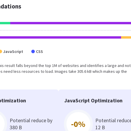
dations
JavaScript
CSS
This result falls beyond the top 1M of websites and identifies a large and not
s need less resources to load. Images take 305.6 kB which makes up the
timization
JavaScript Optimization
Potential reduce by
Potential reduc
-0%
380 B
12 B