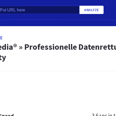
ANALYZE
DE
edia® » Professionelle Datenret
ty
3.6 sec
in t
 Speed