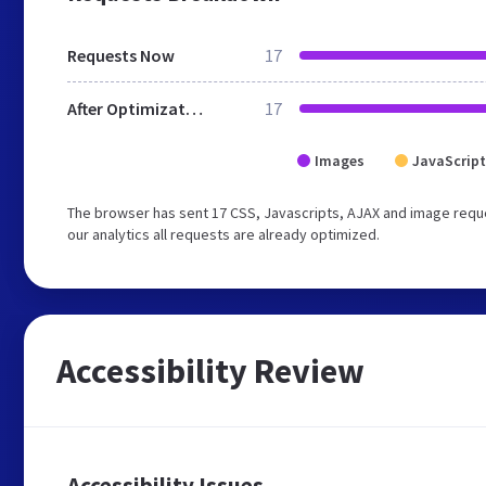
Requests Now
17
After Optimization
17
Images
JavaScript
The browser has sent 17 CSS, Javascripts, AJAX and image reque
our analytics all requests are already optimized.
Accessibility Review
Accessibility Issues