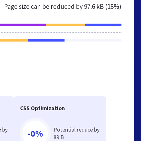
Page size can be reduced by
97.6 kB (18%)
CSS Optimization
e by
Potential reduce by
-0%
89 B