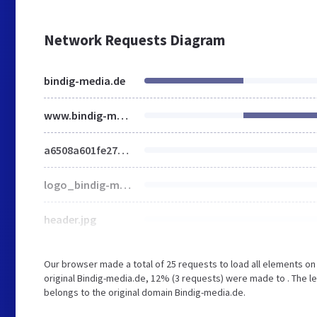
Network Requests Diagram
bindig-media.de
www.bindig-media.de
a6508a601fe27b03f715294d59156444.css
logo_bindig-media.png
header.jpg
Our browser made a total of 25 requests to load all elements o
original Bindig-media.de, 12% (3 requests) were made to . The l
belongs to the original domain Bindig-media.de.