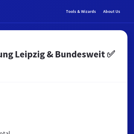
Tools & Wizards
About Us
tung Leipzig & Bundesweit ✅
otal