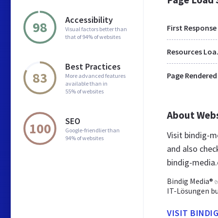
Accessibility
98
First Response
Visual factors better than
that of 94% of websites
Res
Best Practices
83
Page Rendered
More advanced features
available than in
55% of websites
About Web
SEO
100
Google-friendlier than
Visit bindig-
94% of websites
and also chec
bindig-media
Bindig Media® ✅
IT-Lösungen bun
VISIT BINDI