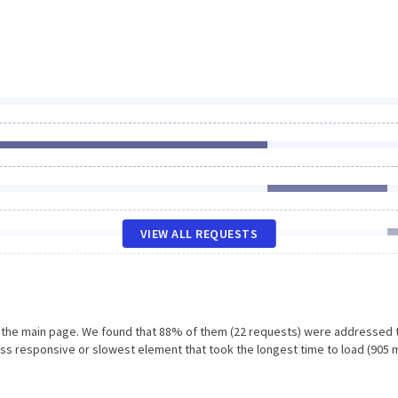
VIEW ALL REQUESTS
n the main page. We found that 88% of them (22 requests) were addressed 
ess responsive or slowest element that took the longest time to load (905 