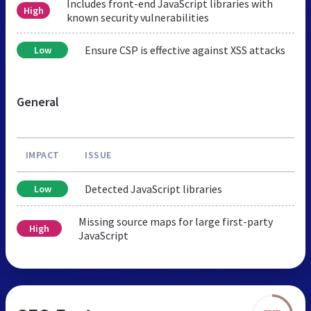
Includes front-end JavaScript libraries with
High
known security vulnerabilities
Ensure CSP is effective against XSS attacks
Low
General
IMPACT
ISSUE
Detected JavaScript libraries
Low
Missing source maps for large first-party
High
JavaScript