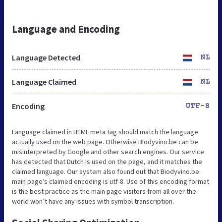
Language and Encoding
Language Detected
NL
Language Claimed
NL
Encoding
UTF-8
Language claimed in HTML meta tag should match the language
actually used on the web page. Otherwise Biodyvino.be can be
misinterpreted by Google and other search engines. Our service
has detected that Dutch is used on the page, and it matches the
claimed language. Our system also found out that Biodyvino.be
main page’s claimed encoding is utf-8. Use of this encoding format
is the best practice as the main page visitors from all over the
world won’t have any issues with symbol transcription.