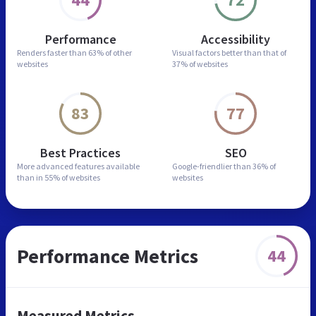
Performance
Accessibility
Renders faster than
63% of other
Visual factors better than
that of
websites
37% of websites
83
77
Best Practices
SEO
More advanced features
available
Google-friendlier than
36% of
than in
55% of websites
websites
Performance Metrics
44
Measured Metrics