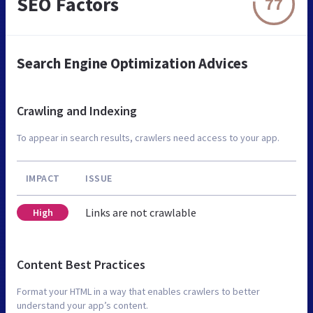
SEO Factors
77
Search Engine Optimization Advices
Crawling and Indexing
To appear in search results, crawlers need access to your app.
IMPACT
ISSUE
Links are not crawlable
High
Content Best Practices
Format your HTML in a way that enables crawlers to better
understand your app’s content.