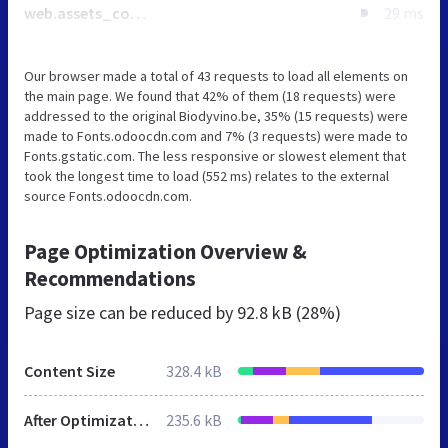
web.assets_common_minimal_js.js
29 ms
Our browser made a total of 43 requests to load all elements on
the main page. We found that 42% of them (18 requests) were
addressed to the original Biodyvino.be, 35% (15 requests) were
made to Fonts.odoocdn.com and 7% (3 requests) were made to
Fonts.gstatic.com. The less responsive or slowest element that
took the longest time to load (552 ms) relates to the external
source Fonts.odoocdn.com.
Page Optimization Overview &
Recommendations
Page size can be reduced by
92.8 kB (28%)
Content Size
328.4 kB
After Optimization
235.6 kB