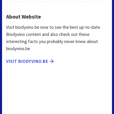
About Website
Visit biodyvino.be now to see the best up-to-date
Biodyvino content and also check out these
interesting facts you probably never knew about
biodyvino.be
VISIT BIODYVINO.BE