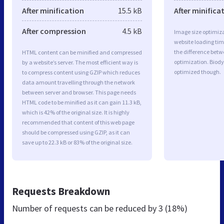
After minification
15.5 kB
After minifica
After compression
4.5 kB
Image size optimiza
website loading ti
the difference betwe
HTML content can be minified and compressed
optimization. Biody
by a website’s server. The most efficient way is
optimized though.
to compress content using GZIP which reduces
data amount travelling through the network
between server and browser. This page needs
HTML code to be minified as it can gain 11.3 kB,
which is 42% of the original size. It is highly
recommended that content of this web page
should be compressed using GZIP, as it can
save up to 22.3 kB or 83% of the original size.
Requests Breakdown
Number of requests can be reduced by
3 (18%)