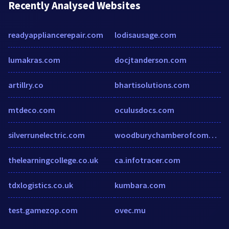
Recently Analysed Websites
readyappliancerepair.com
lodisausage.com
lumakras.com
docjtanderson.com
artillry.co
bhartisolutions.com
mtdeco.com
oculusdocs.com
silverrunelectric.com
woodburychamberofcommerceoc-ny.com
thelearningcollege.co.uk
ca.infotracer.com
tdxlogistics.co.uk
kumbara.com
test.gamezop.com
ovec.mu