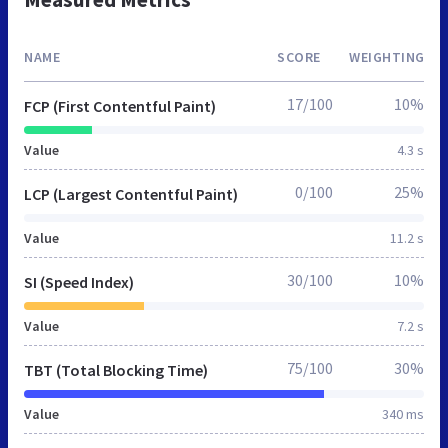
NAME
SCORE
WEIGHTING
17/100
10%
FCP (First Contentful Paint)
Value
4.3 s
0/100
25%
LCP (Largest Contentful Paint)
Value
11.2 s
30/100
10%
SI (Speed Index)
Value
7.2 s
75/100
30%
TBT (Total Blocking Time)
Value
340 ms