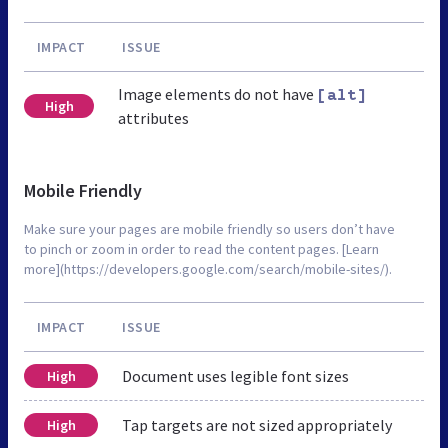
IMPACT
ISSUE
Image elements do not have
[alt]
High
attributes
Mobile Friendly
Make sure your pages are mobile friendly so users don’t have
to pinch or zoom in order to read the content pages. [Learn
more](https://developers.google.com/search/mobile-sites/).
IMPACT
ISSUE
Document uses legible font sizes
High
Tap targets are not sized appropriately
High