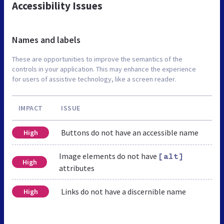
Accessibility Issues
Names and labels
These are opportunities to improve the semantics of the
controls in your application. This may enhance the experience
for users of assistive technology, like a screen reader.
IMPACT
ISSUE
Buttons do not have an accessible name
High
Image elements do not have
[alt]
High
attributes
Links do not have a discernible name
High