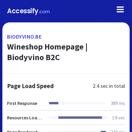
Accessify
.com
BIODYVINO.BE
Wineshop Homepage |
Biodyvino B2C
Page Load Speed
2.4 sec
in total
First Response
389 ms
Resources Loaded
1.8 sec