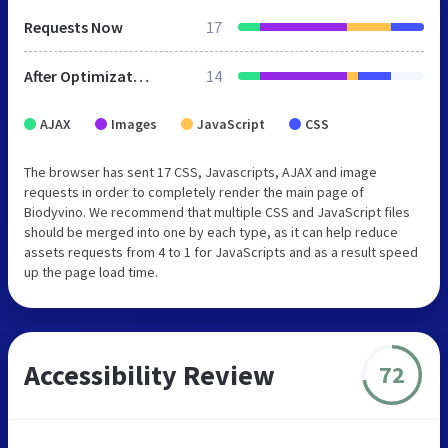
Requests Now
17
After Optimization
14
AJAX
Images
JavaScript
CSS
The browser has sent 17 CSS, Javascripts, AJAX and image
requests in order to completely render the main page of
Biodyvino. We recommend that multiple CSS and JavaScript files
should be merged into one by each type, as it can help reduce
assets requests from 4 to 1 for JavaScripts and as a result speed
up the page load time.
Accessibility Review
72