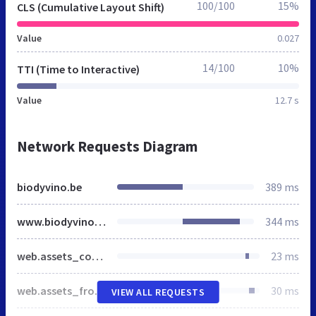
100/100
15%
CLS (Cumulative Layout Shift)
Value
0.027
14/100
10%
TTI (Time to Interactive)
Value
12.7 s
Network Requests Diagram
biodyvino.be
389 ms
www.biodyvino.be
344 ms
web.assets_common.css
23 ms
web.assets_frontend.css
30 ms
VIEW ALL REQUESTS