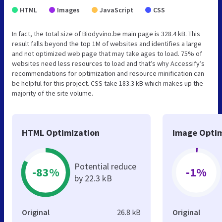
HTML
Images
JavaScript
CSS
In fact, the total size of Biodyvino.be main page is 328.4 kB. This
result falls beyond the top 1M of websites and identifies a large
and not optimized web page that may take ages to load. 75% of
websites need less resources to load and that’s why Accessify’s
recommendations for optimization and resource minification can
be helpful for this project. CSS take 183.3 kB which makes up the
majority of the site volume.
HTML Optimization
Image Optim
Potential reduce
-83%
-1%
by 22.3 kB
Original
26.8 kB
Original