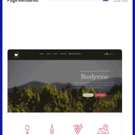
Page Rendered
218 ms