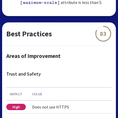
attribute is less than 5.
[maximum-scale]
Best Practices
83
Areas of Improvement
Trust and Safety
IMPACT
ISSUE
Does not use HTTPS
High