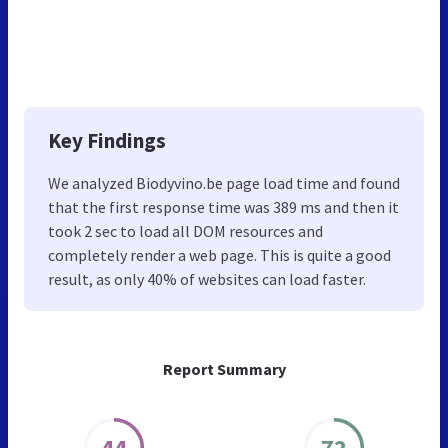
Key Findings
We analyzed Biodyvino.be page load time and found
that the first response time was 389 ms and then it
took 2 sec to load all DOM resources and
completely render a web page. This is quite a good
result, as only 40% of websites can load faster.
Report Summary
44
72