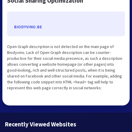
Social Sharing Optimization
BIODYVINO.BE
Open Graph description is not detected on the main page of
Biodyvino. Lack of Open Graph description can be counter-
productive for their social media presence, as such a description
allows converting a website homepage (or other pages) into
good-looking, rich and well-structured posts, when it is being
shared on Facebook and other social media. For example, adding
the following code snippet into HTML <head> tag will help to
represent this web page correctly in social networks:
Recently Viewed Websites