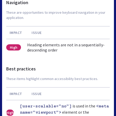
Navigation
These are opportunities to improve keyboard navigation in your
application.
IMPACT
ISSUE
Heading elements are not in a sequentially-
High
descending order
Best practices
These items highlight common accessibility best practices.
IMPACT
ISSUE
is used in the
[user-scalable="no"]
<meta
element or the
High
name="viewport">