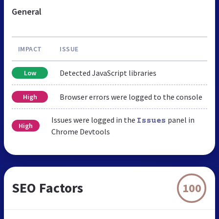
General
IMPACT
ISSUE
Detected JavaScript libraries
Low
Browser errors were logged to the console
High
Issues were logged in the
panel in
Issues
High
Chrome Devtools
SEO Factors
100