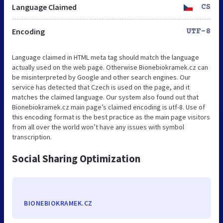
Language Claimed
CS
Encoding
UTF-8
Language claimed in HTML meta tag should match the language
actually used on the web page. Otherwise Bionebiokramek.cz can
be misinterpreted by Google and other search engines. Our
service has detected that Czech is used on the page, and it
matches the claimed language. Our system also found out that
Bionebiokramek.cz main page’s claimed encoding is utf-8. Use of
this encoding format is the best practice as the main page visitors
from all over the world won’t have any issues with symbol
transcription.
Social Sharing Optimization
BIONEBIOKRAMEK.CZ