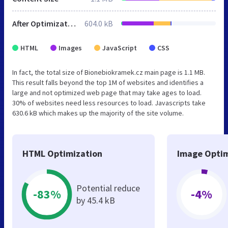
After Optimization
604.0 kB
HTML
Images
JavaScript
CSS
In fact, the total size of Bionebiokramek.cz main page is 1.1 MB.
This result falls beyond the top 1M of websites and identifies a
large and not optimized web page that may take ages to load.
30% of websites need less resources to load. Javascripts take
630.6 kB which makes up the majority of the site volume.
HTML Optimization
Image Optim
Potential reduce
-83%
-4%
by 45.4 kB