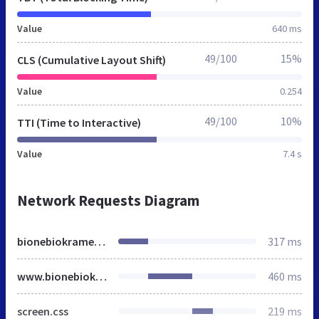
Value
640 ms
49/100
15%
CLS (Cumulative Layout Shift)
Value
0.254
49/100
10%
TTI (Time to Interactive)
Value
7.4 s
Network Requests Diagram
bionebiokramek.cz
317 ms
www.bionebiokramek.cz
460 ms
screen.css
219 ms