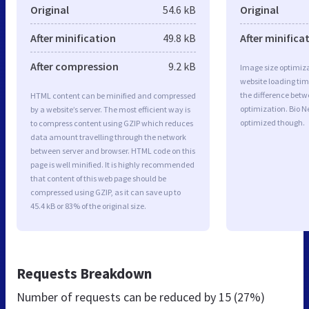
Original
54.6 kB
Original
After minification
49.8 kB
After minifica
After compression
9.2 kB
Image size optimiza
website loading ti
the difference betwe
HTML content can be minified and compressed
optimization. Bio 
by a website’s server. The most efficient way is
optimized though.
to compress content using GZIP which reduces
data amount travelling through the network
between server and browser. HTML code on this
page is well minified. It is highly recommended
that content of this web page should be
compressed using GZIP, as it can save up to
45.4 kB or 83% of the original size.
Requests Breakdown
Number of requests can be reduced by
15 (27%)