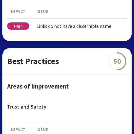
IMPACT
ISSUE
Links do not have a discernible name
High
Best Practices
50
Areas of Improvement
Trust and Safety
IMPACT
ISSUE