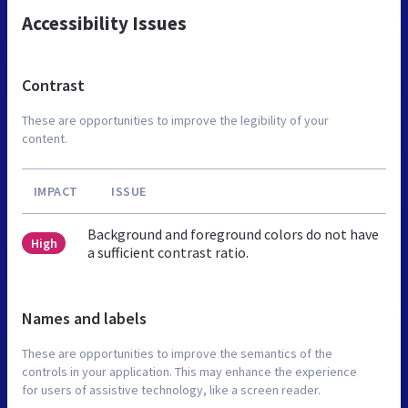
Accessibility Issues
Contrast
These are opportunities to improve the legibility of your
content.
IMPACT
ISSUE
Background and foreground colors do not have
High
a sufficient contrast ratio.
Names and labels
These are opportunities to improve the semantics of the
controls in your application. This may enhance the experience
for users of assistive technology, like a screen reader.