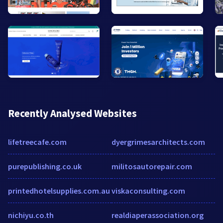
Recently Analysed Websites
lifetreecafe.com
dyergrimesarchitects.com
purepublishing.co.uk
militosautorepair.com
printedhotelsupplies.com.au
viskaconsulting.com
nichiyu.co.th
realdiaperassociation.org