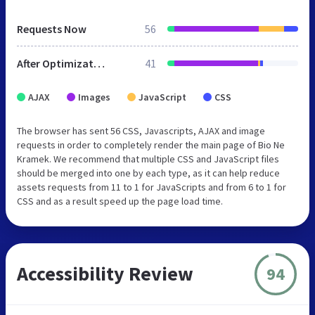
Requests Now
56
After Optimization
41
AJAX
Images
JavaScript
CSS
The browser has sent 56 CSS, Javascripts, AJAX and image
requests in order to completely render the main page of Bio Ne
Kramek. We recommend that multiple CSS and JavaScript files
should be merged into one by each type, as it can help reduce
assets requests from 11 to 1 for JavaScripts and from 6 to 1 for
CSS and as a result speed up the page load time.
Accessibility Review
94