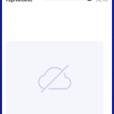
Page Rendered
241 ms