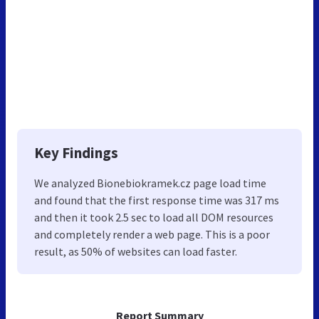
Key Findings
We analyzed Bionebiokramek.cz page load time
and found that the first response time was 317 ms
and then it took 2.5 sec to load all DOM resources
and completely render a web page. This is a poor
result, as 50% of websites can load faster.
Report Summary