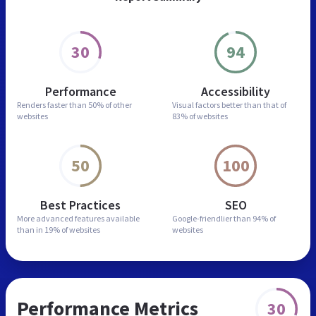
30
94
Performance
Accessibility
Renders faster than
50% of other
Visual factors better than
that of
websites
83% of websites
50
100
Best Practices
SEO
More advanced features
available
Google-friendlier than
94% of
than in
19% of websites
websites
Performance Metrics
30