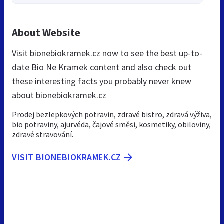
About Website
Visit bionebiokramek.cz now to see the best up-to-
date Bio Ne Kramek content and also check out
these interesting facts you probably never knew
about bionebiokramek.cz
Prodej bezlepkových potravin, zdravé bistro, zdravá výživa,
bio potraviny, ajurvéda, čajové směsi, kosmetiky, obiloviny,
zdravé stravování.
VISIT BIONEBIOKRAMEK.CZ