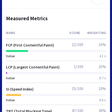
Measured Metrics
NAME
SCORE
WEIGHTING
22/100
10%
FCP (First Contentful Paint)
Value
4.1 s
1/100
25%
LCP (Largest Contentful Paint)
Value
8.7 s
15/100
10%
SI (Speed Index)
Value
8.8 s
47/100
30%
TBT (Total Blocking Time)