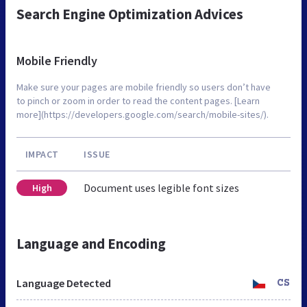
Search Engine Optimization Advices
Mobile Friendly
Make sure your pages are mobile friendly so users don’t have
to pinch or zoom in order to read the content pages. [Learn
more](https://developers.google.com/search/mobile-sites/).
IMPACT
ISSUE
Document uses legible font sizes
High
Language and Encoding
Language Detected
CS