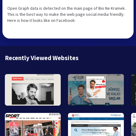
Open Graph data is detected on the main page of Bio Ne Kramek.
This is the best way to make the web page social media friendly.
Here is how it looks like on Facebook:
Recently Viewed Websites