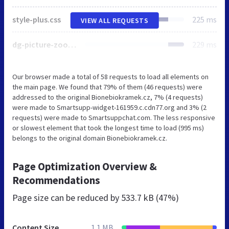
style-plus.css
225 ms
VIEW ALL REQUESTS
dg-picture-zoom.css
229 ms
Our browser made a total of 58 requests to load all elements on
the main page. We found that 79% of them (46 requests) were
addressed to the original Bionebiokramek.cz, 7% (4 requests)
were made to Smartsupp-widget-161959.c.cdn77.org and 3% (2
requests) were made to Smartsuppchat.com. The less responsive
or slowest element that took the longest time to load (995 ms)
belongs to the original domain Bionebiokramek.cz.
Page Optimization Overview &
Recommendations
Page size can be reduced by
533.7 kB (47%)
Content Size
1.1 MB