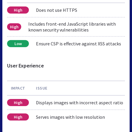
Does not use HTTPS
High
Includes front-end JavaScript libraries with
High
known security vulnerabilities
Ensure CSP is effective against XSS attacks
Low
User Experience
IMPACT
ISSUE
Displays images with incorrect aspect ratio
High
Serves images with low resolution
High