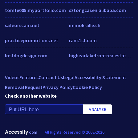
tomte005.myportfolio.com
sztongcai.en.alibaba.com
safeorscam.net
immokralle.ch
practicepromotions.net
rank1st.com
lostdogdesign.com
bigbearlakefrontrealestate.com
Videos
Features
Contact Us
Legal
Accessibility Statement
Removal Request
Privacy Policy
Cookie Policy
Check another website
ANALYZE
Accessify
All Rights Reserved © 2002-2026
.com