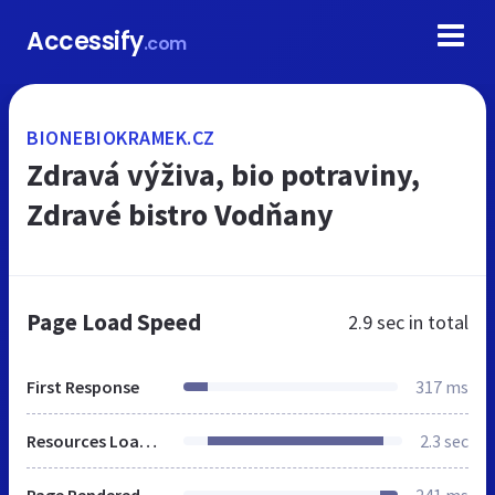
Accessify
.com
BIONEBIOKRAMEK.CZ
Zdravá výživa, bio potraviny,
Zdravé bistro Vodňany
Page Load Speed
2.9 sec
in total
First Response
317 ms
Resources Loaded
2.3 sec