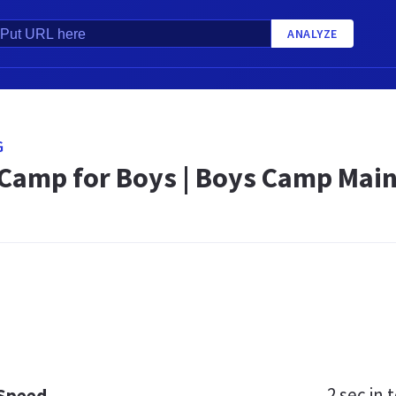
ANALYZE
G
amp for Boys | Boys Camp Main
2 sec
in t
 Speed