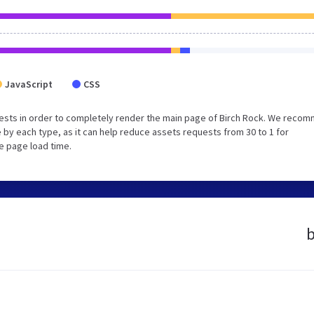
JavaScript
CSS
ests in order to completely render the main page of Birch Rock. We reco
 by each type, as it can help reduce assets requests from 30 to 1 for
e page load time.
b