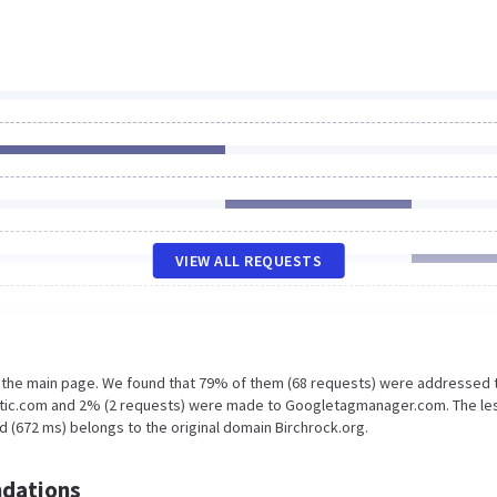
VIEW ALL REQUESTS
n the main page. We found that 79% of them (68 requests) were addressed 
tatic.com and 2% (2 requests) were made to Googletagmanager.com. The le
d (672 ms) belongs to the original domain Birchrock.org.
dations