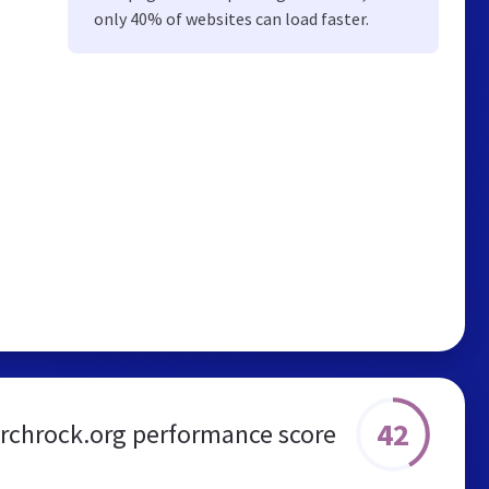
only 40% of websites can load faster.
42
irchrock.org performance score