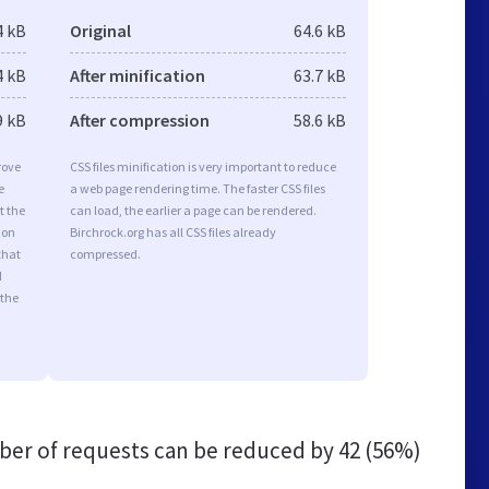
4 kB
Original
64.6 kB
4 kB
After minification
63.7 kB
9 kB
After compression
58.6 kB
rove
CSS files minification is very important to reduce
e
a web page rendering time. The faster CSS files
t the
can load, the earlier a page can be rendered.
ion
Birchrock.org has all CSS files already
that
compressed.
d
 the
er of requests can be reduced by
42 (56%)