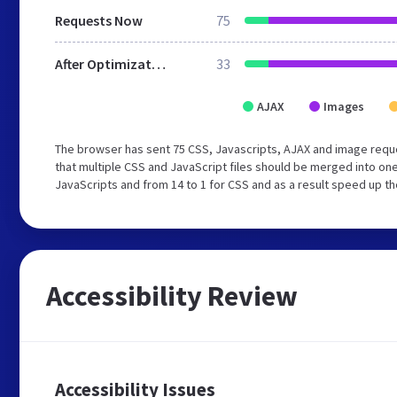
Requests Now
75
After Optimization
33
AJAX
Images
The browser has sent 75 CSS, Javascripts, AJAX and image requ
that multiple CSS and JavaScript files should be merged into one
JavaScripts and from 14 to 1 for CSS and as a result speed up th
Accessibility Review
Accessibility Issues