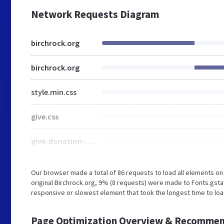
Network Requests Diagram
birchrock.org
birchrock.org
style.min.css
give.css
give-donation-summary.css
Our browser made a total of 86 requests to load all elements o
original Birchrock.org, 9% (8 requests) were made to Fonts.gs
responsive or slowest element that took the longest time to loa
Page Optimization Overview & Recommen