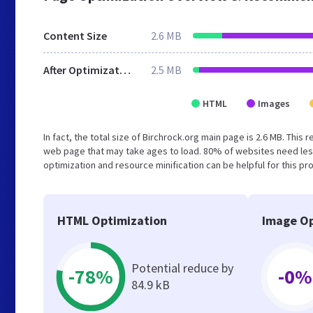
Content Size
2.6 MB
After Optimization
2.5 MB
HTML
Images
In fact, the total size of Birchrock.org main page is 2.6 MB. This
web page that may take ages to load. 80% of websites need les
optimization and resource minification can be helpful for this pr
HTML Optimization
Image Op
Potential reduce by
-78%
-0%
84.9 kB