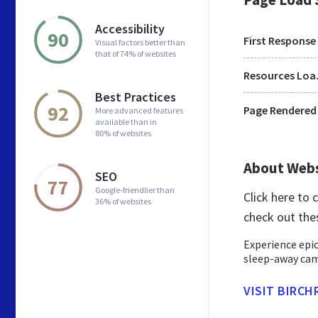
Accessibility
90
First Response
Visual factors better than
that of 74% of websites
Res
Best Practices
92
Page Rendered
More advanced features
available than in
80% of websites
About Web
SEO
77
Google-friendlier than
Click here to
36% of websites
check out the
Experience epic
sleep-away camp
VISIT BIRC