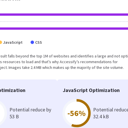
JavaScript
CSS
 result falls beyond the top 1M of websites and identifies a large and not op
s resources to load and that’s why Accessify’s recommendations for
oject. Images take 2.4 MB which makes up the majority of the site volume.
timization
JavaScript Optimization
Potential reduce by
Potential reduc
-56%
53 B
32.4 kB