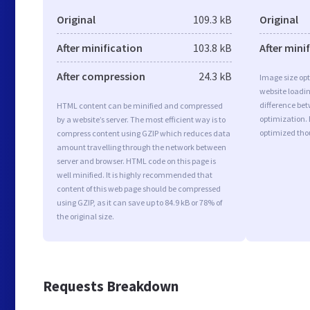
Original
109.3 kB
Original
After minification
103.8 kB
After mini
After compression
24.3 kB
Image size opt
website loadi
difference bet
HTML content can be minified and compressed
optimization. 
by a website’s server. The most efficient way is to
optimized tho
compress content using GZIP which reduces data
amount travelling through the network between
server and browser. HTML code on this page is
well minified. It is highly recommended that
content of this web page should be compressed
using GZIP, as it can save up to 84.9 kB or 78% of
the original size.
Requests Breakdown