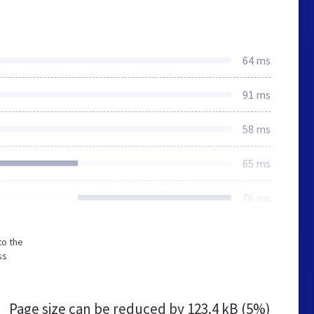
64 ms
91 ms
58 ms
65 ms
76 ms
to the
ss
Page size can be reduced by
123.4 kB (5%)