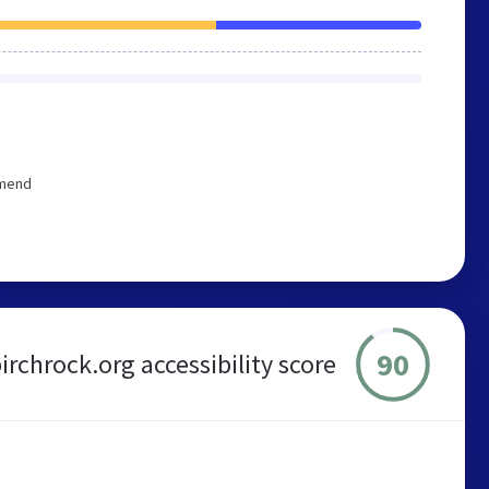
mmend
90
irchrock.org accessibility score