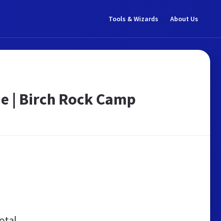
Tools & Wizards
About Us
e | Birch Rock Camp
otal