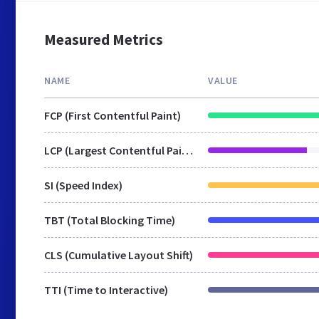
Measured Metrics
NAME
VALUE
FCP (First Contentful Paint)
LCP (Largest Contentful Paint)
SI (Speed Index)
TBT (Total Blocking Time)
CLS (Cumulative Layout Shift)
TTI (Time to Interactive)