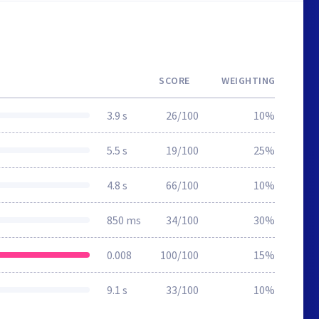
SCORE
WEIGHTING
3.9 s
26/100
10%
5.5 s
19/100
25%
4.8 s
66/100
10%
850 ms
34/100
30%
0.008
100/100
15%
9.1 s
33/100
10%