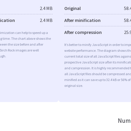
2.4 MB
Original
58.
fication
2.4 MB
After minification
58.
After compression
25.
imization can help to speed up a
ng time. The chart above shows the
ween the size before and after
It’s better to minify JavaScript in order to imp
Birch Rock images are well
website performance. The diagram shows th
ugh.
current total size of all JavaScript files agains
prospective JavaScript size after its minificat
and compression. It is highly recommended 
all JavaScript files should be compressed an
minified as it can save up to 32.4 kB or 56% of
original size.
Numb