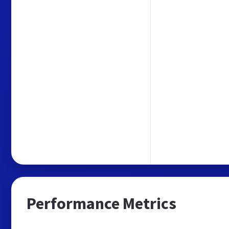
Performance Metrics