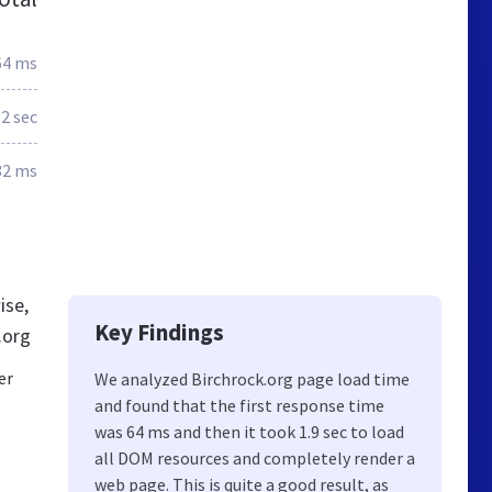
64 ms
.2 sec
82 ms
ise,
Key Findings
.org
er
We analyzed Birchrock.org page load time
and found that the first response time
was 64 ms and then it took 1.9 sec to load
all DOM resources and completely render a
web page. This is quite a good result, as