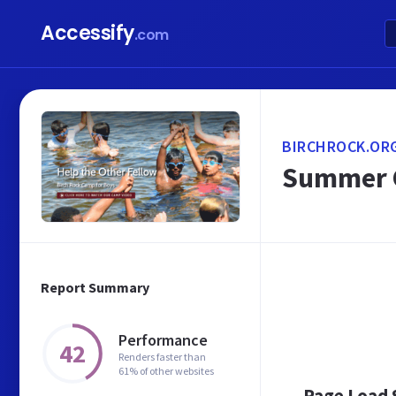
Accessify
.com
BIRCHROCK.OR
Summer C
Report Summary
Performance
42
Renders faster than
61% of other websites
Page Load