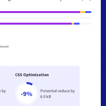
timized
CSS Optimization
e by
Potential reduce by
-9%
6.0 kB