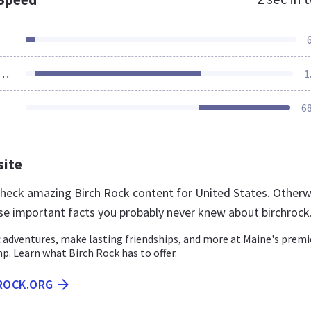
ources Loaded
1
6
site
 check amazing Birch Rock content for United States. Otherw
se important facts you probably never knew about birchrock
 adventures, make lasting friendships, and more at Maine's premi
. Learn what Birch Rock has to offer.
HROCK.ORG