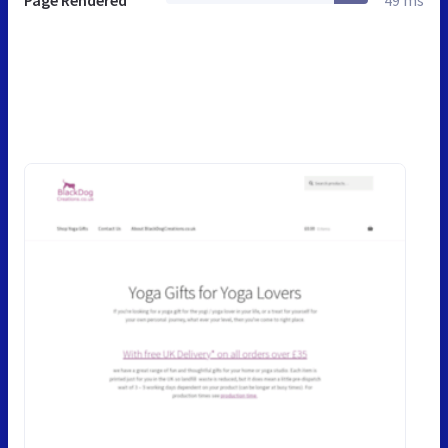
Page Rendered
49 ms