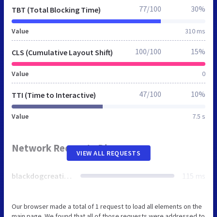
77/100
30%
TBT (Total Blocking Time)
Value
310 ms
100/100
15%
CLS (Cumulative Layout Shift)
Value
0
47/100
10%
TTI (Time to Interactive)
Value
7.5 s
Network Requests Diagram
VIEW ALL REQUESTS
blackdogcreations.co.uk
115 ms
Our browser made a total of 1 request to load all elements on the
main page. We found that all of those requests were addressed to