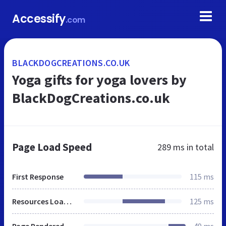
Accessify
.com
BLACKDOGCREATIONS.CO.UK
Yoga gifts for yoga lovers by
BlackDogCreations.co.uk
Page Load Speed
289 ms
in total
First Response
115 ms
Resources Loaded
125 ms