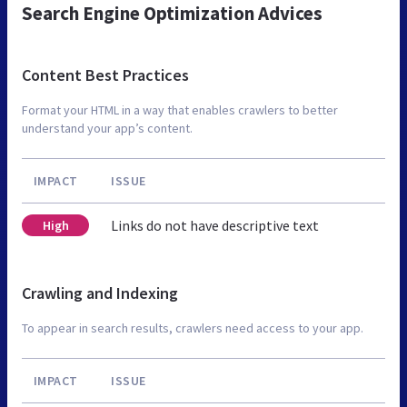
Search Engine Optimization Advices
Content Best Practices
Format your HTML in a way that enables crawlers to better
understand your app’s content.
IMPACT
ISSUE
Links do not have descriptive text
High
Crawling and Indexing
To appear in search results, crawlers need access to your app.
IMPACT
ISSUE