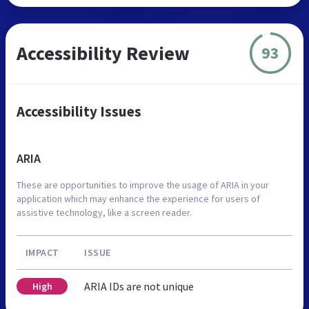
Accessibility Review
93
Accessibility Issues
ARIA
These are opportunities to improve the usage of ARIA in your
application which may enhance the experience for users of
assistive technology, like a screen reader.
IMPACT
ISSUE
ARIA IDs are not unique
High