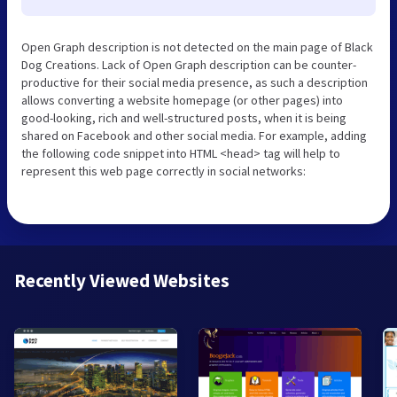
Open Graph description is not detected on the main page of Black
Dog Creations. Lack of Open Graph description can be counter-
productive for their social media presence, as such a description
allows converting a website homepage (or other pages) into
good-looking, rich and well-structured posts, when it is being
shared on Facebook and other social media. For example, adding
the following code snippet into HTML <head> tag will help to
represent this web page correctly in social networks:
Recently Viewed Websites