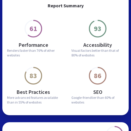
Report Summary
61
93
Performance
Accessibility
Renders faster than
76% of other
Visual factors better than
that of
websites
80% of websites
83
86
Best Practices
SEO
More advanced features
available
Google-friendlier than
60% of
than in
55% of websites
websites