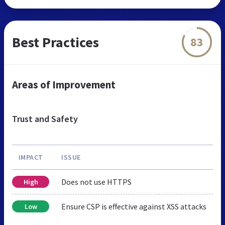
Best Practices
83
Areas of Improvement
Trust and Safety
IMPACT
ISSUE
Does not use HTTPS
High
Ensure CSP is effective against XSS attacks
Low