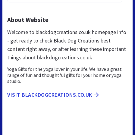
About Website
Welcome to blackdogcreations.co.uk homepage info
- get ready to check Black Dog Creations best
content right away, or after learning these important
things about blackdogcreations.co.uk
Yoga Gifts for the yoga lover in your life. We have a great
range of fun and thoughtful gifts for your home or yoga
studio.
VISIT BLACKDOGCREATIONS.CO.UK