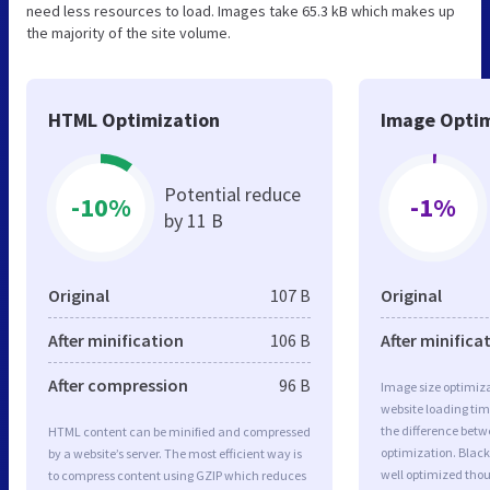
need less resources to load. Images take 65.3 kB which makes up
the majority of the site volume.
HTML Optimization
Image Optim
Potential reduce
-10%
-1%
by 11 B
Original
107 B
Original
After minification
106 B
After minifica
After compression
96 B
Image size optimiza
website loading ti
the difference betwe
HTML content can be minified and compressed
optimization. Blac
by a website’s server. The most efficient way is
well optimized tho
to compress content using GZIP which reduces