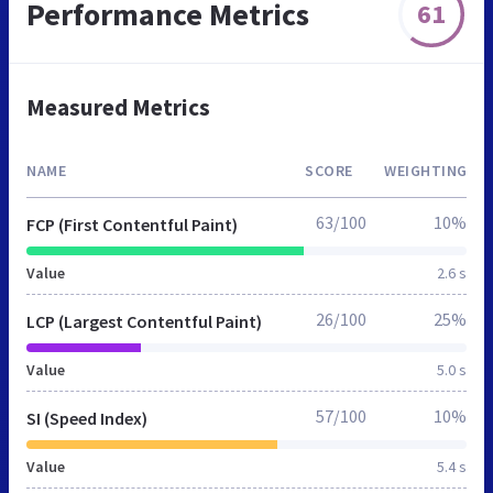
Performance Metrics
61
Measured Metrics
NAME
SCORE
WEIGHTING
63/100
10%
FCP (First Contentful Paint)
Value
2.6 s
26/100
25%
LCP (Largest Contentful Paint)
Value
5.0 s
57/100
10%
SI (Speed Index)
Value
5.4 s