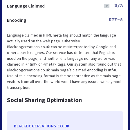
Language Claimed
N/A
Encoding
UTF-8
Language claimed in HTML meta tag should match the language
actually used on the web page. Otherwise
Blackdogcreations.co.uk can be misinterpreted by Google and
other search engines. Our service has detected that English is
used on the page, and neither this language nor any other was
claimed in <html> or <meta> tags. Our system also found out that
Blackdogcreations.co.uk main page’s claimed encoding is utf-8.
Use of this encoding format is the best practice as the main page
visitors from all over the world won’t have any issues with symbol
transcription.
Social Sharing Optimization
BLACKDOGCREATIONS.CO.UK