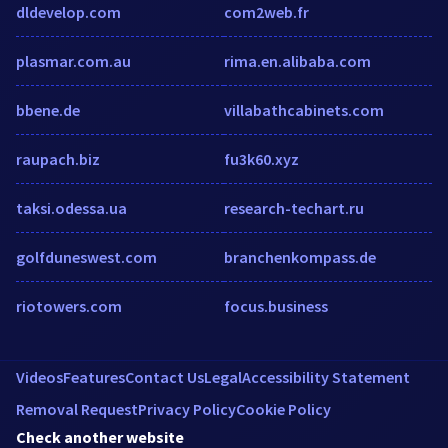
dldevelop.com
com2web.fr
plasmar.com.au
rima.en.alibaba.com
bbene.de
villabathcabinets.com
raupach.biz
fu3k60.xyz
taksi.odessa.ua
research-techart.ru
golfduneswest.com
branchenkompass.de
riotowers.com
focus.business
Videos
Features
Contact Us
Legal
Accessibility Statement
Removal Request
Privacy Policy
Cookie Policy
Check another website