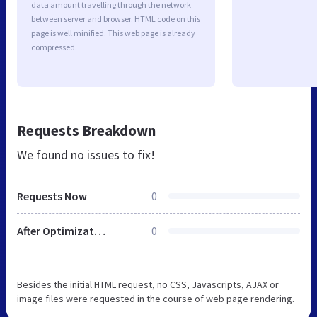
data amount travelling through the network
between server and browser. HTML code on this
page is well minified. This web page is already
compressed.
Requests Breakdown
We found no issues to fix!
Requests Now
0
After Optimization
0
Besides the initial HTML request, no CSS, Javascripts, AJAX or
image files were requested in the course of web page rendering.