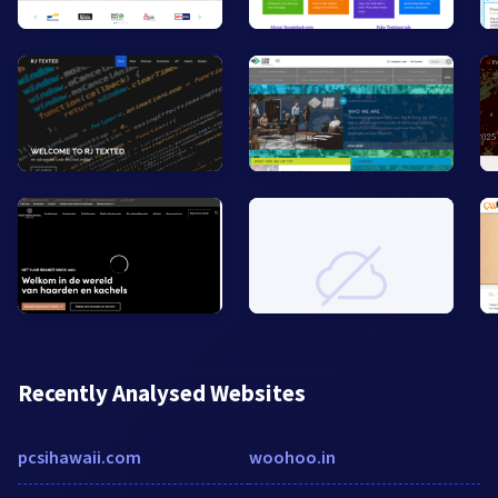
Recently Analysed Websites
pcsihawaii.com
woohoo.in