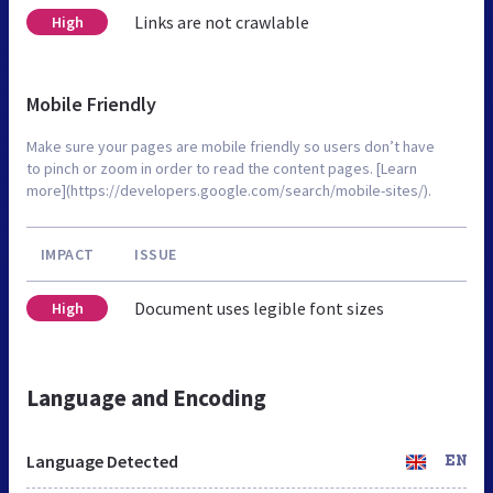
Links are not crawlable
High
Mobile Friendly
Make sure your pages are mobile friendly so users don’t have
to pinch or zoom in order to read the content pages. [Learn
more](https://developers.google.com/search/mobile-sites/).
IMPACT
ISSUE
Document uses legible font sizes
High
Language and Encoding
Language Detected
EN