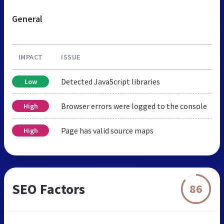
General
IMPACT
ISSUE
Detected JavaScript libraries
Low
Browser errors were logged to the console
High
Page has valid source maps
High
SEO Factors
86