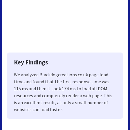
Key Findings
We analyzed Blackdogcreations.co.uk page load
time and found that the first response time was
115 ms and then it took 174 ms to load all DOM
resources and completely render a web page. This
is an excellent result, as only a small number of
websites can load faster.