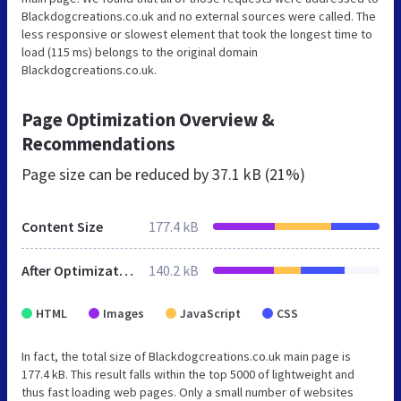
Blackdogcreations.co.uk and no external sources were called. The
less responsive or slowest element that took the longest time to
load (115 ms) belongs to the original domain
Blackdogcreations.co.uk.
Page Optimization Overview &
Recommendations
Page size can be reduced by
37.1 kB (21%)
Content Size
177.4 kB
After Optimization
140.2 kB
HTML
Images
JavaScript
CSS
In fact, the total size of Blackdogcreations.co.uk main page is
177.4 kB. This result falls within the top 5000 of lightweight and
thus fast loading web pages. Only a small number of websites