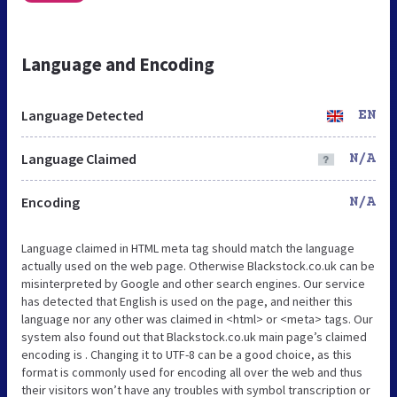
Language and Encoding
Language Detected
EN
Language Claimed
N/A
Encoding
N/A
Language claimed in HTML meta tag should match the language
actually used on the web page. Otherwise Blackstock.co.uk can be
misinterpreted by Google and other search engines. Our service
has detected that English is used on the page, and neither this
language nor any other was claimed in <html> or <meta> tags. Our
system also found out that Blackstock.co.uk main page’s claimed
encoding is . Changing it to UTF-8 can be a good choice, as this
format is commonly used for encoding all over the web and thus
their visitors won’t have any troubles with symbol transcription or