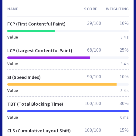
NAME
SCORE
WEIGHTING
39/100
10%
FCP (First Contentful Paint)
Value
3.4 s
68/100
25%
LCP (Largest Contentful Paint)
Value
3.4 s
90/100
10%
SI (Speed Index)
Value
3.4 s
100/100
30%
TBT (Total Blocking Time)
Value
0 ms
100/100
15%
CLS (Cumulative Layout Shift)