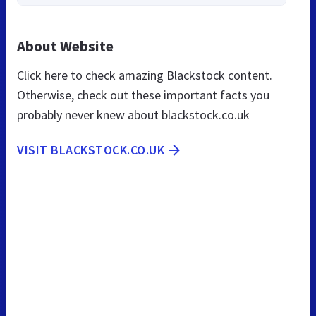
About Website
Click here to check amazing Blackstock content.
Otherwise, check out these important facts you
probably never knew about blackstock.co.uk
VISIT BLACKSTOCK.CO.UK