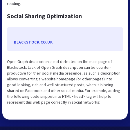
reading.
Social Sharing Optimization
BLACKSTOCK.CO.UK
Open Graph description is not detected on the main page of
Blackstock. Lack of Open Graph description can be counter-
productive for their social media presence, as such a description
allows converting a website homepage (or other pages) into
good-looking, rich and well-structured posts, when it is being
shared on Facebook and other social media. For example, adding
the following code snippet into HTML <head> tag will help to
represent this web page correctly in social networks: