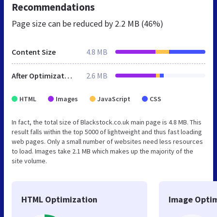
Recommendations
Page size can be reduced by
2.2 MB (46%)
Content Size
4.8 MB
After Optimization
2.6 MB
HTML
Images
JavaScript
CSS
In fact, the total size of Blackstock.co.uk main page is 4.8 MB. This
result falls within the top 5000 of lightweight and thus fast loading
web pages. Only a small number of websites need less resources
to load. Images take 2.1 MB which makes up the majority of the
site volume.
HTML Optimization
Image Optim