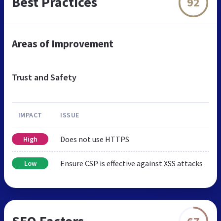
Best Practices
92
Areas of Improvement
Trust and Safety
IMPACT
ISSUE
Does not use HTTPS
High
Ensure CSP is effective against XSS attacks
Low