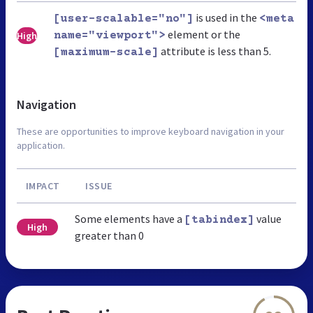
is used in the
[user-scalable="no"]
<meta
element or the
High
name="viewport">
attribute is less than 5.
[maximum-scale]
Navigation
These are opportunities to improve keyboard navigation in your
application.
IMPACT
ISSUE
Some elements have a
value
[tabindex]
High
greater than 0