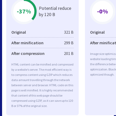
Potential reduce
-37%
-0%
by 120 B
Original
321 B
Original
After minification
299 B
After minifica
After compression
201 B
Image size optimiza
website loading ti
the difference betwe
HTML content can be minified and compressed
optimization. Black
by a website’s server. The most efficient way is
optimized though.
to compress content using GZIP which reduces
data amount travelling through the network
between server and browser. HTML code on this
page is well minified. It is highly recommended
that content of this web page should be
compressed using GZIP, as it can save up to 120
B or 37% of the original size.