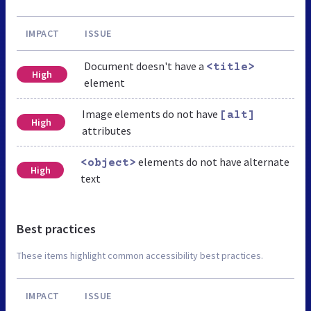
IMPACT
ISSUE
Document doesn't have a
<title>
High
element
Image elements do not have
[alt]
High
attributes
elements do not have alternate
<object>
High
text
Best practices
These items highlight common accessibility best practices.
IMPACT
ISSUE