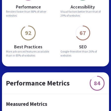
Performance
Accessibility
Renders faster than
88% of other
Visual factors better than
that of
websites
29% of websites
92
67
Best Practices
SEO
More advanced features
available
Google-friendlier than
26% of
than in
80% of websites
websites
Performance Metrics
84
Measured Metrics