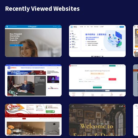
Recently Viewed Websites