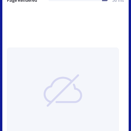
Page Rendered
50 ms