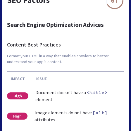
SEO Factors
67
Search Engine Optimization Advices
Content Best Practices
Format your HTML in a way that enables crawlers to better
understand your app’s content.
IMPACT
ISSUE
Document doesn't have a
<title>
High
element
Image elements do not have
[alt]
High
attributes