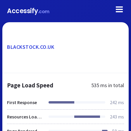
Accessify
.com
BLACKSTOCK.CO.UK
Page Load Speed
535 ms
in total
First Response
242 ms
Resources Loaded
243 ms