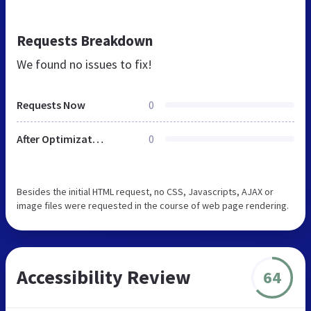
Requests Breakdown
We found no issues to fix!
Requests Now
0
After Optimization
0
Besides the initial HTML request, no CSS, Javascripts, AJAX or
image files were requested in the course of web page rendering.
Accessibility Review
64