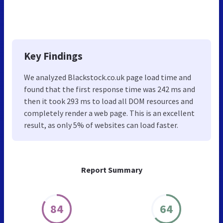
Key Findings
We analyzed Blackstock.co.uk page load time and
found that the first response time was 242 ms and
then it took 293 ms to load all DOM resources and
completely render a web page. This is an excellent
result, as only 5% of websites can load faster.
Report Summary
84
64