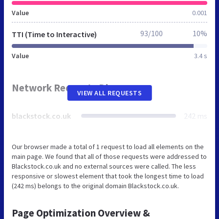
Value
0.001
93/100
10%
TTI (Time to Interactive)
Value
3.4 s
Network Requests Diagram
VIEW ALL REQUESTS
blackstock.co.uk
242 ms
Our browser made a total of 1 request to load all elements on the
main page. We found that all of those requests were addressed to
Blackstock.co.uk and no external sources were called. The less
responsive or slowest element that took the longest time to load
(242 ms) belongs to the original domain Blackstock.co.uk.
Page Optimization Overview &