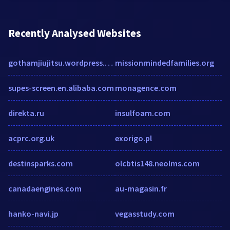
Recently Analysed Websites
gothamjiujitsu.wordpress.com
missionmindedfamilies.org
supes-screen.en.alibaba.com
monagence.com
direkta.ru
insulfoam.com
acprc.org.uk
exorigo.pl
destinsparks.com
olcbtis148.neolms.com
canadaengines.com
au-magasin.fr
hanko-navi.jp
vegasstudy.com