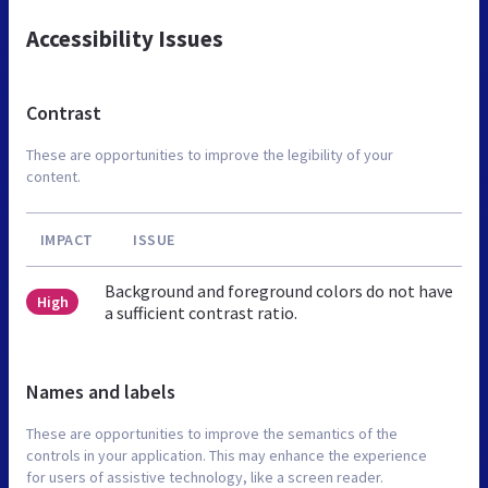
Accessibility Issues
Contrast
These are opportunities to improve the legibility of your
content.
IMPACT
ISSUE
Background and foreground colors do not have
High
a sufficient contrast ratio.
Names and labels
These are opportunities to improve the semantics of the
controls in your application. This may enhance the experience
for users of assistive technology, like a screen reader.