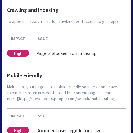
Crawling and Indexing
To appear in search results, crawlers need access to your app.
IMPACT
ISSUE
Page is blocked from indexing
High
Mobile Friendly
Make sure your pages are mobile friendly so users don’t have
to pinch or zoom in order to read the content pages. [Learn
more](https://developers.google.com/search/mobile-sites/).
IMPACT
ISSUE
Document uses legible font sizes
High