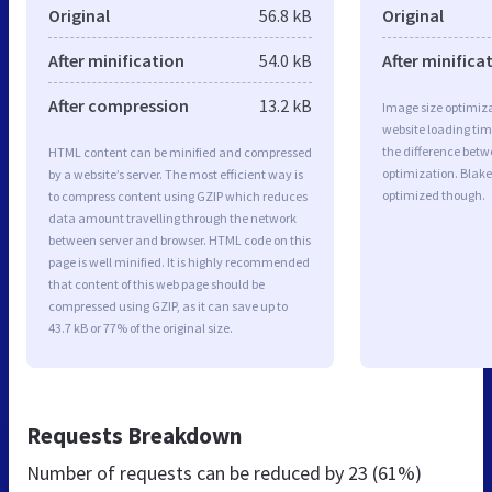
Original
56.8 kB
Original
After minification
54.0 kB
After minifica
After compression
13.2 kB
Image size optimiza
website loading ti
the difference betwe
HTML content can be minified and compressed
optimization. Blake
by a website’s server. The most efficient way is
optimized though.
to compress content using GZIP which reduces
data amount travelling through the network
between server and browser. HTML code on this
page is well minified. It is highly recommended
that content of this web page should be
compressed using GZIP, as it can save up to
43.7 kB or 77% of the original size.
Requests Breakdown
Number of requests can be reduced by
23 (61%)