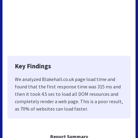
Key Findings
We analyzed Blakehall.co.uk page load time and
found that the first response time was 315 ms and
then it took 4.5 sec to load all DOM resources and
completely render a web page. This is a poor result,
as 70% of websites can load faster.
Report Summary