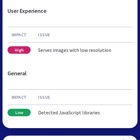
User Experience
IMPACT
ISSUE
Serves images with low resolution
High
General
IMPACT
ISSUE
Detected JavaScript libraries
Low