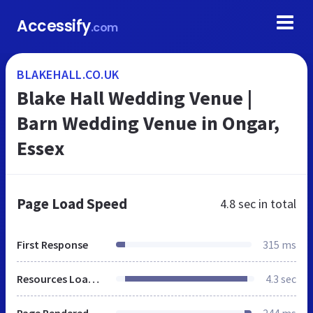
Accessify
.com
BLAKEHALL.CO.UK
Blake Hall Wedding Venue |
Barn Wedding Venue in Ongar,
Essex
Page Load Speed
4.8 sec
in total
First Response
315 ms
Resources Loaded
4.3 sec