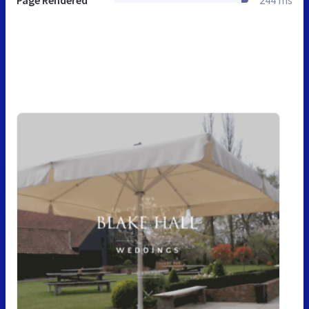
Page Rendered
244 ms