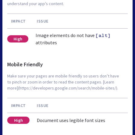
understand your app’s content.
IMPACT
ISSUE
Image elements do not have
[alt]
High
attributes
Mobile Friendly
Make sure your pages are mobile friendly so users don’t have
to pinch or zoom in order to read the content pages. [Learn
more](https://developers.google.com/search/mobile-sites/).
IMPACT
ISSUE
Document uses legible font sizes
High