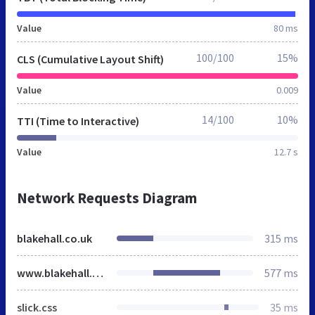
Value
80 ms
100/100
15%
CLS (Cumulative Layout Shift)
Value
0.009
14/100
10%
TTI (Time to Interactive)
Value
12.7 s
Network Requests Diagram
blakehall.co.uk
315 ms
www.blakehall.co.uk
577 ms
slick.css
35 ms