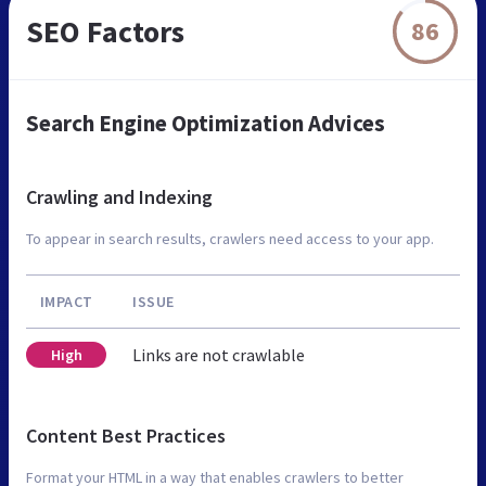
SEO Factors
86
Search Engine Optimization Advices
Crawling and Indexing
To appear in search results, crawlers need access to your app.
IMPACT
ISSUE
Links are not crawlable
High
Content Best Practices
Format your HTML in a way that enables crawlers to better