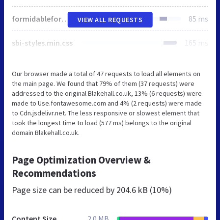
formidableforms.css
85 ms
VIEW ALL REQUESTS
sbi-styles.min.css
165 ms
Our browser made a total of 47 requests to load all elements on
the main page. We found that 79% of them (37 requests) were
addressed to the original Blakehall.co.uk, 13% (6 requests) were
made to Use.fontawesome.com and 4% (2 requests) were made
to Cdn.jsdelivr.net. The less responsive or slowest element that
took the longest time to load (577 ms) belongs to the original
domain Blakehall.co.uk.
Page Optimization Overview &
Recommendations
Page size can be reduced by
204.6 kB (10%)
Content Size
2.0 MB