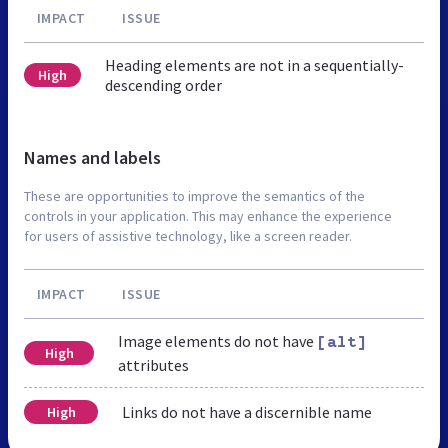
IMPACT
ISSUE
Heading elements are not in a sequentially-
High
descending order
Names and labels
These are opportunities to improve the semantics of the
controls in your application. This may enhance the experience
for users of assistive technology, like a screen reader.
IMPACT
ISSUE
Image elements do not have
[alt]
High
attributes
Links do not have a discernible name
High