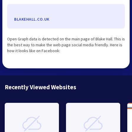
BLAKEHALL.CO.UK
Open Graph data is detected on the main page of Blake Hall. This is
the best way to make the web page social media friendly. Here is
how it looks like on Facebook:
Recently Viewed Websites