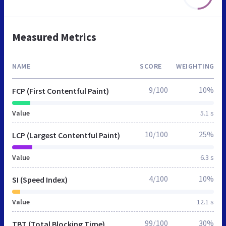
Measured Metrics
NAME
SCORE
WEIGHTING
9/100
10%
FCP (First Contentful Paint)
Value
5.1 s
10/100
25%
LCP (Largest Contentful Paint)
Value
6.3 s
4/100
10%
SI (Speed Index)
Value
12.1 s
99/100
30%
TBT (Total Blocking Time)