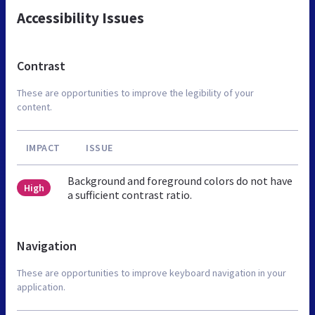
Accessibility Issues
Contrast
These are opportunities to improve the legibility of your
content.
IMPACT
ISSUE
Background and foreground colors do not have
High
a sufficient contrast ratio.
Navigation
These are opportunities to improve keyboard navigation in your
application.