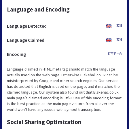
Language and Encoding
Language Detected
EN
Language Claimed
EN
Encoding
UTF-8
Language claimed in HTML meta tag should match the language
actually used on the web page. Otherwise Blakehall.co.uk can be
misinterpreted by Google and other search engines. Our service
has detected that English is used on the page, and it matches the
claimed language. Our system also found out that Blakehall.co.uk
main page’s claimed encoding is utf-8. Use of this encoding format
is the best practice as the main page visitors from all over the
world won’t have any issues with symbol transcription.
Social Sharing Optimization