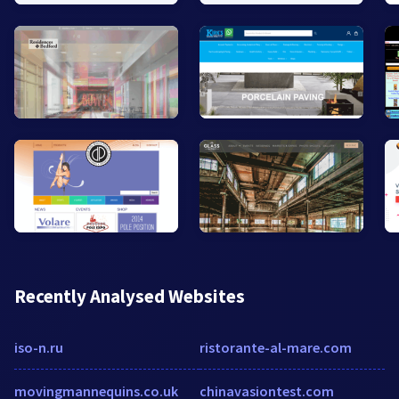
Recently Analysed Websites
iso-n.ru
ristorante-al-mare.com
movingmannequins.co.uk
chinavasiontest.com