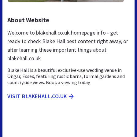
About Website
Welcome to blakehall.co.uk homepage info - get
ready to check Blake Hall best content right away, or
after learning these important things about
blakehall.co.uk
Blake Hall is a beautiful exclusive-use wedding venue in
Ongar, Essex, featuring rustic barns, formal gardens and
countryside views. Book a viewing today.
VISIT BLAKEHALL.CO.UK