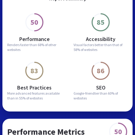
50
85
Performance
Accessibility
Renders faster than
68% of other
Visual factors better than
that of
websites
58% of websites
83
86
Best Practices
SEO
More advanced features
available
Google-friendlier than
60% of
than in
55% of websites
websites
Performance Metrics
50