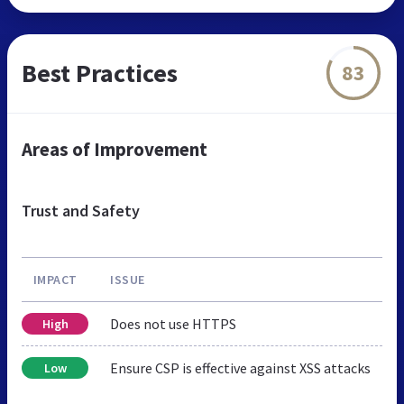
Best Practices
83
Areas of Improvement
Trust and Safety
IMPACT
ISSUE
Does not use HTTPS
High
Ensure CSP is effective against XSS attacks
Low