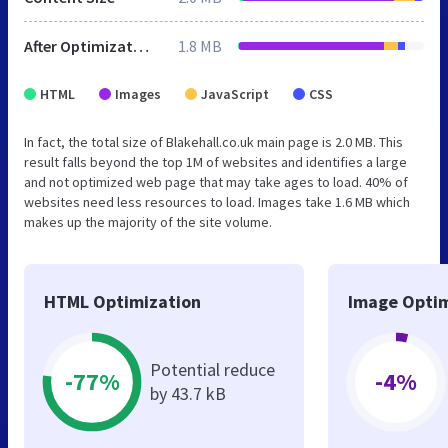
After Optimization
1.8 MB
HTML
Images
JavaScript
CSS
In fact, the total size of Blakehall.co.uk main page is 2.0 MB. This
result falls beyond the top 1M of websites and identifies a large
and not optimized web page that may take ages to load. 40% of
websites need less resources to load. Images take 1.6 MB which
makes up the majority of the site volume.
HTML Optimization
Image Optim
Potential reduce
-77%
-4%
by 43.7 kB