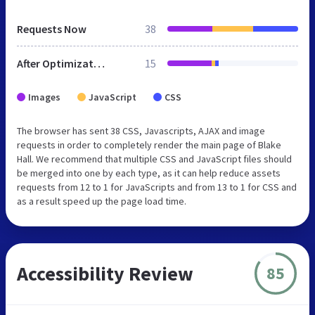
Requests Now
38
After Optimization
15
Images
JavaScript
CSS
The browser has sent 38 CSS, Javascripts, AJAX and image
requests in order to completely render the main page of Blake
Hall. We recommend that multiple CSS and JavaScript files should
be merged into one by each type, as it can help reduce assets
requests from 12 to 1 for JavaScripts and from 13 to 1 for CSS and
as a result speed up the page load time.
Accessibility Review
85