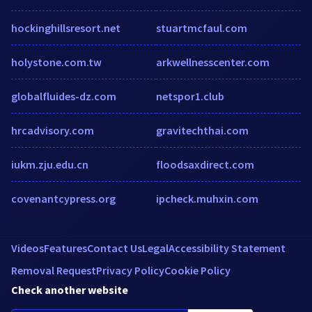
hockinghillsresort.net
stuartmcfaul.com
holystone.com.tw
arkwellnesscenter.com
globalfluides-dz.com
netspor1.club
hrcadvisory.com
gravitechthai.com
iukm.zju.edu.cn
floodsaxdirect.com
covenantcypress.org
ipcheck.muhxin.com
Videos
Features
Contact Us
Legal
Accessibility Statement
Removal Request
Privacy Policy
Cookie Policy
Check another website