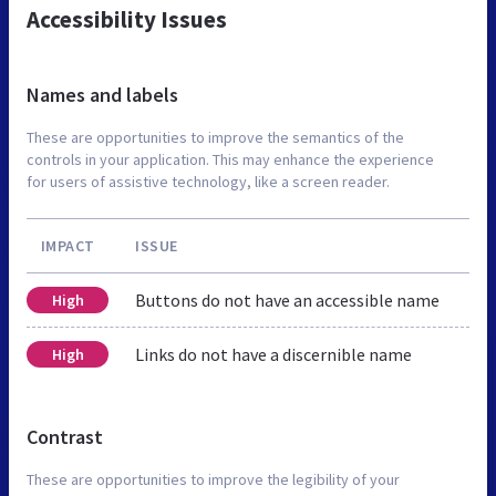
Accessibility Issues
Names and labels
These are opportunities to improve the semantics of the
controls in your application. This may enhance the experience
for users of assistive technology, like a screen reader.
IMPACT
ISSUE
Buttons do not have an accessible name
High
Links do not have a discernible name
High
Contrast
These are opportunities to improve the legibility of your