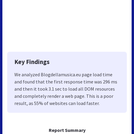
Key Findings
We analyzed Blogdellamusica.eu page load time
and found that the first response time was 296 ms
and then it took 3.1 sec to load all DOM resources
and completely render a web page. This is a poor
result, as 55% of websites can load faster.
Report Summary