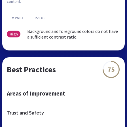
content.
IMPACT
ISSUE
Background and foreground colors do not have
High
a sufficient contrast ratio.
Best Practices
75
Areas of Improvement
Trust and Safety