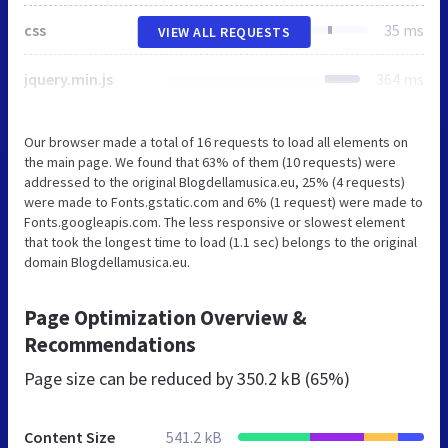
css
35 ms
VIEW ALL REQUESTS
jquery.min.js
364 ms
Our browser made a total of 16 requests to load all elements on
the main page. We found that 63% of them (10 requests) were
addressed to the original Blogdellamusica.eu, 25% (4 requests)
were made to Fonts.gstatic.com and 6% (1 request) were made to
Fonts.googleapis.com. The less responsive or slowest element
that took the longest time to load (1.1 sec) belongs to the original
domain Blogdellamusica.eu.
Page Optimization Overview &
Recommendations
Page size can be reduced by
350.2 kB (65%)
Content Size
541.2 kB