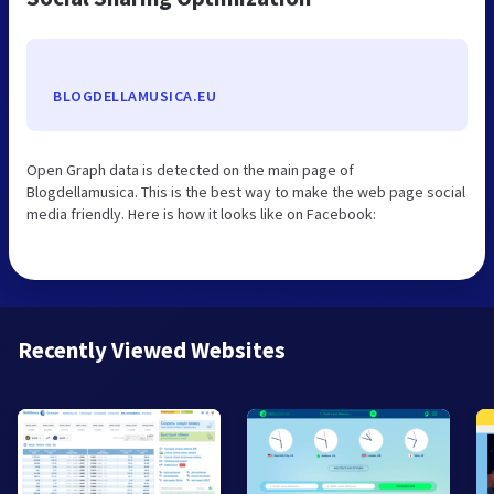
BLOGDELLAMUSICA.EU
Open Graph data is detected on the main page of
Blogdellamusica. This is the best way to make the web page social
media friendly. Here is how it looks like on Facebook:
Recently Viewed Websites