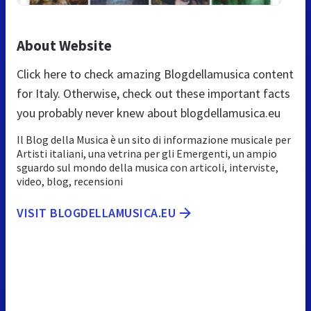
About Website
Click here to check amazing Blogdellamusica content
for Italy. Otherwise, check out these important facts
you probably never knew about blogdellamusica.eu
Il Blog della Musica è un sito di informazione musicale per
Artisti italiani, una vetrina per gli Emergenti, un ampio
sguardo sul mondo della musica con articoli, interviste,
video, blog, recensioni
VISIT BLOGDELLAMUSICA.EU