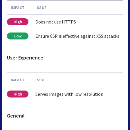
IMPACT
ISSUE
Does not use HTTPS
High
Ensure CSP is effective against XSS attacks
Low
User Experience
IMPACT
ISSUE
Serves images with low resolution
High
General