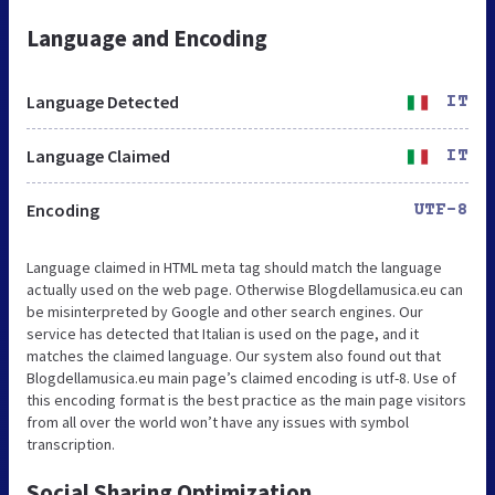
Language and Encoding
Language Detected
IT
Language Claimed
IT
Encoding
UTF-8
Language claimed in HTML meta tag should match the language
actually used on the web page. Otherwise Blogdellamusica.eu can
be misinterpreted by Google and other search engines. Our
service has detected that Italian is used on the page, and it
matches the claimed language. Our system also found out that
Blogdellamusica.eu main page’s claimed encoding is utf-8. Use of
this encoding format is the best practice as the main page visitors
from all over the world won’t have any issues with symbol
transcription.
Social Sharing Optimization