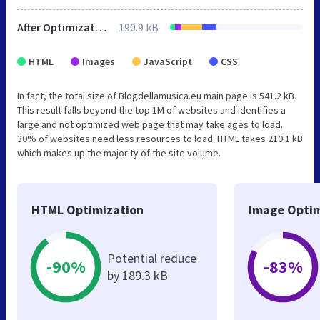
After Optimization
190.9 kB
HTML
Images
JavaScript
CSS
In fact, the total size of Blogdellamusica.eu main page is 541.2 kB.
This result falls beyond the top 1M of websites and identifies a
large and not optimized web page that may take ages to load.
30% of websites need less resources to load. HTML takes 210.1 kB
which makes up the majority of the site volume.
HTML Optimization
Image Optim
Potential reduce
-90%
-83%
by 189.3 kB