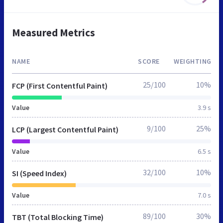
Measured Metrics
NAME
SCORE
WEIGHTING
25/100
10%
FCP (First Contentful Paint)
Value
3.9 s
9/100
25%
LCP (Largest Contentful Paint)
Value
6.5 s
32/100
10%
SI (Speed Index)
Value
7.0 s
89/100
30%
TBT (Total Blocking Time)