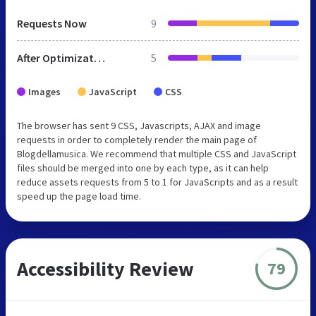
Requests Now
9
After Optimization
5
Images
JavaScript
CSS
The browser has sent 9 CSS, Javascripts, AJAX and image
requests in order to completely render the main page of
Blogdellamusica. We recommend that multiple CSS and JavaScript
files should be merged into one by each type, as it can help
reduce assets requests from 5 to 1 for JavaScripts and as a result
speed up the page load time.
Accessibility Review
79