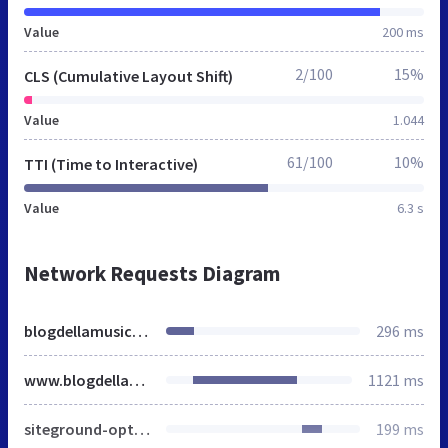
Value
200 ms
2/100
15%
CLS (Cumulative Layout Shift)
Value
1.044
61/100
10%
TTI (Time to Interactive)
Value
6.3 s
Network Requests Diagram
blogdellamusica.eu
296 ms
www.blogdellamusica.eu
1121 ms
siteground-optimizer-combined-css-174b89ec0518a38d83d2f58915c8ac75.css
199 ms