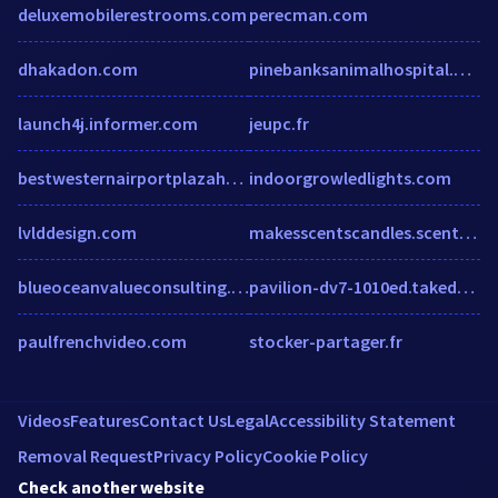
deluxemobilerestrooms.com
perecman.com
dhakadon.com
pinebanksanimalhospital.dex-digital.com
launch4j.informer.com
jeupc.fr
bestwesternairportplazahotelreno.us
indoorgrowledlights.com
lvlddesign.com
makesscentscandles.scentsy.co.uk
blueoceanvalueconsulting.wordpress.com
pavilion-dv7-1010ed.takedrivers.com
paulfrenchvideo.com
stocker-partager.fr
Videos
Features
Contact Us
Legal
Accessibility Statement
Removal Request
Privacy Policy
Cookie Policy
Check another website