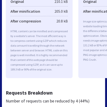
Original
210.1 kB
Original
After minification
205.0 kB
After minifica
After compression
20.8 kB
Image size optimiza
website loading ti
the difference betwe
HTML content can be minified and compressed
optimization. Obvi
by a website’s server. The most efficient way is
needs image optimiz
to compress content using GZIP which reduces
131.2 kB or 83% of t
data amount travelling through the network
most popular and ef
between server and browser. HTML code on this
PNG image optimiz
page is well minified. It is highly recommended
PNG Crush.
that content of this web page should be
compressed using GZIP, as it can save up to
189.3 kB or 90% of the original size.
Requests Breakdown
Number of requests can be reduced by
4 (44%)