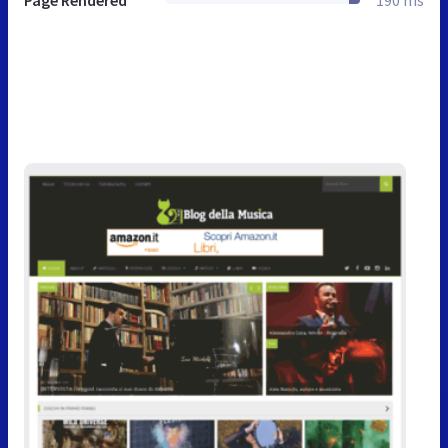
Page Rendered
190 ms