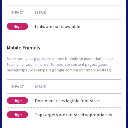
IMPACT
ISSUE
Links are not crawlable
High
Mobile Friendly
Make sure your pages are mobile friendly so users don’t have
to pinch or zoom in order to read the content pages. [Learn
more](https://developers.google.com/search/mobile-sites/).
IMPACT
ISSUE
Document uses legible font sizes
High
Tap targets are not sized appropriately
High