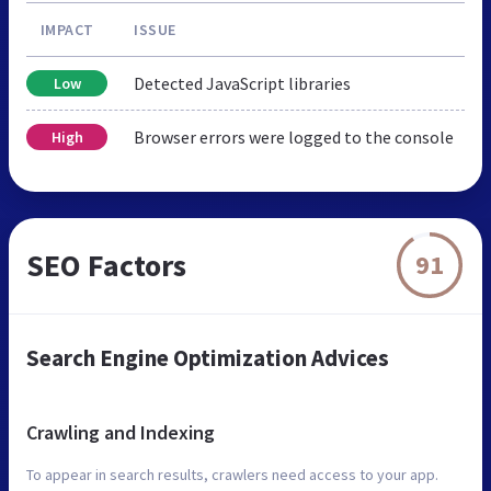
IMPACT
ISSUE
Detected JavaScript libraries
Low
Browser errors were logged to the console
High
SEO Factors
91
Search Engine Optimization Advices
Crawling and Indexing
To appear in search results, crawlers need access to your app.