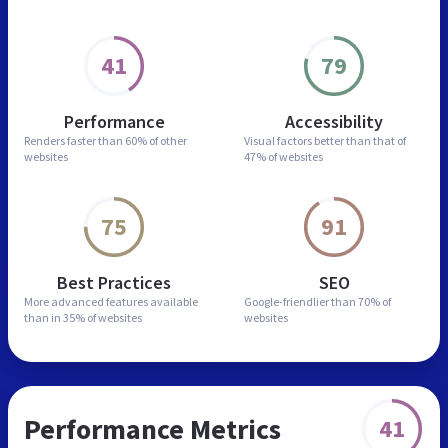
41
79
Performance
Accessibility
Renders faster than
60% of other
Visual factors better than
that of
websites
47% of websites
75
91
Best Practices
SEO
More advanced features
available
Google-friendlier than
70% of
than in
35% of websites
websites
Performance Metrics
41