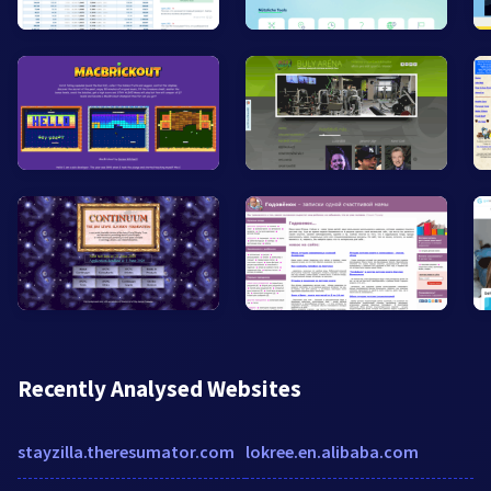
Recently Analysed Websites
stayzilla.theresumator.com
lokree.en.alibaba.com