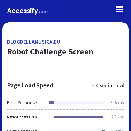
Accessify
.com
BLOGDELLAMUSICA.EU
Robot Challenge Screen
Page Load Speed
3.4 sec
in total
First Response
296 ms
Resources Loaded
2.9 sec