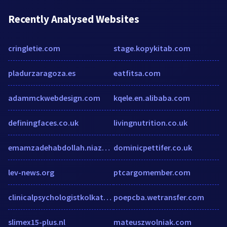
Recently Analysed Websites
cringletie.com
stage.kopykitab.com
pladurzaragoza.es
eatfitsa.com
adammckwebdesign.com
kqele.en.alibaba.com
definingfaces.co.uk
livingnutrition.co.uk
emamzadehabdollah.niazerooz.com
dominicpettifer.co.uk
lev-news.org
ptcargomember.com
clinicalpsychologistkolkata.com
poepcba.wetransfer.com
slimex15-plus.nl
mateuszwolniak.com