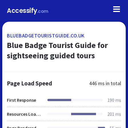
Accessify
.com
BLUEBADGETOURISTGUIDE.CO.UK
Blue Badge Tourist Guide for
sightseeing guided tours
Page Load Speed
446 ms
in total
First Response
190 ms
Resources Loaded
201 ms