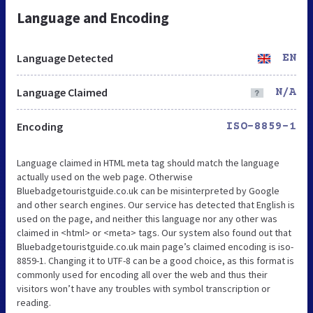
Language and Encoding
Language Detected
EN
Language Claimed
N/A
Encoding
ISO-8859-1
Language claimed in HTML meta tag should match the language
actually used on the web page. Otherwise
Bluebadgetouristguide.co.uk can be misinterpreted by Google
and other search engines. Our service has detected that English is
used on the page, and neither this language nor any other was
claimed in <html> or <meta> tags. Our system also found out that
Bluebadgetouristguide.co.uk main page’s claimed encoding is iso-
8859-1. Changing it to UTF-8 can be a good choice, as this format is
commonly used for encoding all over the web and thus their
visitors won’t have any troubles with symbol transcription or
reading.