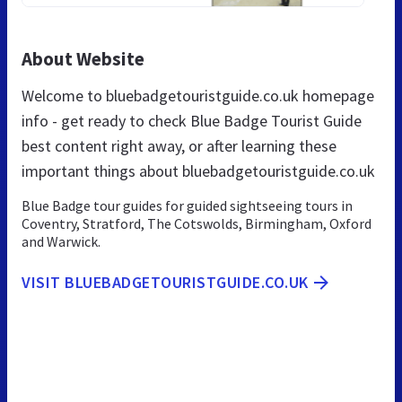
About Website
Welcome to bluebadgetouristguide.co.uk homepage
info - get ready to check Blue Badge Tourist Guide
best content right away, or after learning these
important things about bluebadgetouristguide.co.uk
Blue Badge tour guides for guided sightseeing tours in
Coventry, Stratford, The Cotswolds, Birmingham, Oxford
and Warwick.
VISIT BLUEBADGETOURISTGUIDE.CO.UK