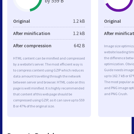
by 559 B
Original
1.2 kB
Original
After minification
1.2 kB
After minifica
After compression
642 B
Image size optimiza
website loading ti
the difference betwe
HTML content can be minified and compressed
optimization. Obvio
by a website’s server. The most efficient way is
Guide needs image 
to compress content using GZIP which reduces
up to 162.7 kB or 67
data amount travelling through the network
The most popular and
between server and browser. HTML code on this
and PNG image opt
page is well minified. It is highly recommended
and PNG Crush.
that content of this web page should be
compressed using GZIP, as it can save up to 559
B or 47% of the original size.