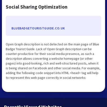
Social Sharing Optimization
BLUEBADGETOURISTGUIDE.CO.UK
Open Graph description is not detected on the main page of Blue
Badge Tourist Guide. Lack of Open Graph description can be
counter-productive for their social media presence, as such a
description allows converting a website homepage (or other
pages) into good-looking, rich and well-structured posts, when it
is being shared on Facebook and other social media. For example,
adding the following code snippet into HTML <head> tag will help
to represent this web page correctly in social networks: