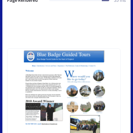
Page Rendered
55 ms