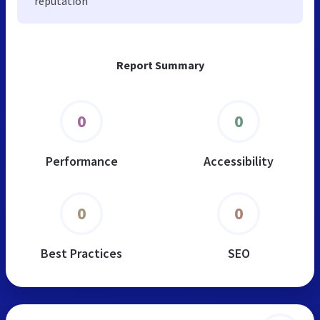
reputation
Report Summary
0
0
Performance
Accessibility
0
0
Best Practices
SEO