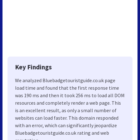
Key Findings
We analyzed Bluebadgetouristguide.co.uk page
load time and found that the first response time
was 190 ms and then it took 256 ms to load all DOM
resources and completely render a web page. This
is an excellent result, as only a small number of
websites can load faster. This domain responded
with an error, which can significantly jeopardize
Bluebadgetouristguide.co.uk rating and web