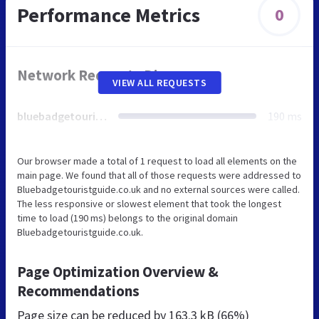
Performance Metrics
0
Network Requests Diagram
VIEW ALL REQUESTS
bluebadgetouristguide.co.uk
190 ms
Our browser made a total of 1 request to load all elements on the
main page. We found that all of those requests were addressed to
Bluebadgetouristguide.co.uk and no external sources were called.
The less responsive or slowest element that took the longest
time to load (190 ms) belongs to the original domain
Bluebadgetouristguide.co.uk.
Page Optimization Overview &
Recommendations
Page size can be reduced by
163.3 kB (66%)