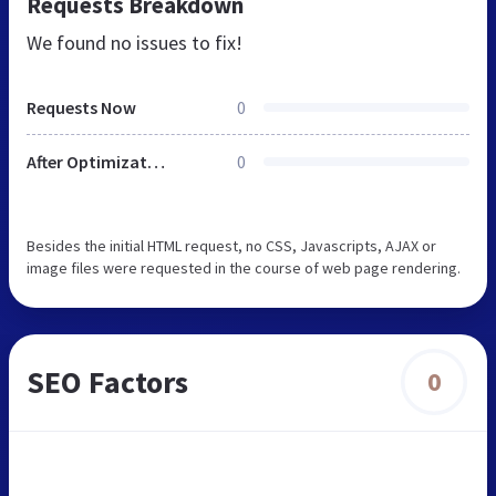
Requests Breakdown
We found no issues to fix!
Requests Now
0
After Optimization
0
Besides the initial HTML request, no CSS, Javascripts, AJAX or
image files were requested in the course of web page rendering.
SEO Factors
0