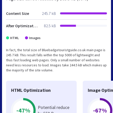
Content Size
245.7 kB
After Optimization
82.5 kB
HTML
Images
In fact, the total size of Bluebadgetouristguide.co.uk main page is
245.7 kB. This result falls within the top 5000 of lightweight and
thus fast loading web pages. Only a small number of websites
need less resources to load. Images take 244.5 kB which makes up
the majority of the site volume.
HTML Optimization
Image Optim
Potential reduce
-47%
-67%