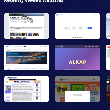
Recently Viewed Websites