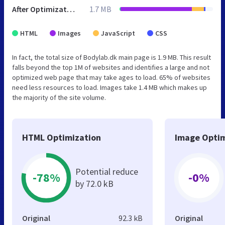
After Optimization
1.7 MB
HTML
Images
JavaScript
CSS
In fact, the total size of Bodylab.dk main page is 1.9 MB. This result
falls beyond the top 1M of websites and identifies a large and not
optimized web page that may take ages to load. 65% of websites
need less resources to load. Images take 1.4 MB which makes up
the majority of the site volume.
HTML Optimization
Image Optim
Potential reduce
-78%
-0%
by 72.0 kB
Original
92.3 kB
Original