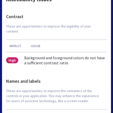
Contrast
These are opportunities to improve the legibility of your
content.
IMPACT
ISSUE
Background and foreground colors do not have
High
a sufficient contrast ratio.
Names and labels
These are opportunities to improve the semantics of the
controls in your application. This may enhance the experience
for users of assistive technology, like a screen reader.