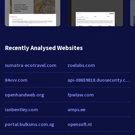
Recently Analysed Websites
sumatra-ecotravel.com
zoelabs.com
84vvv.com
api-08659818.duosecurity.com
openhandweb.org
fpwlaw.com
ianbentley.com
amps.ee
portal.bulksms.com.sg
opensoft.nl