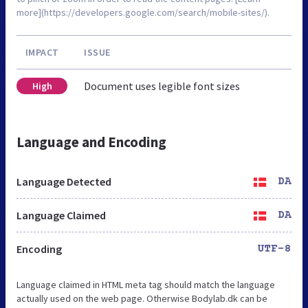
more](https://developers.google.com/search/mobile-sites/).
IMPACT
ISSUE
Document uses legible font sizes
High
Language and Encoding
Language Detected
DA
Language Claimed
DA
Encoding
UTF-8
Language claimed in HTML meta tag should match the language
actually used on the web page. Otherwise Bodylab.dk can be