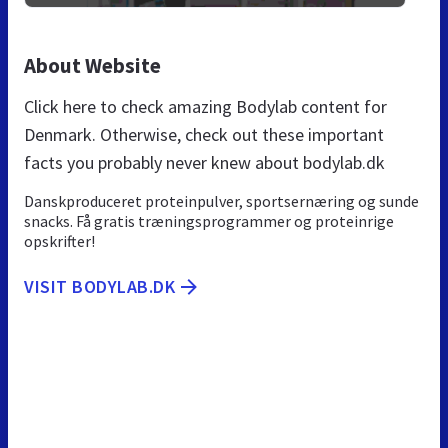
About Website
Click here to check amazing Bodylab content for
Denmark. Otherwise, check out these important
facts you probably never knew about bodylab.dk
Danskproduceret proteinpulver, sportsernæring og sunde
snacks. Få gratis træningsprogrammer og proteinrige
opskrifter!
VISIT BODYLAB.DK