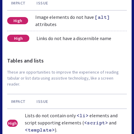
IMPACT
ISSUE
Image elements do not have
[alt]
High
attributes
Links do not have a discernible name
High
Tables and lists
These are opportunities to improve the experience of reading
tabular or list data using assistive technology, like a screen
reader.
IMPACT
ISSUE
Lists do not contain only
elements and
<li>
script supporting elements (
and
High
<script>
).
<template>