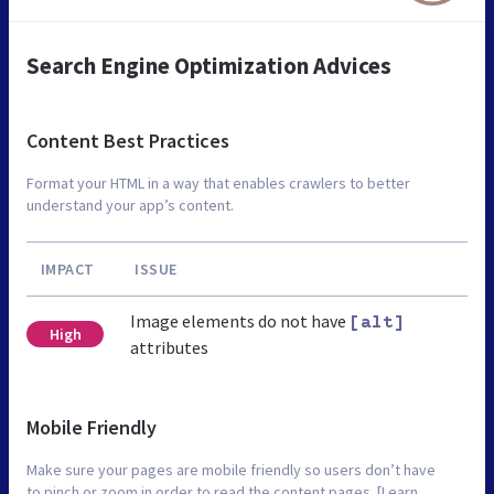
Search Engine Optimization Advices
Content Best Practices
Format your HTML in a way that enables crawlers to better
understand your app’s content.
IMPACT
ISSUE
Image elements do not have
[alt]
High
attributes
Mobile Friendly
Make sure your pages are mobile friendly so users don’t have
to pinch or zoom in order to read the content pages. [Learn