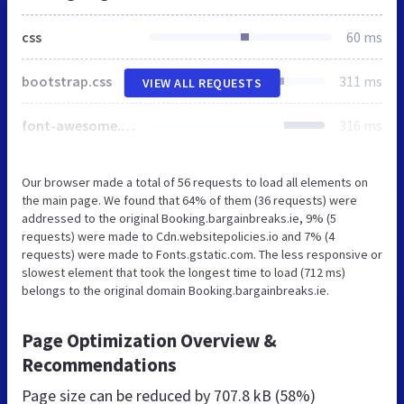
css
60 ms
bootstrap.css
311 ms
VIEW ALL REQUESTS
font-awesome.min.css
316 ms
Our browser made a total of 56 requests to load all elements on
the main page. We found that 64% of them (36 requests) were
addressed to the original Booking.bargainbreaks.ie, 9% (5
requests) were made to Cdn.websitepolicies.io and 7% (4
requests) were made to Fonts.gstatic.com. The less responsive or
slowest element that took the longest time to load (712 ms)
belongs to the original domain Booking.bargainbreaks.ie.
Page Optimization Overview &
Recommendations
Page size can be reduced by
707.8 kB (58%)