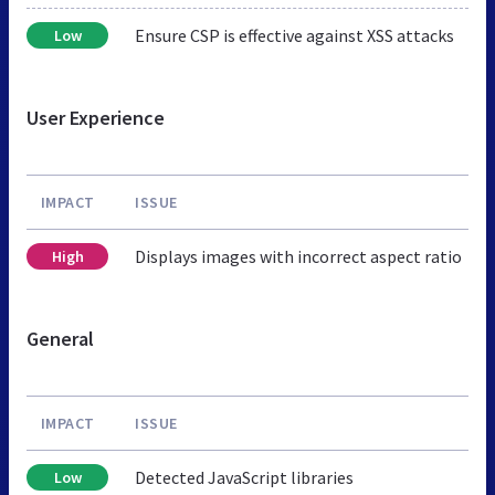
Ensure CSP is effective against XSS attacks
Low
User Experience
IMPACT
ISSUE
Displays images with incorrect aspect ratio
High
General
IMPACT
ISSUE
Detected JavaScript libraries
Low