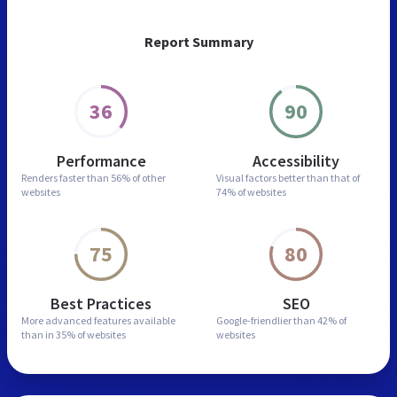
Report Summary
36
90
Performance
Accessibility
Renders faster than
56% of other
Visual factors better than
that of
websites
74% of websites
75
80
Best Practices
SEO
More advanced features
available
Google-friendlier than
42% of
than in
35% of websites
websites