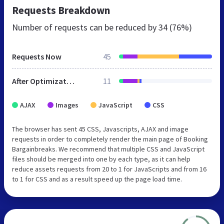
Requests Breakdown
Number of requests can be reduced by
34 (76%)
Requests Now
45
After Optimization
11
AJAX
Images
JavaScript
CSS
The browser has sent 45 CSS, Javascripts, AJAX and image
requests in order to completely render the main page of Booking
Bargainbreaks. We recommend that multiple CSS and JavaScript
files should be merged into one by each type, as it can help
reduce assets requests from 20 to 1 for JavaScripts and from 16
to 1 for CSS and as a result speed up the page load time.