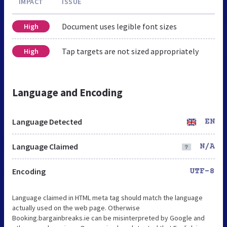
IMPACT
ISSUE
Document uses legible font sizes
High
Tap targets are not sized appropriately
High
Language and Encoding
Language Detected
EN
Language Claimed
N/A
Encoding
UTF-8
Language claimed in HTML meta tag should match the language
actually used on the web page. Otherwise
Booking.bargainbreaks.ie can be misinterpreted by Google and