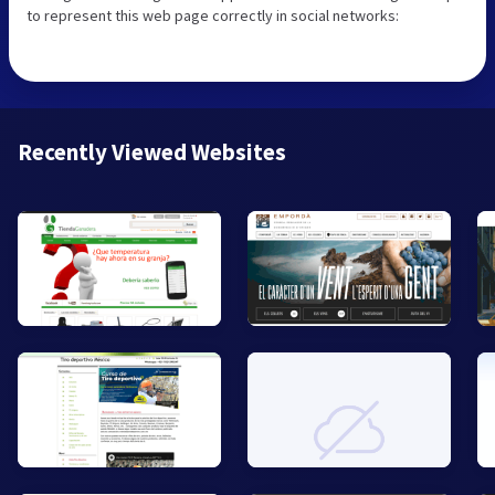
to represent this web page correctly in social networks:
Recently Viewed Websites