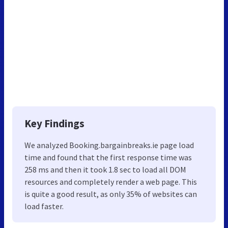
Key Findings
We analyzed Booking.bargainbreaks.ie page load
time and found that the first response time was
258 ms and then it took 1.8 sec to load all DOM
resources and completely render a web page. This
is quite a good result, as only 35% of websites can
load faster.