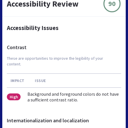
Accessibility Review
90
Accessibility Issues
Contrast
These are opportunities to improve the legibility of your
content.
IMPACT
ISSUE
Background and foreground colors do not have
High
a sufficient contrast ratio.
Internationalization and localization