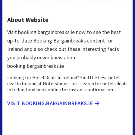
About Website
Visit booking.bargainbreaks.ie now to see the best
up-to-date Booking Bargainbreaks content for
Ireland and also check out these interesting facts
you probably never knew about
booking.bargainbreaks.ie
Looking for Hotel Deals in Ireland? Find the best hotel
deal in Ireland at Hotelsinone. Just search for hotels deals
in Ireland and book online for instant confirmation
VISIT BOOKING.BARGAINBREAKS.IE