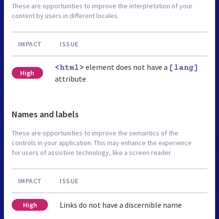
These are opportunities to improve the interpretation of your
content by users in different locales.
IMPACT
ISSUE
element does not have a
<html>
[lang]
High
attribute
Names and labels
These are opportunities to improve the semantics of the
controls in your application. This may enhance the experience
for users of assistive technology, like a screen reader.
IMPACT
ISSUE
Links do not have a discernible name
High