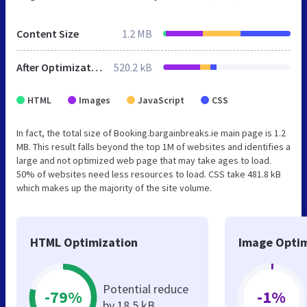
Content Size
1.2 MB
After Optimization
520.2 kB
HTML
Images
JavaScript
CSS
In fact, the total size of Booking.bargainbreaks.ie main page is 1.2
MB. This result falls beyond the top 1M of websites and identifies a
large and not optimized web page that may take ages to load.
50% of websites need less resources to load. CSS take 481.8 kB
which makes up the majority of the site volume.
HTML Optimization
Image Optim
Potential reduce
-79%
-1%
by 18.5 kB