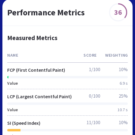
Performance Metrics
36
Measured Metrics
NAME
SCORE
WEIGHTING
1/100
10%
FCP (First Contentful Paint)
Value
6.9 s
0/100
25%
LCP (Largest Contentful Paint)
Value
10.7 s
11/100
10%
SI (Speed Index)