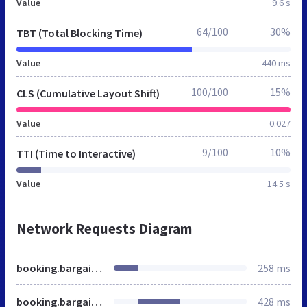
Value
9.6 s
64/100
30%
TBT (Total Blocking Time)
Value
440 ms
100/100
15%
CLS (Cumulative Layout Shift)
Value
0.027
9/100
10%
TTI (Time to Interactive)
Value
14.5 s
Network Requests Diagram
booking.bargainbreaks.ie
258 ms
booking.bargainbreaks.ie
428 ms