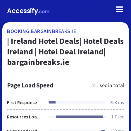
Accessify
.com
BOOKING.BARGAINBREAKS.IE
| Ireland Hotel Deals| Hotel Deals
Ireland | Hotel Deal Ireland|
bargainbreaks.ie
Page Load Speed
2.1 sec
in total
First Response
258 ms
Resources Loaded
1.7 sec