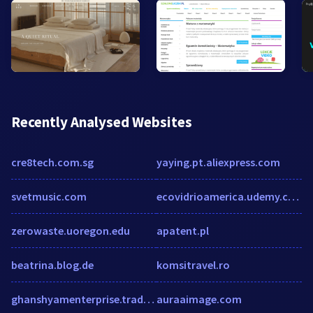
Recently Analysed Websites
cre8tech.com.sg
yaying.pt.aliexpress.com
svetmusic.com
ecovidrioamerica.udemy.com
zerowaste.uoregon.edu
apatent.pl
beatrina.blog.de
komsitravel.ro
ghanshyamenterprise.tradeindia.com
auraaimage.com