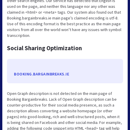
other search engines. Our service has detected that English is
used on the page, and neither this language nor any other was
claimed in <html> or <meta> tags. Our system also found out that
Booking.bargainbreaks.ie main page’s claimed encoding is utf-8.
Use of this encoding format is the best practice as the main page
visitors from all over the world won’t have any issues with symbol
transcription.
Social Sharing Optimization
BOOKING.BARGAINBREAKS.IE
Open Graph description is not detected on the main page of
Booking Bargainbreaks. Lack of Open Graph description can be
counter-productive for their social media presence, as such a
description allows converting a website homepage (or other
pages) into good-looking, rich and well-structured posts, when it
is being shared on Facebook and other social media. For example,
adding the following code snippet into HTML <head> tag will help