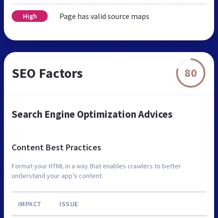
Page has valid source maps
High
SEO Factors
80
Search Engine Optimization Advices
Content Best Practices
Format your HTML in a way that enables crawlers to better
understand your app’s content.
IMPACT
ISSUE