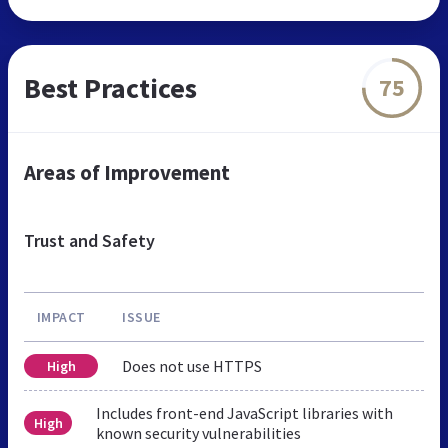
Best Practices
75
Areas of Improvement
Trust and Safety
IMPACT
ISSUE
Does not use HTTPS
High
Includes front-end JavaScript libraries with
High
known security vulnerabilities