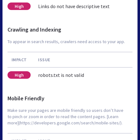
Links do not have descriptive text
High
Crawling and Indexing
To appear in search results, crawlers need access to your app.
IMPACT
ISSUE
robots.txt is not valid
High
Mobile Friendly
Make sure your pages are mobile friendly so users don’t have
to pinch or zoom in order to read the content pages. [Learn
more](https://developers.google.com/search/mobile-sites/).