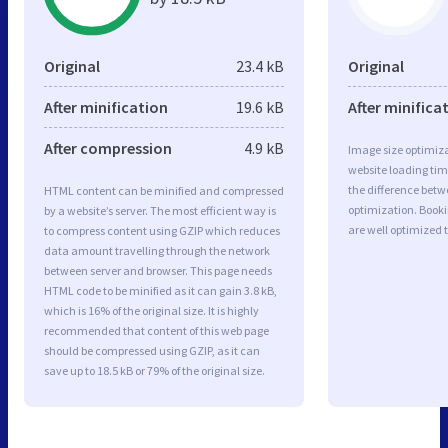
Original
23.4 kB
Original
After minification
19.6 kB
After minifica
After compression
4.9 kB
Image size optimiza
website loading ti
the difference betwe
HTML content can be minified and compressed
optimization. Book
by a website’s server. The most efficient way is
are well optimized 
to compress content using GZIP which reduces
data amount travelling through the network
between server and browser. This page needs
HTML code to be minified as it can gain 3.8 kB,
which is 16% of the original size. It is highly
recommended that content of this web page
should be compressed using GZIP, as it can
save up to 18.5 kB or 79% of the original size.