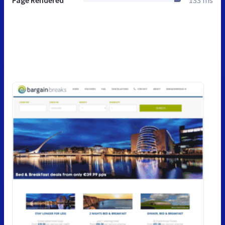
Page Rendered
133 ms