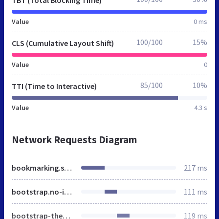
Value
0 ms
100/100
15%
CLS (Cumulative Layout Shift)
Value
0
85/100
10%
TTI (Time to Interactive)
Value
4.3 s
Network Requests Diagram
bookmarking.stream
217 ms
bootstrap.no-icons.min.css
111 ms
bootstrap-theme.min.css
119 ms