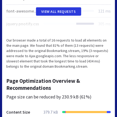
font-awesome.min.css
121 ms
VIEW ALL REQUESTS
jquery.pnotify.css
305 ms
Our browser made a total of 16 requests to load all elements on
the main page. We found that 81% of them (13 requests) were
addressed to the original Bookmarking.stream, 19% (3 requests)
were made to Ajax.googleapis.com. The less responsive or
slowest element that took the longest time to load (434 ms)
belongs to the original domain Bookmarking.stream.
Page Optimization Overview &
Recommendations
Page size can be reduced by
230.9 kB (61%)
Content Size
379.7 kB