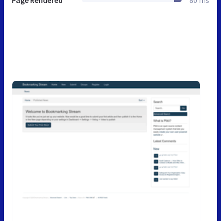
Page Rendered
80 ms