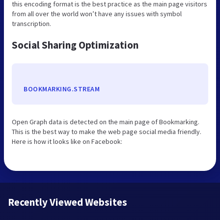
this encoding format is the best practice as the main page visitors
from all over the world won’t have any issues with symbol
transcription.
Social Sharing Optimization
BOOKMARKING.STREAM
Open Graph data is detected on the main page of Bookmarking.
This is the best way to make the web page social media friendly.
Here is how it looks like on Facebook:
Recently Viewed Websites