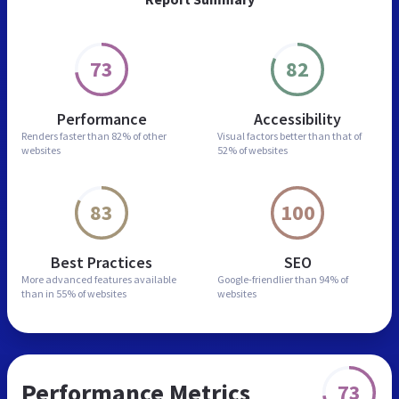
73
82
Performance
Accessibility
Renders faster than
82% of other
Visual factors better than
that of
websites
52% of websites
83
100
Best Practices
SEO
More advanced features
available
Google-friendlier than
94% of
than in
55% of websites
websites
Performance Metrics
73