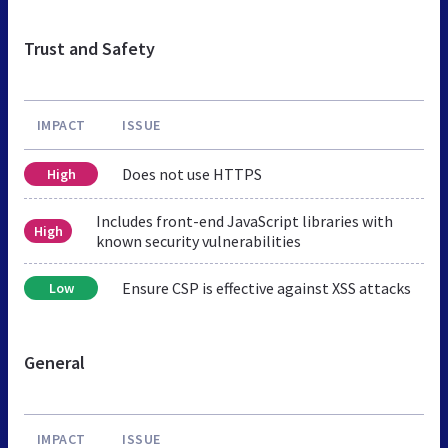
Trust and Safety
IMPACT
ISSUE
Does not use HTTPS
High
Includes front-end JavaScript libraries with
High
known security vulnerabilities
Ensure CSP is effective against XSS attacks
Low
General
IMPACT
ISSUE