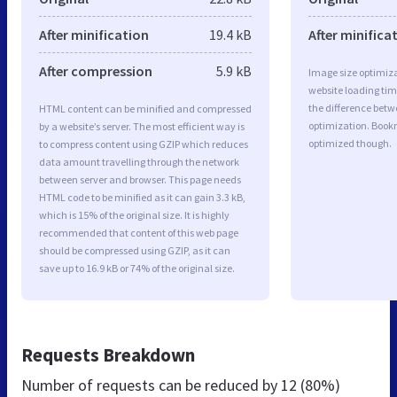
After minification
19.4 kB
After minifica
After compression
5.9 kB
Image size optimiza
website loading ti
the difference betwe
HTML content can be minified and compressed
optimization. Book
by a website’s server. The most efficient way is
optimized though.
to compress content using GZIP which reduces
data amount travelling through the network
between server and browser. This page needs
HTML code to be minified as it can gain 3.3 kB,
which is 15% of the original size. It is highly
recommended that content of this web page
should be compressed using GZIP, as it can
save up to 16.9 kB or 74% of the original size.
Requests Breakdown
Number of requests can be reduced by
12 (80%)