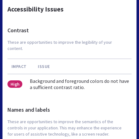
Accessibility Issues
Contrast
These are opportunities to improve the legibility of your
content.
IMPACT
ISSUE
Background and foreground colors do not have
High
a sufficient contrast ratio.
Names and labels
These are opportunities to improve the semantics of the
controls in your application. This may enhance the experience
for users of assistive technology, like a screen reader.