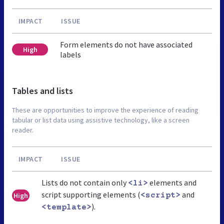
IMPACT
ISSUE
Form elements do not have associated
High
labels
Tables and lists
These are opportunities to improve the experience of reading
tabular or list data using assistive technology, like a screen
reader.
IMPACT
ISSUE
Lists do not contain only
elements and
<li>
script supporting elements (
and
High
<script>
).
<template>