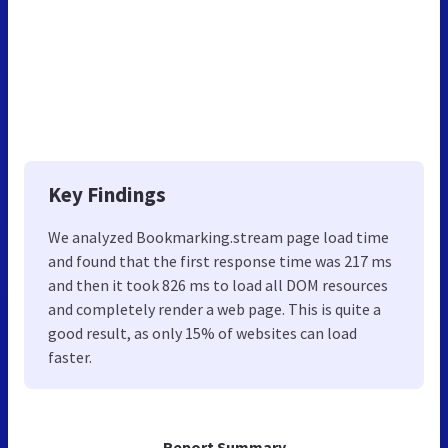
Key Findings
We analyzed Bookmarking.stream page load time
and found that the first response time was 217 ms
and then it took 826 ms to load all DOM resources
and completely render a web page. This is quite a
good result, as only 15% of websites can load
faster.
Report Summary