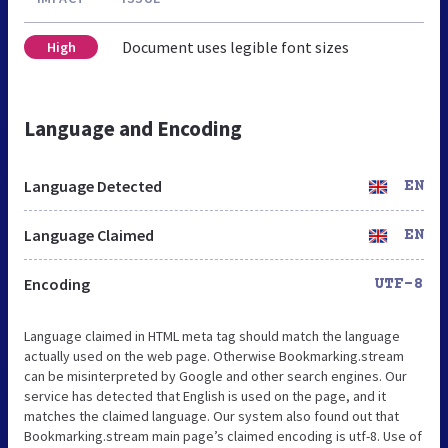
Document uses legible font sizes
High
Language and Encoding
Language Detected
EN
Language Claimed
EN
Encoding
UTF-8
Language claimed in HTML meta tag should match the language
actually used on the web page. Otherwise Bookmarking.stream
can be misinterpreted by Google and other search engines. Our
service has detected that English is used on the page, and it
matches the claimed language. Our system also found out that
Bookmarking.stream main page’s claimed encoding is utf-8. Use of