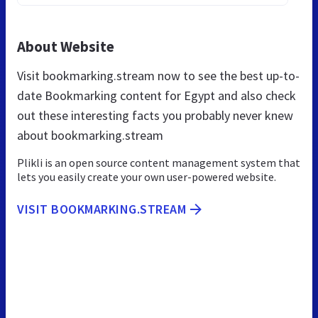
About Website
Visit bookmarking.stream now to see the best up-to-
date Bookmarking content for Egypt and also check
out these interesting facts you probably never knew
about bookmarking.stream
Plikli is an open source content management system that
lets you easily create your own user-powered website.
VISIT BOOKMARKING.STREAM