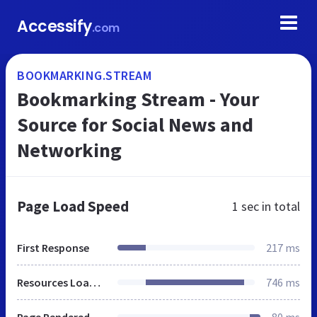
Accessify
.com
BOOKMARKING.STREAM
Bookmarking Stream - Your
Source for Social News and
Networking
Page Load Speed
1 sec
in total
First Response
217 ms
Resources Loaded
746 ms