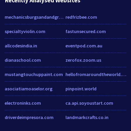
Recently Analysed Websites
mechanicsburgsandandgravel.com
redfrizbee.com
specialtyviolin.com
fastunsecured.com
allcodesindia.in
eventpod.com.au
dianaschool.com
zerofox.zoom.us
mustangtouchuppaint.com
hellofromaroundtheworld.home.blog
asociatiamoaselor.org
pinpoint.world
electroninks.com
ca.api.soyoustart.com
driverdeimpresora.com
landmarkcrafts.co.in