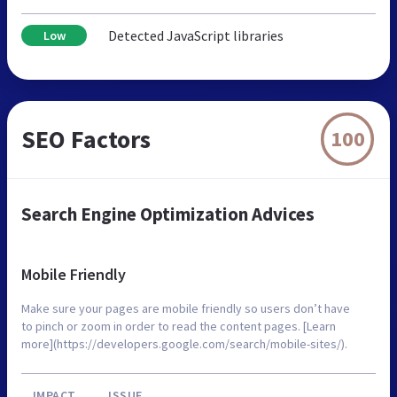
Detected JavaScript libraries
Low
SEO Factors
100
Search Engine Optimization Advices
Mobile Friendly
Make sure your pages are mobile friendly so users don’t have
to pinch or zoom in order to read the content pages. [Learn
more](https://developers.google.com/search/mobile-sites/).
IMPACT
ISSUE