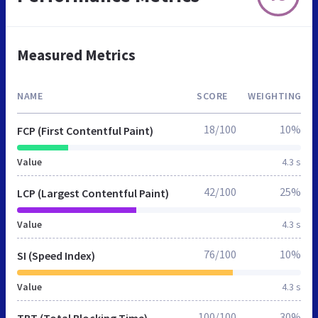
Measured Metrics
NAME
SCORE
WEIGHTING
18/100
10%
FCP (First Contentful Paint)
Value
4.3 s
42/100
25%
LCP (Largest Contentful Paint)
Value
4.3 s
76/100
10%
SI (Speed Index)
Value
4.3 s
100/100
30%
TBT (Total Blocking Time)