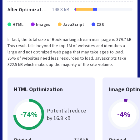
After Optimization
148.8 kB
HTML
Images
JavaScript
CSS
In fact, the total size of Bookmarking.stream main page is 379.7 kB.
This result falls beyond the top 1M of websites and identifies a
large and not optimized web page that may take ages to load.
35% of websites need less resources to load. Javascripts take
322.5 kB which makes up the majority of the site volume.
HTML Optimization
Image Optim
Potential reduce
-74%
-4%
by 16.9 kB
Original
22.8 kB
Original