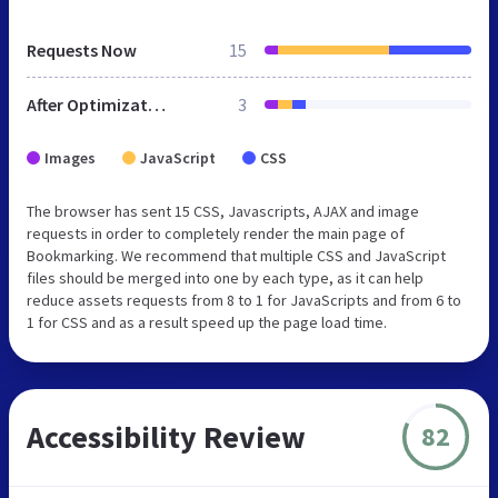
Requests Now
15
After Optimization
3
Images
JavaScript
CSS
The browser has sent 15 CSS, Javascripts, AJAX and image
requests in order to completely render the main page of
Bookmarking. We recommend that multiple CSS and JavaScript
files should be merged into one by each type, as it can help
reduce assets requests from 8 to 1 for JavaScripts and from 6 to
1 for CSS and as a result speed up the page load time.
Accessibility Review
82