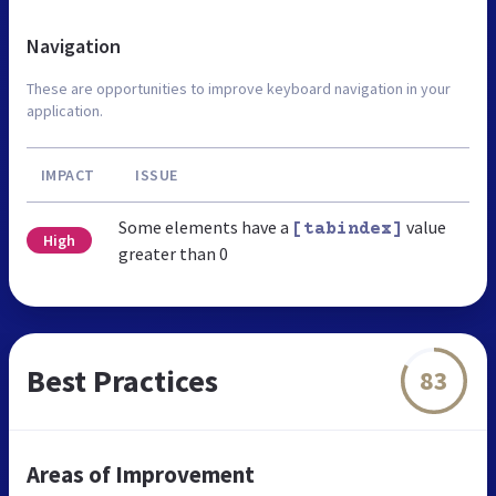
Navigation
These are opportunities to improve keyboard navigation in your
application.
IMPACT
ISSUE
Some elements have a
value
[tabindex]
High
greater than 0
Best Practices
83
Areas of Improvement