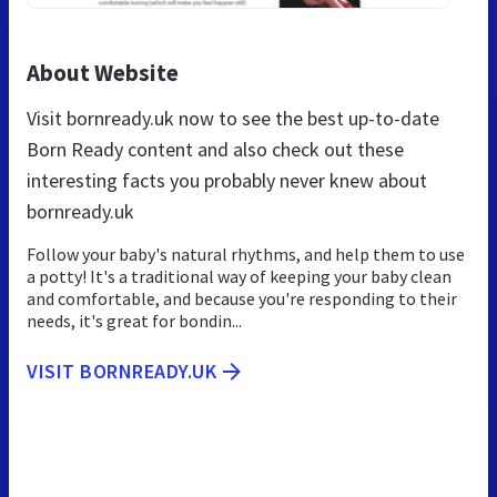
About Website
Visit bornready.uk now to see the best up-to-date
Born Ready content and also check out these
interesting facts you probably never knew about
bornready.uk
Follow your baby's natural rhythms, and help them to use
a potty! It's a traditional way of keeping your baby clean
and comfortable, and because you're responding to their
needs, it's great for bondin...
VISIT BORNREADY.UK