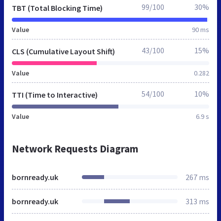
99/100
30%
TBT (Total Blocking Time)
Value
90 ms
43/100
15%
CLS (Cumulative Layout Shift)
Value
0.282
54/100
10%
TTI (Time to Interactive)
Value
6.9 s
Network Requests Diagram
bornready.uk
267 ms
bornready.uk
313 ms