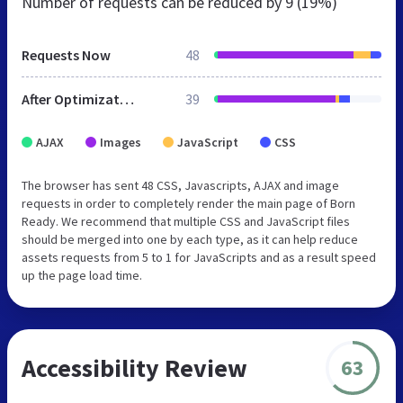
Number of requests can be reduced by
9 (19%)
Requests Now
48
After Optimization
39
AJAX
Images
JavaScript
CSS
The browser has sent 48 CSS, Javascripts, AJAX and image
requests in order to completely render the main page of Born
Ready. We recommend that multiple CSS and JavaScript files
should be merged into one by each type, as it can help reduce
assets requests from 5 to 1 for JavaScripts and as a result speed
up the page load time.
Accessibility Review
63