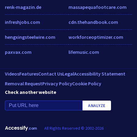
renk-magazin.de
massapequafootcare.com
infreshjobs.com
cdn.thehandbook.com
hengxingsteelwire.com
workforceoptimizer.com
paxvax.com
lifemusic.com
Videos
Features
Contact Us
Legal
Accessibility Statement
Removal Request
Privacy Policy
Cookie Policy
Check another website
ANALYZE
Accessify
All Rights Reserved © 2002-2026
.com