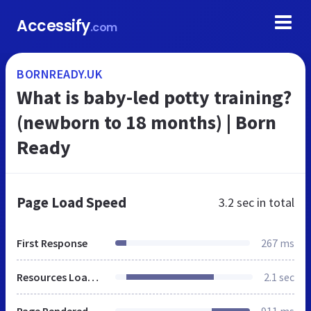
Accessify
.com
BORNREADY.UK
What is baby-led potty training?
(newborn to 18 months) | Born
Ready
Page Load Speed
3.2 sec
in total
First Response
267 ms
Resources Loaded
2.1 sec