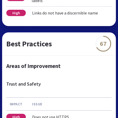
labels
Links do not have a discernible name
High
Best Practices
67
Areas of Improvement
Trust and Safety
IMPACT
ISSUE
Does not use HTTPS
High