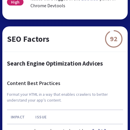
High
Chrome Devtools
SEO Factors
92
Search Engine Optimization Advices
Content Best Practices
Format your HTML in a way that enables crawlers to better
understand your app’s content.
IMPACT
ISSUE