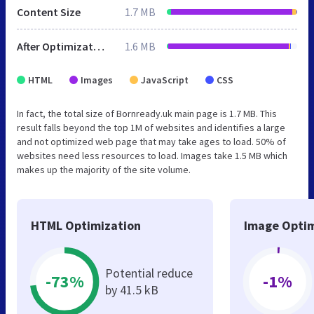
Content Size
1.7 MB
After Optimization
1.6 MB
HTML
Images
JavaScript
CSS
In fact, the total size of Bornready.uk main page is 1.7 MB. This
result falls beyond the top 1M of websites and identifies a large
and not optimized web page that may take ages to load. 50% of
websites need less resources to load. Images take 1.5 MB which
makes up the majority of the site volume.
HTML Optimization
Image Optim
Potential reduce
-73%
-1%
by 41.5 kB