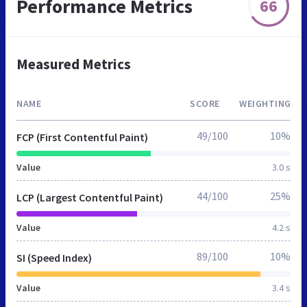
Performance Metrics
66
Measured Metrics
NAME
SCORE
WEIGHTING
49/100
10%
FCP (First Contentful Paint)
Value
3.0 s
44/100
25%
LCP (Largest Contentful Paint)
Value
4.2 s
89/100
10%
SI (Speed Index)
Value
3.4 s