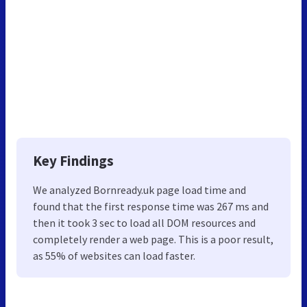
Key Findings
We analyzed Bornready.uk page load time and
found that the first response time was 267 ms and
then it took 3 sec to load all DOM resources and
completely render a web page. This is a poor result,
as 55% of websites can load faster.