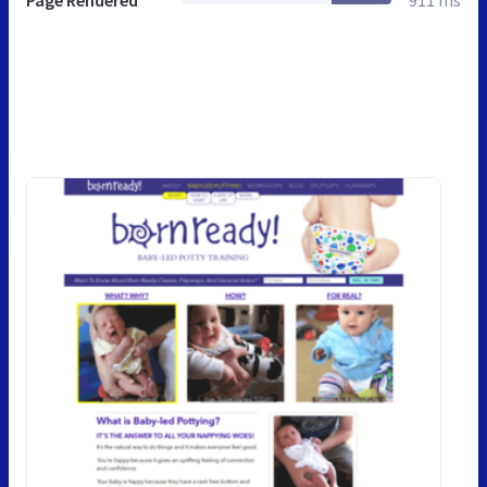
Page Rendered
911 ms