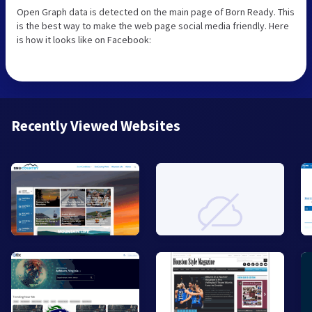
Open Graph data is detected on the main page of Born Ready. This
is the best way to make the web page social media friendly. Here
is how it looks like on Facebook:
Recently Viewed Websites