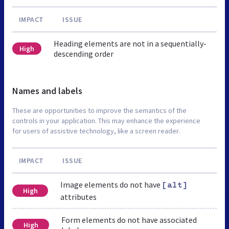
IMPACT
ISSUE
Heading elements are not in a sequentially-
High
descending order
Names and labels
These are opportunities to improve the semantics of the
controls in your application. This may enhance the experience
for users of assistive technology, like a screen reader.
IMPACT
ISSUE
Image elements do not have
[alt]
High
attributes
Form elements do not have associated
High