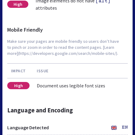
Image elements do not have
[alt]
High
attributes
Mobile Friendly
Make sure your pages are mobile friendly so users don’t have
to pinch or zoom in order to read the content pages. [Learn
more](https://developers.google.com/search/mobile-sites/).
IMPACT
ISSUE
Document uses legible font sizes
High
Language and Encoding
Language Detected
EN