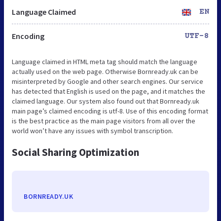
Language Claimed
EN
Encoding
UTF-8
Language claimed in HTML meta tag should match the language
actually used on the web page. Otherwise Bornready.uk can be
misinterpreted by Google and other search engines. Our service
has detected that English is used on the page, and it matches the
claimed language. Our system also found out that Bornready.uk
main page’s claimed encoding is utf-8. Use of this encoding format
is the best practice as the main page visitors from all over the
world won’t have any issues with symbol transcription.
Social Sharing Optimization
BORNREADY.UK