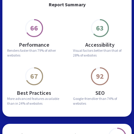
Report Summary
66
63
Performance
Accessibility
Renders faster than
79% of other
Visual factors better than
that of
websites
28% of websites
67
92
Best Practices
SEO
More advanced features
available
Google-friendlier than
74% of
than in
24% of websites
websites