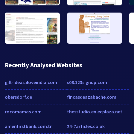
Recently Analysed Websites
gift-ideas.iloveindia.com
s08.123signup.com
obersdorf.de
fincasdeazabache.com
rocomamas.com
thesstudio.en.ecplaza.net
amenfirstbank.com.tn
24-7articles.co.uk