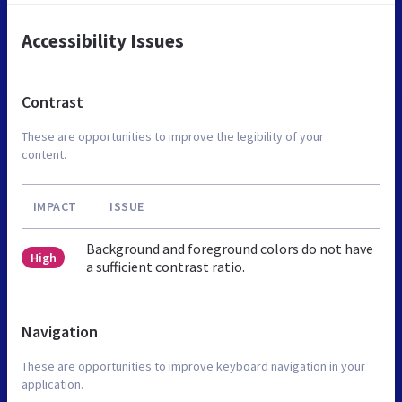
Accessibility Issues
Contrast
These are opportunities to improve the legibility of your
content.
IMPACT
ISSUE
Background and foreground colors do not have
High
a sufficient contrast ratio.
Navigation
These are opportunities to improve keyboard navigation in your
application.