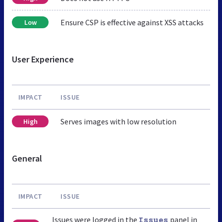
Ensure CSP is effective against XSS attacks
Low
User Experience
IMPACT
ISSUE
Serves images with low resolution
High
General
IMPACT
ISSUE
Issues were logged in the
panel in
Issues