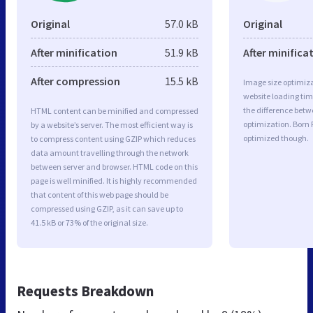
Original
57.0 kB
Original
After minification
51.9 kB
After minifica
After compression
15.5 kB
Image size optimiza
website loading ti
the difference betwe
HTML content can be minified and compressed
optimization. Born
by a website’s server. The most efficient way is
optimized though.
to compress content using GZIP which reduces
data amount travelling through the network
between server and browser. HTML code on this
page is well minified. It is highly recommended
that content of this web page should be
compressed using GZIP, as it can save up to
41.5 kB or 73% of the original size.
Requests Breakdown