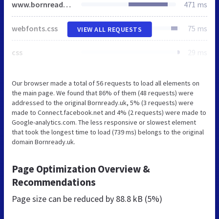
www.bornready.uk
471 ms
webfonts.css
75 ms
VIEW ALL REQUESTS
css
29 ms
Our browser made a total of 56 requests to load all elements on
the main page. We found that 86% of them (48 requests) were
addressed to the original Bornready.uk, 5% (3 requests) were
made to Connect.facebook.net and 4% (2 requests) were made to
Google-analytics.com. The less responsive or slowest element
that took the longest time to load (739 ms) belongs to the original
domain Bornready.uk.
Page Optimization Overview &
Recommendations
Page size can be reduced by
88.8 kB (5%)