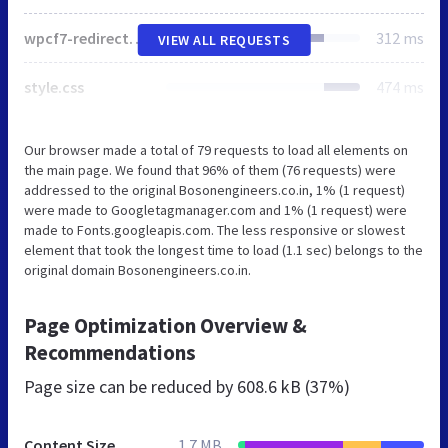
wpcf7-redirect-frontend.min.css
312 ms
VIEW ALL REQUESTS
style.css
474 ms
Our browser made a total of 79 requests to load all elements on
the main page. We found that 96% of them (76 requests) were
addressed to the original Bosonengineers.co.in, 1% (1 request)
were made to Googletagmanager.com and 1% (1 request) were
made to Fonts.googleapis.com. The less responsive or slowest
element that took the longest time to load (1.1 sec) belongs to the
original domain Bosonengineers.co.in.
Page Optimization Overview &
Recommendations
Page size can be reduced by
608.6 kB (37%)
Content Size
1.7 MB