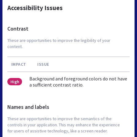
Accessibility Issues
Contrast
These are opportunities to improve the legibility of your
content.
IMPACT
ISSUE
Background and foreground colors do not have
High
a sufficient contrast ratio.
Names and labels
These are opportunities to improve the semantics of the
controls in your application. This may enhance the experience
for users of assistive technology, like a screen reader.