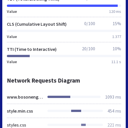
Value
120 ms
0/100
15%
CLS (Cumulative Layout Shift)
Value
1.377
20/100
10%
TTI (Time to Interactive)
Value
11.1 s
Network Requests Diagram
www.bosonengineers.co.in
1093 ms
style.min.css
454 ms
styles.css
221 ms