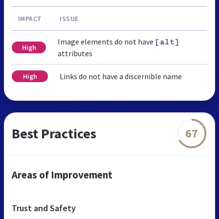
IMPACT
ISSUE
Image elements do not have
[alt]
High
attributes
Links do not have a discernible name
High
Best Practices
67
Areas of Improvement
Trust and Safety