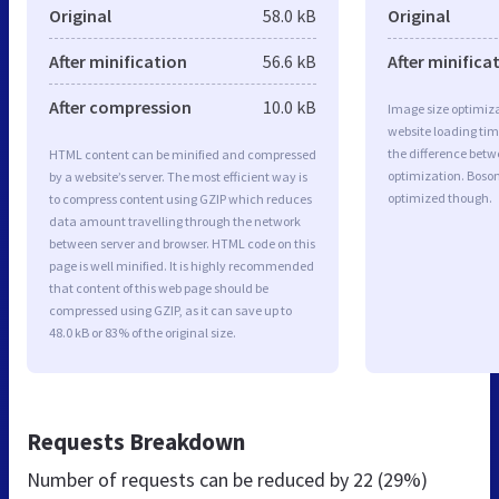
Original
58.0 kB
Original
After minification
56.6 kB
After minifica
After compression
10.0 kB
Image size optimiza
website loading ti
the difference betwe
HTML content can be minified and compressed
optimization. Boso
by a website’s server. The most efficient way is
optimized though.
to compress content using GZIP which reduces
data amount travelling through the network
between server and browser. HTML code on this
page is well minified. It is highly recommended
that content of this web page should be
compressed using GZIP, as it can save up to
48.0 kB or 83% of the original size.
Requests Breakdown
Number of requests can be reduced by
22 (29%)