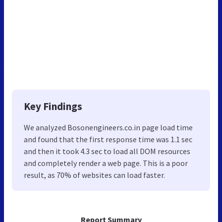
Key Findings
We analyzed Bosonengineers.co.in page load time
and found that the first response time was 1.1 sec
and then it took 4.3 sec to load all DOM resources
and completely render a web page. This is a poor
result, as 70% of websites can load faster.
Report Summary