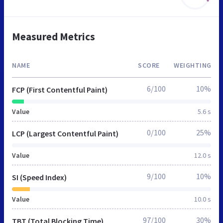
Measured Metrics
NAME
SCORE
WEIGHTING
6/100
10%
FCP (First Contentful Paint)
Value
5.6 s
0/100
25%
LCP (Largest Contentful Paint)
Value
12.0 s
9/100
10%
SI (Speed Index)
Value
10.0 s
97/100
30%
TBT (Total Blocking Time)