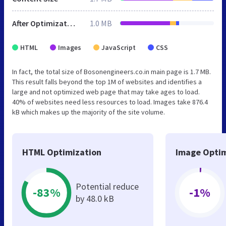
After Optimization
1.0 MB
HTML
Images
JavaScript
CSS
In fact, the total size of Bosonengineers.co.in main page is 1.7 MB.
This result falls beyond the top 1M of websites and identifies a
large and not optimized web page that may take ages to load.
40% of websites need less resources to load. Images take 876.4
kB which makes up the majority of the site volume.
HTML Optimization
Image Optim
Potential reduce
-83%
-1%
by 48.0 kB