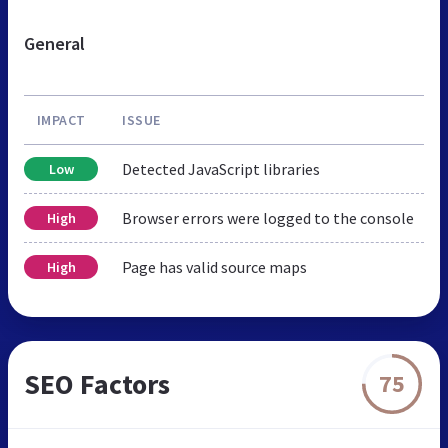
General
IMPACT
ISSUE
Detected JavaScript libraries
Low
Browser errors were logged to the console
High
Page has valid source maps
High
SEO Factors
75