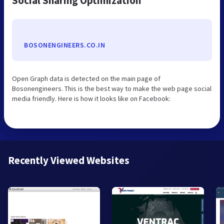
Social Sharing Optimization
BOSONENGINEERS.CO.IN
Open Graph data is detected on the main page of
Bosonengineers. This is the best way to make the web page social
media friendly. Here is how it looks like on Facebook:
Recently Viewed Websites