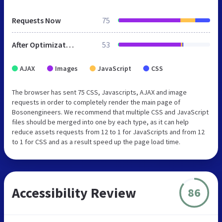
Requests Now
75
After Optimization
53
AJAX
Images
JavaScript
CSS
The browser has sent 75 CSS, Javascripts, AJAX and image
requests in order to completely render the main page of
Bosonengineers. We recommend that multiple CSS and JavaScript
files should be merged into one by each type, as it can help
reduce assets requests from 12 to 1 for JavaScripts and from 12
to 1 for CSS and as a result speed up the page load time.
Accessibility Review
86