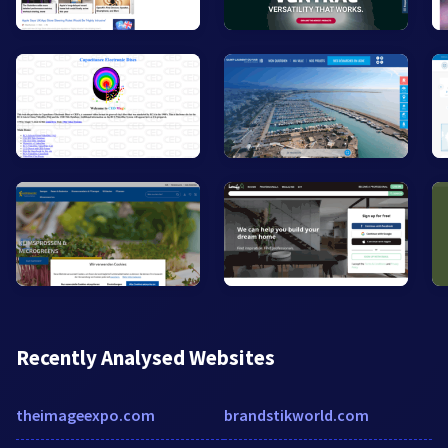
Recently Analysed Websites
theimageexpo.com
brandstikworld.com