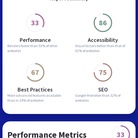
33
86
Performance
Accessibility
Renders faster than
53% of other
Visual factors better than
that of
websites
61% of websites
67
75
Best Practices
SEO
More advanced features
available
Google-friendlier than
32% of
than in
24% of websites
websites
Performance Metrics
33