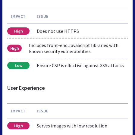
IMPACT
ISSUE
Does not use HTTPS
High
Includes front-end JavaScript libraries with
High
known security vulnerabilities
Ensure CSP is effective against XSS attacks
Low
User Experience
IMPACT
ISSUE
Serves images with low resolution
High