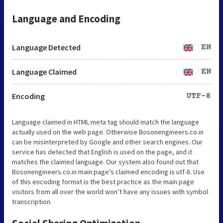
Language and Encoding
Language Detected
EN
Language Claimed
EN
Encoding
UTF-8
Language claimed in HTML meta tag should match the language
actually used on the web page. Otherwise Bosonengineers.co.in
can be misinterpreted by Google and other search engines. Our
service has detected that English is used on the page, and it
matches the claimed language. Our system also found out that
Bosonengineers.co.in main page’s claimed encoding is utf-8. Use
of this encoding format is the best practice as the main page
visitors from all over the world won’t have any issues with symbol
transcription.