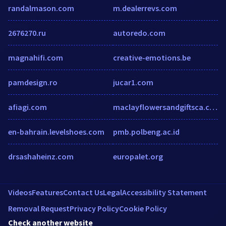
randalmason.com
m.dealerrevs.com
2676270.ru
autoredo.com
magnahifi.com
creative-emotions.be
pamdesign.ro
jucar1.com
afiagi.com
maclayflowersandgiftsca.com
en-bahrain.levelshoes.com
pmb.polbeng.ac.id
drsashaheinz.com
europalet.org
Videos
Features
Contact Us
Legal
Accessibility Statement
Removal Request
Privacy Policy
Cookie Policy
Check another website