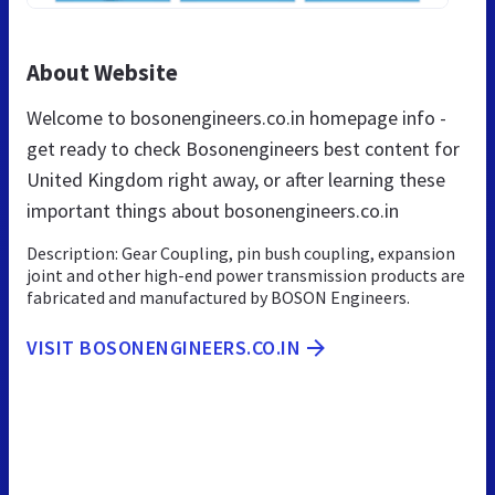
About Website
Welcome to bosonengineers.co.in homepage info -
get ready to check Bosonengineers best content for
United Kingdom right away, or after learning these
important things about bosonengineers.co.in
Description: Gear Coupling, pin bush coupling, expansion
joint and other high-end power transmission products are
fabricated and manufactured by BOSON Engineers.
VISIT BOSONENGINEERS.CO.IN