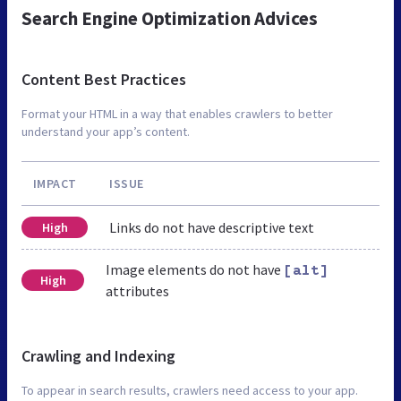
Search Engine Optimization Advices
Content Best Practices
Format your HTML in a way that enables crawlers to better
understand your app’s content.
IMPACT
ISSUE
Links do not have descriptive text
High
Image elements do not have
[alt]
High
attributes
Crawling and Indexing
To appear in search results, crawlers need access to your app.