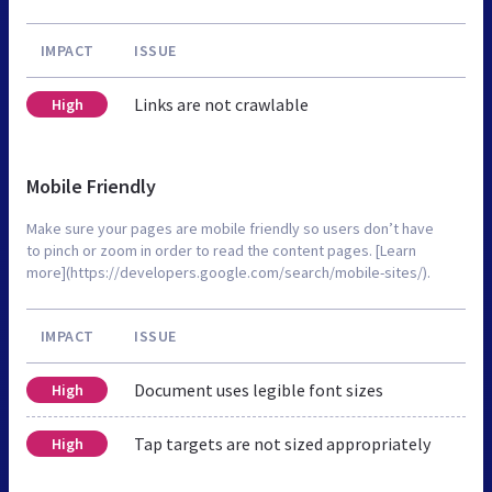
IMPACT
ISSUE
Links are not crawlable
High
Mobile Friendly
Make sure your pages are mobile friendly so users don’t have
to pinch or zoom in order to read the content pages. [Learn
more](https://developers.google.com/search/mobile-sites/).
IMPACT
ISSUE
Document uses legible font sizes
High
Tap targets are not sized appropriately
High