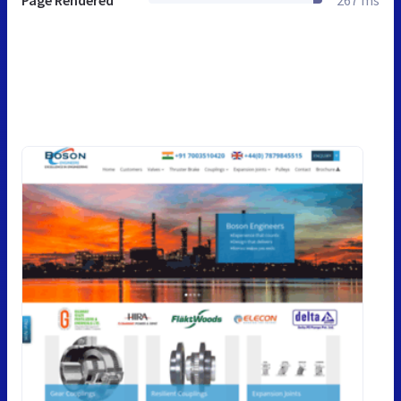
Page Rendered
267 ms