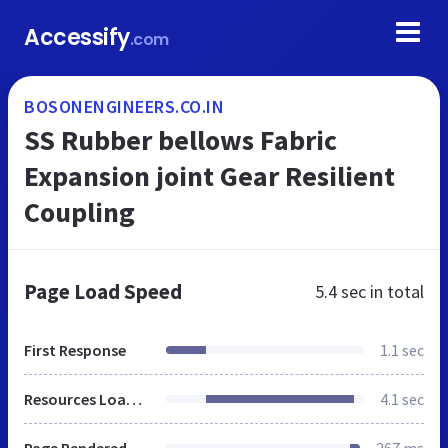
Accessify
.com
BOSONENGINEERS.CO.IN
SS Rubber bellows Fabric
Expansion joint Gear Resilient
Coupling
Page Load Speed
5.4 sec
in total
First Response
1.1 sec
Resources Loaded
4.1 sec