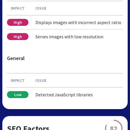
IMPACT
ISSUE
Displays images with incorrect aspect ratio
High
Serves images with low resolution
High
General
IMPACT
ISSUE
Detected JavaScript libraries
Low
SEO Factors
82