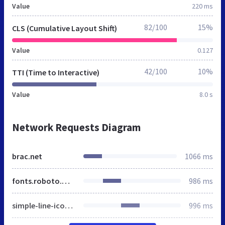
Value
220 ms
82/100
15%
CLS (Cumulative Layout Shift)
Value
0.127
42/100
10%
TTI (Time to Interactive)
Value
8.0 s
Network Requests Diagram
brac.net
1066 ms
fonts.roboto.min.css
986 ms
simple-line-icons.min.css
996 ms