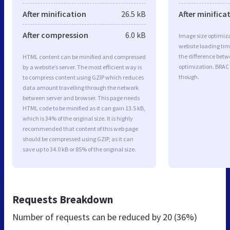
After minification
26.5 kB
After minifica
After compression
6.0 kB
Image size optimiza
website loading ti
the difference betwe
HTML content can be minified and compressed
optimization. BRAC
by a website’s server. The most efficient way is
though.
to compress content using GZIP which reduces
data amount travelling through the network
between server and browser. This page needs
HTML code to be minified as it can gain 13.5 kB,
which is 34% of the original size. It is highly
recommended that content of this web page
should be compressed using GZIP, as it can
save up to 34.0 kB or 85% of the original size.
Requests Breakdown
Number of requests can be reduced by
20 (36%)