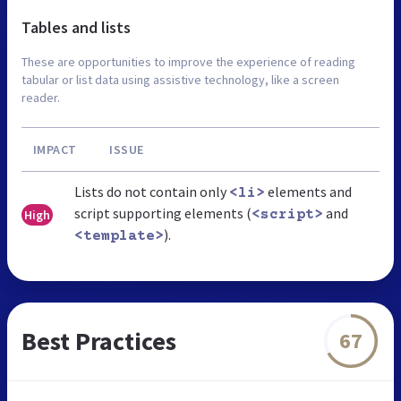
Tables and lists
These are opportunities to improve the experience of reading
tabular or list data using assistive technology, like a screen
reader.
IMPACT
ISSUE
Lists do not contain only
elements and
<li>
script supporting elements (
and
High
<script>
).
<template>
Best Practices
67