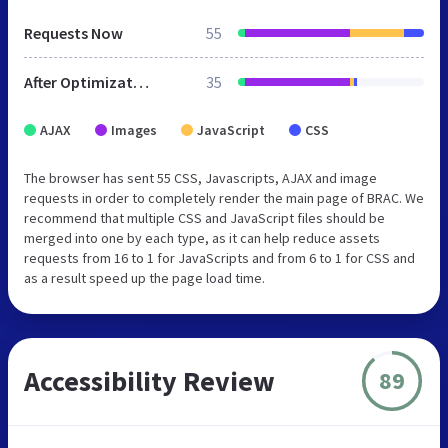
Requests Now
55
After Optimization
35
AJAX
Images
JavaScript
CSS
The browser has sent 55 CSS, Javascripts, AJAX and image
requests in order to completely render the main page of BRAC. We
recommend that multiple CSS and JavaScript files should be
merged into one by each type, as it can help reduce assets
requests from 16 to 1 for JavaScripts and from 6 to 1 for CSS and
as a result speed up the page load time.
Accessibility Review
89