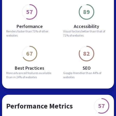
57
89
Performance
Accessibility
Renders faster than
73% of other
Visual factors better than
that of
websites
71% of websites
67
82
Best Practices
SEO
More advanced features
available
Google-friendlier than
44% of
than in
24% of websites
websites
Performance Metrics
57