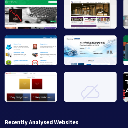
Recently Analysed Websites