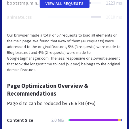
bootstrap.min.css
1223 ms
VIEW ALL REQUESTS
animate.css
1019 ms
Our browser made a total of 57 requests to load all elements on
the main page. We found that 84% of them (48 requests) were
addressed to the original Brac.net, 5% (3 requests) were made to
Blog.brac.net and 4% (2 requests) were made to
Googletagmanager.com. The less responsive or slowest element
that took the longest time to load (5.2 sec) belongs to the original
domain Brac.net.
Page Optimization Overview &
Recommendations
Page size can be reduced by
76.6 kB (4%)
Content Size
2.0 MB