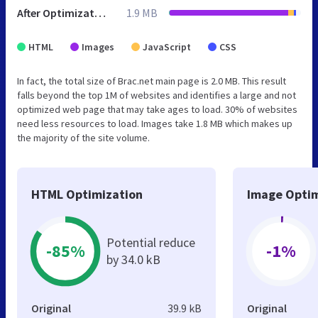
After Optimization
1.9 MB
HTML
Images
JavaScript
CSS
In fact, the total size of Brac.net main page is 2.0 MB. This result
falls beyond the top 1M of websites and identifies a large and not
optimized web page that may take ages to load. 30% of websites
need less resources to load. Images take 1.8 MB which makes up
the majority of the site volume.
HTML Optimization
Image Optim
Potential reduce
-85%
-1%
by 34.0 kB
Original
39.9 kB
Original