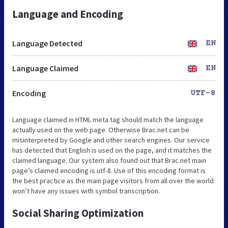
Language and Encoding
Language Detected
EN
Language Claimed
EN
Encoding
UTF-8
Language claimed in HTML meta tag should match the language
actually used on the web page. Otherwise Brac.net can be
misinterpreted by Google and other search engines. Our service
has detected that English is used on the page, and it matches the
claimed language. Our system also found out that Brac.net main
page’s claimed encoding is utf-8. Use of this encoding format is
the best practice as the main page visitors from all over the world
won’t have any issues with symbol transcription.
Social Sharing Optimization