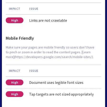
IMPACT
ISSUE
Links are not crawlable
High
Mobile Friendly
Make sure your pages are mobile friendly so users don’t have
to pinch or zoom in order to read the content pages. [Learn
more](https://developers.google.com/search/mobile-sites/).
IMPACT
ISSUE
Document uses legible font sizes
High
Tap targets are not sized appropriately
High