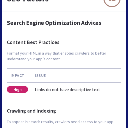
Search Engine Optimization Advices
Content Best Practices
Format your HTML in a way that enables crawlers to better
understand your app’s content.
IMPACT
ISSUE
Links do not have descriptive text
High
Crawling and Indexing
To appear in search results, crawlers need access to your app.