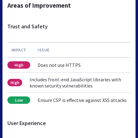
Areas of Improvement
Trust and Safety
IMPACT
ISSUE
Does not use HTTPS
High
Includes front-end JavaScript libraries with
High
known security vulnerabilities
Ensure CSP is effective against XSS attacks
Low
User Experience