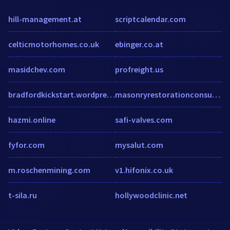
hill-management.at
scriptcalendar.com
celticmotorhomes.co.uk
ebinger.co.at
masidchev.com
profreight.us
bradfordkickstart.wordpress.com
masonryrestorationconsulting.com
hazmi.online
safi-valves.com
fyfor.com
mysalut.com
m.roschenmining.com
v1.hifonix.co.uk
t-sila.ru
hollywoodclinic.net