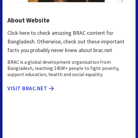
About Website
Click here to check amazing BRAC content for
Bangladesh. Otherwise, check out these important
facts you probably never knew about brac.net
BRAC is a global development organisation from
Bangladesh, reaching 145M+ people to fight poverty,
support education, health and social equality.
VISIT BRAC.NET