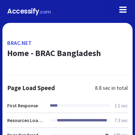
Accessify
.com
BRAC.NET
Home - BRAC Bangladesh
Page Load Speed
8.8 sec
in total
First Response
1.1 sec
Resources Loaded
7.3 sec