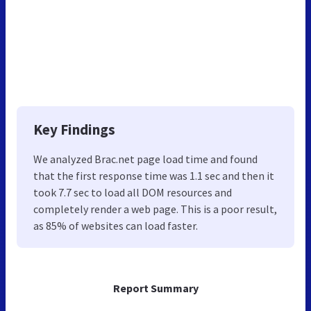
Key Findings
We analyzed Brac.net page load time and found
that the first response time was 1.1 sec and then it
took 7.7 sec to load all DOM resources and
completely render a web page. This is a poor result,
as 85% of websites can load faster.
Report Summary