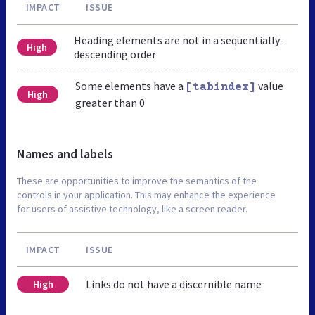
IMPACT
ISSUE
Heading elements are not in a sequentially-
High
descending order
Some elements have a
value
[tabindex]
High
greater than 0
Names and labels
These are opportunities to improve the semantics of the
controls in your application. This may enhance the experience
for users of assistive technology, like a screen reader.
IMPACT
ISSUE
Links do not have a discernible name
High