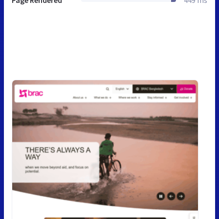
Page Rendered
449 ms