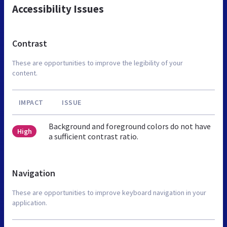
Accessibility Issues
Contrast
These are opportunities to improve the legibility of your
content.
IMPACT
ISSUE
Background and foreground colors do not have
High
a sufficient contrast ratio.
Navigation
These are opportunities to improve keyboard navigation in your
application.