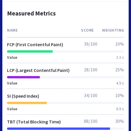
Measured Metrics
NAME
SCORE
WEIGHTING
39/100
10%
FCP (First Contentful Paint)
Value
3.3 s
28/100
25%
LCP (Largest Contentful Paint)
Value
4.9 s
34/100
10%
SI (Speed Index)
Value
6.9 s
88/100
30%
TBT (Total Blocking Time)