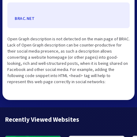
BRAC.NET
Open Graph description is not detected on the main page of BRAC.
Lack of Open Graph description can be counter-productive for
their social media presence, as such a description allows
converting a website homepage (or other pages) into good-
looking, rich and well-structured posts, when it is being shared on
Facebook and other social media. For example, adding the
following code snippet into HTML <head> tag will help to
represent this web page correctly in social networks:
Recently Viewed Websites