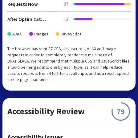
Requests Now
37
After Optimization
13
AJAX
Images
JavaScript
The browser has sent 37 CSS, Javascripts, AJAX and image
requests in order to completely render the main page of
BRATISLAVA. We recommend that multiple CSS and JavaScript files
should be merged into one by each type, as it can help reduce
assets requests from 4 to 1 for JavaScripts and as a result speed
up the page load time.
Accessibility Review
79
Accessibility Issues