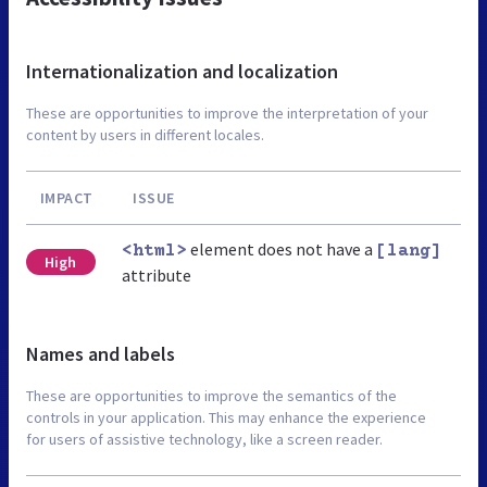
Internationalization and localization
These are opportunities to improve the interpretation of your
content by users in different locales.
IMPACT
ISSUE
element does not have a
<html>
[lang]
High
attribute
Names and labels
These are opportunities to improve the semantics of the
controls in your application. This may enhance the experience
for users of assistive technology, like a screen reader.