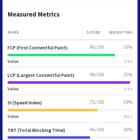
Measured Metrics
NAME
SCORE
WEIGHTING
86/100
10%
FCP (First Contentful Paint)
Value
1.9 s
98/100
25%
LCP (Largest Contentful Paint)
Value
1.9 s
72/100
10%
SI (Speed Index)
Value
4.5 s
66/100
30%
TBT (Total Blocking Time)