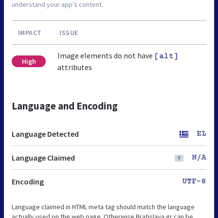
understand your app’s content.
IMPACT
ISSUE
Image elements do not have
[alt]
High
attributes
Language and Encoding
Language Detected
EL
Language Claimed
N/A
Encoding
UTF-8
Language claimed in HTML meta tag should match the language
actually used on the web page. Otherwise Bratislava.gr can be