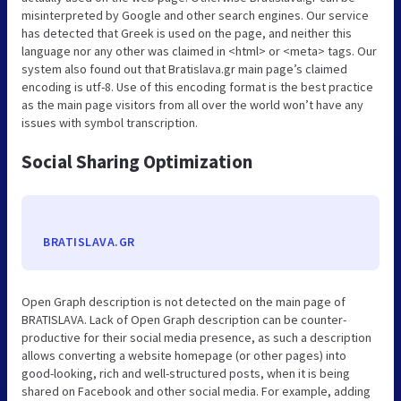
misinterpreted by Google and other search engines. Our service
has detected that Greek is used on the page, and neither this
language nor any other was claimed in <html> or <meta> tags. Our
system also found out that Bratislava.gr main page’s claimed
encoding is utf-8. Use of this encoding format is the best practice
as the main page visitors from all over the world won’t have any
issues with symbol transcription.
Social Sharing Optimization
BRATISLAVA.GR
Open Graph description is not detected on the main page of
BRATISLAVA. Lack of Open Graph description can be counter-
productive for their social media presence, as such a description
allows converting a website homepage (or other pages) into
good-looking, rich and well-structured posts, when it is being
shared on Facebook and other social media. For example, adding