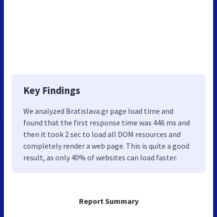
Key Findings
We analyzed Bratislava.gr page load time and
found that the first response time was 446 ms and
then it took 2 sec to load all DOM resources and
completely render a web page. This is quite a good
result, as only 40% of websites can load faster.
Report Summary