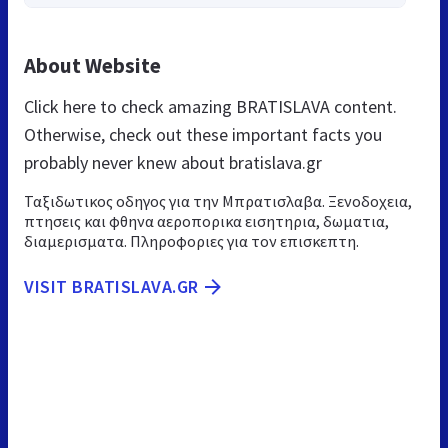
About Website
Click here to check amazing BRATISLAVA content.
Otherwise, check out these important facts you
probably never knew about bratislava.gr
Ταξιδωτικος οδηγος για την Μπρατισλαβα. Ξενοδοχεια,
πτησεις και φθηνα αεροπορικα εισητηρια, δωματια,
διαμερισματα. Πληροφοριες για τον επισκεπτη.
VISIT BRATISLAVA.GR