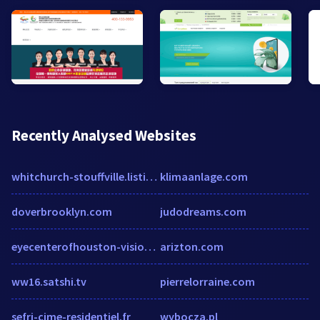
Recently Analysed Websites
whitchurch-stouffville.listing.ca
klimaanlage.com
doverbrooklyn.com
judodreams.com
eyecenterofhouston-visionsource.com
arizton.com
ww16.satshi.tv
pierrelorraine.com
sefri-cime-residentiel.fr
wybocza.pl