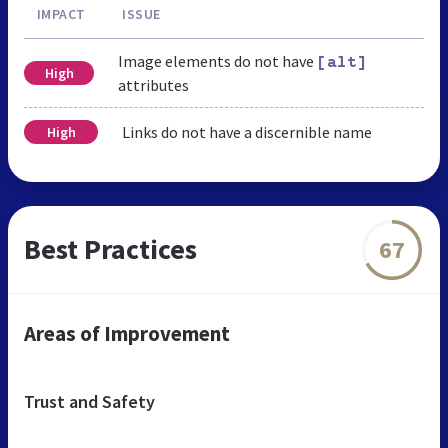
IMPACT
ISSUE
Image elements do not have
[alt]
High
attributes
Links do not have a discernible name
High
Best Practices
67
Areas of Improvement
Trust and Safety