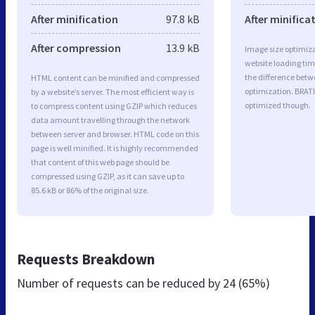
After minification
97.8 kB
After minifica
After compression
13.9 kB
Image size optimiza
website loading ti
the difference betwe
HTML content can be minified and compressed
optimization. BRAT
by a website’s server. The most efficient way is
optimized though.
to compress content using GZIP which reduces
data amount travelling through the network
between server and browser. HTML code on this
page is well minified. It is highly recommended
that content of this web page should be
compressed using GZIP, as it can save up to
85.6 kB or 86% of the original size.
Requests Breakdown
Number of requests can be reduced by
24 (65%)