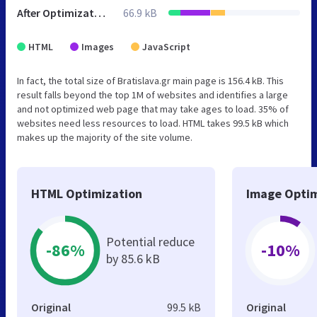
After Optimization
66.9 kB
HTML
Images
JavaScript
In fact, the total size of Bratislava.gr main page is 156.4 kB. This
result falls beyond the top 1M of websites and identifies a large
and not optimized web page that may take ages to load. 35% of
websites need less resources to load. HTML takes 99.5 kB which
makes up the majority of the site volume.
HTML Optimization
Image Optim
Potential reduce
-86%
-10%
by 85.6 kB
Original
99.5 kB
Original