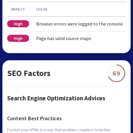
IMPACT
ISSUE
Browser errors were logged to the console
High
Page has valid source maps
High
SEO Factors
69
Search Engine Optimization Advices
Content Best Practices
Format your HTML in a way that enables crawlers to better