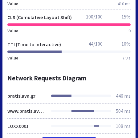
Value
410 ms
100/100
15%
CLS (Cumulative Layout Shift)
Value
0
44/100
10%
TTI (Time to Interactive)
Value
7.9 s
Network Requests Diagram
bratislava.gr
446 ms
www.bratislava.gr
504 ms
LOXX0001
108 ms