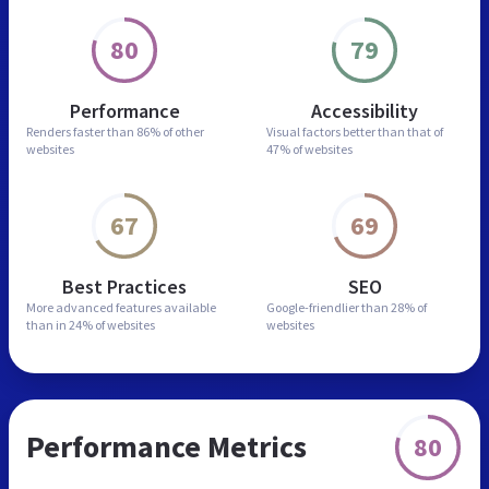
80
79
Performance
Accessibility
Renders faster than
86% of other
Visual factors better than
that of
websites
47% of websites
67
69
Best Practices
SEO
More advanced features
available
Google-friendlier than
28% of
than in
24% of websites
websites
Performance Metrics
80