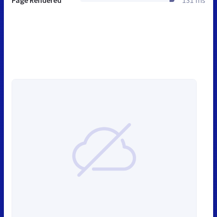
Page Rendered
131 ms