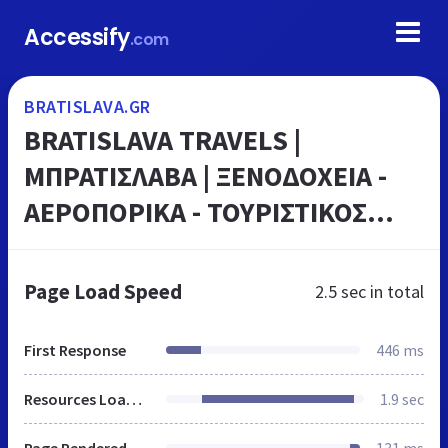
Accessify
.com
BRATISLAVA.GR
BRATISLAVA TRAVELS |
ΜΠΡΑΤΙΣΛΑΒΑ | ΞΕΝΟΔΟΧΕΙΑ -
ΑΕΡΟΠΟΡΙΚΑ - ΤΟΥΡΙΣΤΙΚΟΣ
ΟΔΗΓΟΣ
Page Load Speed
2.5 sec
in total
First Response
446 ms
Resources Loaded
1.9 sec