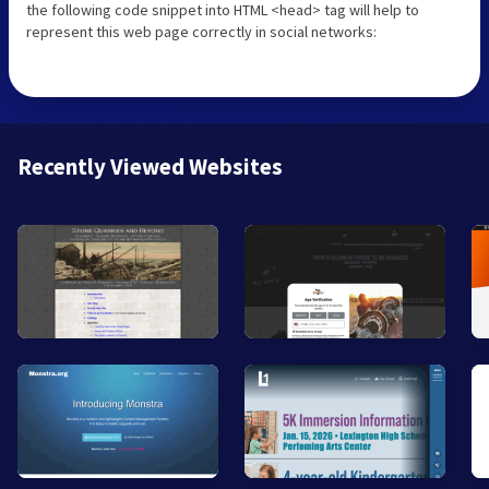
the following code snippet into HTML <head> tag will help to
represent this web page correctly in social networks:
Recently Viewed Websites