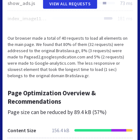
show_ads.js
73 ms
VIEW ALL REQUESTS
index_image1150.png
181 ms
Our browser made a total of 40 requests to load all elements on
the main page. We found that 80% of them (32 requests) were
addressed to the original Bratislava.gr, 8% (3 requests) were
made to Pagead2.googlesyndication.com and 5% (2 requests)
were made to Google-analytics.com. The less responsive or
slowest element that took the longest time to load (1 sec)
belongs to the original domain Bratislava.gr.
Page Optimization Overview &
Recommendations
Page size can be reduced by
89.4 kB (57%)
Content Size
156.4 kB