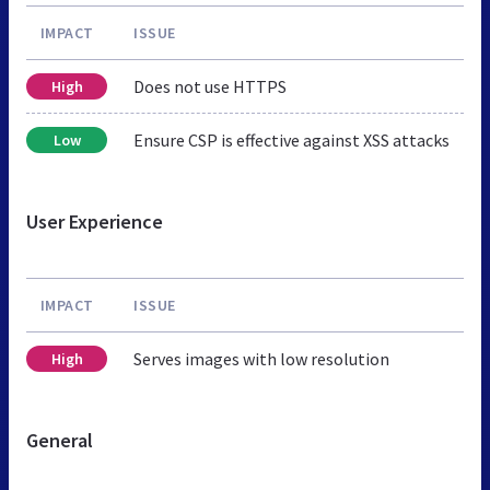
IMPACT
ISSUE
Does not use HTTPS
High
Ensure CSP is effective against XSS attacks
Low
User Experience
IMPACT
ISSUE
Serves images with low resolution
High
General