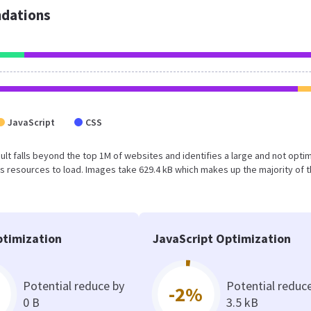
dations
JavaScript
CSS
esult falls beyond the top 1M of websites and identifies a large and not opti
 resources to load. Images take 629.4 kB which makes up the majority of 
timization
JavaScript Optimization
Potential reduce by
Potential reduc
-2%
0 B
3.5 kB