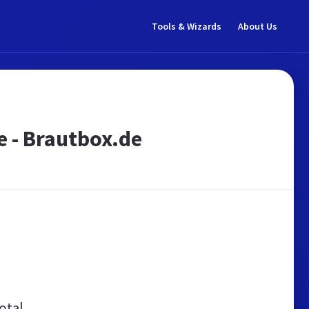
Tools & Wizards
About Us
e - Brautbox.de
otal