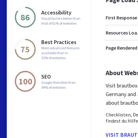
Accessibility
86
First Response
Visual factors better than
that of 61% of websites
Res
Best Practices
75
Page Rendered
More advanced features
available than in
35% of websites
About Web
SEO
100
Google-friendlier than
Visit brautbo
94% of websites
Germany and a
about brautb
Checklisten, D
findest du Hilf
VISIT BRAU