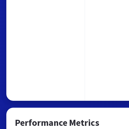
Performance Metrics