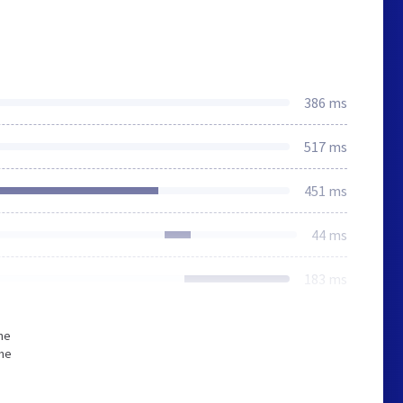
386 ms
517 ms
451 ms
44 ms
183 ms
he
The