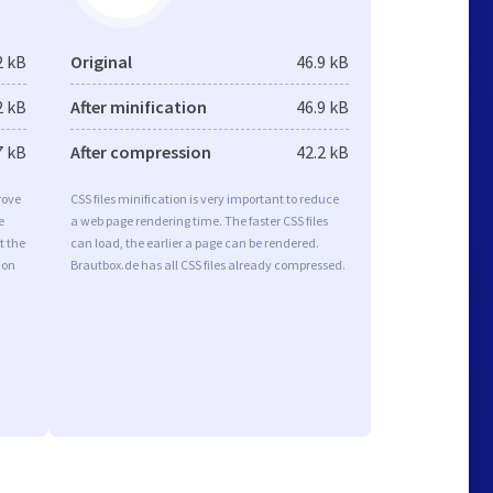
2 kB
Original
46.9 kB
2 kB
After minification
46.9 kB
7 kB
After compression
42.2 kB
rove
CSS files minification is very important to reduce
e
a web page rendering time. The faster CSS files
t the
can load, the earlier a page can be rendered.
ion
Brautbox.de has all CSS files already compressed.