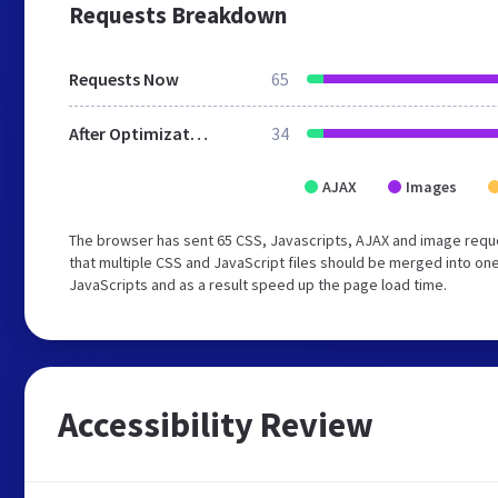
Requests Breakdown
Requests Now
65
After Optimization
34
AJAX
Images
The browser has sent 65 CSS, Javascripts, AJAX and image requ
that multiple CSS and JavaScript files should be merged into one
JavaScripts and as a result speed up the page load time.
Accessibility Review