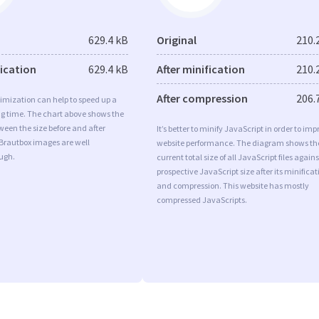
629.4 kB
Original
210.
fication
629.4 kB
After minification
210.
After compression
206.
imization can help to speed up a
ng time. The chart above shows the
ween the size before and after
It’s better to minify JavaScript in order to imp
 Brautbox images are well
website performance. The diagram shows th
ugh.
current total size of all JavaScript files agains
prospective JavaScript size after its minificat
and compression. This website has mostly
compressed JavaScripts.