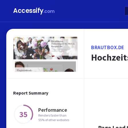
Accessify
.com
BRAUTBOX.DE
Hochzeit
Report Summary
Performance
35
Renders faster than
55% of other websites
Page Load