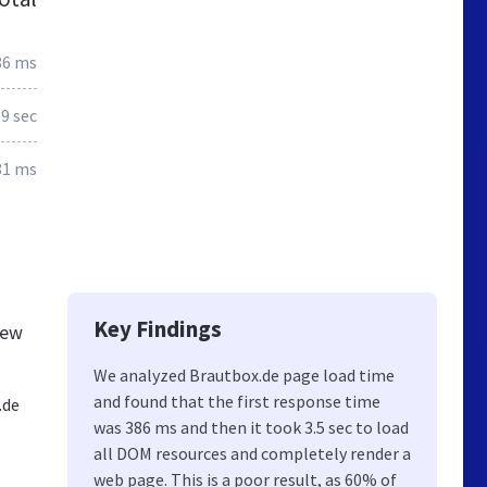
86 ms
.9 sec
81 ms
Key Findings
new
We analyzed Brautbox.de page load time
and found that the first response time
.de
was 386 ms and then it took 3.5 sec to load
all DOM resources and completely render a
web page. This is a poor result, as 60% of