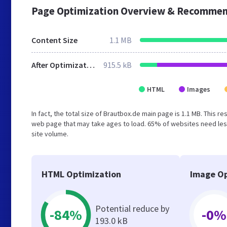
Page Optimization Overview & Recommen
Content Size
1.1 MB
After Optimization
915.5 kB
HTML
Images
In fact, the total size of Brautbox.de main page is 1.1 MB. This r
web page that may take ages to load. 65% of websites need less
site volume.
HTML Optimization
Image Op
Potential reduce by
-84%
-0%
193.0 kB