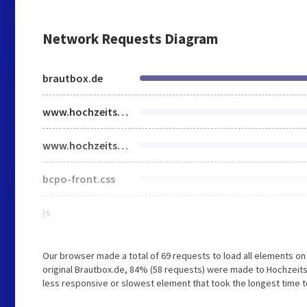
Network Requests Diagram
brautbox.de
www.hochzeitsspiele.org
www.hochzeitsspiele1.com
bcpo-front.css
js
Our browser made a total of 69 requests to load all elements o
original Brautbox.de, 84% (58 requests) were made to Hochzei
less responsive or slowest element that took the longest time to