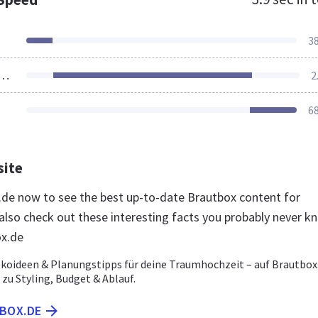
3
ources Loaded
2
6
site
x.de now to see the best up-to-date Brautbox content for
lso check out these interesting facts you probably never k
ox.de
ekoideen & Planungstipps für deine Traumhochzeit – auf Brautbox
e zu Styling, Budget & Ablauf.
TBOX.DE