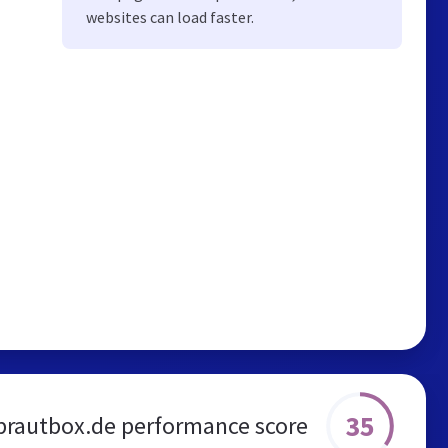
websites can load faster.
35
brautbox.de performance score