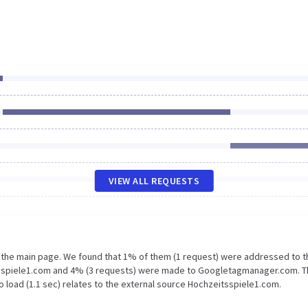
VIEW ALL REQUESTS
n the main page. We found that 1% of them (1 request) were addressed to t
tsspiele1.com and 4% (3 requests) were made to Googletagmanager.com. 
 load (1.1 sec) relates to the external source Hochzeitsspiele1.com.