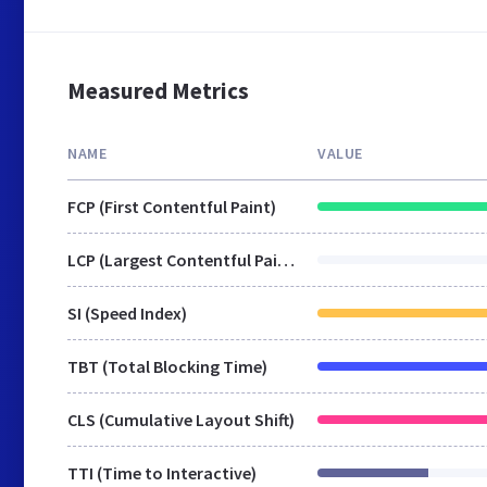
Measured Metrics
NAME
VALUE
FCP (First Contentful Paint)
LCP (Largest Contentful Paint)
SI (Speed Index)
TBT (Total Blocking Time)
CLS (Cumulative Layout Shift)
TTI (Time to Interactive)