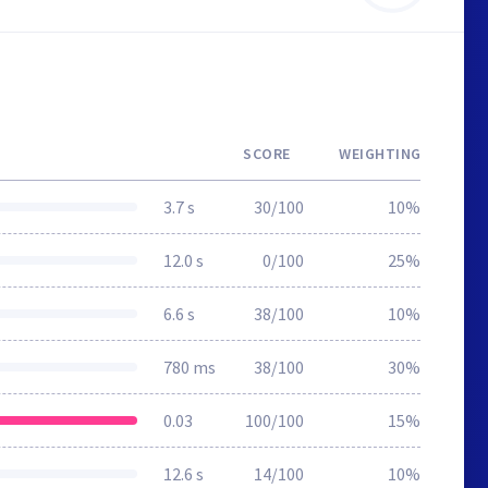
SCORE
WEIGHTING
3.7 s
30/100
10%
12.0 s
0/100
25%
6.6 s
38/100
10%
780 ms
38/100
30%
0.03
100/100
15%
12.6 s
14/100
10%