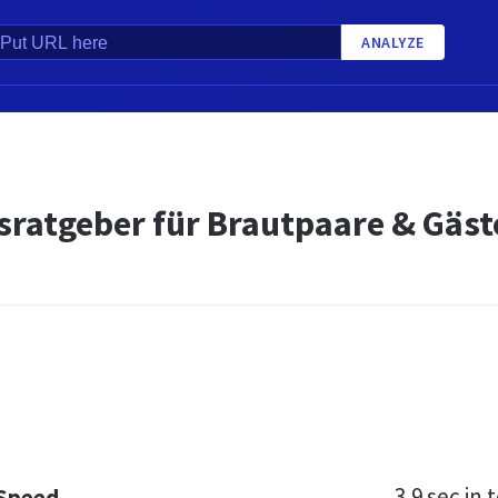
ANALYZE
sratgeber für Brautpaare & Gäst
3.9 sec
in t
 Speed