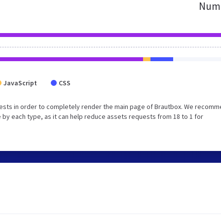
Numb
JavaScript
CSS
ests in order to completely render the main page of Brautbox. We recom
 by each type, as it can help reduce assets requests from 18 to 1 for