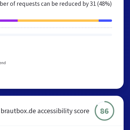
er of requests can be reduced by
31 (48%)
mend
86
brautbox.de accessibility score