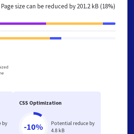
Page size can be reduced by
201.2 kB (18%)
mized
the
CSS Optimization
e by
Potential reduce by
-10%
4.8 kB