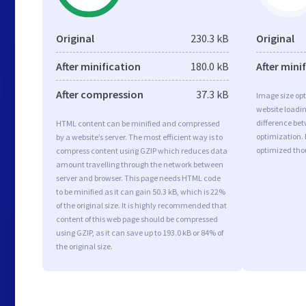
Original
230.3 kB
Original
After minification
180.0 kB
After mini
After compression
37.3 kB
Image size opt
website loadi
difference bet
HTML content can be minified and compressed
optimization.
by a website’s server. The most efficient way is to
optimized tho
compress content using GZIP which reduces data
amount travelling through the network between
server and browser. This page needs HTML code
to be minified as it can gain 50.3 kB, which is 22%
of the original size. It is highly recommended that
content of this web page should be compressed
using GZIP, as it can save up to 193.0 kB or 84% of
the original size.