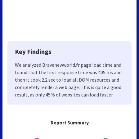
Key Findings
We analyzed Bravenewworld.fr page load time and
found that the first response time was 405 ms and
then it took 2.2 sec to load all DOM resources and
completely render a web page. This is quite a good
result, as only 45% of websites can load faster.
Report Summary