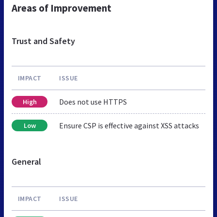
Areas of Improvement
Trust and Safety
IMPACT
ISSUE
Does not use HTTPS
High
Ensure CSP is effective against XSS attacks
Low
General
IMPACT
ISSUE