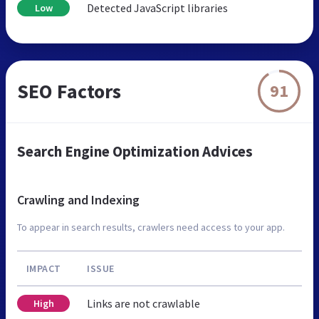
Detected JavaScript libraries
Low
SEO Factors
91
Search Engine Optimization Advices
Crawling and Indexing
To appear in search results, crawlers need access to your app.
IMPACT
ISSUE
Links are not crawlable
High