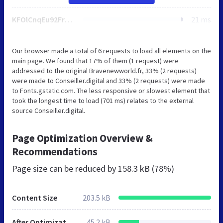
KFOlCnqEu92Fr1MmWUlfBBc-.woff
21 ms
Our browser made a total of 6 requests to load all elements on the
main page. We found that 17% of them (1 request) were
addressed to the original Bravenewworld.fr, 33% (2 requests)
were made to Conseiller.digital and 33% (2 requests) were made
to Fonts.gstatic.com. The less responsive or slowest element that
took the longest time to load (701 ms) relates to the external
source Conseiller.digital.
Page Optimization Overview &
Recommendations
Page size can be reduced by
158.3 kB (78%)
Content Size
203.5 kB
After Optimization
45.2 kB