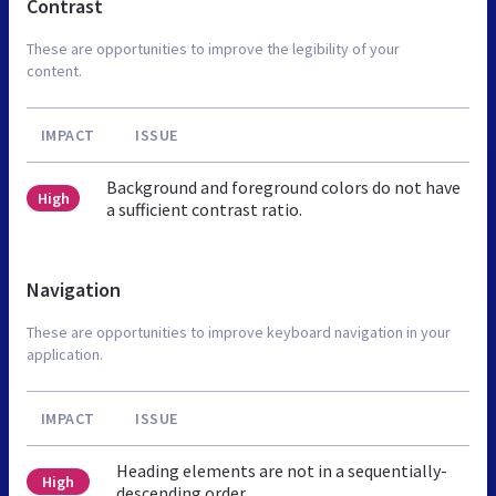
Contrast
These are opportunities to improve the legibility of your
content.
IMPACT
ISSUE
Background and foreground colors do not have
High
a sufficient contrast ratio.
Navigation
These are opportunities to improve keyboard navigation in your
application.
IMPACT
ISSUE
Heading elements are not in a sequentially-
High
descending order