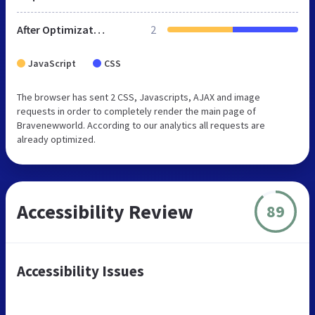
After Optimization
2
JavaScript
CSS
The browser has sent 2 CSS, Javascripts, AJAX and image
requests in order to completely render the main page of
Bravenewworld. According to our analytics all requests are
already optimized.
Accessibility Review
89
Accessibility Issues