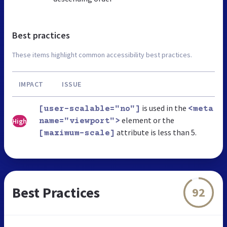
Best practices
These items highlight common accessibility best practices.
IMPACT
ISSUE
is used in the
[user-scalable="no"]
<meta
element or the
High
name="viewport">
attribute is less than 5.
[maximum-scale]
Best Practices
92