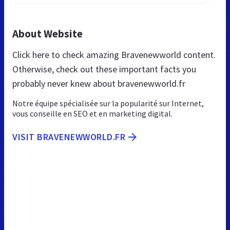
About Website
Click here to check amazing Bravenewworld content.
Otherwise, check out these important facts you
probably never knew about bravenewworld.fr
Notre équipe spécialisée sur la popularité sur Internet,
vous conseille en SEO et en marketing digital.
VISIT BRAVENEWWORLD.FR