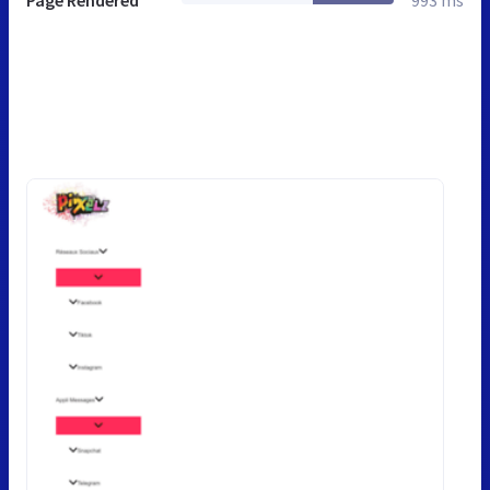
Page Rendered
993 ms