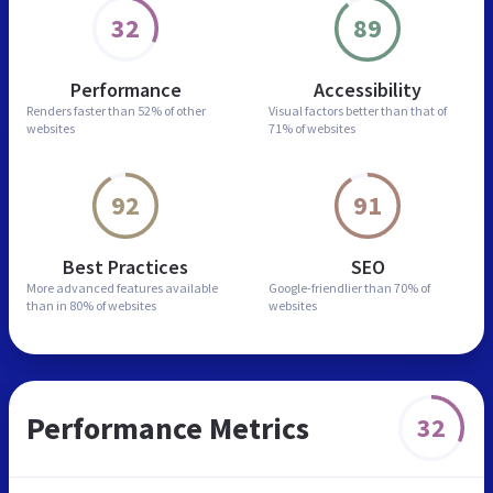
32
89
Performance
Accessibility
Renders faster than
52% of other
Visual factors better than
that of
websites
71% of websites
92
91
Best Practices
SEO
More advanced features
available
Google-friendlier than
70% of
than in
80% of websites
websites
Performance Metrics
32