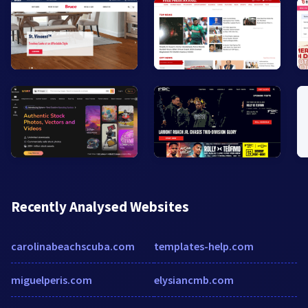
Recently Analysed Websites
carolinabeachscuba.com
templates-help.com
miguelperis.com
elysiancmb.com