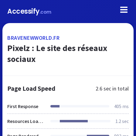
Accessify
.com
BRAVENEWWORLD.FR
Pixelz : Le site des réseaux
sociaux
Page Load Speed
2.6 sec
in total
First Response
405 ms
Resources Loaded
1.2 sec