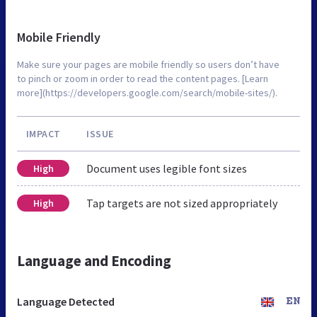
Mobile Friendly
Make sure your pages are mobile friendly so users don’t have
to pinch or zoom in order to read the content pages. [Learn
more](https://developers.google.com/search/mobile-sites/).
IMPACT
ISSUE
Document uses legible font sizes
High
Tap targets are not sized appropriately
High
Language and Encoding
Language Detected
EN