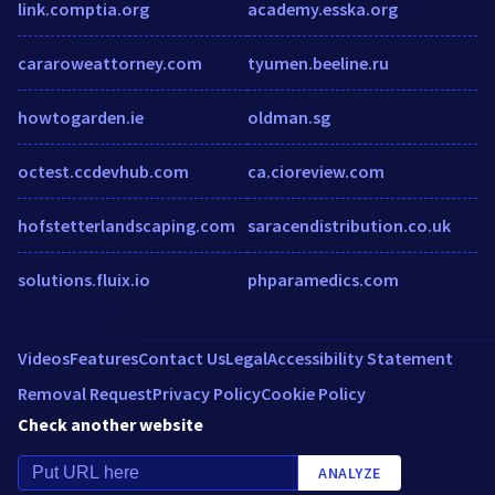
link.comptia.org
academy.esska.org
cararoweattorney.com
tyumen.beeline.ru
howtogarden.ie
oldman.sg
octest.ccdevhub.com
ca.cioreview.com
hofstetterlandscaping.com
saracendistribution.co.uk
solutions.fluix.io
phparamedics.com
Videos
Features
Contact Us
Legal
Accessibility Statement
Removal Request
Privacy Policy
Cookie Policy
Check another website
ANALYZE