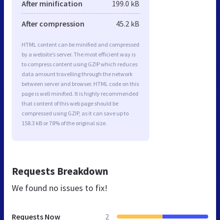
After minification
199.0 kB
After compression
45.2 kB
HTML content can be minified and compressed
by a website’s server. The most efficient way is
to compress content using GZIP which reduces
data amount travelling through the network
between server and browser. HTML code on this
page is well minified. It is highly recommended
that content of this web page should be
compressed using GZIP, as it can save up to
158.3 kB or 78% of the original size.
Requests Breakdown
We found no issues to fix!
Requests Now
2