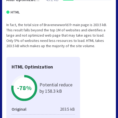
HTML
In fact, the total size of Bravenewworld.fr main page is 203.5 kB.
This result falls beyond the top 1M of websites and identifies a
large and not optimized web page that may take ages to load.
Only 5% of websites need less resources to load. HTML takes
203.5 kB which makes up the majority of the site volume.
HTML Optimization
Potential reduce
-78%
by 158.3 kB
Original
203.5 kB