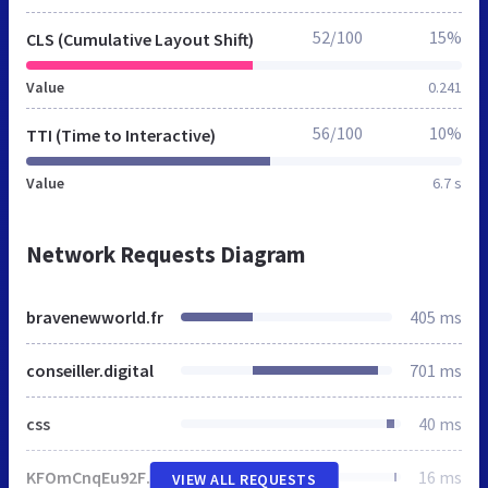
52/100
15%
CLS (Cumulative Layout Shift)
Value
0.241
56/100
10%
TTI (Time to Interactive)
Value
6.7 s
Network Requests Diagram
bravenewworld.fr
405 ms
conseiller.digital
701 ms
css
40 ms
KFOmCnqEu92Fr1Mu4mxM.woff
16 ms
VIEW ALL REQUESTS