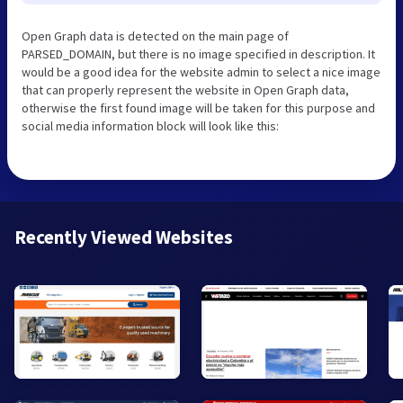
Open Graph data is detected on the main page of
PARSED_DOMAIN, but there is no image specified in description. It
would be a good idea for the website admin to select a nice image
that can properly represent the website in Open Graph data,
otherwise the first found image will be taken for this purpose and
social media information block will look like this:
Recently Viewed Websites