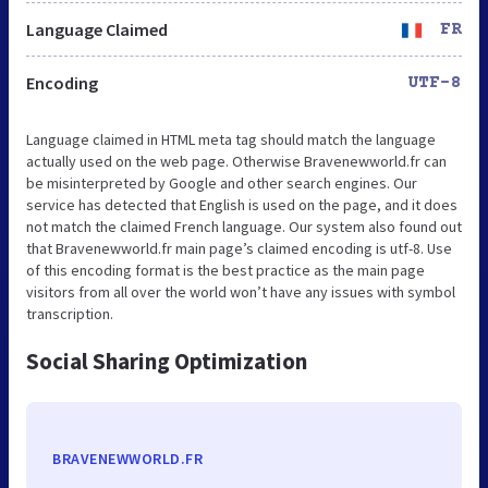
Language Claimed
FR
Encoding
UTF-8
Language claimed in HTML meta tag should match the language
actually used on the web page. Otherwise Bravenewworld.fr can
be misinterpreted by Google and other search engines. Our
service has detected that English is used on the page, and it does
not match the claimed French language. Our system also found out
that Bravenewworld.fr main page’s claimed encoding is utf-8. Use
of this encoding format is the best practice as the main page
visitors from all over the world won’t have any issues with symbol
transcription.
Social Sharing Optimization
BRAVENEWWORLD.FR