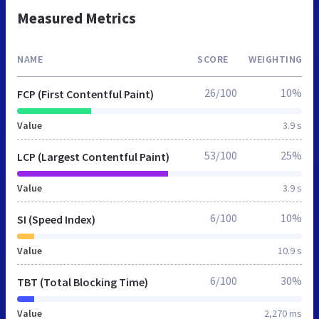
Measured Metrics
NAME
SCORE
WEIGHTING
26/100
10%
FCP (First Contentful Paint)
Value
3.9 s
53/100
25%
LCP (Largest Contentful Paint)
Value
3.9 s
6/100
10%
SI (Speed Index)
Value
10.9 s
6/100
30%
TBT (Total Blocking Time)
Value
2,270 ms